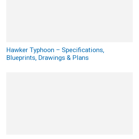
Hawker Typhoon – Specifications,
Blueprints, Drawings & Plans