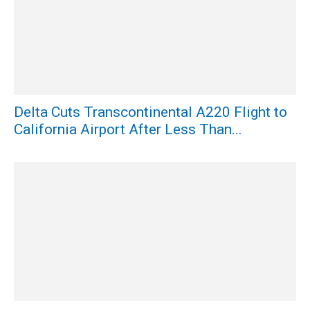
Delta Cuts Transcontinental A220 Flight to
California Airport After Less Than...