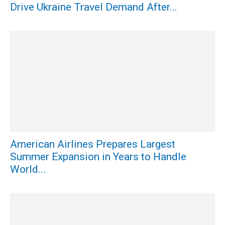
Drive Ukraine Travel Demand After...
American Airlines Prepares Largest
Summer Expansion in Years to Handle
World...