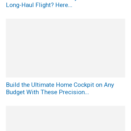
Long-Haul Flight? Here...
Build the Ultimate Home Cockpit on Any
Budget With These Precision...