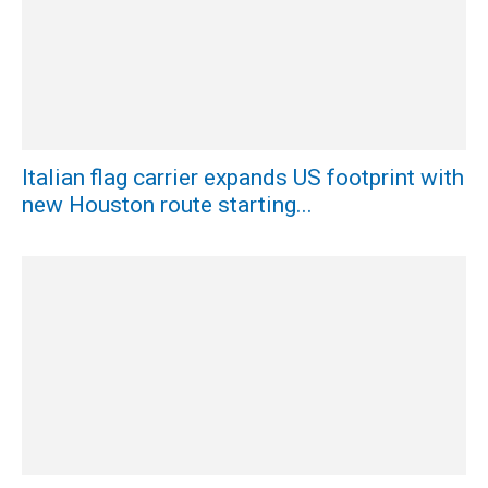
Italian flag carrier expands US footprint with
new Houston route starting...