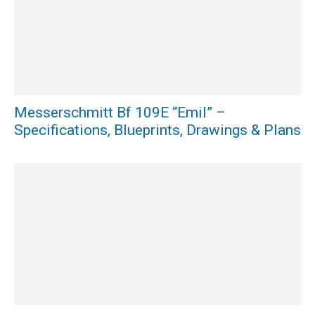
Messerschmitt Bf 109E “Emil” –
Specifications, Blueprints, Drawings & Plans