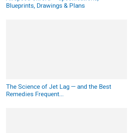
Blueprints, Drawings & Plans
The Science of Jet Lag — and the Best
Remedies Frequent...