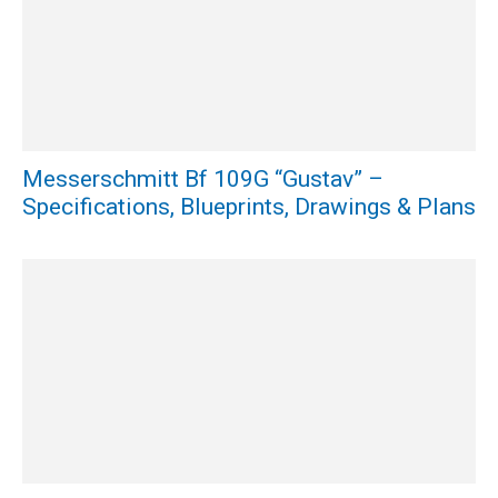
Messerschmitt Bf 109G “Gustav” –
Specifications, Blueprints, Drawings & Plans