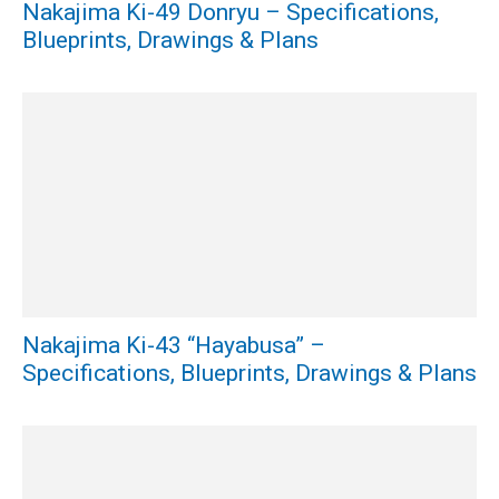
Nakajima Ki-49 Donryu – Specifications,
Blueprints, Drawings & Plans
Nakajima Ki-43 “Hayabusa” –
Specifications, Blueprints, Drawings & Plans