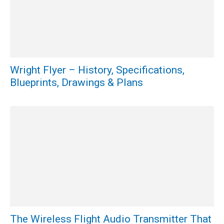
Wright Flyer – History, Specifications,
Blueprints, Drawings & Plans
The Wireless Flight Audio Transmitter That