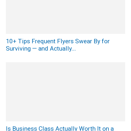
10+ Tips Frequent Flyers Swear By for
Surviving — and Actually...
Is Business Class Actually Worth It on a