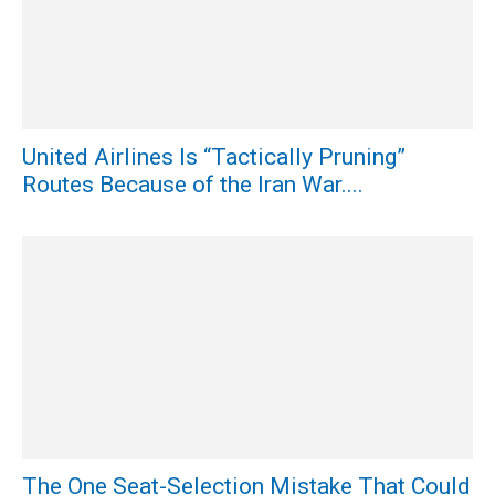
United Airlines Is “Tactically Pruning”
Routes Because of the Iran War....
The One Seat-Selection Mistake That Could