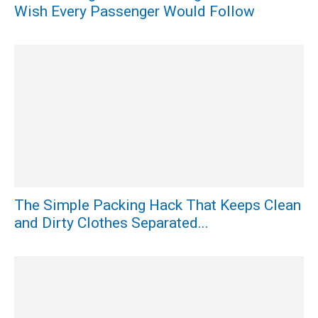
Wish Every Passenger Would Follow
The Simple Packing Hack That Keeps Clean
and Dirty Clothes Separated...