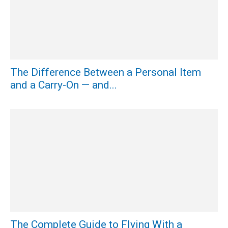
The Difference Between a Personal Item
and a Carry-On — and...
The Complete Guide to Flying With a