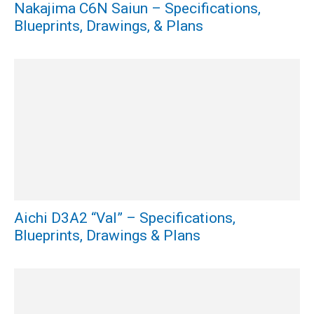
Nakajima C6N Saiun – Specifications,
Blueprints, Drawings, & Plans
Aichi D3A2 “Val” – Specifications,
Blueprints, Drawings & Plans