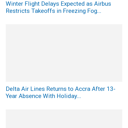
Winter Flight Delays Expected as Airbus
Restricts Takeoffs in Freezing Fog...
Delta Air Lines Returns to Accra After 13-
Year Absence With Holiday...