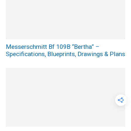
Messerschmitt Bf 109B “Bertha” –
Specifications, Blueprints, Drawings & Plans