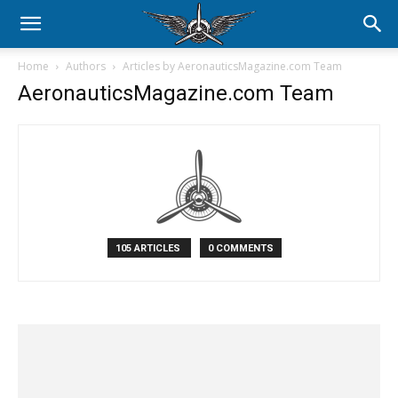
Home
Authors
Articles by AeronauticsMagazine.com Team
AeronauticsMagazine.com Team
105 ARTICLES
0 COMMENTS