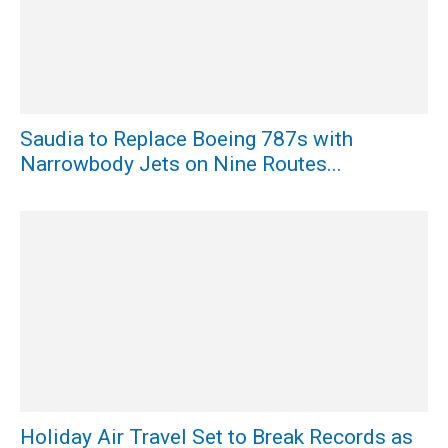
Saudia to Replace Boeing 787s with
Narrowbody Jets on Nine Routes...
Holiday Air Travel Set to Break Records as