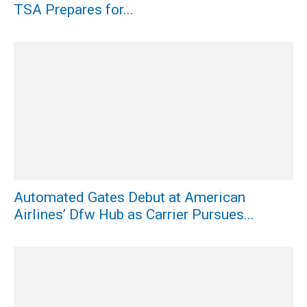
TSA Prepares for...
Automated Gates Debut at American
Airlines’ Dfw Hub as Carrier Pursues...