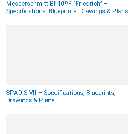
Messerschmitt Bf 109F “Friedrich” –
Specifications, Blueprints, Drawings & Plans
SPAD S.VII – Specifications, Blueprints,
Drawings & Plans