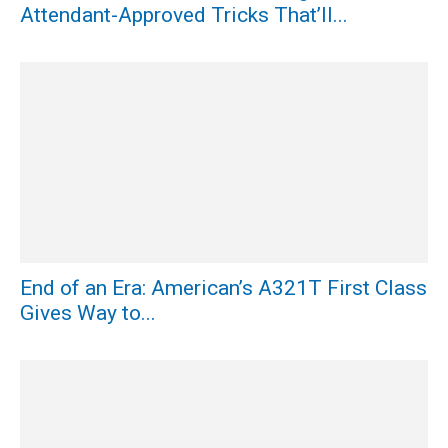
Attendant-Approved Tricks That’ll...
End of an Era: American’s A321T First Class
Gives Way to...