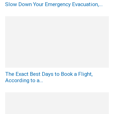
Slow Down Your Emergency Evacuation,...
The Exact Best Days to Book a Flight,
According to a...