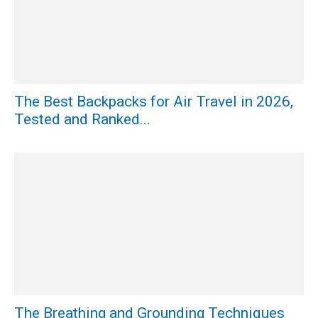
The Best Backpacks for Air Travel in 2026,
Tested and Ranked...
The Breathing and Grounding Techniques