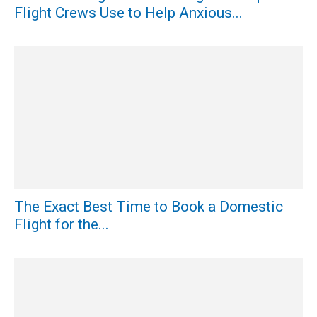
Flight Crews Use to Help Anxious...
The Exact Best Time to Book a Domestic
Flight for the...