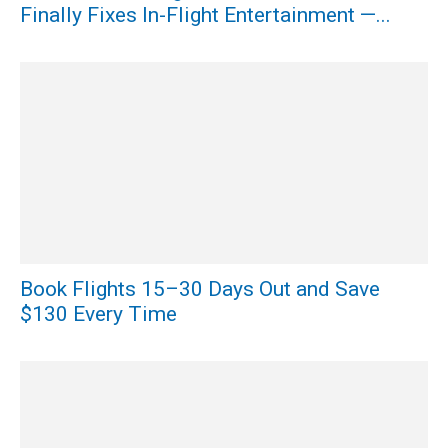
Finally Fixes In-Flight Entertainment —...
Book Flights 15–30 Days Out and Save
$130 Every Time