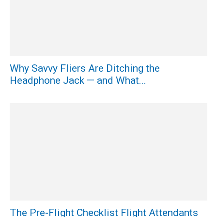
Why Savvy Fliers Are Ditching the
Headphone Jack — and What...
The Pre-Flight Checklist Flight Attendants