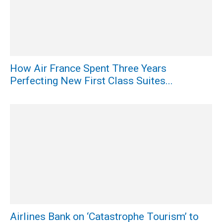
How Air France Spent Three Years
Perfecting New First Class Suites...
Airlines Bank on ‘Catastrophe Tourism’ to