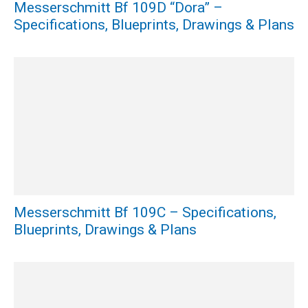
Messerschmitt Bf 109D “Dora” –
Specifications, Blueprints, Drawings & Plans
Messerschmitt Bf 109C – Specifications,
Blueprints, Drawings & Plans