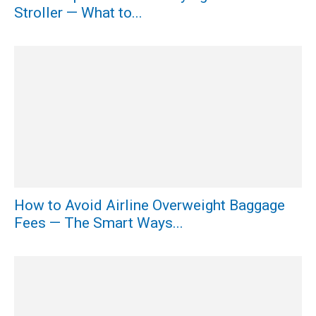
Stroller — What to...
How to Avoid Airline Overweight Baggage
Fees — The Smart Ways...