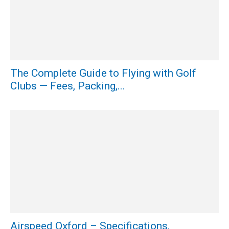
The Complete Guide to Flying with Golf
Clubs — Fees, Packing,...
Airspeed Oxford – Specifications,