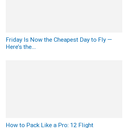
Friday Is Now the Cheapest Day to Fly —
Here’s the...
How to Pack Like a Pro: 12 Flight