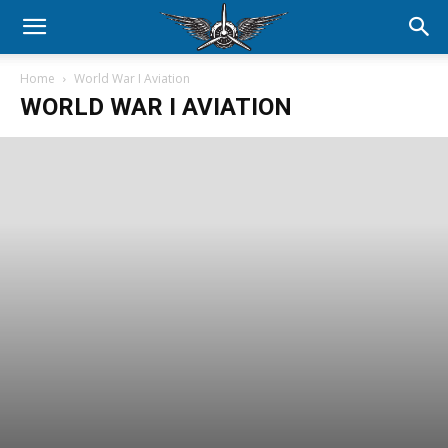
Home
World War I Aviation
WORLD WAR I AVIATION