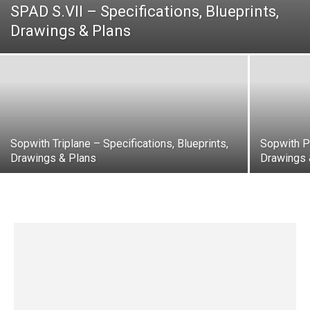
SPAD S.VII – Specifications, Blueprints,
Drawings & Plans
Sopwith Triplane – Specifications, Blueprints,
Sopwith Pu
Drawings & Plans
Drawings 