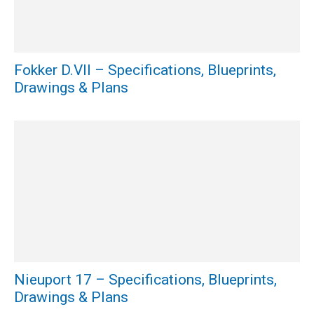
Fokker D.VII – Specifications, Blueprints,
Drawings & Plans
Nieuport 17 – Specifications, Blueprints,
Drawings & Plans