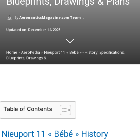
Blueprints, Drawings & Plans
-
By
AeronauticsMagazine.com Team
Updated on:
December 14, 2025
Home
AeroPedia
Nieuport 11 « Bébé » - History, Specifications,
Blueprints, Drawings &...
Email
Facebook
X
Linkedin
Table of Contents
Nieuport 11 « Bébé » History