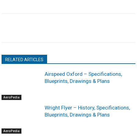
RELATED ARTICLES
Airspeed Oxford – Specifications,
Blueprints, Drawings & Plans
AeroPedia
Wright Flyer – History, Specifications,
Blueprints, Drawings & Plans
AeroPedia