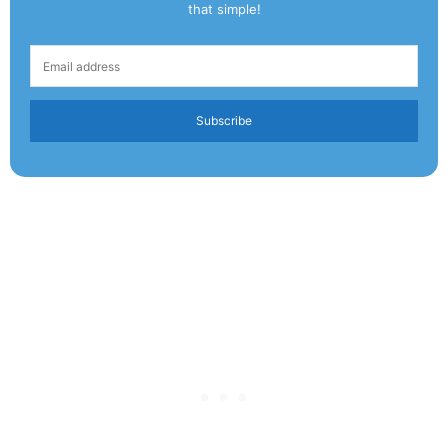
that simple!
Subscribe