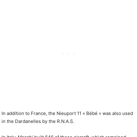
In addition to France, the Nieuport 11 « Bébé » was also used
in the Dardanelles by the R.N.A.S.