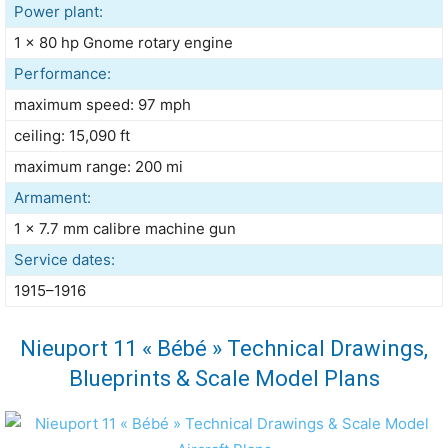
Power plant:
1 × 80 hp Gnome rotary engine
Performance:
maximum speed: 97 mph
ceiling: 15,090 ft
maximum range: 200 mi
Armament:
1 × 7.7 mm calibre machine gun
Service dates:
1915–1916
Nieuport 11 « Bébé » Technical Drawings,
Blueprints & Scale Model Plans