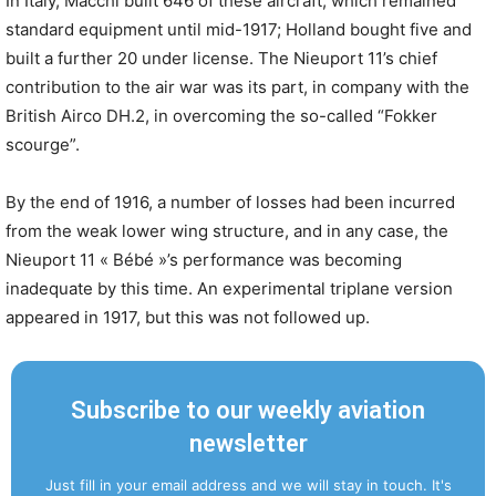
In Italy, Macchi built 646 of these aircraft, which remained
standard equipment until mid-1917; Holland bought five and
built a further 20 under license. The Nieuport 11’s chief
contribution to the air war was its part, in company with the
British Airco DH.2, in overcoming the so-called “Fokker
scourge”.
By the end of 1916, a number of losses had been incurred
from the weak lower wing structure, and in any case, the
Nieuport 11 « Bébé »’s performance was becoming
inadequate by this time. An experimental triplane version
appeared in 1917, but this was not followed up.
Subscribe to our weekly aviation
newsletter
Just fill in your email address and we will stay in touch. It's