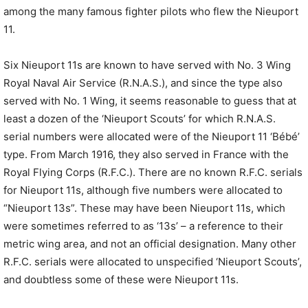
among the many famous fighter pilots who flew the Nieuport
11.
Six Nieuport 11s are known to have served with No. 3 Wing
Royal Naval Air Service (R.N.A.S.), and since the type also
served with No. 1 Wing, it seems reasonable to guess that at
least a dozen of the ‘Nieuport Scouts’ for which R.N.A.S.
serial numbers were allocated were of the Nieuport 11 ‘Bébé’
type. From March 1916, they also served in France with the
Royal Flying Corps (R.F.C.). There are no known R.F.C. serials
for Nieuport 11s, although five numbers were allocated to
“Nieuport 13s”. These may have been Nieuport 11s, which
were sometimes referred to as ‘13s’ – a reference to their
metric wing area, and not an official designation. Many other
R.F.C. serials were allocated to unspecified ‘Nieuport Scouts’,
and doubtless some of these were Nieuport 11s.