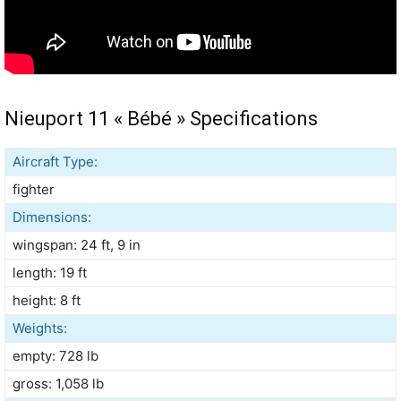
Nieuport 11 « Bébé » Specifications
Aircraft Type:
fighter
Dimensions:
wingspan: 24 ft, 9 in
length: 19 ft
height: 8 ft
Weights:
empty: 728 lb
gross: 1,058 lb