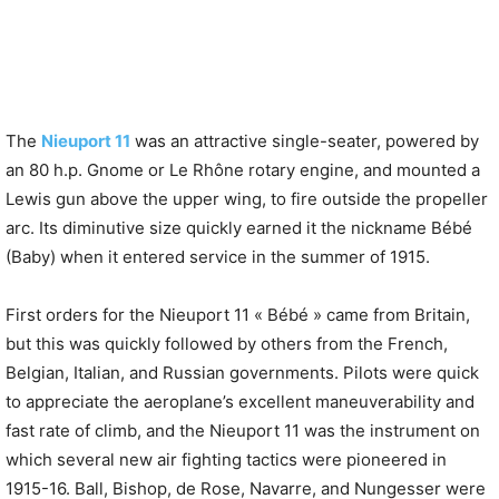
The
Nieuport 11
was an attractive single-seater, powered by
an 80 h.p. Gnome or Le Rhône rotary engine, and mounted a
Lewis gun above the upper wing, to fire outside the propeller
arc. Its diminutive size quickly earned it the nickname Bébé
(Baby) when it entered service in the summer of 1915.
First orders for the Nieuport 11 « Bébé » came from Britain,
but this was quickly followed by others from the French,
Belgian, Italian, and Russian governments. Pilots were quick
to appreciate the aeroplane’s excellent maneuverability and
fast rate of climb, and the Nieuport 11 was the instrument on
which several new air fighting tactics were pioneered in
1915-16. Ball, Bishop, de Rose, Navarre, and Nungesser were