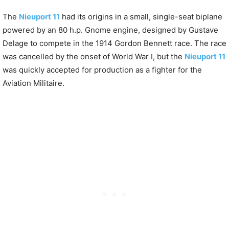
The
Nieuport 11
had its origins in a small, single-seat biplane
powered by an 80 h.p. Gnome engine, designed by Gustave
Delage to compete in the 1914 Gordon Bennett race. The race
was cancelled by the onset of World War I, but the
Nieuport 11
was quickly accepted for production as a fighter for the
Aviation Militaire.