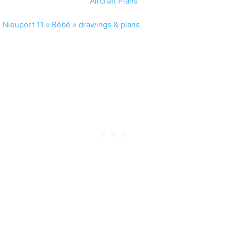
Nieuport 11 « Bébé » drawings & plans