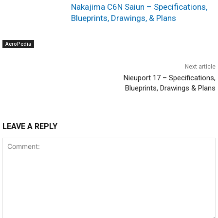
Nakajima C6N Saiun – Specifications,
Blueprints, Drawings, & Plans
AeroPedia
Next article
Nieuport 17 – Specifications,
Blueprints, Drawings & Plans
LEAVE A REPLY