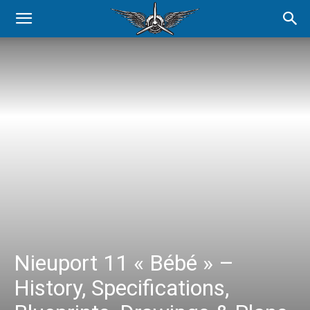
Nieuport 11 « Bébé » –
History, Specifications,