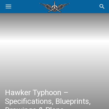
Hawker Typhoon –
Specifications, Blueprints,