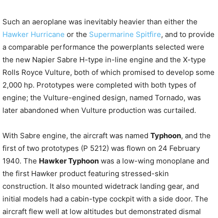
Such an aeroplane was inevitably heavier than either the
Hawker Hurricane
or the
Supermarine Spitfire
, and to provide
a comparable performance the powerplants selected were
the new Napier Sabre H-type in-line engine and the X-type
Rolls Royce Vulture, both of which promised to develop some
2,000 hp. Prototypes were completed with both types of
engine; the Vulture-engined design, named Tornado, was
later abandoned when Vulture production was curtailed.
With Sabre engine, the aircraft was named
Typhoon
, and the
first of two prototypes (P 5212) was flown on 24 February
1940. The
Hawker Typhoon
was a low-wing monoplane and
the first Hawker product featuring stressed-skin
construction. It also mounted widetrack landing gear, and
initial models had a cabin-type cockpit with a side door. The
aircraft flew well at low altitudes but demonstrated dismal