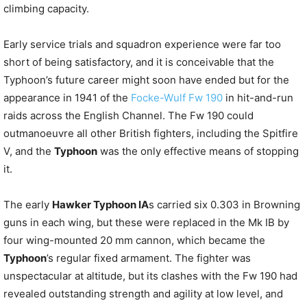
climbing capacity.
Early service trials and squadron experience were far too
short of being satisfactory, and it is conceivable that the
Typhoon’s future career might soon have ended but for the
appearance in 1941 of the
Focke-Wulf Fw 190
in hit-and-run
raids across the English Channel. The Fw 190 could
outmanoeuvre all other British fighters, including the Spitfire
V, and the
Typhoon
was the only effective means of stopping
it.
The early
Hawker Typhoon IA
s carried six 0.303 in Browning
guns in each wing, but these were replaced in the Mk IB by
four wing-mounted 20 mm cannon, which became the
Typhoon
’s regular fixed armament. The fighter was
unspectacular at altitude, but its clashes with the Fw 190 had
revealed outstanding strength and agility at low level, and