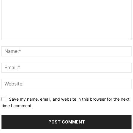
Comment:
Save my name, email, and website in this browser for the next
time I comment.