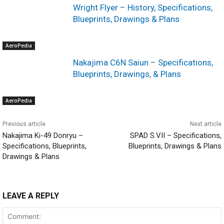
Wright Flyer – History, Specifications,
Blueprints, Drawings & Plans
AeroPedia
Nakajima C6N Saiun – Specifications,
Blueprints, Drawings, & Plans
AeroPedia
Previous article
Next article
Nakajima Ki-49 Donryu –
SPAD S.VII – Specifications,
Specifications, Blueprints,
Blueprints, Drawings & Plans
Drawings & Plans
LEAVE A REPLY