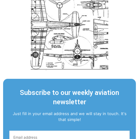
Subscribe to our weekly aviation
newsletter
Just fill in your email address and we will stay in touch. It's
that simple!