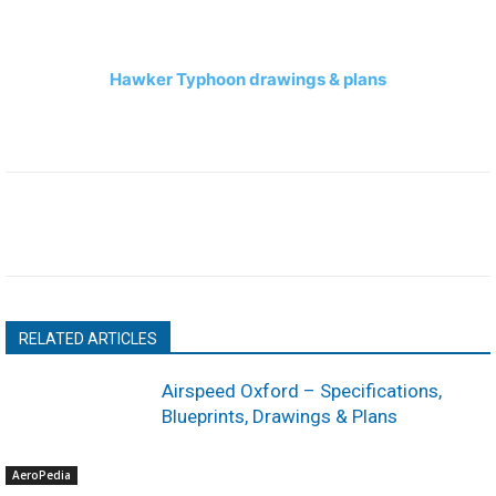
Hawker Typhoon drawings & plans
RELATED ARTICLES
Airspeed Oxford – Specifications,
Blueprints, Drawings & Plans
AeroPedia