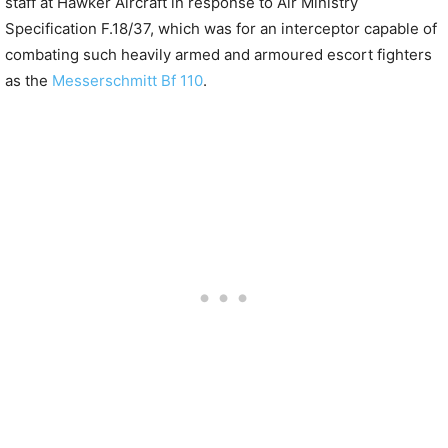
staff at Hawker Aircraft in response to Air Ministry
Specification F.18/37, which was for an interceptor capable of
combating such heavily armed and armoured escort fighters
as the
Messerschmitt Bf 110
.