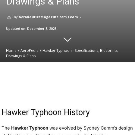
Drawings & Plans
-
By
AeronauticsMagazine.com Team
Updated on:
December 5, 2025
Home
AeroPedia
Hawker Typhoon - Specifications, Blueprints,
Drawings & Plans
Email
Facebook
X
Linkedin
Hawker Typhoon History
The
Hawker Typhoon
was evolved by Sydney Camm’s design