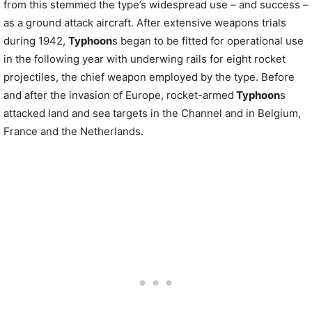
from this stemmed the type’s widespread use – and success –
as a ground attack aircraft. After extensive weapons trials
during 1942,
Typhoon
s began to be fitted for operational use
in the following year with underwing rails for eight rocket
projectiles, the chief weapon employed by the type. Before
and after the invasion of Europe, rocket-armed
Typhoon
s
attacked land and sea targets in the Channel and in Belgium,
France and the Netherlands.