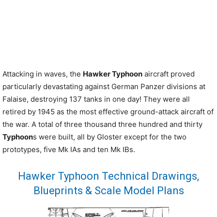
Attacking in waves, the
Hawker Typhoon
aircraft proved
particularly devastating against German Panzer divisions at
Falaise, destroying 137 tanks in one day! They were all
retired by 1945 as the most effective ground-attack aircraft of
the war. A total of three thousand three hundred and thirty
Typhoon
s were built, all by Gloster except for the two
prototypes, five Mk IAs and ten Mk IBs.
Hawker Typhoon Technical Drawings,
Blueprints & Scale Model Plans