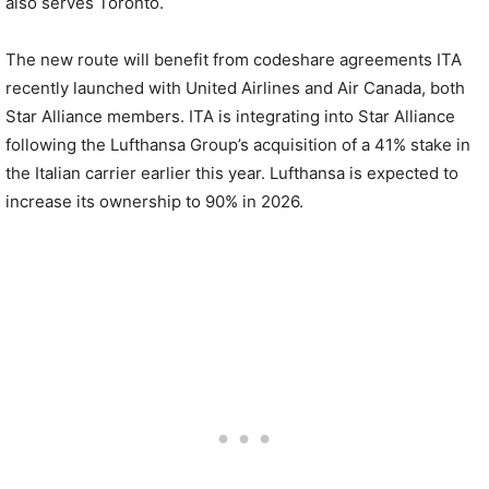
also serves Toronto.
The new route will benefit from codeshare agreements ITA
recently launched with United Airlines and Air Canada, both
Star Alliance members. ITA is integrating into Star Alliance
following the Lufthansa Group’s acquisition of a 41% stake in
the Italian carrier earlier this year. Lufthansa is expected to
increase its ownership to 90% in 2026.