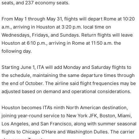
seats, and 237 economy seats.
From May 1 through May 31, flights will depart Rome at 10:20
a.m., arriving in Houston at 3:20 p.m. local time on
Wednesdays, Fridays, and Sundays. Return flights will leave
Houston at 6:10 p.m., arriving in Rome at 11:50 a.m. the
following day.
Starting June 1, ITA will add Monday and Saturday flights to
the schedule, maintaining the same departure times through
the end of October. The airline said flight frequencies may be
adjusted based on demand and operational considerations.
Houston becomes ITA’s ninth North American destination,
joining year-round service to New York JFK, Boston, Miami,
Los Angeles, and San Francisco, along with summer seasonal
flights to Chicago O’Hare and Washington Dulles. The carrier