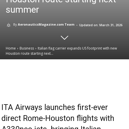
summer
-
By
AeronauticsMagazine.com Team
Updated on:
March 31, 2026
Home
Business
Italian flag carrier expands US footprint with new
Houston route starting next...
Email
Facebook
X
Linkedin
ITA Airways launches first-ever
direct Rome-Houston flights with