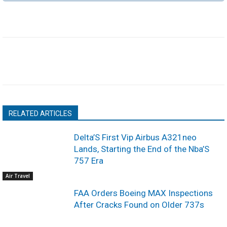
RELATED ARTICLES
Delta’S First Vip Airbus A321neo
Lands, Starting the End of the Nba’S
757 Era
Air Travel
FAA Orders Boeing MAX Inspections
After Cracks Found on Older 737s