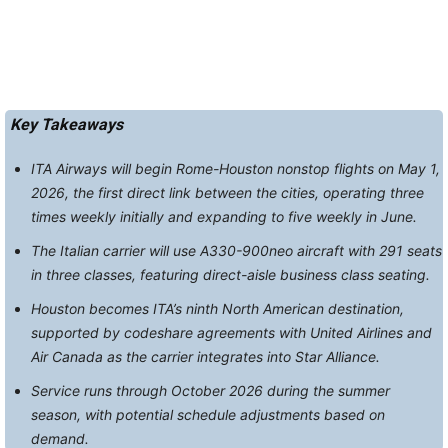
Key Takeaways
ITA Airways will begin Rome-Houston nonstop flights on May 1,
2026, the first direct link between the cities, operating three
times weekly initially and expanding to five weekly in June.
The Italian carrier will use A330-900neo aircraft with 291 seats
in three classes, featuring direct-aisle business class seating.
Houston becomes ITA’s ninth North American destination,
supported by codeshare agreements with United Airlines and
Air Canada as the carrier integrates into Star Alliance.
Service runs through October 2026 during the summer
season, with potential schedule adjustments based on
demand.