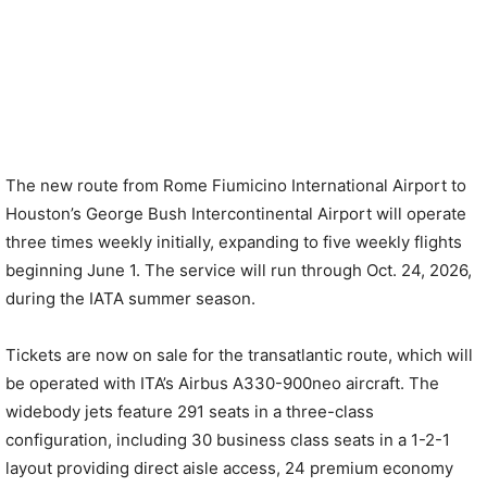
The new route from Rome Fiumicino International Airport to
Houston’s George Bush Intercontinental Airport will operate
three times weekly initially, expanding to five weekly flights
beginning June 1. The service will run through Oct. 24, 2026,
during the IATA summer season.
Tickets are now on sale for the transatlantic route, which will
be operated with ITA’s Airbus A330-900neo aircraft. The
widebody jets feature 291 seats in a three-class
configuration, including 30 business class seats in a 1-2-1
layout providing direct aisle access, 24 premium economy