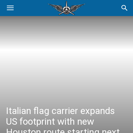
Italian flag carrier expands
US footprint with new
Houston route starting next