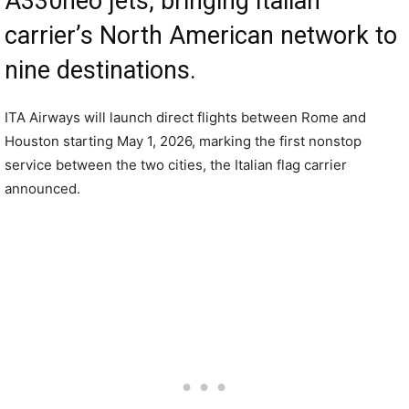
A330neo jets, bringing Italian
carrier’s North American network to
nine destinations.
ITA Airways will launch direct flights between Rome and
Houston starting May 1, 2026, marking the first nonstop
service between the two cities, the Italian flag carrier
announced.