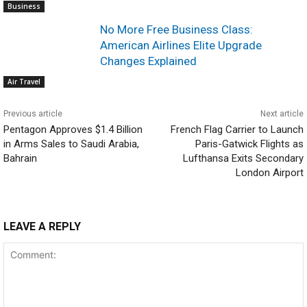
Business
No More Free Business Class:
American Airlines Elite Upgrade
Changes Explained
Air Travel
Previous article
Next article
Pentagon Approves $1.4 Billion
French Flag Carrier to Launch
in Arms Sales to Saudi Arabia,
Paris-Gatwick Flights as
Bahrain
Lufthansa Exits Secondary
London Airport
LEAVE A REPLY