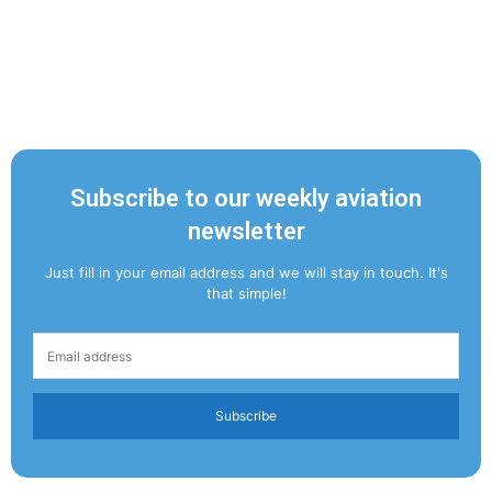
Subscribe to our weekly aviation
newsletter
Just fill in your email address and we will stay in touch. It's
that simple!
Subscribe