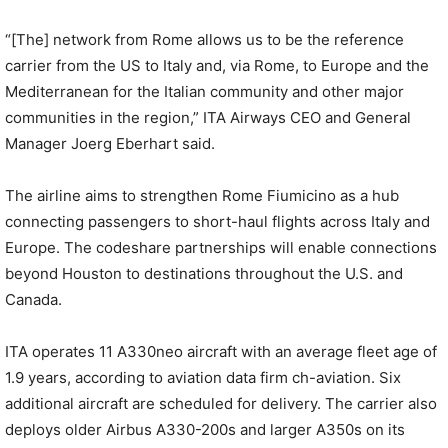
“[The] network from Rome allows us to be the reference
carrier from the US to Italy and, via Rome, to Europe and the
Mediterranean for the Italian community and other major
communities in the region,” ITA Airways CEO and General
Manager Joerg Eberhart said.
The airline aims to strengthen Rome Fiumicino as a hub
connecting passengers to short-haul flights across Italy and
Europe. The codeshare partnerships will enable connections
beyond Houston to destinations throughout the U.S. and
Canada.
ITA operates 11 A330neo aircraft with an average fleet age of
1.9 years, according to aviation data firm ch-aviation. Six
additional aircraft are scheduled for delivery. The carrier also
deploys older Airbus A330-200s and larger A350s on its