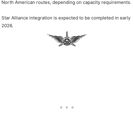
North American routes, depending on capacity requirements.
Star Alliance integration is expected to be completed in early
2026.