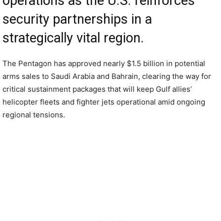
operations as the U.S. reinforces
security partnerships in a
strategically vital region.
The Pentagon has approved nearly $1.5 billion in potential
arms sales to Saudi Arabia and Bahrain, clearing the way for
critical sustainment packages that will keep Gulf allies’
helicopter fleets and fighter jets operational amid ongoing
regional tensions.