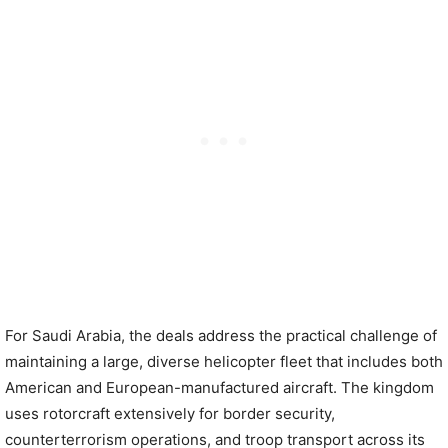
For Saudi Arabia, the deals address the practical challenge of
maintaining a large, diverse helicopter fleet that includes both
American and European-manufactured aircraft. The kingdom
uses rotorcraft extensively for border security,
counterterrorism operations, and troop transport across its