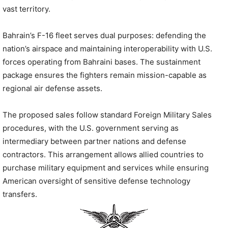
vast territory.
Bahrain’s F-16 fleet serves dual purposes: defending the
nation’s airspace and maintaining interoperability with U.S.
forces operating from Bahraini bases. The sustainment
package ensures the fighters remain mission-capable as
regional air defense assets.
The proposed sales follow standard Foreign Military Sales
procedures, with the U.S. government serving as
intermediary between partner nations and defense
contractors. This arrangement allows allied countries to
purchase military equipment and services while ensuring
American oversight of sensitive defense technology
transfers.