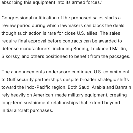
absorbing this equipment into its armed forces.”
Congressional notification of the proposed sales starts a
review period during which lawmakers can block the deals,
though such action is rare for close U.S. allies. The sales
require final approval before contracts can be awarded to
defense manufacturers, including Boeing, Lockheed Martin,
Sikorsky, and others positioned to benefit from the packages.
The announcements underscore continued U.S. commitment
to Gulf security partnerships despite broader strategic shifts
toward the Indo-Pacific region. Both Saudi Arabia and Bahrain
rely heavily on American-made military equipment, creating
long-term sustainment relationships that extend beyond
initial aircraft purchases.