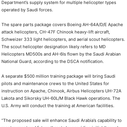
Department’s supply system for multiple helicopter types
operated by Saudi forces.
The spare parts package covers Boeing AH-64A/D/E Apache
attack helicopters, CH-47F Chinook heavy-lift aircraft,
Schweizer 333 light helicopters, and aerial scout helicopters.
The scout helicopter designation likely refers to MD
Helicopters MD500s and AH-6Is flown by the Saudi Arabian
National Guard, according to the DSCA notification.
A separate $500 million training package will bring Saudi
pilots and maintenance crews to the United States for
instruction on Apache, Chinook, Airbus Helicopters UH-72A
Lakota and Sikorsky UH-60L/M Black Hawk operations. The
U.S. Army will conduct the training at American facilities.
“The proposed sale will enhance Saudi Arabia’s capability to