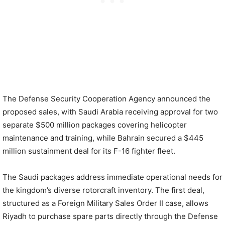
The Defense Security Cooperation Agency announced the
proposed sales, with Saudi Arabia receiving approval for two
separate $500 million packages covering helicopter
maintenance and training, while Bahrain secured a $445
million sustainment deal for its F-16 fighter fleet.
The Saudi packages address immediate operational needs for
the kingdom’s diverse rotorcraft inventory. The first deal,
structured as a Foreign Military Sales Order II case, allows
Riyadh to purchase spare parts directly through the Defense