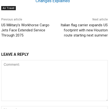
Changes Explained
Air Travel
Previous article
Next article
US Military’s Workhorse Cargo
Italian flag carrier expands US
Jets Face Extended Service
footprint with new Houston
Through 2075
route starting next summer
LEAVE A REPLY
Comment: