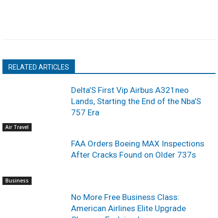
RELATED ARTICLES
Delta’S First Vip Airbus A321neo
Lands, Starting the End of the Nba’S
757 Era
Air Travel
FAA Orders Boeing MAX Inspections
After Cracks Found on Older 737s
Business
No More Free Business Class:
American Airlines Elite Upgrade