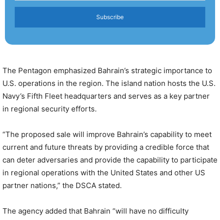
Subscribe
The Pentagon emphasized Bahrain’s strategic importance to
U.S. operations in the region. The island nation hosts the U.S.
Navy’s Fifth Fleet headquarters and serves as a key partner
in regional security efforts.
“The proposed sale will improve Bahrain’s capability to meet
current and future threats by providing a credible force that
can deter adversaries and provide the capability to participate
in regional operations with the United States and other US
partner nations,” the DSCA stated.
The agency added that Bahrain “will have no difficulty