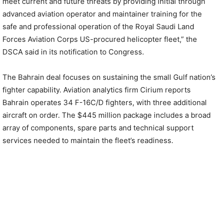
meet current and future threats by providing initial through
advanced aviation operator and maintainer training for the
safe and professional operation of the Royal Saudi Land
Forces Aviation Corps US-procured helicopter fleet,” the
DSCA said in its notification to Congress.
The Bahrain deal focuses on sustaining the small Gulf nation’s
fighter capability. Aviation analytics firm Cirium reports
Bahrain operates 34 F-16C/D fighters, with three additional
aircraft on order. The $445 million package includes a broad
array of components, spare parts and technical support
services needed to maintain the fleet’s readiness.