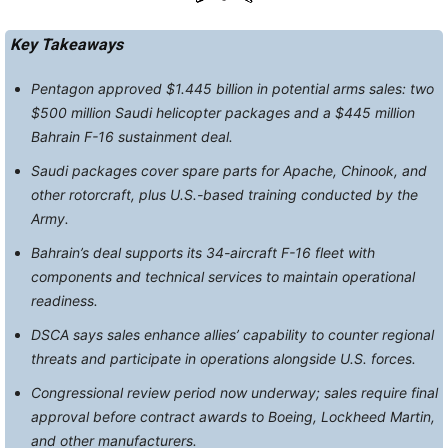
Key Takeaways
Pentagon approved $1.445 billion in potential arms sales: two
$500 million Saudi helicopter packages and a $445 million
Bahrain F-16 sustainment deal.
Saudi packages cover spare parts for Apache, Chinook, and
other rotorcraft, plus U.S.-based training conducted by the
Army.
Bahrain’s deal supports its 34-aircraft F-16 fleet with
components and technical services to maintain operational
readiness.
DSCA says sales enhance allies’ capability to counter regional
threats and participate in operations alongside U.S. forces.
Congressional review period now underway; sales require final
approval before contract awards to Boeing, Lockheed Martin,
and other manufacturers.