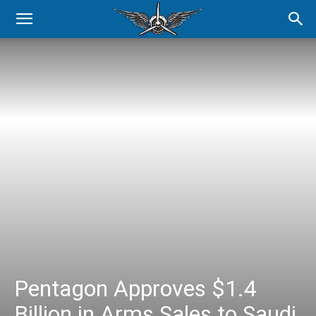
Pentagon Approves $1.4
Billion in Arms Sales to Saudi