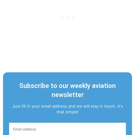
Subscribe to our weekly aviation
newsletter
Just fill in your email address and we will stay in touch. It's
that simple!