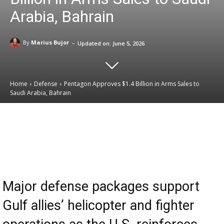
Arabia, Bahrain
-
By
Marius Bujor
Updated on:
June 5, 2026
Home
Defense
Pentagon Approves $1.4 Billion in Arms Sales to
Saudi Arabia, Bahrain
Email
Facebook
X
Linkedin
Major defense packages support
Gulf allies’ helicopter and fighter