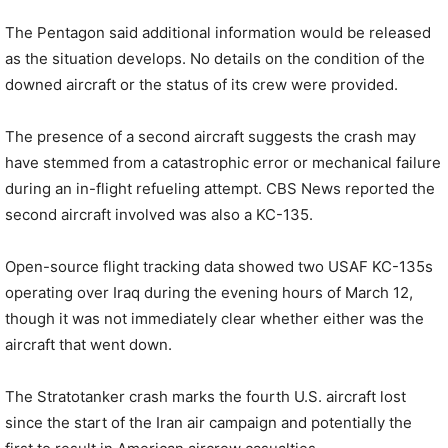
The Pentagon said additional information would be released
as the situation develops. No details on the condition of the
downed aircraft or the status of its crew were provided.
The presence of a second aircraft suggests the crash may
have stemmed from a catastrophic error or mechanical failure
during an in-flight refueling attempt. CBS News reported the
second aircraft involved was also a KC-135.
Open-source flight tracking data showed two USAF KC-135s
operating over Iraq during the evening hours of March 12,
though it was not immediately clear whether either was the
aircraft that went down.
The Stratotanker crash marks the fourth U.S. aircraft lost
since the start of the Iran air campaign and potentially the