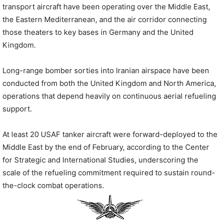
transport aircraft have been operating over the Middle East,
the Eastern Mediterranean, and the air corridor connecting
those theaters to key bases in Germany and the United
Kingdom.
Long-range bomber sorties into Iranian airspace have been
conducted from both the United Kingdom and North America,
operations that depend heavily on continuous aerial refueling
support.
At least 20 USAF tanker aircraft were forward-deployed to the
Middle East by the end of February, according to the Center
for Strategic and International Studies, underscoring the
scale of the refueling commitment required to sustain round-
the-clock combat operations.