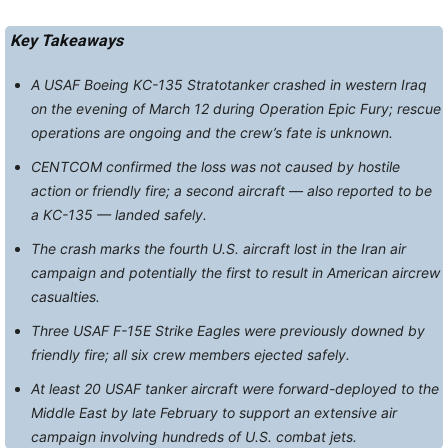
Key Takeaways
A USAF Boeing KC-135 Stratotanker crashed in western Iraq
on the evening of March 12 during Operation Epic Fury; rescue
operations are ongoing and the crew’s fate is unknown.
CENTCOM confirmed the loss was not caused by hostile
action or friendly fire; a second aircraft — also reported to be
a KC-135 — landed safely.
The crash marks the fourth U.S. aircraft lost in the Iran air
campaign and potentially the first to result in American aircrew
casualties.
Three USAF F-15E Strike Eagles were previously downed by
friendly fire; all six crew members ejected safely.
At least 20 USAF tanker aircraft were forward-deployed to the
Middle East by late February to support an extensive air
campaign involving hundreds of U.S. combat jets.