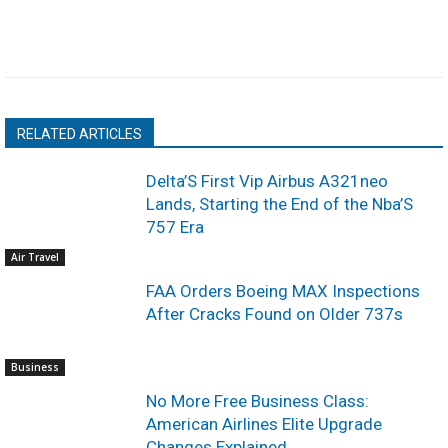
RELATED ARTICLES
Delta’S First Vip Airbus A321neo
Lands, Starting the End of the Nba’S
757 Era
Air Travel
FAA Orders Boeing MAX Inspections
After Cracks Found on Older 737s
Business
No More Free Business Class:
American Airlines Elite Upgrade
Changes Explained