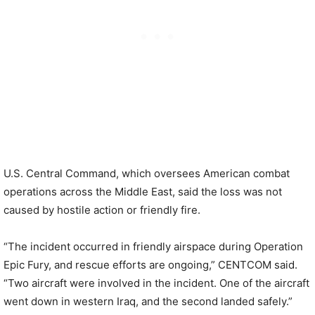
U.S. Central Command, which oversees American combat
operations across the Middle East, said the loss was not
caused by hostile action or friendly fire.
“The incident occurred in friendly airspace during Operation
Epic Fury, and rescue efforts are ongoing,” CENTCOM said.
“Two aircraft were involved in the incident. One of the aircraft
went down in western Iraq, and the second landed safely.”