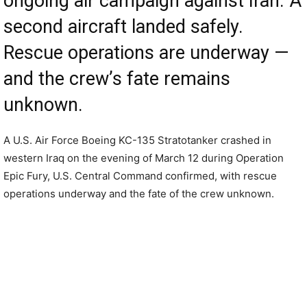
ongoing air campaign against Iran. A
second aircraft landed safely.
Rescue operations are underway —
and the crew’s fate remains
unknown.
A U.S. Air Force Boeing KC-135 Stratotanker crashed in
western Iraq on the evening of March 12 during Operation
Epic Fury, U.S. Central Command confirmed, with rescue
operations underway and the fate of the crew unknown.