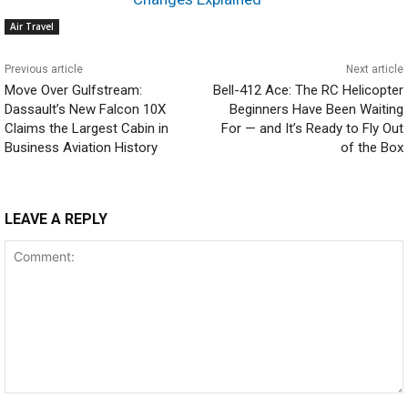
Air Travel
Previous article
Next article
Move Over Gulfstream:
Bell-412 Ace: The RC Helicopter
Dassault’s New Falcon 10X
Beginners Have Been Waiting
Claims the Largest Cabin in
For — and It’s Ready to Fly Out
Business Aviation History
of the Box
LEAVE A REPLY
Comment: