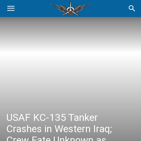
USAF KC-135 Tanker
Crashes in Western Iraq;
Crew Fate Unknown as