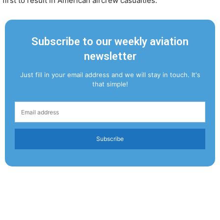
first to result in American aircrew casualties.
Subscribe to our weekly aviation
newsletter
Just fill in your email address and we will stay in touch. It's
that simple!
Subscribe