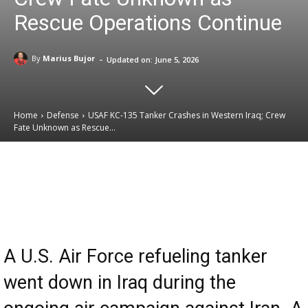
Rescue Operations Continue
-
By
Marius Bujor
Updated on:
June 5, 2026
Home
Defense
USAF KC-135 Tanker Crashes in Western Iraq; Crew
Fate Unknown as Rescue...
Email
Facebook
X
Linkedin
A U.S. Air Force refueling tanker
went down in Iraq during the