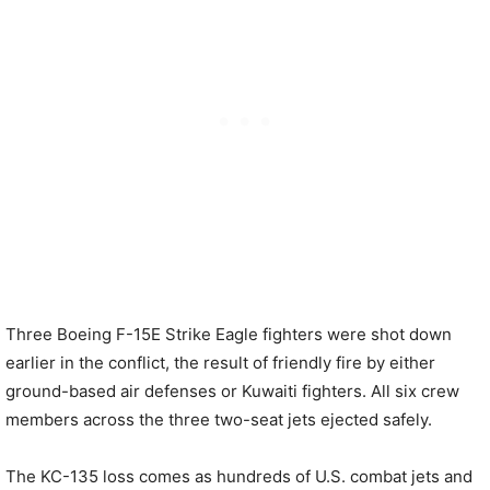
Three Boeing F-15E Strike Eagle fighters were shot down
earlier in the conflict, the result of friendly fire by either
ground-based air defenses or Kuwaiti fighters. All six crew
members across the three two-seat jets ejected safely.
The KC-135 loss comes as hundreds of U.S. combat jets and