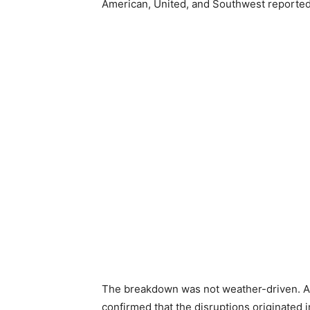
American, United, and Southwest reported n
The breakdown was not weather-driven. A l
confirmed that the disruptions originated i