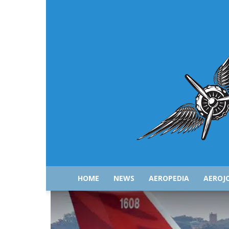
HOME
NEWS
AEROPEDIA
AEROJ