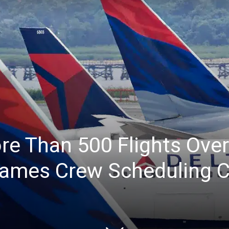
re Than 500 Flights Ov
lames Crew Scheduling C