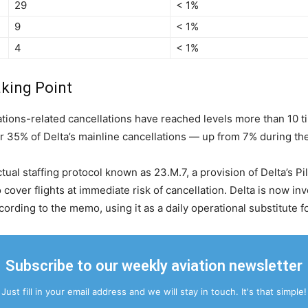
29
< 1%
9
< 1%
4
< 1%
aking Point
ions-related cancellations have reached levels more than 10 tim
 35% of Delta’s mainline cancellations — up from 7% during the
ctual staffing protocol known as 23.M.7, a provision of Delta’s 
o cover flights at immediate risk of cancellation. Delta is now 
cording to the memo, using it as a daily operational substitute 
Subscribe to our weekly aviation newsletter
Just fill in your email address and we will stay in touch. It's that simple!