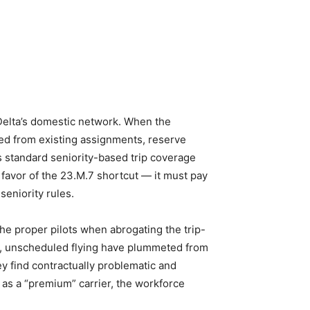
Delta’s domestic network. When the
lled from existing assignments, reserve
 standard seniority-based trip coverage
 favor of the 23.M.7 shortcut — it must pay
eniority rules.
he proper pilots when abrogating the trip-
pen, unscheduled flying have plummeted from
ey find contractually problematic and
lf as a “premium” carrier, the workforce