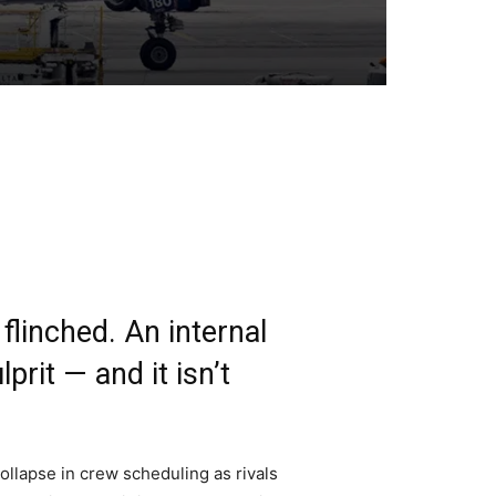
linched. An internal
prit — and it isn’t
ollapse in crew scheduling as rivals