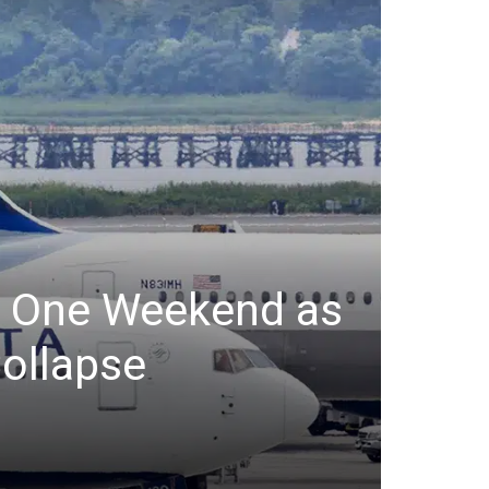
er One Weekend as
ollapse