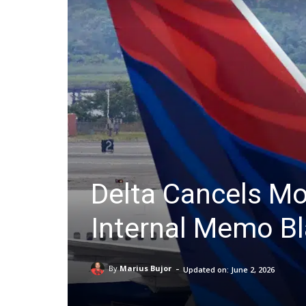
Delta Cancels Mo
Internal Memo B
-
By
Marius Bujor
Updated on:
June 2, 2026