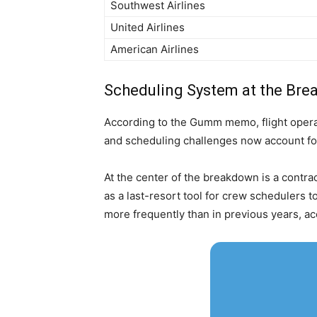
Southwest Airlines
United Airlines
American Airlines
Scheduling System at the Bre
According to the Gumm memo, flight operat
and scheduling challenges now account for
At the center of the breakdown is a contra
as a last-resort tool for crew schedulers t
more frequently than in previous years, ac