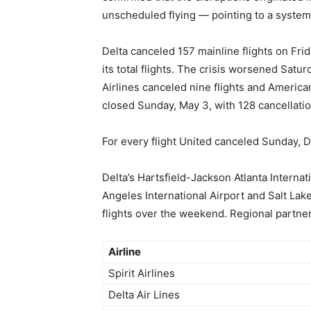
unscheduled flying — pointing to a systemi
Delta canceled 157 mainline flights on Fri
its total flights. The crisis worsened Satu
Airlines canceled nine flights and American
closed Sunday, May 3, with 128 cancellatio
For every flight United canceled Sunday, D
Delta’s Hartsfield-Jackson Atlanta Internat
Angeles International Airport and Salt Lak
flights over the weekend. Regional partn
Airline
Spirit Airlines
Delta Air Lines