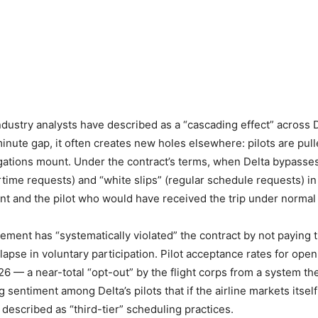
dustry analysts have described as a “cascading effect” across 
minute gap, it often creates new holes elsewhere: pilots are pu
ations mount. Under the contract’s terms, when Delta bypasses
rtime requests) and “white slips” (regular schedule requests) in
t and the pilot who would have received the trip under normal s
ent has “systematically violated” the contract by not paying t
lapse in voluntary participation. Pilot acceptance rates for o
26 — a near-total “opt-out” by the flight corps from a system th
g sentiment among Delta’s pilots that if the airline markets itse
described as “third-tier” scheduling practices.