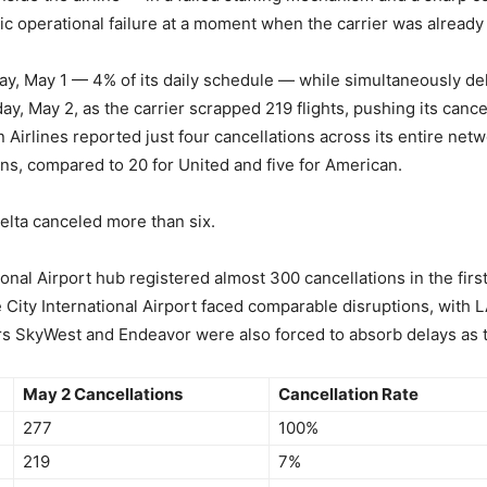
c operational failure at a moment when the carrier was already u
day, May 1 — 4% of its daily schedule — while simultaneously del
rday, May 2, as the carrier scrapped 219 flights, pushing its canc
 Airlines reported just four cancellations across its entire net
ns, compared to 20 for United and five for American.
elta canceled more than six.
ional Airport hub registered almost 300 cancellations in the firs
e City International Airport faced comparable disruptions, wit
ers SkyWest and Endeavor were also forced to absorb delays as
May 2 Cancellations
Cancellation Rate
277
100%
219
7%