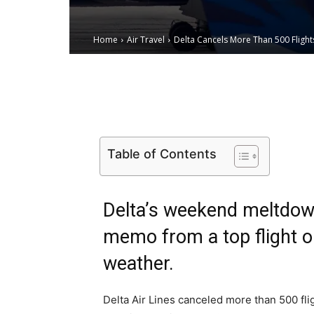
Home
Air Travel
Delta Cancels More Than 500 Fligh
Email
Facebook
X
Table of Contents
Delta’s weekend meltdown
memo from a top flight ope
weather.
Delta Air Lines canceled more than 500 fli