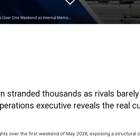
ts Over One Weekend as Internal Memo...
Linkedin
WhatsApp
 stranded thousands as rivals barely f
rations executive reveals the real cul
ghts over the first weekend of May 2026, exposing a structural c