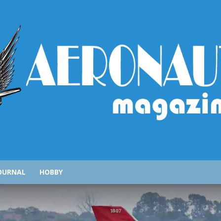
AeronauticsMagazine.com
OURNAL
HOBBY