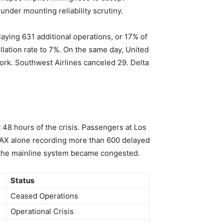
nder mounting reliability scrutiny.
aying 631 additional operations, or 17% of
ellation rate to 7%. On the same day, United
work. Southwest Airlines canceled 29. Delta
t 48 hours of the crisis. Passengers at Los
h LAX alone recording more than 600 delayed
 the mainline system became congested.
Status
Ceased Operations
Operational Crisis