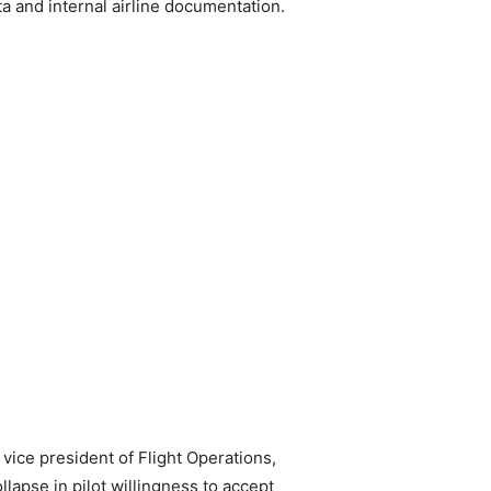
a and internal airline documentation.
ice president of Flight Operations,
llapse in pilot willingness to accept