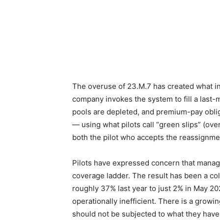
The overuse of 23.M.7 has created what in
company invokes the system to fill a last-
pools are depleted, and premium-pay oblig
— using what pilots call “green slips” (ove
both the pilot who accepts the reassignmen
Pilots have expressed concern that managem
coverage ladder. The result has been a col
roughly 37% last year to just 2% in May 20
operationally inefficient. There is a growin
should not be subjected to what they have 