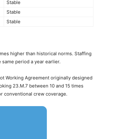
Stable
Stable
Stable
es higher than historical norms. Staffing
 same period a year earlier.
Pilot Working Agreement originally designed
invoking 23.M.7 between 10 and 15 times
for conventional crew coverage.