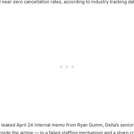
ear-zero cancellation rates, according to industry tracking dat
eaked April 24 internal memo from Ryan Gumm, Delta’s senior v
nside the airline — in a failed staffing mechanism and a sharp co