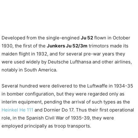
Developed from the single-engined
Ju 52
flown in October
1930, the first of the
Junkers Ju 52/3m
trimotors made its
maiden flight in 1932, and for several pre-war years they
were used widely by Deutsche Lufthansa and other airlines,
notably in South America.
Several hundred were delivered to the Luftwaffe in 1934-35
in bomber configuration, but they were regarded only as
interim equipment, pending the arrival of such types as the
Heinkel He 111
and Dornier Do 17. Thus their first operational
role, in the Spanish Civil War of 1935-39, they were
employed principally as troop transports.