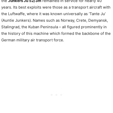
the
Junkers Ju 52/3m
remained in service for nearly 40
years. Its best exploits were those as a transport aircraft with
the Luftwaffe, where it was known universally as ‘Tante Ju’
(Auntie Junkers). Names such as Norway, Crete, Demyansk,
Stalingrad, the Kuban Peninsula – all figured prominently in
the history of this machine which formed the backbone of the
German military air transport force.