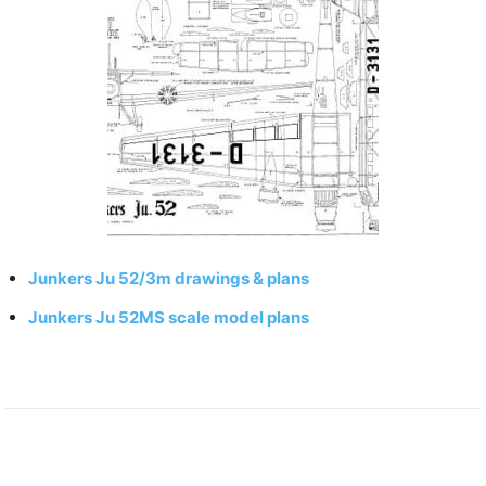
Junkers Ju 52/3m drawings & plans
Junkers Ju 52MS scale model plans