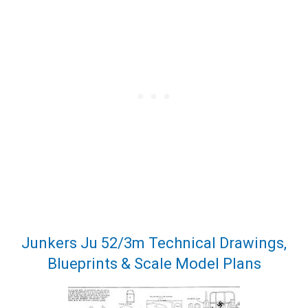
Junkers Ju 52/3m Technical Drawings,
Blueprints & Scale Model Plans