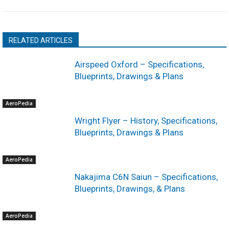
RELATED ARTICLES
Airspeed Oxford – Specifications,
Blueprints, Drawings & Plans
AeroPedia
Wright Flyer – History, Specifications,
Blueprints, Drawings & Plans
AeroPedia
Nakajima C6N Saiun – Specifications,
Blueprints, Drawings, & Plans
AeroPedia