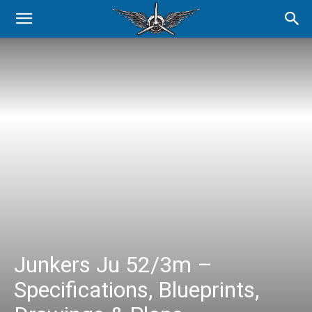
Junkers Ju 52/3m –
Specifications, Blueprints,