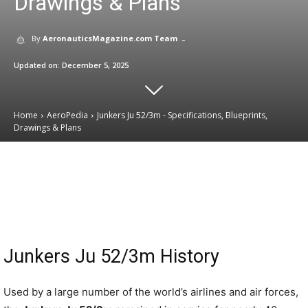
Drawings & Plans
-
By
AeronauticsMagazine.com Team
Updated on:
December 5, 2025
Home
AeroPedia
Junkers Ju 52/3m - Specifications, Blueprints,
Drawings & Plans
Email
Facebook
X
Linkedin
Junkers Ju 52/3m History
Used by a large number of the world’s airlines and air forces,