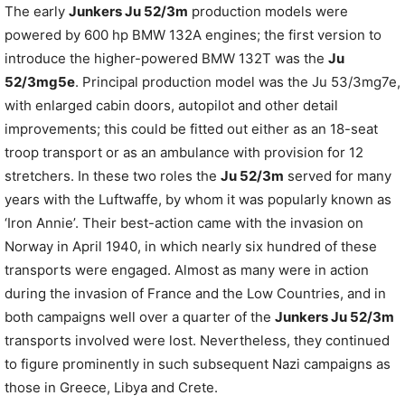
The early
Junkers Ju 52/3m
production models were
powered by 600 hp BMW 132A engines; the first version to
introduce the higher-powered BMW 132T was the
Ju
52/3mg5e
. Principal production model was the Ju 53/3mg7e,
with enlarged cabin doors, autopilot and other detail
improvements; this could be fitted out either as an 18-seat
troop transport or as an ambulance with provision for 12
stretchers. In these two roles the
Ju 52/3m
served for many
years with the Luftwaffe, by whom it was popularly known as
‘Iron Annie’. Their best-action came with the invasion on
Norway in April 1940, in which nearly six hundred of these
transports were engaged. Almost as many were in action
during the invasion of France and the Low Countries, and in
both campaigns well over a quarter of the
Junkers Ju 52/3m
transports involved were lost. Nevertheless, they continued
to figure prominently in such subsequent Nazi campaigns as
those in Greece, Libya and Crete.