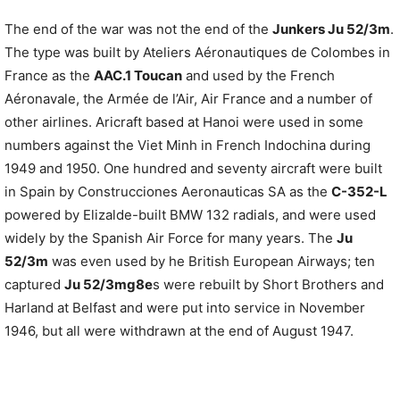
The end of the war was not the end of the
Junkers Ju 52/3m
.
The type was built by Ateliers Aéronautiques de Colombes in
France as the
AAC.1 Toucan
and used by the French
Aéronavale, the Armée de l’Air, Air France and a number of
other airlines. Aricraft based at Hanoi were used in some
numbers against the Viet Minh in French Indochina during
1949 and 1950. One hundred and seventy aircraft were built
in Spain by Construcciones Aeronauticas SA as the
C-352-L
powered by Elizalde-built BMW 132 radials, and were used
widely by the Spanish Air Force for many years. The
Ju
52/3m
was even used by he British European Airways; ten
captured
Ju 52/3mg8e
s were rebuilt by Short Brothers and
Harland at Belfast and were put into service in November
1946, but all were withdrawn at the end of August 1947.