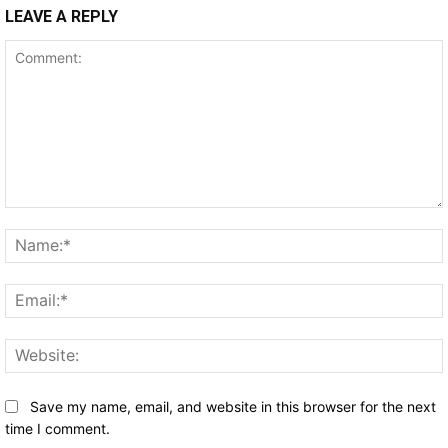
LEAVE A REPLY
Comment:
Save my name, email, and website in this browser for the next
time I comment.