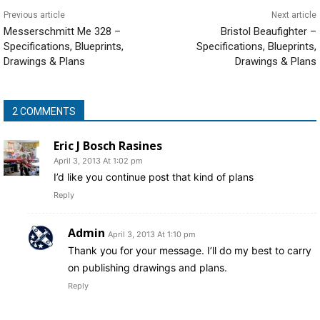
Previous article
Next article
Messerschmitt Me 328 –
Bristol Beaufighter –
Specifications, Blueprints,
Specifications, Blueprints,
Drawings & Plans
Drawings & Plans
2 COMMENTS
Eric J Bosch Rasines
April 3, 2013 At 1:02 pm
I’d like you continue post that kind of plans
Reply
Admin
April 3, 2013 At 1:10 pm
Thank you for your message. I’ll do my best to carry
on publishing drawings and plans.
Reply