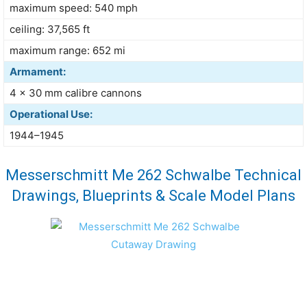
maximum speed: 540 mph
ceiling: 37,565 ft
maximum range: 652 mi
Armament:
4 × 30 mm calibre cannons
Operational Use:
1944–1945
Messerschmitt Me 262 Schwalbe Technical
Drawings, Blueprints & Scale Model Plans