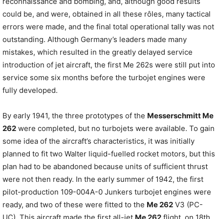
reconnaissance and bombing, and, although good results
could be, and were, obtained in all these rôles, many tactical
errors were made, and the final total operational tally was not
outstanding. Although Germany’s leaders made many
mistakes, which resulted in the greatly delayed service
introduction of jet aircraft, the first Me 262s were still put into
service some six months before the turbojet engines were
fully developed.
By early 1941, the three prototypes of the
Messerschmitt Me
262
were completed, but no turbojets were available. To gain
some idea of the aircraft’s characteristics, it was initially
planned to fit two Walter liquid-fuelled rocket motors, but this
plan had to be abandoned because units of sufficient thrust
were not then ready. In the early summer of 1942, the first
pilot-production 109-004A-0 Junkers turbojet engines were
ready, and two of these were fitted to the
Me 262
V3 (PC-
UC). This aircraft made the first all-jet
Me 262
flight, on 18th