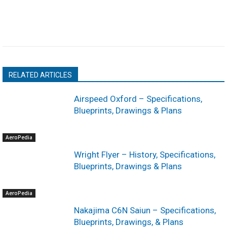
RELATED ARTICLES
Airspeed Oxford – Specifications,
Blueprints, Drawings & Plans
AeroPedia
Wright Flyer – History, Specifications,
Blueprints, Drawings & Plans
AeroPedia
Nakajima C6N Saiun – Specifications,
Blueprints, Drawings, & Plans