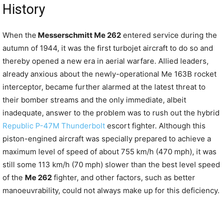
History
When the
Messerschmitt Me 262
entered service during the
autumn of 1944, it was the first turbojet aircraft to do so and
thereby opened a new era in aerial warfare. Allied leaders,
already anxious about the newly-operational Me 163B rocket
interceptor, became further alarmed at the latest threat to
their bomber streams and the only immediate, albeit
inadequate, answer to the problem was to rush out the hybrid
Republic P-47M Thunderbolt
escort fighter. Although this
piston-engined aircraft was specially prepared to achieve a
maximum level of speed of about 755 km/h (470 mph), it was
still some 113 km/h (70 mph) slower than the best level speed
of the
Me 262
fighter, and other factors, such as better
manoeuvrability, could not always make up for this deficiency.