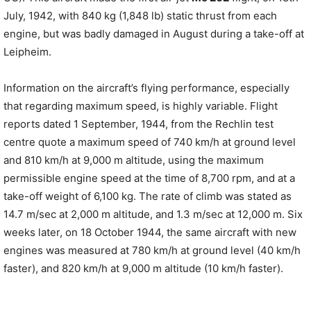
July, 1942, with 840 kg (1,848 lb) static thrust from each
engine, but was badly damaged in August during a take-off at
Leipheim.
Information on the aircraft’s flying performance, especially
that regarding maximum speed, is highly variable. Flight
reports dated 1 September, 1944, from the Rechlin test
centre quote a maximum speed of 740 km/h at ground level
and 810 km/h at 9,000 m altitude, using the maximum
permissible engine speed at the time of 8,700 rpm, and at a
take-off weight of 6,100 kg. The rate of climb was stated as
14.7 m/sec at 2,000 m altitude, and 1.3 m/sec at 12,000 m. Six
weeks later, on 18 October 1944, the same aircraft with new
engines was measured at 780 km/h at ground level (40 km/h
faster), and 820 km/h at 9,000 m altitude (10 km/h faster).