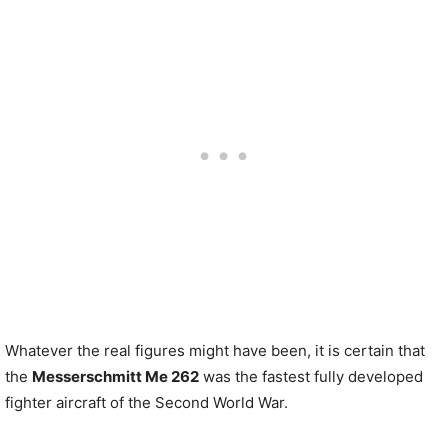
Whatever the real figures might have been, it is certain that
the
Messerschmitt Me 262
was the fastest fully developed
fighter aircraft of the Second World War.