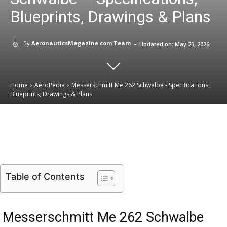
Blueprints, Drawings & Plans
-
By
AeronauticsMagazine.com Team
Updated on:
May 23, 2026
Home
AeroPedia
Messerschmitt Me 262 Schwalbe - Specifications,
Blueprints, Drawings & Plans
Email
Facebook
X
Linkedin
Table of Contents
Messerschmitt Me 262 Schwalbe