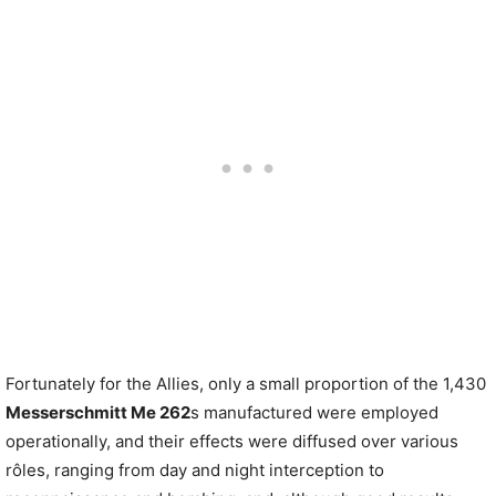
Fortunately for the Allies, only a small proportion of the 1,430
Messerschmitt Me 262
s manufactured were employed
operationally, and their effects were diffused over various
rôles, ranging from day and night interception to