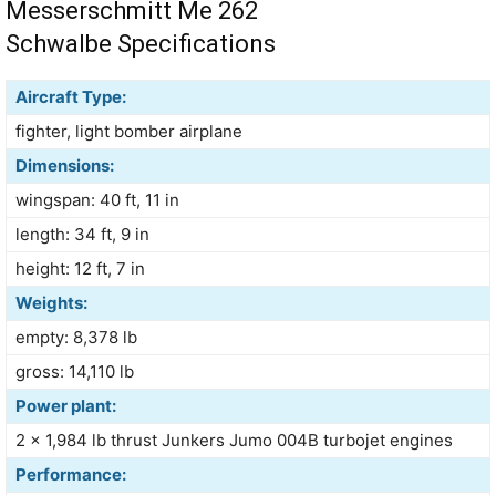
Messerschmitt Me 262
Schwalbe Specifications
Aircraft Type:
fighter, light bomber airplane
Dimensions:
wingspan: 40 ft, 11 in
length: 34 ft, 9 in
height: 12 ft, 7 in
Weights:
empty: 8,378 lb
gross: 14,110 lb
Power plant:
2 × 1,984 lb thrust Junkers Jumo 004B turbojet engines
Performance: