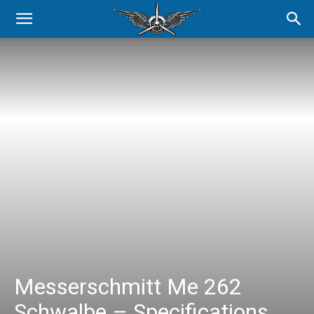
Messerschmitt Me 262
Schwalbe – Specifications,