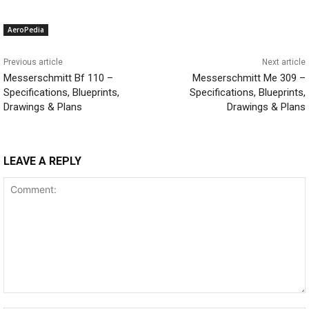
AeroPedia
Previous article
Next article
Messerschmitt Bf 110 –
Messerschmitt Me 309 –
Specifications, Blueprints,
Specifications, Blueprints,
Drawings & Plans
Drawings & Plans
LEAVE A REPLY
Comment: