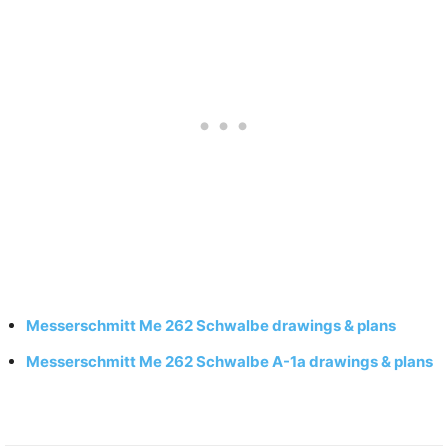
Messerschmitt Me 262 Schwalbe drawings & plans
Messerschmitt Me 262 Schwalbe A-1a drawings & plans