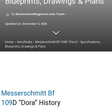
Blueprints, Drawings & Plans
-
By
AeronauticsMagazine.com Team
Updated on:
December 5, 2025
Home
AeroPedia
Messerschmitt Bf 109D “Dora” - Specifications,
Blueprints, Drawings & Plans
Email
Facebook
X
Linkedin
Messerschmitt Bf
109
D “Dora” History