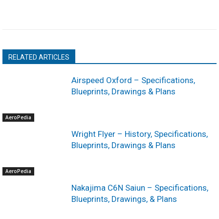
RELATED ARTICLES
Airspeed Oxford – Specifications,
Blueprints, Drawings & Plans
AeroPedia
Wright Flyer – History, Specifications,
Blueprints, Drawings & Plans
AeroPedia
Nakajima C6N Saiun – Specifications,
Blueprints, Drawings, & Plans