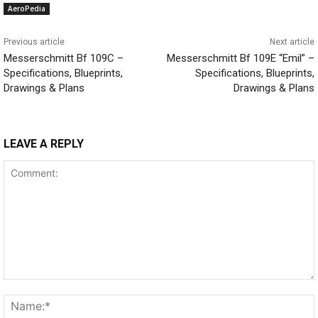
AeroPedia
Previous article
Next article
Messerschmitt Bf 109C –
Messerschmitt Bf 109E “Emil” –
Specifications, Blueprints,
Specifications, Blueprints,
Drawings & Plans
Drawings & Plans
LEAVE A REPLY
Comment: