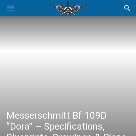
Messerschmitt Bf 109D
“Dora” – Specifications,