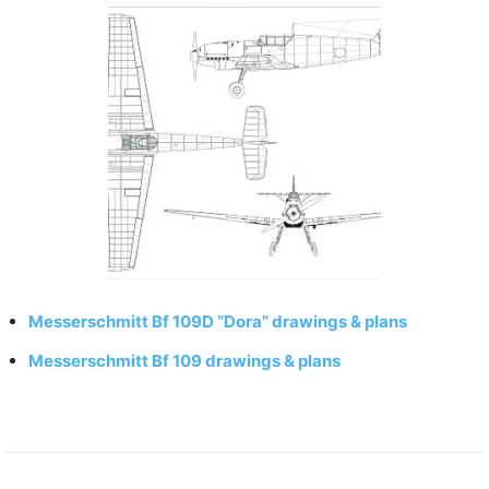
Messerschmitt Bf 109D “Dora” drawings & plans
Messerschmitt Bf 109 drawings & plans