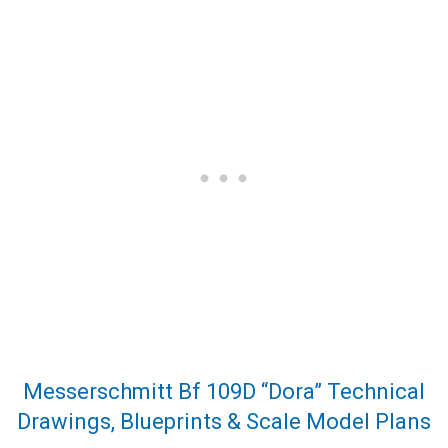
Messerschmitt Bf 109D “Dora” Technical
Drawings, Blueprints & Scale Model Plans