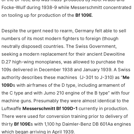
Focke-Wulf during 1938-9 while Messerschmitt concentrated
on tooling up for production of the
Bf 109E
.
Despite the urgent need to rearm, Germany felt able to sell
numbers of its most modern fighters to foreign (though
neutrally disposed) countries. The Swiss Government,
seeking a modern replacement for their ancient Dewoitine
D.27 high-wing monoplanes, was allowed to purchase the
109s delivered in December 1938 and January 1939. A Swiss
authority describes these machines (J-301 to J-310) as “
Me
109D
s with airframes of the D type, including armament of
the C type and with Jumo 210 engine of the B type” with four
machine guns. Presumably they were almost identical to the
Luftwaffe
Messerschmitt Bf 109D-1
currently in production.
There were used for conversion training prior to delivery of
thirty
Bf 109E
s with 1,100 hp Daimler-Benz DB 601Aa engines
which began arriving in April 1939.