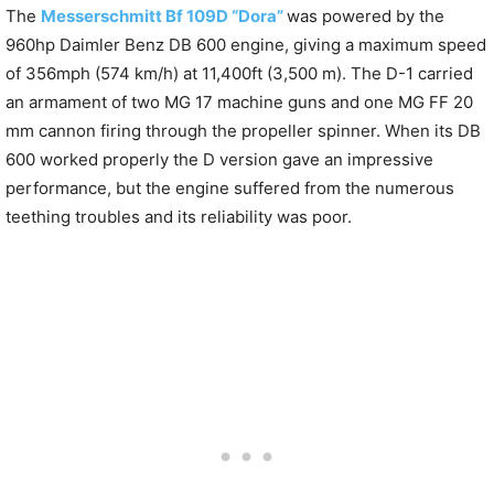
The
Messerschmitt Bf 109D “Dora”
was powered by the
960hp Daimler Benz DB 600 engine, giving a maximum speed
of 356mph (574 km/h) at 11,400ft (3,500 m). The D-1 carried
an armament of two MG 17 machine guns and one MG FF 20
mm cannon firing through the propeller spinner. When its DB
600 worked properly the D version gave an impressive
performance, but the engine suffered from the numerous
teething troubles and its reliability was poor.