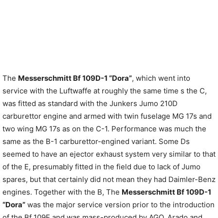
The
Messerschmitt Bf 109D-1 “Dora”
, which went into
service with the Luftwaffe at roughly the same time s the C,
was fitted as standard with the Junkers Jumo 210D
carburettor engine and armed with twin fuselage MG 17s and
two wing MG 17s as on the C-1. Performance was much the
same as the B-1 carburettor-engined variant. Some Ds
seemed to have an ejector exhaust system very similar to that
of the E, presumably fitted in the field due to lack of Jumo
spares, but that certainly did not mean they had Daimler-Benz
engines. Together with the B, The
Messerschmitt Bf 109D-1
“Dora”
was the major service version prior to the introduction
of the Bf 109E and was mass-produced by AGO. Arado and