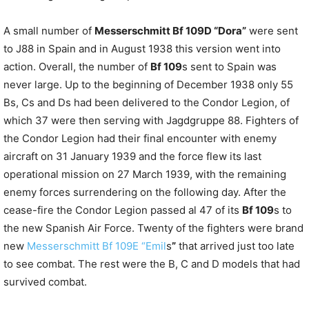
A small number of
Messerschmitt Bf 109D “Dora”
were sent
to J88 in Spain and in August 1938 this version went into
action. Overall, the number of
Bf 109
s sent to Spain was
never large. Up to the beginning of December 1938 only 55
Bs, Cs and Ds had been delivered to the Condor Legion, of
which 37 were then serving with Jagdgruppe 88. Fighters of
the Condor Legion had their final encounter with enemy
aircraft on 31 January 1939 and the force flew its last
operational mission on 27 March 1939, with the remaining
enemy forces surrendering on the following day. After the
cease-fire the Condor Legion passed al 47 of its
Bf 109
s to
the new Spanish Air Force. Twenty of the fighters were brand
new
Messerschmitt Bf 109E “Emil
s
”
that arrived just too late
to see combat. The rest were the B, C and D models that had
survived combat.