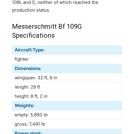
109L and S, neither of which reached the
production status.
Messerschmitt Bf 109G
Specifications
Aircraft Type:
fighter
Dimensions:
wingspan: 32 ft, 6 in
length: 29 ft
height: 8 ft, 2 in
Weights:
empty: 5,893 lb
gross: 7,491 lb
Power plant: