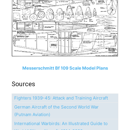
Messerschmitt Bf 109 Scale Model Plans
Sources
Fighters 1939-45: Attack and Training Aircraft
German Aircraft of the Second World War
(Putnam Aviation)
International Warbirds: An Illustrated Guide to