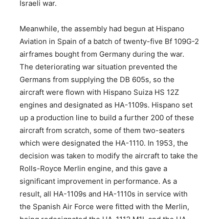
Israeli war.
Meanwhile, the assembly had begun at Hispano
Aviation in Spain of a batch of twenty-five Bf 109G-2
airframes bought from Germany during the war.
The deteriorating war situation prevented the
Germans from supplying the DB 605s, so the
aircraft were flown with Hispano Suiza HS 12Z
engines and designated as HA-1109s. Hispano set
up a production line to build a further 200 of these
aircraft from scratch, some of them two-seaters
which were designated the HA-1110. In 1953, the
decision was taken to modify the aircraft to take the
Rolls-Royce Merlin engine, and this gave a
significant improvement in performance. As a
result, all HA-1109s and HA-1110s in service with
the Spanish Air Force were fitted with the Merlin,