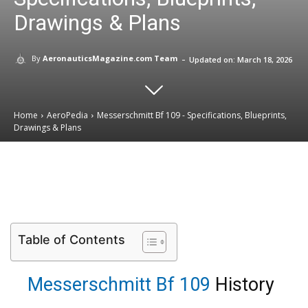
Drawings & Plans
-
By
AeronauticsMagazine.com Team
Updated on:
March 18, 2026
Home
AeroPedia
Messerschmitt Bf 109 - Specifications, Blueprints,
Drawings & Plans
Email
Facebook
X
Linkedin
Table of Contents
Messerschmitt Bf 109
History