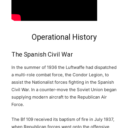
Operational History
The Spanish Civil War
In the summer of 1936 the Luftwaffe had dispatched
a multi-role combat force, the Condor Legion, to
assist the Nationalist forces fighting in the Spanish
Civil War. In a counter-move the Soviet Union began
supplying modern aircraft to the Republican Air
Force.
The Bf 109 received its baptism of fire in July 1937,
when Republican forces went onto the offensive