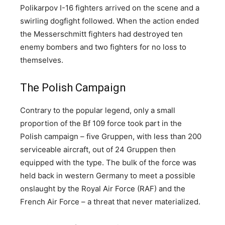
Polikarpov I-16 fighters arrived on the scene and a
swirling dogfight followed. When the action ended
the Messerschmitt fighters had destroyed ten
enemy bombers and two fighters for no loss to
themselves.
The Polish Campaign
Contrary to the popular legend, only a small
proportion of the Bf 109 force took part in the
Polish campaign – five Gruppen, with less than 200
serviceable aircraft, out of 24 Gruppen then
equipped with the type. The bulk of the force was
held back in western Germany to meet a possible
onslaught by the Royal Air Force (RAF) and the
French Air Force – a threat that never materialized.