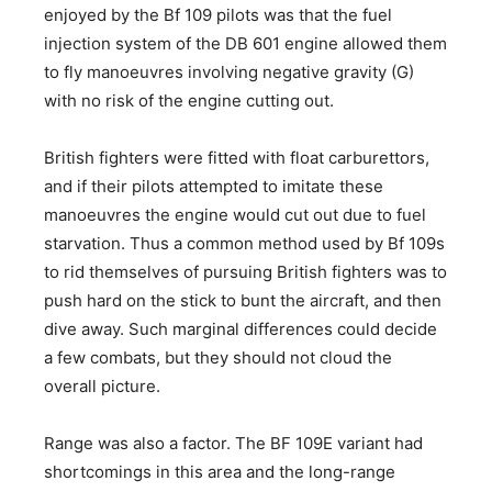
enjoyed by the Bf 109 pilots was that the fuel
injection system of the DB 601 engine allowed them
to fly manoeuvres involving negative gravity (G)
with no risk of the engine cutting out.
British fighters were fitted with float carburettors,
and if their pilots attempted to imitate these
manoeuvres the engine would cut out due to fuel
starvation. Thus a common method used by Bf 109s
to rid themselves of pursuing British fighters was to
push hard on the stick to bunt the aircraft, and then
dive away. Such marginal differences could decide
a few combats, but they should not cloud the
overall picture.
Range was also a factor. The BF 109E variant had
shortcomings in this area and the long-range