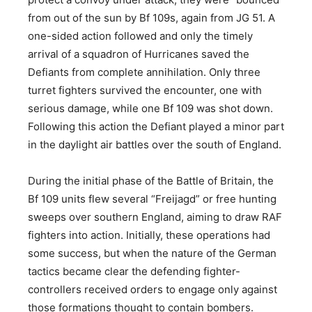
from out of the sun by Bf 109s, again from JG 51. A
one-sided action followed and only the timely
arrival of a squadron of Hurricanes saved the
Defiants from complete annihilation. Only three
turret fighters survived the encounter, one with
serious damage, while one Bf 109 was shot down.
Following this action the Defiant played a minor part
in the daylight air battles over the south of England.
During the initial phase of the Battle of Britain, the
Bf 109 units flew several “Freijagd” or free hunting
sweeps over southern England, aiming to draw RAF
fighters into action. Initially, these operations had
some success, but when the nature of the German
tactics became clear the defending fighter-
controllers received orders to engage only against
those formations thought to contain bombers.