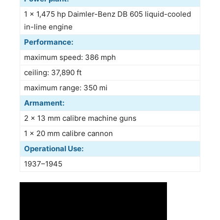
1 × 1,475 hp Daimler-Benz DB 605 liquid-cooled
in-line engine
Performance:
maximum speed: 386 mph
ceiling: 37,890 ft
maximum range: 350 mi
Armament:
2 × 13 mm calibre machine guns
1 × 20 mm calibre cannon
Operational Use:
1937–1945