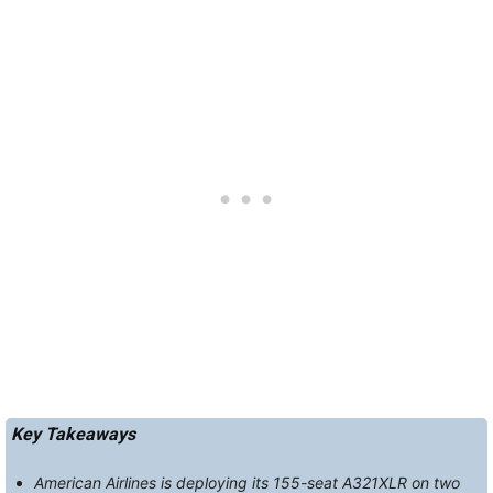
Key Takeaways
American Airlines is deploying its 155-seat A321XLR on two