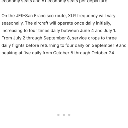
economy seats and 51 economy seats per departure.
On the JFK-San Francisco route, XLR frequency will vary
seasonally. The aircraft will operate once daily initially,
increasing to four times daily between June 4 and July 1.
From July 2 through September 8, service drops to three
daily flights before returning to four daily on September 9 and
peaking at five daily from October 5 through October 24.