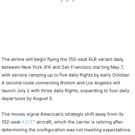
The airline will begin flying the 155-seat XLR variant daily
between New York JFK and San Francisco starting May 7,
with service ramping up to five daily flights by early October.
A second route connecting Boston and Los Angeles will
launch July 2 with three daily flights, expanding to four daily
departures by August 5.
The moves signal American’s strategic shift away from its
102-seat
A321T
aircraft, which the carrier is retiring after
determining the configuration was not meeting expectations.