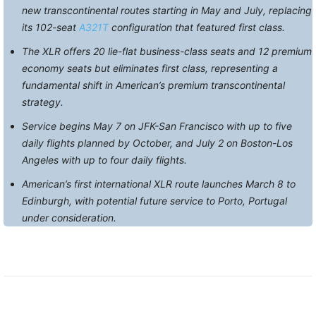
new transcontinental routes starting in May and July, replacing
its 102-seat
A321T
configuration that featured first class.
The XLR offers 20 lie-flat business-class seats and 12 premium
economy seats but eliminates first class, representing a
fundamental shift in American’s premium transcontinental
strategy.
Service begins May 7 on JFK-San Francisco with up to five
daily flights planned by October, and July 2 on Boston-Los
Angeles with up to four daily flights.
American’s first international XLR route launches March 8 to
Edinburgh, with potential future service to Porto, Portugal
under consideration.