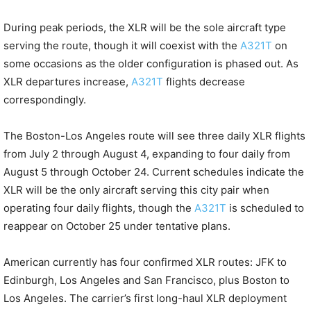
During peak periods, the XLR will be the sole aircraft type
serving the route, though it will coexist with the
A321T
on
some occasions as the older configuration is phased out. As
XLR departures increase,
A321T
flights decrease
correspondingly.
The Boston-Los Angeles route will see three daily XLR flights
from July 2 through August 4, expanding to four daily from
August 5 through October 24. Current schedules indicate the
XLR will be the only aircraft serving this city pair when
operating four daily flights, though the
A321T
is scheduled to
reappear on October 25 under tentative plans.
American currently has four confirmed XLR routes: JFK to
Edinburgh, Los Angeles and San Francisco, plus Boston to
Los Angeles. The carrier’s first long-haul XLR deployment