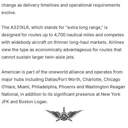
change as delivery timelines and operational requirements
evolve.
The A321XLR, which stands for “extra long range,” is
designed for routes up to 4,700 nautical miles and competes
with widebody aircraft on thinner long-haul markets. Airlines
view the type as economically advantageous for routes that
cannot sustain larger twin-aisle jets.
American is part of the oneworld alliance and operates from
major hubs including Dallas/Fort Worth, Charlotte, Chicago
O’Hare, Miami, Philadelphia, Phoenix and Washington Reagan
National, in addition to its significant presence at New York
JFK and Boston Logan.