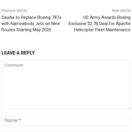
Previous article
Next article
Saudia to Replace Boeing 787s
US Army Awards Boeing
with Narrowbody Jets on Nine
Exclusive $2.7B Deal for Apache
Routes Starting May 2026
Helicopter Fleet Maintenance
LEAVE A REPLY
Comment: