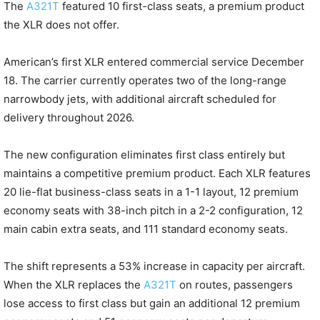
The
A321T
featured 10 first-class seats, a premium product
the XLR does not offer.
American’s first XLR entered commercial service December
18. The carrier currently operates two of the long-range
narrowbody jets, with additional aircraft scheduled for
delivery throughout 2026.
The new configuration eliminates first class entirely but
maintains a competitive premium product. Each XLR features
20 lie-flat business-class seats in a 1-1 layout, 12 premium
economy seats with 38-inch pitch in a 2-2 configuration, 12
main cabin extra seats, and 111 standard economy seats.
The shift represents a 53% increase in capacity per aircraft.
When the XLR replaces the
A321T
on routes, passengers
lose access to first class but gain an additional 12 premium