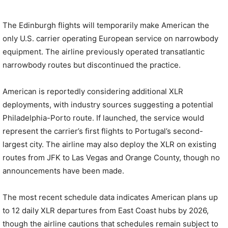
The Edinburgh flights will temporarily make American the
only U.S. carrier operating European service on narrowbody
equipment. The airline previously operated transatlantic
narrowbody routes but discontinued the practice.
American is reportedly considering additional XLR
deployments, with industry sources suggesting a potential
Philadelphia-Porto route. If launched, the service would
represent the carrier’s first flights to Portugal’s second-
largest city. The airline may also deploy the XLR on existing
routes from JFK to Las Vegas and Orange County, though no
announcements have been made.
The most recent schedule data indicates American plans up
to 12 daily XLR departures from East Coast hubs by 2026,
though the airline cautions that schedules remain subject to