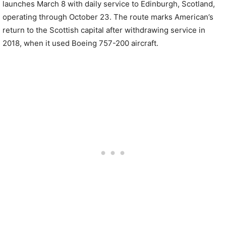
launches March 8 with daily service to Edinburgh, Scotland,
operating through October 23. The route marks American’s
return to the Scottish capital after withdrawing service in
2018, when it used Boeing 757-200 aircraft.