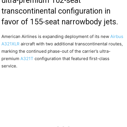
ultra-premium 102-seat
transcontinental configuration in
favor of 155-seat narrowbody jets.
American Airlines is expanding deployment of its new
Airbus
A321XLR
aircraft with two additional transcontinental routes,
marking the continued phase-out of the carrier’s ultra-
premium
A321T
configuration that featured first-class
service.