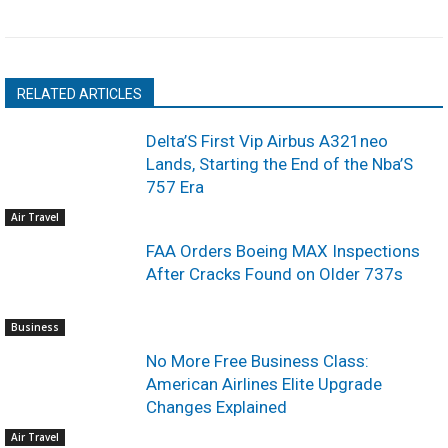
RELATED ARTICLES
Delta’S First Vip Airbus A321neo
Lands, Starting the End of the Nba’S
757 Era
Air Travel
FAA Orders Boeing MAX Inspections
After Cracks Found on Older 737s
Business
No More Free Business Class:
American Airlines Elite Upgrade
Changes Explained
Air Travel