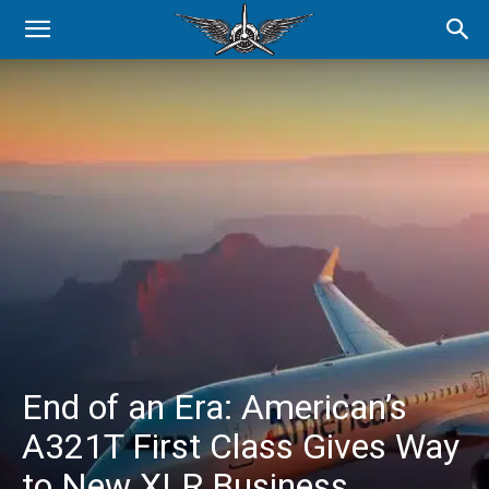
End of an Era: American’s
A321T First Class Gives Way
to New XLR Business