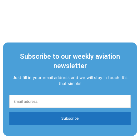
Subscribe to our weekly aviation
newsletter
Just fill in your email address and we will stay in touch. It's
that simple!
Subscribe