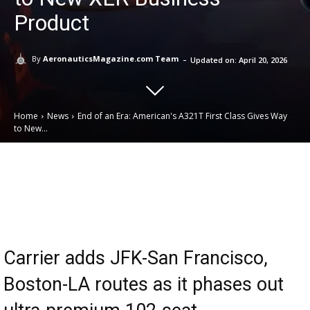
Product
-
By
AeronauticsMagazine.com Team
Updated on:
April 20, 2026
Home
News
End of an Era: American's A321T First Class Gives Way
to New...
Email
Facebook
X
Linkedin
Carrier adds JFK-San Francisco,
Boston-LA routes as it phases out