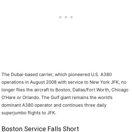
The Dubai-based carrier, which pioneered U.S. A380
operations in August 2008 with service to New York JFK, no
longer flies the aircraft to Boston, Dallas/Fort Worth, Chicago
O’Hare or Orlando. The Gulf giant remains the world’s
dominant A380 operator and continues three daily
superjumbo flights to JFK.
Boston Service Falls Short