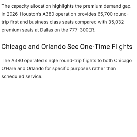
The capacity allocation highlights the premium demand gap.
In 2026, Houston’s A380 operation provides 65,700 round-
trip first and business class seats compared with 35,032
premium seats at Dallas on the 777-300ER.
Chicago and Orlando See One-Time Flights
The A380 operated single round-trip flights to both Chicago
O’Hare and Orlando for specific purposes rather than
scheduled service.