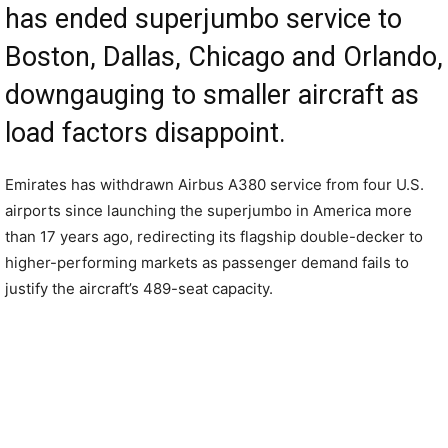
has ended superjumbo service to
Boston, Dallas, Chicago and Orlando,
downgauging to smaller aircraft as
load factors disappoint.
Emirates has withdrawn Airbus A380 service from four U.S.
airports since launching the superjumbo in America more
than 17 years ago, redirecting its flagship double-decker to
higher-performing markets as passenger demand fails to
justify the aircraft’s 489-seat capacity.