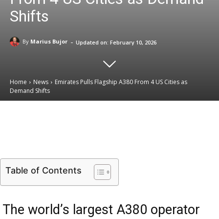
Shifts
-
By
Marius Bujor
Updated on:
February 10, 2026
Home
News
Emirates Pulls Flagship A380 From 4 US Cities as
Demand Shifts
Email
Facebook
X
Linkedin
Table of Contents
The world’s largest A380 operator