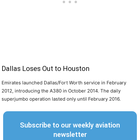
Dallas Loses Out to Houston
Emirates launched Dallas/Fort Worth service in February
2012, introducing the A380 in October 2014. The daily
superjumbo operation lasted only until February 2016.
Subscribe to our weekly aviation
newsletter