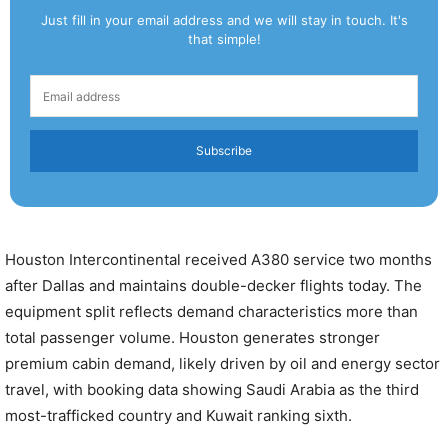
Just fill in your email address and we will stay in touch. It's
that simple!
Subscribe
Houston Intercontinental received A380 service two months
after Dallas and maintains double-decker flights today. The
equipment split reflects demand characteristics more than
total passenger volume. Houston generates stronger
premium cabin demand, likely driven by oil and energy sector
travel, with booking data showing Saudi Arabia as the third
most-trafficked country and Kuwait ranking sixth.