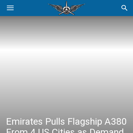
Emirates Pulls Flagship A380
From 4 US Cities as Demand