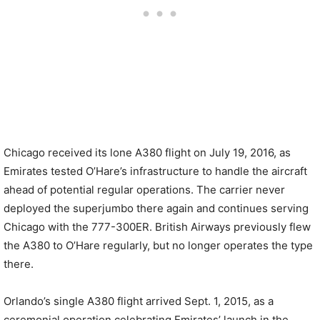
Chicago received its lone A380 flight on July 19, 2016, as
Emirates tested O’Hare’s infrastructure to handle the aircraft
ahead of potential regular operations. The carrier never
deployed the superjumbo there again and continues serving
Chicago with the 777-300ER. British Airways previously flew
the A380 to O’Hare regularly, but no longer operates the type
there.
Orlando’s single A380 flight arrived Sept. 1, 2015, as a
ceremonial operation celebrating Emirates’ launch in the