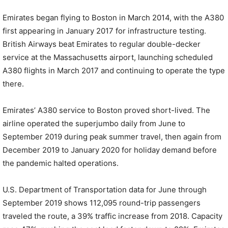
Emirates began flying to Boston in March 2014, with the A380
first appearing in January 2017 for infrastructure testing.
British Airways beat Emirates to regular double-decker
service at the Massachusetts airport, launching scheduled
A380 flights in March 2017 and continuing to operate the type
there.
Emirates’ A380 service to Boston proved short-lived. The
airline operated the superjumbo daily from June to
September 2019 during peak summer travel, then again from
December 2019 to January 2020 for holiday demand before
the pandemic halted operations.
U.S. Department of Transportation data for June through
September 2019 shows 112,095 round-trip passengers
traveled the route, a 39% traffic increase from 2018. Capacity