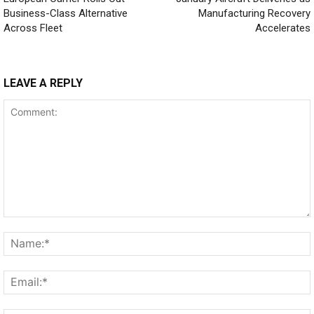
Business-Class Alternative
Manufacturing Recovery
Across Fleet
Accelerates
LEAVE A REPLY
Comment: