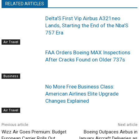
RELATED ARTICLES
Delta’S First Vip Airbus A321neo
Lands, Starting the End of the Nba’S
757 Era
Air Travel
FAA Orders Boeing MAX Inspections
After Cracks Found on Older 737s
Business
No More Free Business Class:
American Airlines Elite Upgrade
Changes Explained
Air Travel
Previous article
Next article
Wizz Air Goes Premium: Budget
Boeing Outpaces Airbus in
European Carrier Rolls Out
January Aircraft Deliveries as