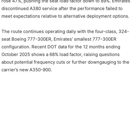
rose 47%, pushing the seat load factor down to 89%. Emirates
discontinued A380 service after the performance failed to
meet expectations relative to alternative deployment options.
The route continues operating daily with the four-class, 324-
seat Boeing 777-300ER, Emirates’ smallest 777-300ER
configuration. Recent DOT data for the 12 months ending
October 2025 shows a 68% load factor, raising questions
about potential frequency cuts or further downgauging to the
carrier’s new A350-900.