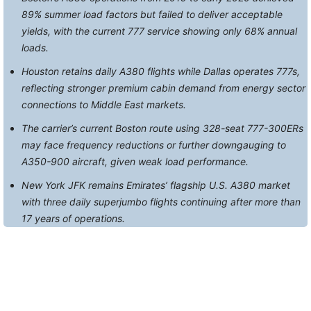
89% summer load factors but failed to deliver acceptable
yields, with the current 777 service showing only 68% annual
loads.
Houston retains daily A380 flights while Dallas operates 777s,
reflecting stronger premium cabin demand from energy sector
connections to Middle East markets.
The carrier’s current Boston route using 328-seat 777-300ERs
may face frequency reductions or further downgauging to
A350-900 aircraft, given weak load performance.
New York JFK remains Emirates’ flagship U.S. A380 market
with three daily superjumbo flights continuing after more than
17 years of operations.