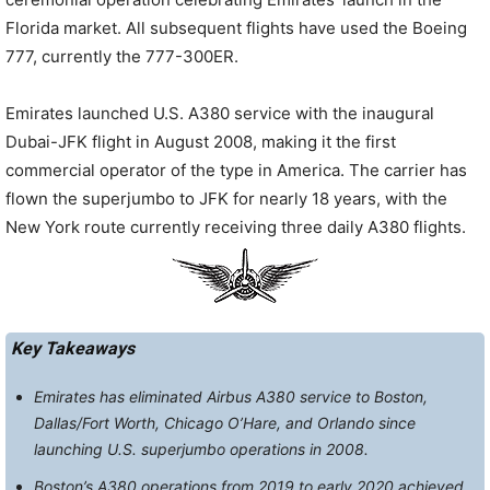
Florida market. All subsequent flights have used the Boeing
777, currently the 777-300ER.
Emirates launched U.S. A380 service with the inaugural
Dubai-JFK flight in August 2008, making it the first
commercial operator of the type in America. The carrier has
flown the superjumbo to JFK for
nearly 18 years
, with the
New York route currently receiving three daily A380 flights.
Key Takeaways
Emirates has eliminated Airbus A380 service to Boston,
Dallas/Fort Worth, Chicago O’Hare, and Orlando since
launching U.S. superjumbo operations in 2008.
Boston’s A380 operations from 2019 to early 2020 achieved