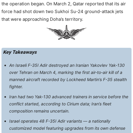
the operation began. On March 2, Qatar reported that its air
force had shot down two Sukhoi Su-24 ground-attack jets
that were approaching Doha’s territory.
Key Takeaways
An Israeli F-35I Adir destroyed an Iranian Yakovlev Yak-130
over Tehran on March 4, marking the first air-to-air kill of a
manned aircraft recorded by Lockheed Martin’s F-35 stealth
fighter.
Iran had two Yak-130 advanced trainers in service before the
conflict started, according to Cirium data; Iran’s fleet
composition remains uncertain.
Israel operates 48 F-35I Adir variants — a nationally
customized model featuring upgrades from its own defense