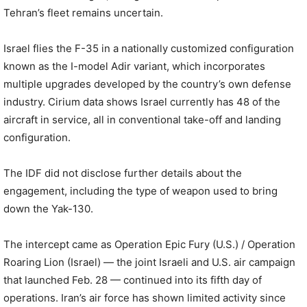
Tehran’s fleet remains uncertain.
Israel flies the F-35 in a nationally customized configuration
known as the I-model Adir variant, which incorporates
multiple upgrades developed by the country’s own defense
industry. Cirium data shows Israel currently has 48 of the
aircraft in service, all in conventional take-off and landing
configuration.
The IDF did not disclose further details about the
engagement, including the type of weapon used to bring
down the Yak-130.
The intercept came as Operation Epic Fury (U.S.) / Operation
Roaring Lion (Israel) — the joint Israeli and U.S. air campaign
that launched Feb. 28 — continued into its fifth day of
operations. Iran’s air force has shown limited activity since