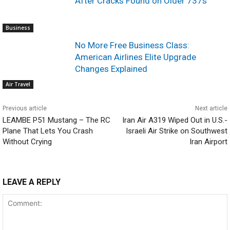
After Cracks Found on Older 737s
Business
No More Free Business Class:
American Airlines Elite Upgrade
Changes Explained
Air Travel
Previous article
Next article
LEAMBE P51 Mustang – The RC
Iran Air A319 Wiped Out in U.S.-
Plane That Lets You Crash
Israeli Air Strike on Southwest
Without Crying
Iran Airport
LEAVE A REPLY