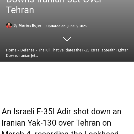
Tehran
-
By
Marius Bujor
Updated on:
June 5, 2026
Home
Defense
The Kill That Validates the F-35: Israel's Stealth Fighter
Downs Iranian Jet...
Email
Facebook
X
Linkedin
An Israeli F-35I Adir shot down an
Iranian Yak-130 over Tehran on