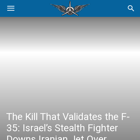
The Kill That Validates the F-
35: Israel’s Stealth Fighter
Downs Iranian Jet Over