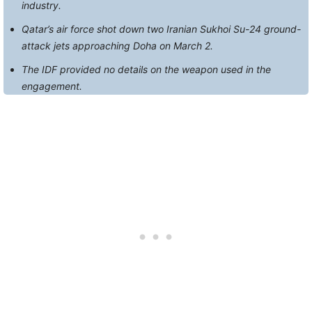
industry.
Qatar’s air force shot down two Iranian Sukhoi Su-24 ground-
attack jets approaching Doha on March 2.
The IDF provided no details on the weapon used in the
engagement.