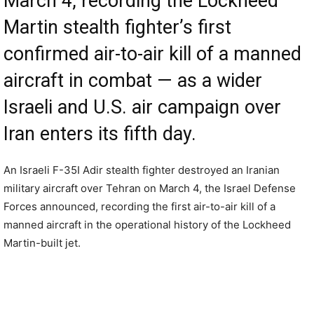
March 4, recording the Lockheed
Martin stealth fighter’s first
confirmed air-to-air kill of a manned
aircraft in combat — as a wider
Israeli and U.S. air campaign over
Iran enters its fifth day.
An Israeli F-35I Adir stealth fighter destroyed an Iranian
military aircraft over Tehran on March 4, the Israel Defense
Forces announced, recording the first air-to-air kill of a
manned aircraft in the operational history of the Lockheed
Martin-built jet.