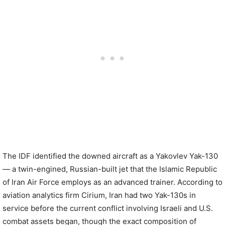
The IDF identified the downed aircraft as a Yakovlev Yak-130
— a twin-engined, Russian-built jet that the Islamic Republic
of Iran Air Force employs as an advanced trainer. According to
aviation analytics firm Cirium, Iran had two Yak-130s in
service before the current conflict involving Israeli and U.S.
combat assets began, though the exact composition of