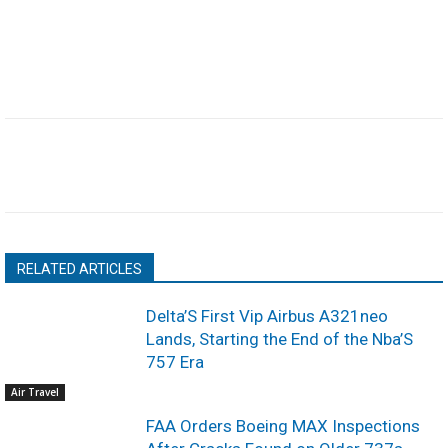
RELATED ARTICLES
Delta’S First Vip Airbus A321neo
Lands, Starting the End of the Nba’S
757 Era
Air Travel
FAA Orders Boeing MAX Inspections