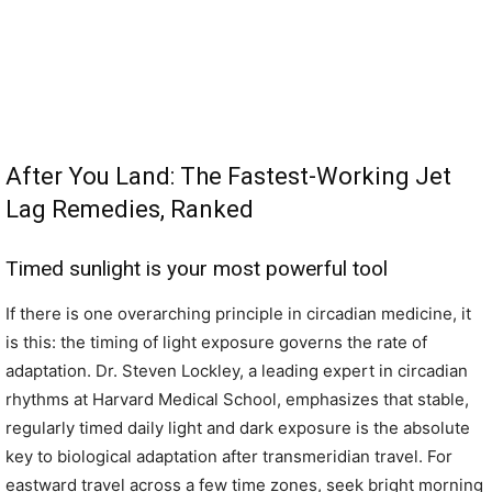
After You Land: The Fastest-Working Jet
Lag Remedies, Ranked
Timed sunlight is your most powerful tool
If there is one overarching principle in circadian medicine, it
is this: the timing of light exposure governs the rate of
adaptation. Dr. Steven Lockley, a leading expert in circadian
rhythms at Harvard Medical School, emphasizes that stable,
regularly timed daily light and dark exposure is the absolute
key to biological adaptation after transmeridian travel. For
eastward travel across a few time zones, seek bright morning