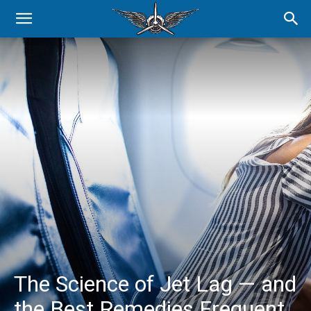
The Science of Jet Lag — and
the Best Remedies Frequent