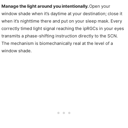
Manage the light around you intentionally.
Open your
window shade when it’s daytime at your destination; close it
when it’s nighttime there and put on your sleep mask. Every
correctly timed light signal reaching the ipRGCs in your eyes
transmits a phase-shifting instruction directly to the SCN.
The mechanism is biomechanically real at the level of a
window shade.