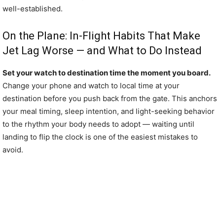
well-established.
On the Plane: In-Flight Habits That Make
Jet Lag Worse — and What to Do Instead
Set your watch to destination time the moment you board.
Change your phone and watch to local time at your
destination before you push back from the gate. This anchors
your meal timing, sleep intention, and light-seeking behavior
to the rhythm your body needs to adopt — waiting until
landing to flip the clock is one of the easiest mistakes to
avoid.