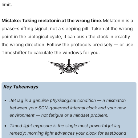
limit.
Mistake: Taking melatonin at the wrong time.
Melatonin is a
phase-shifting signal, not a sleeping pill. Taken at the wrong
point in the biological cycle, it can push the clock in exactly
the wrong direction. Follow the protocols precisely — or use
Timeshifter to calculate the windows for you.
Key Takeaways
Jet lag is a genuine physiological condition — a mismatch
between your SCN-governed internal clock and your new
environment — not fatigue or a mindset problem.
Timed light exposure is the single most powerful jet lag
remedy: morning light advances your clock for eastbound