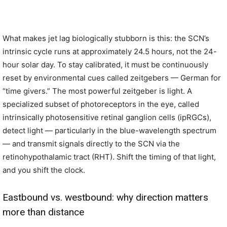
What makes jet lag biologically stubborn is this: the SCN’s
intrinsic cycle runs at approximately 24.5 hours, not the 24-
hour solar day. To stay calibrated, it must be continuously
reset by environmental cues called zeitgebers — German for
“time givers.” The most powerful zeitgeber is light. A
specialized subset of photoreceptors in the eye, called
intrinsically photosensitive retinal ganglion cells (ipRGCs),
detect light — particularly in the blue-wavelength spectrum
— and transmit signals directly to the SCN via the
retinohypothalamic tract (RHT). Shift the timing of that light,
and you shift the clock.
Eastbound vs. westbound: why direction matters
more than distance