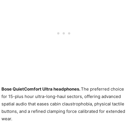
Bose QuietComfort Ultra headphones.
The preferred choice
for 15-plus hour ultra-long-haul sectors, offering advanced
spatial audio that eases cabin claustrophobia, physical tactile
buttons, and a refined clamping force calibrated for extended
wear.