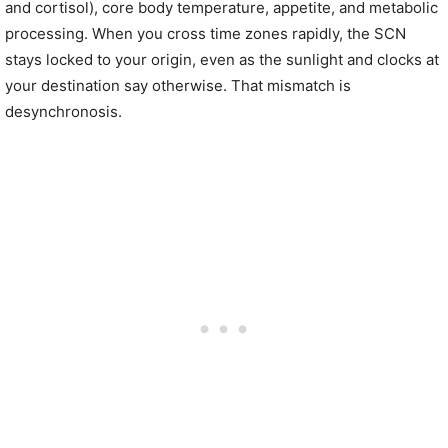
and cortisol), core body temperature, appetite, and metabolic
processing. When you cross time zones rapidly, the SCN
stays locked to your origin, even as the sunlight and clocks at
your destination say otherwise. That mismatch is
desynchronosis.