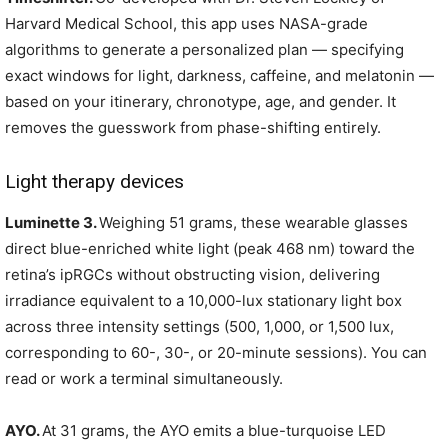
Harvard Medical School, this app uses NASA-grade
algorithms to generate a personalized plan — specifying
exact windows for light, darkness, caffeine, and melatonin —
based on your itinerary, chronotype, age, and gender. It
removes the guesswork from phase-shifting entirely.
Light therapy devices
Luminette 3.
Weighing 51 grams, these wearable glasses
direct blue-enriched white light (peak 468 nm) toward the
retina’s ipRGCs without obstructing vision, delivering
irradiance equivalent to a 10,000-lux stationary light box
across three intensity settings (500, 1,000, or 1,500 lux,
corresponding to 60-, 30-, or 20-minute sessions). You can
read or work a terminal simultaneously.
AYO.
At 31 grams, the AYO emits a blue-turquoise LED