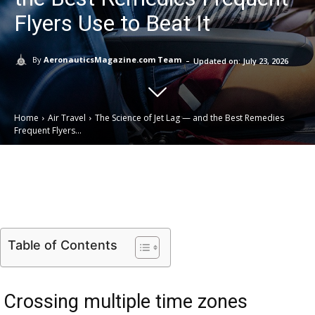
Flyers Use to Beat It
-
By
AeronauticsMagazine.com Team
Updated on:
July 23, 2026
Home
Air Travel
The Science of Jet Lag — and the Best Remedies
Frequent Flyers...
Email
Facebook
X
Linkedin
Table of Contents
Crossing multiple time zones