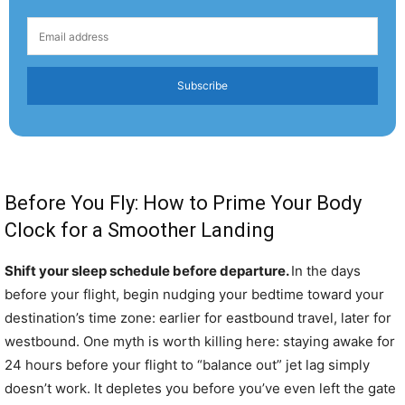
Subscribe
Before You Fly: How to Prime Your Body
Clock for a Smoother Landing
Shift your sleep schedule before departure.
In the days
before your flight, begin nudging your bedtime toward your
destination’s time zone: earlier for eastbound travel, later for
westbound. One myth is worth killing here: staying awake for
24 hours before your flight to “balance out” jet lag simply
doesn’t work. It depletes you before you’ve even left the gate