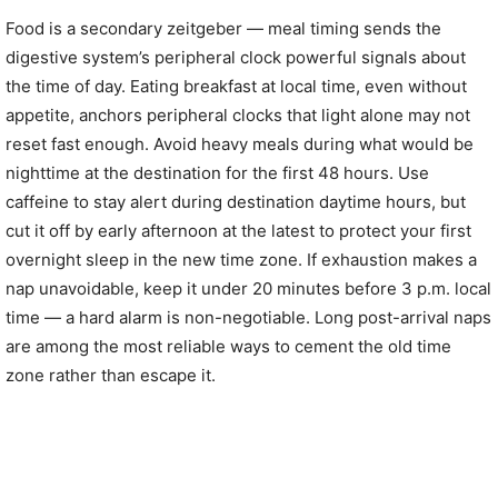
Food is a secondary zeitgeber — meal timing sends the
digestive system’s peripheral clock powerful signals about
the time of day. Eating breakfast at local time, even without
appetite, anchors peripheral clocks that light alone may not
reset fast enough. Avoid heavy meals during what would be
nighttime at the destination for the first 48 hours. Use
caffeine to stay alert during destination daytime hours, but
cut it off by early afternoon at the latest to protect your first
overnight sleep in the new time zone. If exhaustion makes a
nap unavoidable, keep it under 20 minutes before 3 p.m. local
time — a hard alarm is non-negotiable. Long post-arrival naps
are among the most reliable ways to cement the old time
zone rather than escape it.