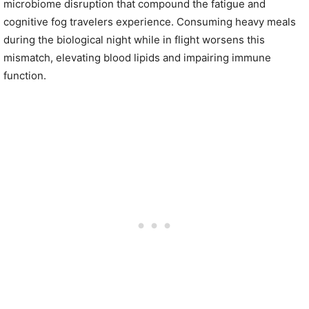
microbiome disruption that compound the fatigue and
cognitive fog travelers experience. Consuming heavy meals
during the biological night while in flight worsens this
mismatch, elevating blood lipids and impairing immune
function.