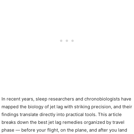
In recent years, sleep researchers and chronobiologists have
mapped the biology of jet lag with striking precision, and their
findings translate directly into practical tools. This article
breaks down the best jet lag remedies organized by travel
phase — before your flight, on the plane, and after you land