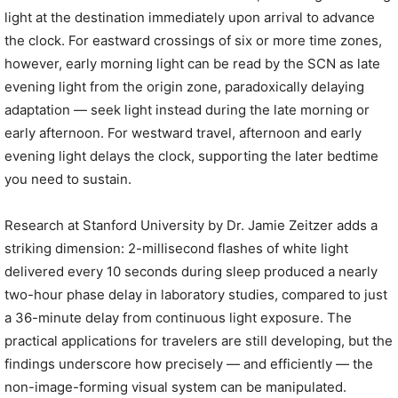
light at the destination immediately upon arrival to advance
the clock. For eastward crossings of six or more time zones,
however, early morning light can be read by the SCN as late
evening light from the origin zone, paradoxically delaying
adaptation — seek light instead during the late morning or
early afternoon. For westward travel, afternoon and early
evening light delays the clock, supporting the later bedtime
you need to sustain.
Research at Stanford University by Dr. Jamie Zeitzer adds a
striking dimension: 2-millisecond flashes of white light
delivered every 10 seconds during sleep produced a nearly
two-hour phase delay in laboratory studies, compared to just
a 36-minute delay from continuous light exposure. The
practical applications for travelers are still developing, but the
findings underscore how precisely — and efficiently — the
non-image-forming visual system can be manipulated.