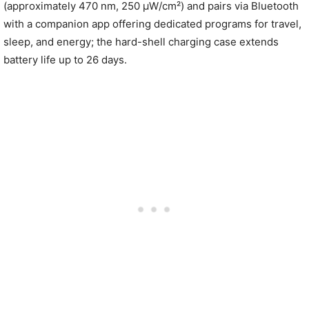
(approximately 470 nm, 250 µW/cm²) and pairs via Bluetooth
with a companion app offering dedicated programs for travel,
sleep, and energy; the hard-shell charging case extends
battery life up to 26 days.