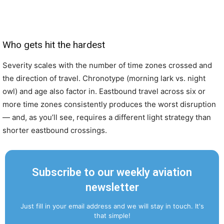
Who gets hit the hardest
Severity scales with the number of time zones crossed and
the direction of travel. Chronotype (morning lark vs. night
owl) and age also factor in. Eastbound travel across six or
more time zones consistently produces the worst disruption
— and, as you’ll see, requires a different light strategy than
shorter eastbound crossings.
Subscribe to our weekly aviation
newsletter
Just fill in your email address and we will stay in touch. It's
that simple!