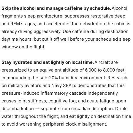
Skip the alcohol and manage caffeine by schedule.
Alcohol
fragments sleep architecture, suppresses restorative deep
and REM stages, and accelerates the dehydration the cabin is
already driving aggressively. Use caffeine during destination
daytime hours, but cut it off well before your scheduled sleep
window on the flight.
Stay hydrated and eat lightly on local time.
Aircraft are
pressurized to an equivalent altitude of 6,000 to 8,000 feet,
compounding the sub-20% humidity environment. Research
on military aviators and Navy SEALs demonstrates that this
pressure-induced inflammatory cascade independently
causes joint stiffness, cognitive fog, and acute fatigue upon
disembarkation — separate from circadian disruption. Drink
water throughout the flight, and eat lightly on destination time
to avoid worsening peripheral clock misalignment.