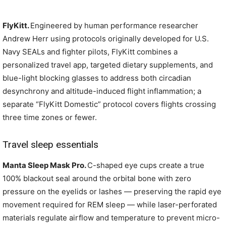
FlyKitt.
Engineered by human performance researcher
Andrew Herr using protocols originally developed for U.S.
Navy SEALs and fighter pilots, FlyKitt combines a
personalized travel app, targeted dietary supplements, and
blue-light blocking glasses to address both circadian
desynchrony and altitude-induced flight inflammation; a
separate “FlyKitt Domestic” protocol covers flights crossing
three time zones or fewer.
Travel sleep essentials
Manta Sleep Mask Pro.
C-shaped eye cups create a true
100% blackout seal around the orbital bone with zero
pressure on the eyelids or lashes — preserving the rapid eye
movement required for REM sleep — while laser-perforated
materials regulate airflow and temperature to prevent micro-