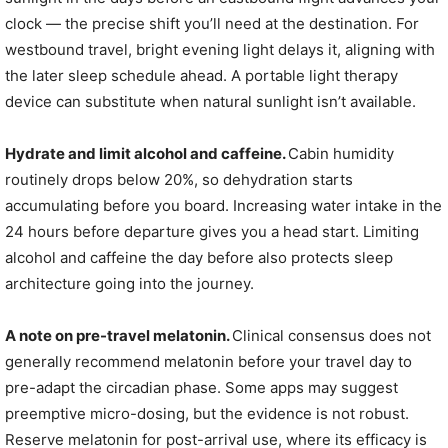
clock — the precise shift you’ll need at the destination. For
westbound travel, bright evening light delays it, aligning with
the later sleep schedule ahead. A portable light therapy
device can substitute when natural sunlight isn’t available.
Hydrate and limit alcohol and caffeine.
Cabin humidity
routinely drops below 20%, so dehydration starts
accumulating before you board. Increasing water intake in the
24 hours before departure gives you a head start. Limiting
alcohol and caffeine the day before also protects sleep
architecture going into the journey.
A note on pre-travel melatonin.
Clinical consensus does not
generally recommend melatonin before your travel day to
pre-adapt the circadian phase. Some apps may suggest
preemptive micro-dosing, but the evidence is not robust.
Reserve melatonin for post-arrival use, where its efficacy is