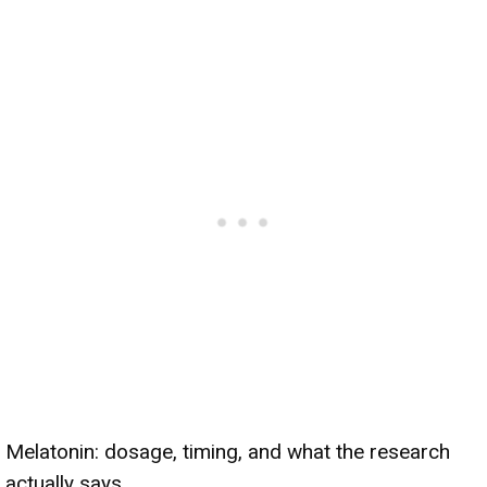
Melatonin: dosage, timing, and what the research
actually says