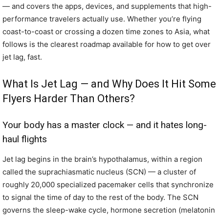
— and covers the apps, devices, and supplements that high-
performance travelers actually use. Whether you’re flying
coast-to-coast or crossing a dozen time zones to Asia, what
follows is the clearest roadmap available for how to get over
jet lag, fast.
What Is Jet Lag — and Why Does It Hit Some
Flyers Harder Than Others?
Your body has a master clock — and it hates long-
haul flights
Jet lag begins in the brain’s hypothalamus, within a region
called the suprachiasmatic nucleus (SCN) — a cluster of
roughly 20,000 specialized pacemaker cells that synchronize
to signal the time of day to the rest of the body. The SCN
governs the sleep-wake cycle, hormone secretion (melatonin