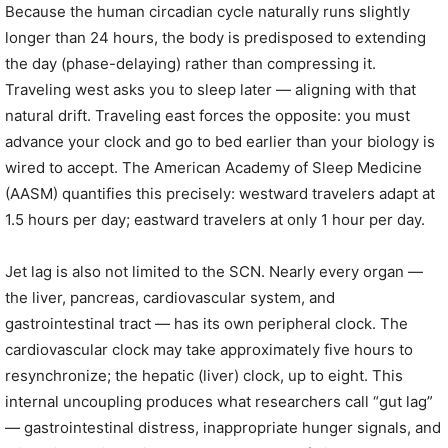
Because the human circadian cycle naturally runs slightly
longer than 24 hours, the body is predisposed to extending
the day (phase-delaying) rather than compressing it.
Traveling west asks you to sleep later — aligning with that
natural drift. Traveling east forces the opposite: you must
advance your clock and go to bed earlier than your biology is
wired to accept. The American Academy of Sleep Medicine
(AASM) quantifies this precisely: westward travelers adapt at
1.5 hours per day; eastward travelers at only 1 hour per day.
Jet lag is also not limited to the SCN. Nearly every organ —
the liver, pancreas, cardiovascular system, and
gastrointestinal tract — has its own peripheral clock. The
cardiovascular clock may take approximately five hours to
resynchronize; the hepatic (liver) clock, up to eight. This
internal uncoupling produces what researchers call “gut lag”
— gastrointestinal distress, inappropriate hunger signals, and