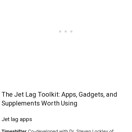
The Jet Lag Toolkit: Apps, Gadgets, and
Supplements Worth Using
Jet lag apps
Timeshifter.
Co-developed with Dr. Steven Lockley of