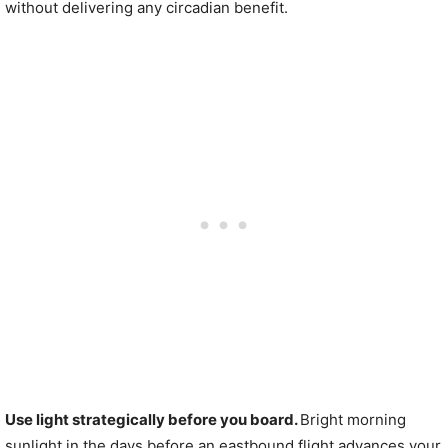
without delivering any circadian benefit.
Use light strategically before you board.
Bright morning
sunlight in the days before an eastbound flight advances your