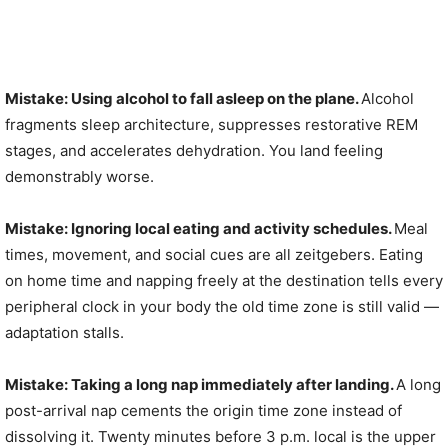
Mistake: Using alcohol to fall asleep on the plane.
Alcohol
fragments sleep architecture, suppresses restorative REM
stages, and accelerates dehydration. You land feeling
demonstrably worse.
Mistake: Ignoring local eating and activity schedules.
Meal
times, movement, and social cues are all zeitgebers. Eating
on home time and napping freely at the destination tells every
peripheral clock in your body the old time zone is still valid —
adaptation stalls.
Mistake: Taking a long nap immediately after landing.
A long
post-arrival nap cements the origin time zone instead of
dissolving it. Twenty minutes before 3 p.m. local is the upper