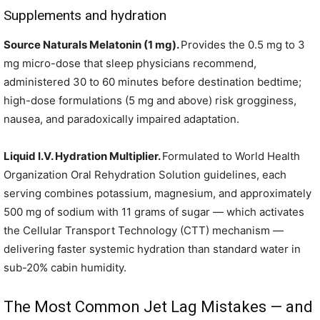
Supplements and hydration
Source Naturals Melatonin (1 mg).
Provides the 0.5 mg to 3
mg micro-dose that sleep physicians recommend,
administered 30 to 60 minutes before destination bedtime;
high-dose formulations (5 mg and above) risk grogginess,
nausea, and paradoxically impaired adaptation.
Liquid I.V. Hydration Multiplier.
Formulated to World Health
Organization Oral Rehydration Solution guidelines, each
serving combines potassium, magnesium, and approximately
500 mg of sodium with 11 grams of sugar — which activates
the Cellular Transport Technology (CTT) mechanism —
delivering faster systemic hydration than standard water in
sub-20% cabin humidity.
The Most Common Jet Lag Mistakes — and