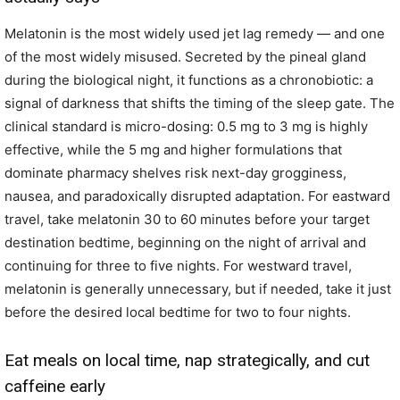
Melatonin is the most widely used jet lag remedy — and one
of the most widely misused. Secreted by the pineal gland
during the biological night, it functions as a chronobiotic: a
signal of darkness that shifts the timing of the sleep gate. The
clinical standard is micro-dosing: 0.5 mg to 3 mg is highly
effective, while the 5 mg and higher formulations that
dominate pharmacy shelves risk next-day grogginess,
nausea, and paradoxically disrupted adaptation. For eastward
travel, take melatonin 30 to 60 minutes before your target
destination bedtime, beginning on the night of arrival and
continuing for three to five nights. For westward travel,
melatonin is generally unnecessary, but if needed, take it just
before the desired local bedtime for two to four nights.
Eat meals on local time, nap strategically, and cut
caffeine early