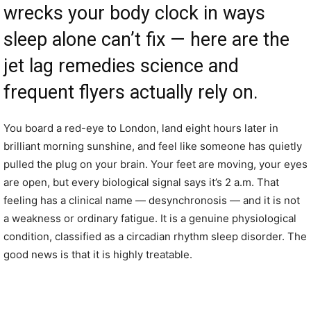
wrecks your body clock in ways
sleep alone can’t fix — here are the
jet lag remedies science and
frequent flyers actually rely on.
You board a red-eye to London, land eight hours later in
brilliant morning sunshine, and feel like someone has quietly
pulled the plug on your brain. Your feet are moving, your eyes
are open, but every biological signal says it’s 2 a.m. That
feeling has a clinical name — desynchronosis — and it is not
a weakness or ordinary fatigue. It is a genuine physiological
condition, classified as a circadian rhythm sleep disorder. The
good news is that it is highly treatable.