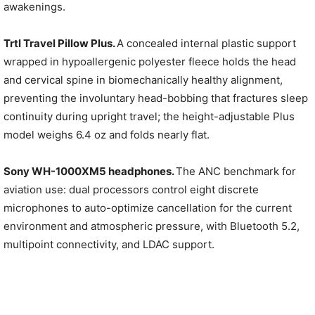
awakenings.
Trtl Travel Pillow Plus.
A concealed internal plastic support
wrapped in hypoallergenic polyester fleece holds the head
and cervical spine in biomechanically healthy alignment,
preventing the involuntary head-bobbing that fractures sleep
continuity during upright travel; the height-adjustable Plus
model weighs 6.4 oz and folds nearly flat.
Sony WH-1000XM5 headphones.
The ANC benchmark for
aviation use: dual processors control eight discrete
microphones to auto-optimize cancellation for the current
environment and atmospheric pressure, with Bluetooth 5.2,
multipoint connectivity, and LDAC support.