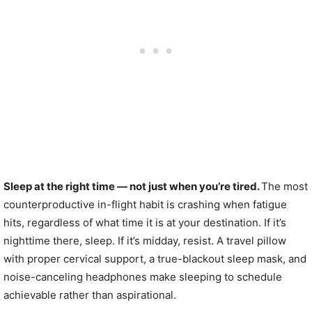
Sleep at the right time — not just when you’re tired.
The most
counterproductive in-flight habit is crashing when fatigue
hits, regardless of what time it is at your destination. If it’s
nighttime there, sleep. If it’s midday, resist. A travel pillow
with proper cervical support, a true-blackout sleep mask, and
noise-canceling headphones make sleeping to schedule
achievable rather than aspirational.