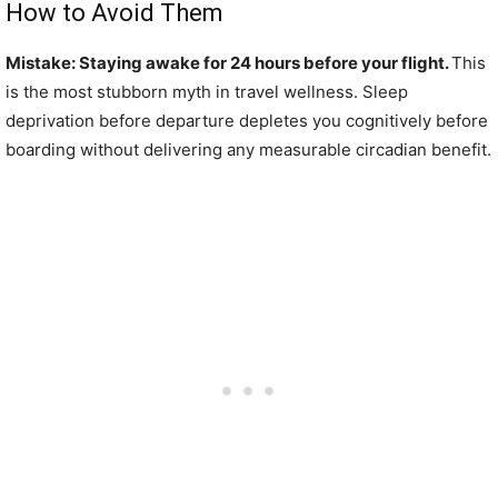
How to Avoid Them
Mistake: Staying awake for 24 hours before your flight.
This
is the most stubborn myth in travel wellness. Sleep
deprivation before departure depletes you cognitively before
boarding without delivering any measurable circadian benefit.