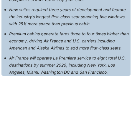
New suites required three years of development and feature
the industry’s longest first-class seat spanning five windows
with 25% more space than previous cabin.
Premium cabins generate fares three to four times higher than
economy, driving Air France and U.S. carriers including
American and Alaska Airlines to add more first-class seats.
Air France will operate La Premiere service to eight total U.S.
destinations by summer 2026, including New York, Los
Angeles, Miami, Washington DC and San Francisco.