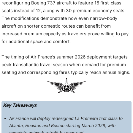
reconfiguring Boeing 737 aircraft to feature 16 first-class
seats instead of 12, along with 30 premium economy seats.
The modifications demonstrate how even narrow-body
aircraft on shorter domestic routes can benefit from
increased premium capacity as travelers prove willing to pay
for additional space and comfort.
The timing of Air France’s summer 2026 deployment targets
peak transatlantic travel season when demand for premium
seating and corresponding fares typically reach annual highs.
Key Takeaways
Air France will deploy redesigned La Premiere first class to
Atlanta, Houston and Boston starting March 2026, with
complete network retrofit by year-end.