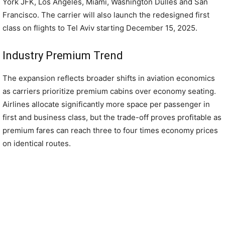
York JFK, Los Angeles, Miami, Washington Dulles and San
Francisco. The carrier will also launch the redesigned first
class on flights to Tel Aviv starting December 15, 2025.
Industry Premium Trend
The expansion reflects broader shifts in aviation economics
as carriers prioritize premium cabins over economy seating.
Airlines allocate significantly more space per passenger in
first and business class, but the trade-off proves profitable as
premium fares can reach three to four times economy prices
on identical routes.