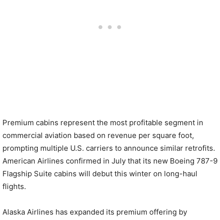
Premium cabins represent the most profitable segment in
commercial aviation based on revenue per square foot,
prompting multiple U.S. carriers to announce similar retrofits.
American Airlines confirmed in July that its new Boeing 787-9
Flagship Suite cabins will debut this winter on long-haul
flights.
Alaska Airlines has expanded its premium offering by