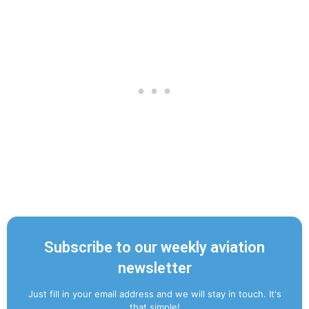
Subscribe to our weekly aviation
newsletter
Just fill in your email address and we will stay in touch. It's
that simple!