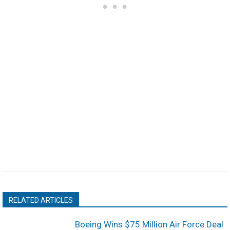
RELATED ARTICLES
Boeing Wins $75 Million Air Force Deal