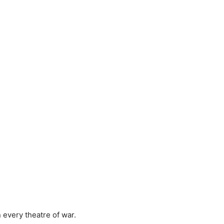
 every theatre of war.