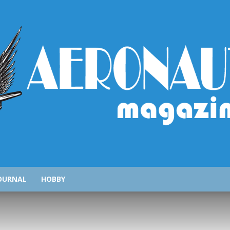
AeronauticsMagazine.com
OURNAL
HOBBY