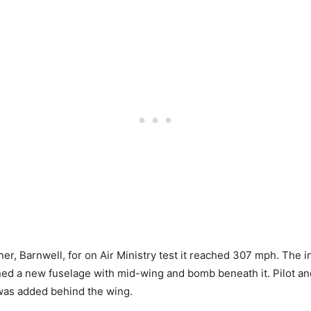
r, Barnwell, for on Air Ministry test it reached 307 mph. The i
ed a new fuselage with mid-wing and bomb beneath it. Pilot an
 was added behind the wing.