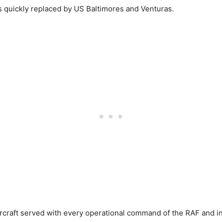
s quickly replaced by US Baltimores and Venturas.
rcraft served with every operational command of the RAF and in