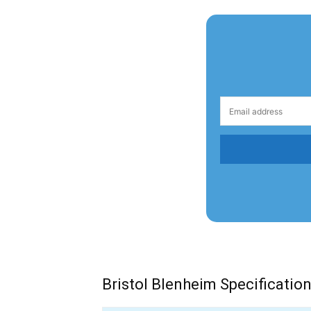
Bristol Blenheim Specificatio