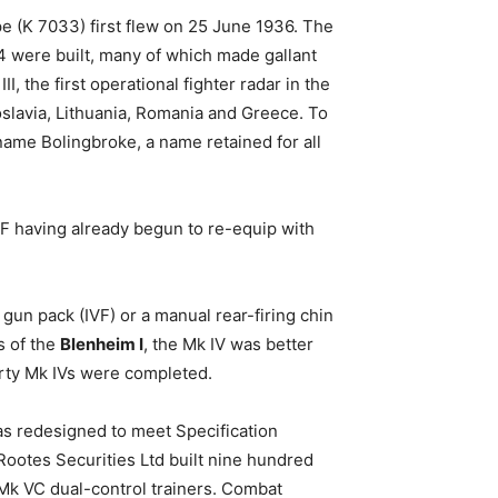
e (K 7033) first flew on 25 June 1936. The
4 were built, many of which made gallant
, the first operational fighter radar in the
slavia, Lithuania, Romania and Greece. To
name Bolingbroke, a name retained for all
F having already begun to re-equip with
gun pack (IVF) or a manual rear-firing chin
s of the
Blenheim I
, the Mk IV was better
rty Mk IVs were completed.
was redesigned to meet Specification
 Rootes Securities Ltd built nine hundred
f Mk VC dual-control trainers. Combat