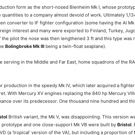
oduction form as the short-nosed Blenheim Mk I, whose prototyp
quantities to a company almost devoid of work. Ultimately 1,13
 converter to IF fighter configuration (some having the AI Mk III
oreign interest and many were exported to Finland, Turkey, Jugo
the pilot the nose was then lengthened 3 ft and this type was 
the
Bolingbroke Mk III
being a twin-float seaplane).
serving in the Middle and Far East, home squadrons of the RA
production in the speedy Mk IV, which later acquired a fighter 
urret. With Mercury XV engines replacing the 840 hp Mercury VIII
mance over its predecessor. One thousand nine hundred and thi
stol
British variant, the Mk V, was disappointing. This version 
 prototype and one close-support Mk VB were built by
Bristol
.
D (a ‘tropical’ version of the VA), but including a proportion o