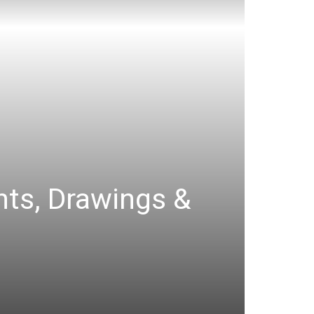
ints, Drawings &