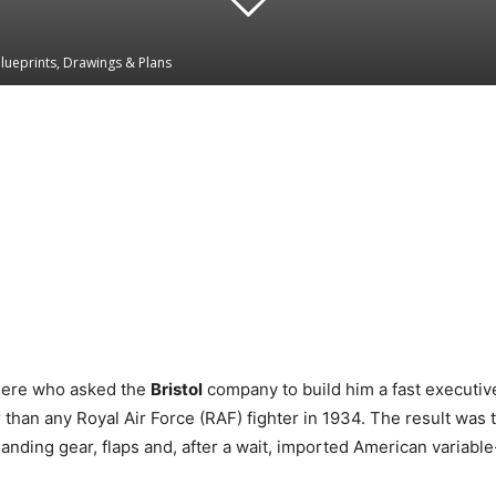
Blueprints, Drawings & Plans
Linkedin
WhatsApp
mere who asked the
Bristol
company to build him a fast executive 
than any Royal Air Force (RAF) fighter in 1934. The result was 
landing gear, flaps and, after a wait, imported American variable