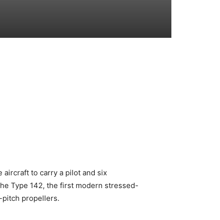
aircraft to carry a pilot and six
the Type 142, the first modern stressed-
-pitch propellers.