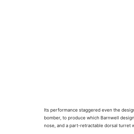
Its performance staggered even the designe
bomber, to produce which Barnwell design
nose, and a part-retractable dorsal turret