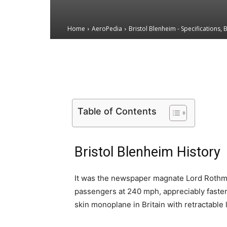
Home
AeroPedia
Bristol Blenheim - Specifications, 
Email
Facebook
X
Table of Contents
Bristol Blenheim History
It was the newspaper magnate Lord Roth
passengers at 240 mph, appreciably faster 
skin monoplane in Britain with retractable 