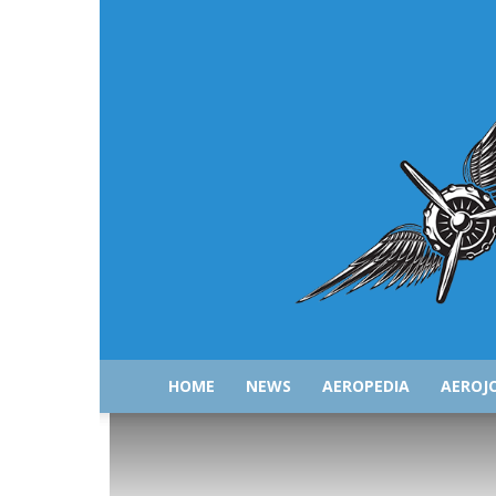
HOME
NEWS
AEROPEDIA
AEROJ