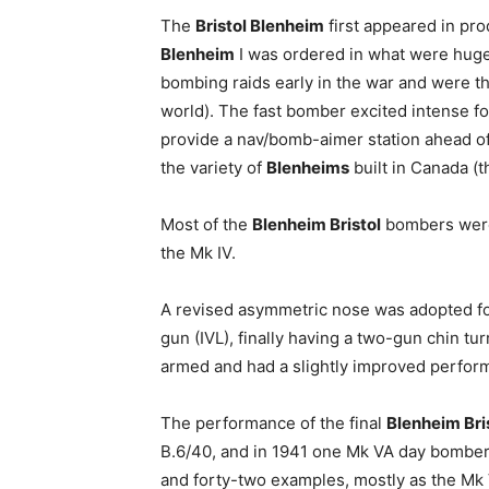
The
Bristol Blenheim
first appeared in pr
Blenheim
I was ordered in what were huge 
bombing raids early in the war and were then
world). The fast bomber excited intense f
provide a nav/bomb-aimer station ahead of 
the variety of
Blenheims
built in Canada (
Most of the
Blenheim Bristol
bombers were 
the Mk IV.
A revised asymmetric nose was adopted for 
gun (IVL), finally having a two-gun chin t
armed and had a slightly improved perfor
The performance of the final
Blenheim Bri
B.6/40, and in 1941 one Mk VA day bomber
and forty-two examples, mostly as the Mk V