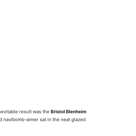
nevitable result was the
Bristol Blenheim
d nav/bomb-aimer sat in the neat glazed