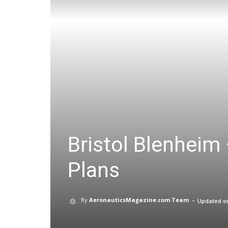
Bristol Blenheim 
Plans
-
By
AeronauticsMagazine.com Team
Updated o