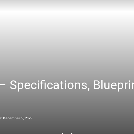
– Specifications, Bluepr
n:
December 5, 2025