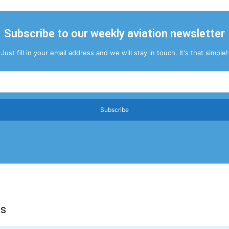
Subscribe to our weekly aviation newsletter
Just fill in your email address and we will stay in touch. It's that simple!
Subscribe
ns