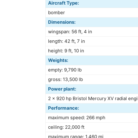
Aircraft Type:
bomber
Dimensions:
wingspan: 56 ft, 4 in
length: 42 ft, 7 in
height: 9 ft, 10 in
Weights:
empty: 9,790 lb
gross: 13,500 lb
Power plant:
2 × 920 hp Bristol Mercury XV radial eng
Performance:
maximum speed: 266 mph
ceiling: 22,000 ft
maximum range: 1,460 mi