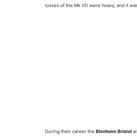
losses of the Mk VD were heavy, and it wa
During their career the
Blenheim Bristol
ai