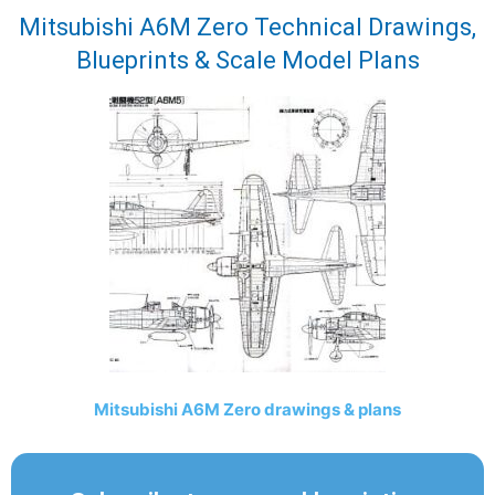
Mitsubishi A6M Zero Technical Drawings,
Blueprints & Scale Model Plans
Mitsubishi A6M Zero drawings & plans