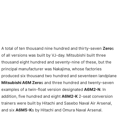
A total of ten thousand nine hundred and thirty-seven
Zero
s
of all versions was built by VJ-day. Mitsubishi built three
thousand eight hundred and seventy-nine of these, but the
principal manufacturer was Nakajima, whose factories
produced six thousand two hundred and seventeen landplane
Mitsubishi A6M Zero
s and three hundred and twenty-seven
examples of a twin-float version designated
A6M2-N
. In
addition, five hundred and eight
A6M2-K
2-seat conversion
trainers were built by Hitachi and Sasebo Naval Air Arsenal,
and six
A6M5-K
s by Hitachi and Omura Naval Arsenal.