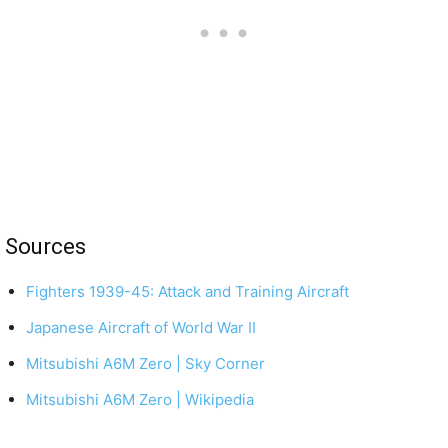
Sources
Fighters 1939-45: Attack and Training Aircraft
Japanese Aircraft of World War II
Mitsubishi A6M Zero | Sky Corner
Mitsubishi A6M Zero | Wikipedia