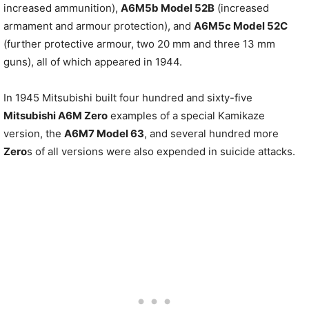
increased ammunition),
A6M5b Model 52B
(increased
armament and armour protection), and
A6M5c Model 52C
(further protective armour, two 20 mm and three 13 mm
guns), all of which appeared in 1944.
In 1945 Mitsubishi built four hundred and sixty-five
Mitsubishi A6M Zero
examples of a special Kamikaze
version, the
A6M7 Model 63
, and several hundred more
Zero
s of all versions were also expended in suicide attacks.