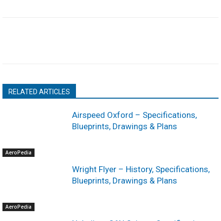
RELATED ARTICLES
Airspeed Oxford – Specifications,
Blueprints, Drawings & Plans
AeroPedia
Wright Flyer – History, Specifications,
Blueprints, Drawings & Plans
AeroPedia