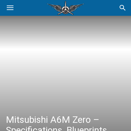
Mitsubishi A6M Zero –
Specifications, Blueprints,