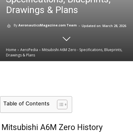
Drawings & Plans
-
By
AeronauticsMagazine.com Team
Updated on:
March 28, 2026
Home
AeroPedia
Mitsubishi A6M Zero - Specifications, Blueprints,
Drawings & Plans
Email
Facebook
X
Linkedin
Table of Contents
Mitsubishi A6M Zero History