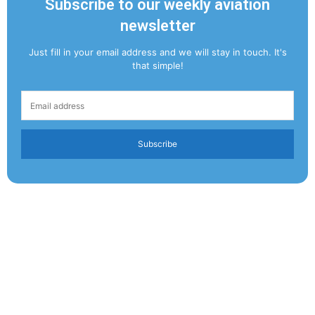
Subscribe to our weekly aviation
newsletter
Just fill in your email address and we will stay in touch. It's
that simple!
Subscribe