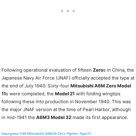
Following operational evaluation of fifteen
Zero
s in China, the
Japanese Navy Air Force (JNAF) officially accepted the type at
the end of July 1940. Sixty-four
Mitsubishi A6M Zero Model
11
s were completed, the
Model 21
with folding wingtips
following these into production in November 1940. This was
the major JNAF version at the time of Pearl Harbor, although
in mid-1941 the
A6M3 Model 32
made its first appearance.
Hasegawa 1/48 Mitsubishi A6M2b Zero Fighter Type21