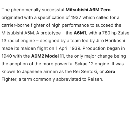
The phenomenally successful
Mitsubishi A6M Zero
originated with a specification of 1937 which called for a
carrier-borne fighter of high performance to succeed the
Mitsubishi A5M. A prototype – the
A6M1
, with a 780 hp Zuisei
13 radial engine – designed by a team led by Jiro Horikoshi
made its maiden flight on 1 April 1939. Production began in
1940 with the
A6M2 Model 11
, the only major change being
the adoption of the more powerful Sakae 12 engine. It was
known to Japanese airmen as the Rei Sentoki, or
Zero
Fighter, a term commonly abbreviated to Reisen.