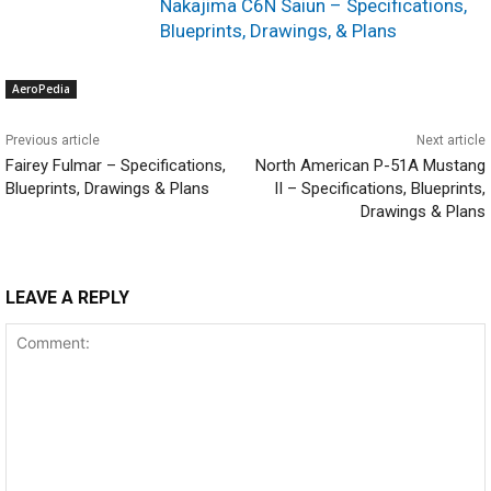
Nakajima C6N Saiun – Specifications,
Blueprints, Drawings, & Plans
AeroPedia
Previous article
Next article
Fairey Fulmar – Specifications,
North American P-51A Mustang
Blueprints, Drawings & Plans
II – Specifications, Blueprints,
Drawings & Plans
LEAVE A REPLY