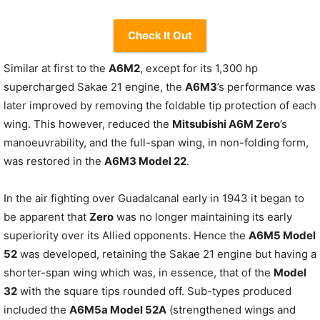
Check It Out
Similar at first to the
A6M2
, except for its 1,300 hp
supercharged Sakae 21 engine, the
A6M3
’s performance was
later improved by removing the foldable tip protection of each
wing. This however, reduced the
Mitsubishi A6M Zero
’s
manoeuvrability, and the full-span wing, in non-folding form,
was restored in the
A6M3 Model 22
.
In the air fighting over Guadalcanal early in 1943 it began to
be apparent that
Zero
was no longer maintaining its early
superiority over its Allied opponents. Hence the
A6M5 Model
52
was developed, retaining the Sakae 21 engine but having a
shorter-span wing which was, in essence, that of the
Model
32
with the square tips rounded off. Sub-types produced
included the
A6M5a Model 52A
(strengthened wings and