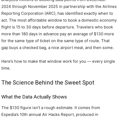
2024 through November 2025 in partnership with the Airlines
Reporting Corporation (ARC), has identified exactly when to
act. The most affordable window to book a domestic economy
flight is 15 to 30 days before departure. Travelers who book
more than 180 days in advance pay an average of $130 more
for the same type of ticket on the same type of route. That
gap buys a checked bag, a nice airport meal, and then some.
Here’s how to make that window work for you — every single
time.
The Science Behind the Sweet Spot
What the Data Actually Shows
The $130 figure isn’t a rough estimate. It comes from
Expedia’s 10th annual Air Hacks Report, produced in