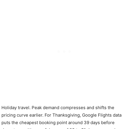
Holiday travel. Peak demand compresses and shifts the
pricing curve earlier. For Thanksgiving, Google Flights data
puts the cheapest booking point around 39 days before