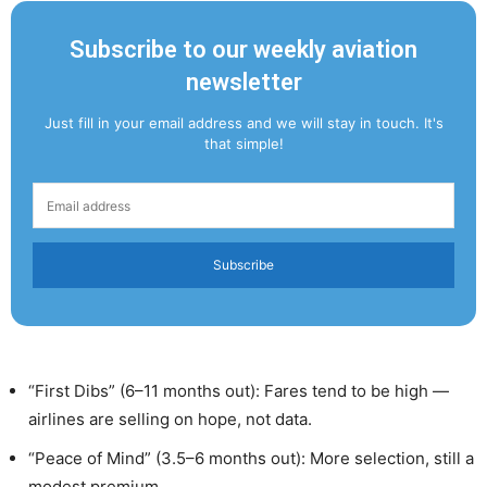
Subscribe to our weekly aviation
newsletter
Just fill in your email address and we will stay in touch. It's
that simple!
Subscribe
“First Dibs” (6–11 months out): Fares tend to be high —
airlines are selling on hope, not data.
“Peace of Mind” (3.5–6 months out): More selection, still a
modest premium.