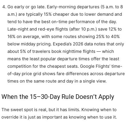
Go early or go late. Early-morning departures (5 a.m. to 8
a.m.) are typically 15% cheaper due to lower demand and
tend to have the best on-time performance of the day.
Late-night and red-eye flights (after 10 p.m.) save 12% to
16% on average, with some routes showing 25% to 40%
below midday pricing. Expedia’s 2026 data notes that only
about 5% of travelers book nighttime flights — which
means the least popular departure times offer the least
competition for the cheapest seats. Google Flights’ time-
of-day price grid shows fare differences across departure
times on the same route and day in a single view.
When the 15–30-Day Rule Doesn’t Apply
The sweet spot is real, but it has limits. Knowing when to
override it is just as important as knowing when to use it.