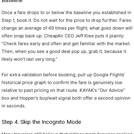
Baseline
Once a fare drops to or below the baseline you established in
Step 1, book it. Do not wait for the price to drop further. Fares
change an average of 49 times per flight; what goes down will
often snap back up. CheapAir CEO Jeff Klee puts it plainly:
“Check fares early and often and get familiar with the market.
Then, when you see a good deal pop up, grab it, because it
likely won’t last very long.”
For extra validation before booking, pull up Google Flights’
historical price graph to confirm the fare is genuinely low
relative to past pricing on that route. KAYAK’s “Our Advice”
box and Hopper’s buy/wait signal both offer a second opinion
in seconds.
Step 4. Skip the Incognito Mode