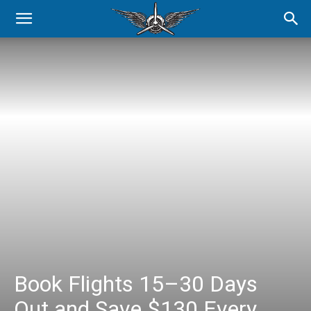
Book Flights 15–30 Days
Out and Save $130 Every