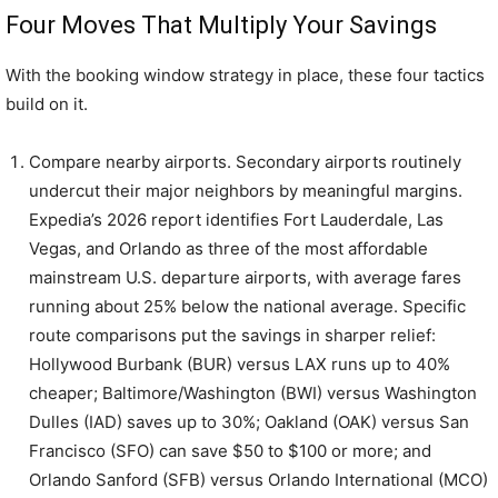
Four Moves That Multiply Your Savings
With the booking window strategy in place, these four tactics
build on it.
Compare nearby airports. Secondary airports routinely
undercut their major neighbors by meaningful margins.
Expedia’s 2026 report identifies Fort Lauderdale, Las
Vegas, and Orlando as three of the most affordable
mainstream U.S. departure airports, with average fares
running about 25% below the national average. Specific
route comparisons put the savings in sharper relief:
Hollywood Burbank (BUR) versus LAX runs up to 40%
cheaper; Baltimore/Washington (BWI) versus Washington
Dulles (IAD) saves up to 30%; Oakland (OAK) versus San
Francisco (SFO) can save $50 to $100 or more; and
Orlando Sanford (SFB) versus Orlando International (MCO)