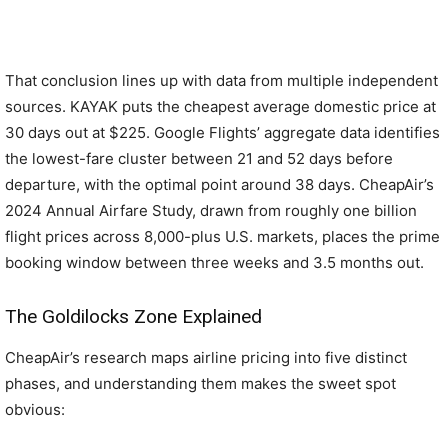
That conclusion lines up with data from multiple independent
sources. KAYAK puts the cheapest average domestic price at
30 days out at $225. Google Flights’ aggregate data identifies
the lowest-fare cluster between 21 and 52 days before
departure, with the optimal point around 38 days. CheapAir’s
2024 Annual Airfare Study, drawn from roughly one billion
flight prices across 8,000-plus U.S. markets, places the prime
booking window between three weeks and 3.5 months out.
The Goldilocks Zone Explained
CheapAir’s research maps airline pricing into five distinct
phases, and understanding them makes the sweet spot
obvious: