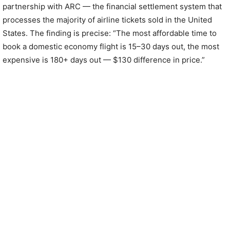
partnership with ARC — the financial settlement system that
processes the majority of airline tickets sold in the United
States. The finding is precise: “The most affordable time to
book a domestic economy flight is 15–30 days out, the most
expensive is 180+ days out — $130 difference in price.”