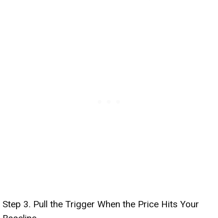
Step 3. Pull the Trigger When the Price Hits Your