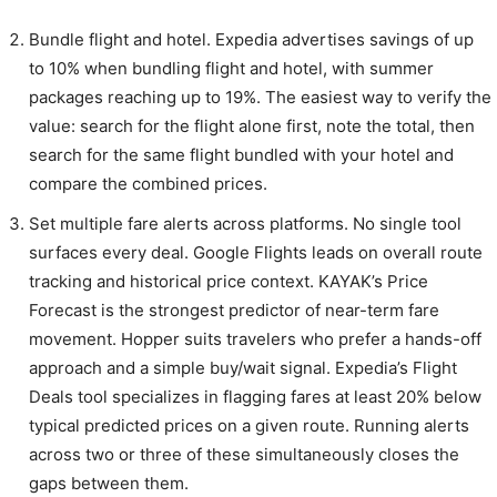
Bundle flight and hotel. Expedia advertises savings of up
to 10% when bundling flight and hotel, with summer
packages reaching up to 19%. The easiest way to verify the
value: search for the flight alone first, note the total, then
search for the same flight bundled with your hotel and
compare the combined prices.
Set multiple fare alerts across platforms. No single tool
surfaces every deal. Google Flights leads on overall route
tracking and historical price context. KAYAK’s Price
Forecast is the strongest predictor of near-term fare
movement. Hopper suits travelers who prefer a hands-off
approach and a simple buy/wait signal. Expedia’s Flight
Deals tool specializes in flagging fares at least 20% below
typical predicted prices on a given route. Running alerts
across two or three of these simultaneously closes the
gaps between them.