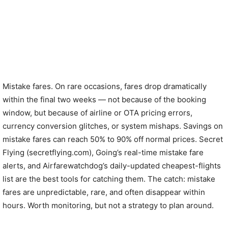
Mistake fares. On rare occasions, fares drop dramatically
within the final two weeks — not because of the booking
window, but because of airline or OTA pricing errors,
currency conversion glitches, or system mishaps. Savings on
mistake fares can reach 50% to 90% off normal prices. Secret
Flying (secretflying.com), Going’s real-time mistake fare
alerts, and Airfarewatchdog’s daily-updated cheapest-flights
list are the best tools for catching them. The catch: mistake
fares are unpredictable, rare, and often disappear within
hours. Worth monitoring, but not a strategy to plan around.