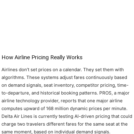
How Airline Pricing Really Works
Airlines don’t set prices on a calendar. They set them with
algorithms. These systems adjust fares continuously based
on demand signals, seat inventory, competitor pricing, time-
to-departure, and historical booking patterns. PROS, a major
airline technology provider, reports that one major airline
computes upward of 168 million dynamic prices per minute.
Delta Air Lines is currently testing AI-driven pricing that could
charge two travelers different fares for the same seat at the
same moment, based on individual demand signals.