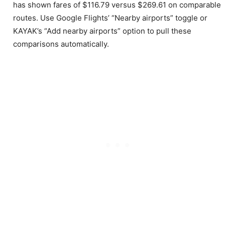
has shown fares of $116.79 versus $269.61 on comparable
routes. Use Google Flights’ “Nearby airports” toggle or
KAYAK’s “Add nearby airports” option to pull these
comparisons automatically.