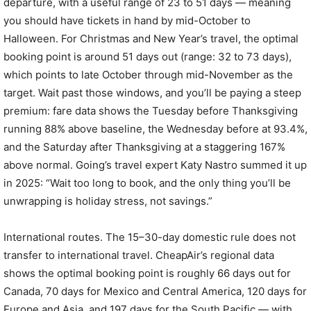
departure, with a useful range of 23 to 51 days — meaning
you should have tickets in hand by mid-October to
Halloween. For Christmas and New Year’s travel, the optimal
booking point is around 51 days out (range: 32 to 73 days),
which points to late October through mid-November as the
target. Wait past those windows, and you’ll be paying a steep
premium: fare data shows the Tuesday before Thanksgiving
running 88% above baseline, the Wednesday before at 93.4%,
and the Saturday after Thanksgiving at a staggering 167%
above normal. Going’s travel expert Katy Nastro summed it up
in 2025: “Wait too long to book, and the only thing you’ll be
unwrapping is holiday stress, not savings.”
International routes. The 15–30-day domestic rule does not
transfer to international travel. CheapAir’s regional data
shows the optimal booking point is roughly 66 days out for
Canada, 70 days for Mexico and Central America, 120 days for
Europe and Asia, and 197 days for the South Pacific — with