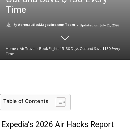
Time
-
By
AeronauticsMagazine.com Team
Updated on:
July 23, 2026
Home
Air Travel
Book Flights 15–30 Days Out and Save $130 Every
Time
Email
Facebook
X
Linkedin
Table of Contents
Expedia’s 2026 Air Hacks Report