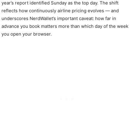
year’s report identified Sunday as the top day. The shift
reflects how continuously airline pricing evolves — and
underscores NerdWallet’s important caveat: how far in
advance you book matters more than which day of the week
you open your browser.