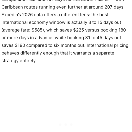
Caribbean routes running even further at around 207 days.
Expedia’s 2026 data offers a different lens: the best
international economy window is actually 8 to 15 days out
(average fare: $585), which saves $225 versus booking 180
or more days in advance, while booking 31 to 45 days out
saves $190 compared to six months out. International pricing
behaves differently enough that it warrants a separate
strategy entirely.