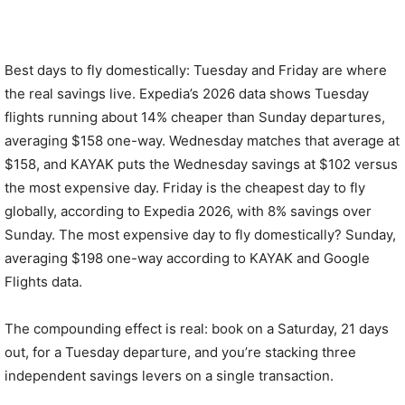
Best days to fly domestically: Tuesday and Friday are where
the real savings live. Expedia’s 2026 data shows Tuesday
flights running about 14% cheaper than Sunday departures,
averaging $158 one-way. Wednesday matches that average at
$158, and KAYAK puts the Wednesday savings at $102 versus
the most expensive day. Friday is the cheapest day to fly
globally, according to Expedia 2026, with 8% savings over
Sunday. The most expensive day to fly domestically? Sunday,
averaging $198 one-way according to KAYAK and Google
Flights data.
The compounding effect is real: book on a Saturday, 21 days
out, for a Tuesday departure, and you’re stacking three
independent savings levers on a single transaction.