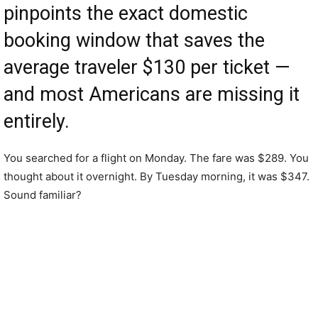
pinpoints the exact domestic
booking window that saves the
average traveler $130 per ticket —
and most Americans are missing it
entirely.
You searched for a flight on Monday. The fare was $289. You
thought about it overnight. By Tuesday morning, it was $347.
Sound familiar?