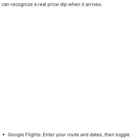
can recognize a real price dip when it arrives.
Google Flights: Enter your route and dates, then toggle