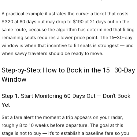
A practical example illustrates the curve: a ticket that costs
$320 at 60 days out may drop to $190 at 21 days out on the
same route, because the algorithm has determined that filling
remaining seats requires a lower price point. The 15–30-day
window is when that incentive to fill seats is strongest — and
when savvy travelers should be ready to move.
Step-by-Step: How to Book in the 15–30-Day
Window
Step 1. Start Monitoring 60 Days Out — Don’t Book
Yet
Set a fare alert the moment a trip appears on your radar,
roughly 8 to 10 weeks before departure. The goal at this
stage is not to buy — it’s to establish a baseline fare so you