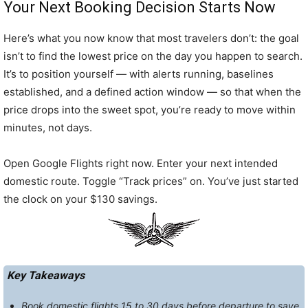
Your Next Booking Decision Starts Now
Here’s what you now know that most travelers don’t: the goal
isn’t to find the lowest price on the day you happen to search.
It’s to position yourself — with alerts running, baselines
established, and a defined action window — so that when the
price drops into the sweet spot, you’re ready to move within
minutes, not days.
Open Google Flights right now. Enter your next intended
domestic route. Toggle “Track prices” on. You’ve just started
the clock on your $130 savings.
Key Takeaways
Book domestic flights 15 to 30 days before departure to save