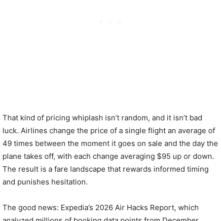
That kind of pricing whiplash isn’t random, and it isn’t bad
luck. Airlines change the price of a single flight an average of
49 times between the moment it goes on sale and the day the
plane takes off, with each change averaging $95 up or down.
The result is a fare landscape that rewards informed timing
and punishes hesitation.
The good news: Expedia’s 2026 Air Hacks Report, which
analyzed millions of booking data points from December