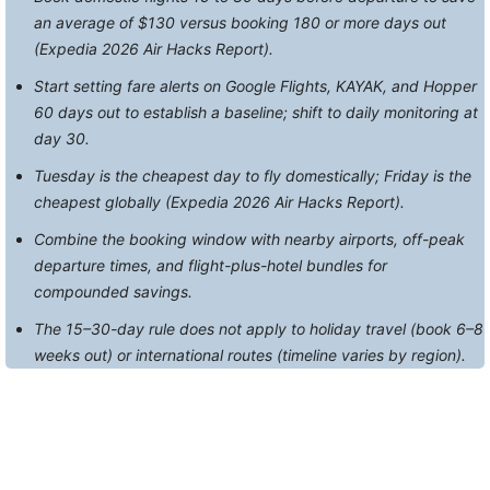
an average of $130 versus booking 180 or more days out
(Expedia 2026 Air Hacks Report).
Start setting fare alerts on Google Flights, KAYAK, and Hopper
60 days out to establish a baseline; shift to daily monitoring at
day 30.
Tuesday is the cheapest day to fly domestically; Friday is the
cheapest globally (Expedia 2026 Air Hacks Report).
Combine the booking window with nearby airports, off-peak
departure times, and flight-plus-hotel bundles for
compounded savings.
The 15–30-day rule does not apply to holiday travel (book 6–8
weeks out) or international routes (timeline varies by region).