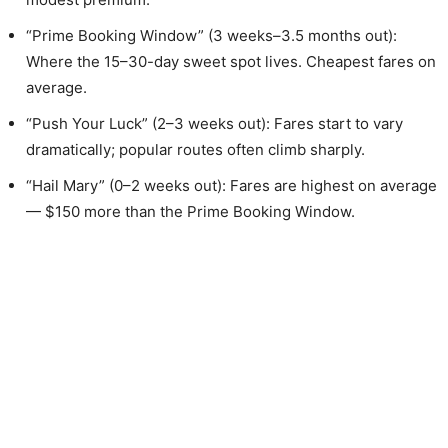
“Prime Booking Window” (3 weeks–3.5 months out):
Where the 15–30-day sweet spot lives. Cheapest fares on
average.
“Push Your Luck” (2–3 weeks out): Fares start to vary
dramatically; popular routes often climb sharply.
“Hail Mary” (0–2 weeks out): Fares are highest on average
— $150 more than the Prime Booking Window.