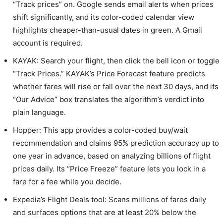
“Track prices” on. Google sends email alerts when prices
shift significantly, and its color-coded calendar view
highlights cheaper-than-usual dates in green. A Gmail
account is required.
KAYAK: Search your flight, then click the bell icon or toggle
“Track Prices.” KAYAK’s Price Forecast feature predicts
whether fares will rise or fall over the next 30 days, and its
“Our Advice” box translates the algorithm’s verdict into
plain language.
Hopper: This app provides a color-coded buy/wait
recommendation and claims 95% prediction accuracy up to
one year in advance, based on analyzing billions of flight
prices daily. Its “Price Freeze” feature lets you lock in a
fare for a fee while you decide.
Expedia’s Flight Deals tool: Scans millions of fares daily
and surfaces options that are at least 20% below the