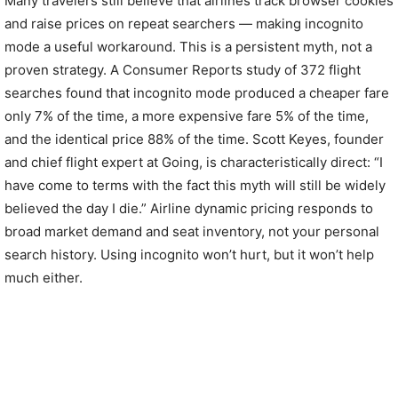
Many travelers still believe that airlines track browser cookies
and raise prices on repeat searchers — making incognito
mode a useful workaround. This is a persistent myth, not a
proven strategy. A Consumer Reports study of 372 flight
searches found that incognito mode produced a cheaper fare
only 7% of the time, a more expensive fare 5% of the time,
and the identical price 88% of the time. Scott Keyes, founder
and chief flight expert at Going, is characteristically direct: “I
have come to terms with the fact this myth will still be widely
believed the day I die.” Airline dynamic pricing responds to
broad market demand and seat inventory, not your personal
search history. Using incognito won’t hurt, but it won’t help
much either.