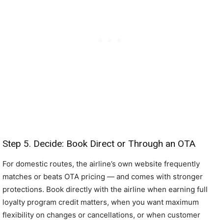
Step 5. Decide: Book Direct or Through an OTA
For domestic routes, the airline’s own website frequently
matches or beats OTA pricing — and comes with stronger
protections. Book directly with the airline when earning full
loyalty program credit matters, when you want maximum
flexibility on changes or cancellations, or when customer