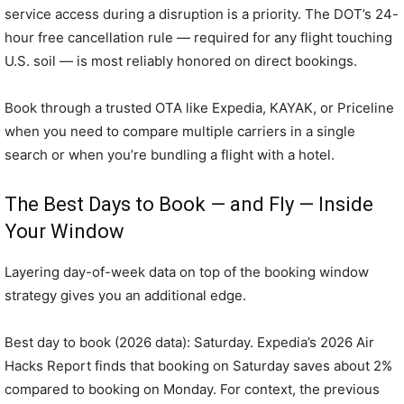
service access during a disruption is a priority. The DOT’s 24-
hour free cancellation rule — required for any flight touching
U.S. soil — is most reliably honored on direct bookings.
Book through a trusted OTA like Expedia, KAYAK, or Priceline
when you need to compare multiple carriers in a single
search or when you’re bundling a flight with a hotel.
The Best Days to Book — and Fly — Inside
Your Window
Layering day-of-week data on top of the booking window
strategy gives you an additional edge.
Best day to book (2026 data): Saturday. Expedia’s 2026 Air
Hacks Report finds that booking on Saturday saves about 2%
compared to booking on Monday. For context, the previous