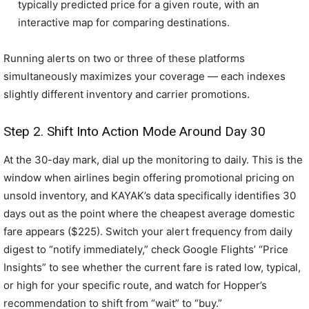
typically predicted price for a given route, with an
interactive map for comparing destinations.
Running alerts on two or three of these platforms
simultaneously maximizes your coverage — each indexes
slightly different inventory and carrier promotions.
Step 2. Shift Into Action Mode Around Day 30
At the 30-day mark, dial up the monitoring to daily. This is the
window when airlines begin offering promotional pricing on
unsold inventory, and KAYAK’s data specifically identifies 30
days out as the point where the cheapest average domestic
fare appears ($225). Switch your alert frequency from daily
digest to “notify immediately,” check Google Flights’ “Price
Insights” to see whether the current fare is rated low, typical,
or high for your specific route, and watch for Hopper’s
recommendation to shift from “wait” to “buy.”