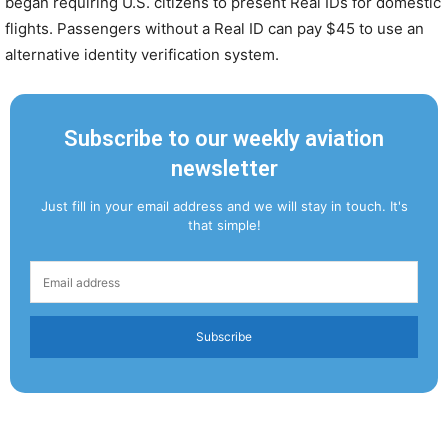
began requiring U.S. citizens to present Real IDs for domestic
flights. Passengers without a Real ID can pay $45 to use an
alternative identity verification system.
Subscribe to our weekly aviation
newsletter
Just fill in your email address and we will stay in touch. It's
that simple!
Subscribe