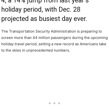
4, a 14% jump from last year’s
holiday period, with Dec. 28
projected as busiest day ever.
The Transportation Security Administration is preparing to
screen more than 44 million passengers during the upcoming
holiday travel period, setting a new record as Americans take
to the skies in unprecedented numbers.