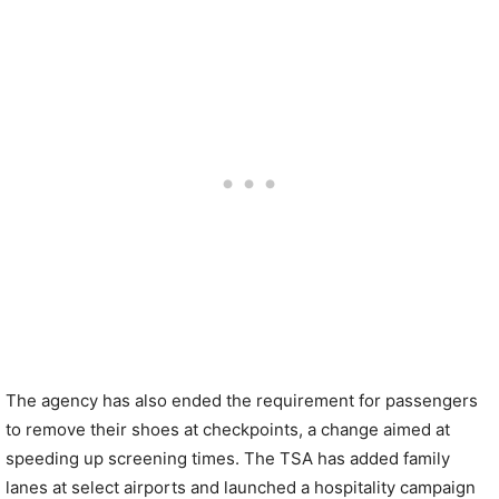
The agency has also ended the requirement for passengers
to remove their shoes at checkpoints, a change aimed at
speeding up screening times. The TSA has added family
lanes at select airports and launched a hospitality campaign