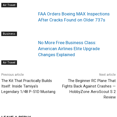
Air Travel
FAA Orders Boeing MAX Inspections
After Cracks Found on Older 737s
Business
No More Free Business Class:
American Airlines Elite Upgrade
Changes Explained
Air Travel
Previous article
Next article
The Kit That Practically Builds
The Beginner RC Plane That
Itself: Inside Tamiya’s
Fights Back Against Crashes —
Legendary 1/48 P-51D Mustang
HobbyZone AeroScout S 2
Review