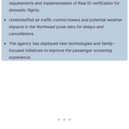
requirements and implementation of Real ID verification for
domestic flights.
Understaffed air traffic control towers and potential weather
impacts in the Northeast pose risks for delays and
cancellations.
The agency has deployed new technologies and family-
focused initiatives to improve the passenger screening
experience.