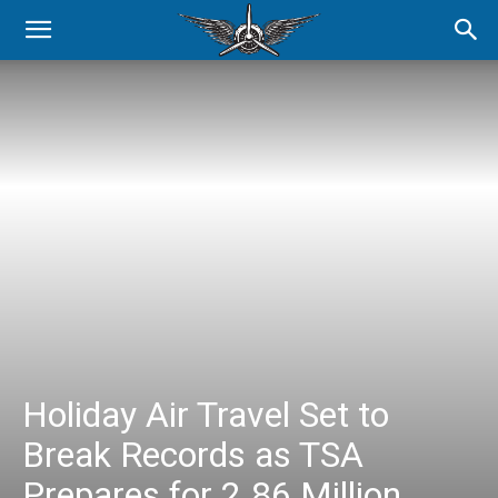
Holiday Air Travel Set to
Break Records as TSA
Prepares for 2.86 Million