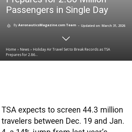
Passengers in Single Day
-
By
AeronauticsMagazine.com Team
Updated on:
March 31, 2026
Home
News
Holiday Air Travel Set to Break Records as TSA
Prepares for 2.86...
Email
Facebook
X
Linkedin
TSA expects to screen 44.3 million
travelers between Dec. 19 and Jan.