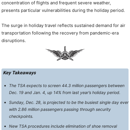
concentration of flights and frequent severe weather,
presents particular vulnerabilities during the holiday period.
The surge in holiday travel reflects sustained demand for air
transportation following the recovery from pandemic-era
disruptions.
Key Takeaways
The TSA expects to screen 44.3 million passengers between
Dec. 19 and Jan. 4, up 14% from last year’s holiday period.
Sunday, Dec. 28, is projected to be the busiest single day ever
with 2.86 million passengers passing through security
checkpoints.
New TSA procedures include elimination of shoe removal