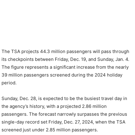
The TSA projects 44.3 million passengers will pass through
its checkpoints between Friday, Dec. 19, and Sunday, Jan. 4.
The figure represents a significant increase from the nearly
39 million passengers screened during the 2024 holiday
period.
Sunday, Dec. 28, is expected to be the busiest travel day in
the agency’s history, with a projected 2.86 million
passengers. The forecast narrowly surpasses the previous
single-day record set Friday, Dec. 27, 2024, when the TSA
screened just under 2.85 million passengers.