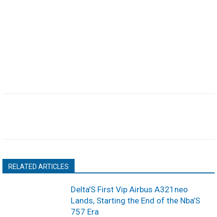
RELATED ARTICLES
Delta’S First Vip Airbus A321neo
Lands, Starting the End of the Nba’S
757 Era