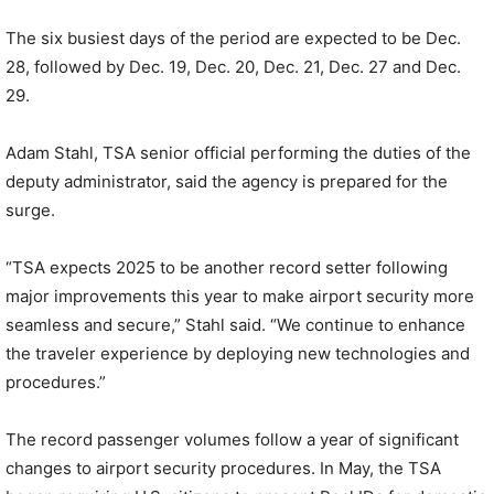
The six busiest days of the period are expected to be Dec.
28, followed by Dec. 19, Dec. 20, Dec. 21, Dec. 27 and Dec.
29.
Adam Stahl, TSA senior official performing the duties of the
deputy administrator, said the agency is prepared for the
surge.
“TSA expects 2025 to be another record setter following
major improvements this year to make airport security more
seamless and secure,” Stahl said. “We continue to enhance
the traveler experience by deploying new technologies and
procedures.”
The record passenger volumes follow a year of significant
changes to airport security procedures. In May, the TSA