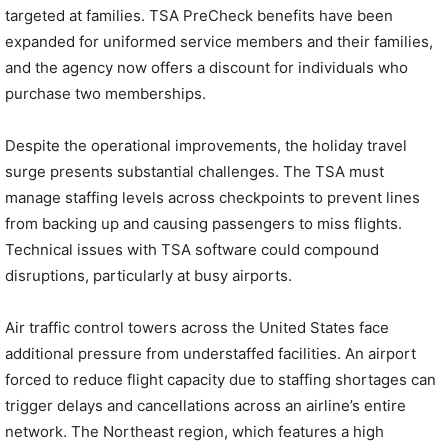
targeted at families. TSA PreCheck benefits have been
expanded for uniformed service members and their families,
and the agency now offers a discount for individuals who
purchase two memberships.
Despite the operational improvements, the holiday travel
surge presents substantial challenges. The TSA must
manage staffing levels across checkpoints to prevent lines
from backing up and causing passengers to miss flights.
Technical issues with TSA software could compound
disruptions, particularly at busy airports.
Air traffic control towers across the United States face
additional pressure from understaffed facilities. An airport
forced to reduce flight capacity due to staffing shortages can
trigger delays and cancellations across an airline’s entire
network. The Northeast region, which features a high