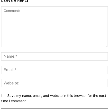
LEAVE A REPLY
Comment:
Save my name, email, and website in this browser for the next
time I comment.