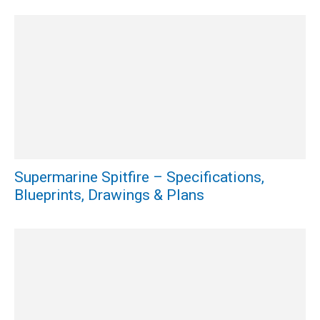
Supermarine Spitfire – Specifications,
Blueprints, Drawings & Plans