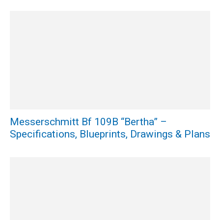
Messerschmitt Bf 109B “Bertha” –
Specifications, Blueprints, Drawings & Plans