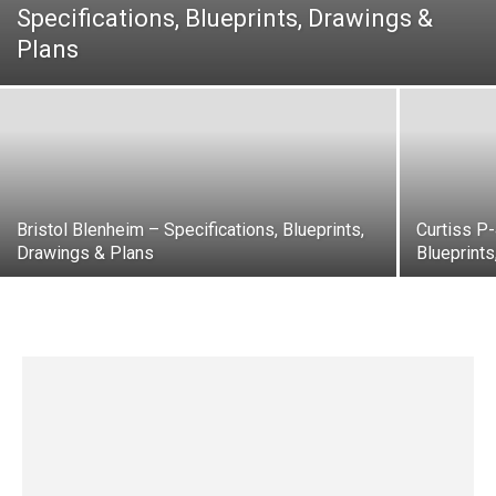
Specifications, Blueprints, Drawings &
Plans
Bristol Blenheim – Specifications, Blueprints,
Curtiss P
Drawings & Plans
Blueprint