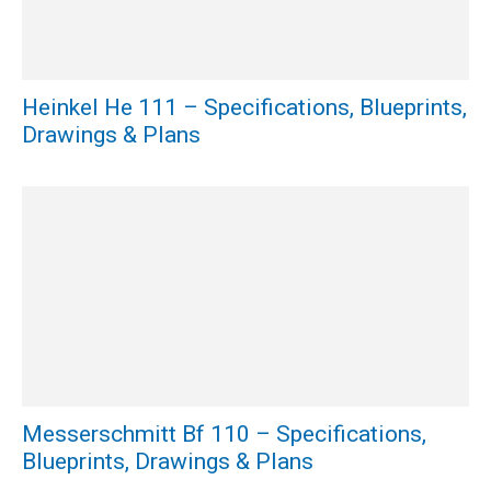
Heinkel He 111 – Specifications, Blueprints,
Drawings & Plans
Messerschmitt Bf 110 – Specifications,
Blueprints, Drawings & Plans