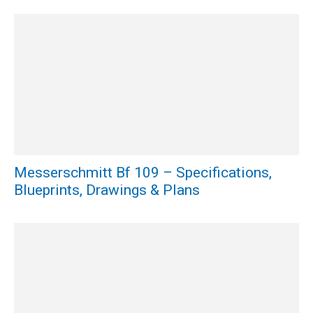
Messerschmitt Bf 109 – Specifications,
Blueprints, Drawings & Plans