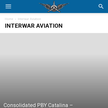
Home
Interwar Aviation
INTERWAR AVIATION
Consolidated PBY Catalina –