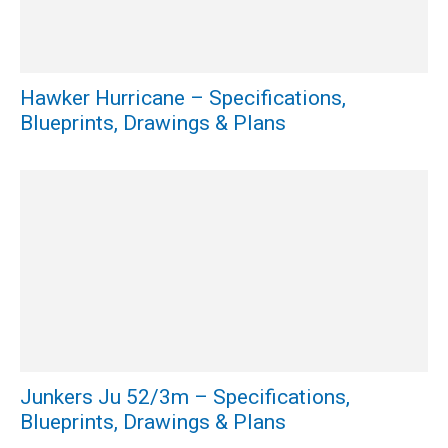
Hawker Hurricane – Specifications,
Blueprints, Drawings & Plans
Junkers Ju 52/3m – Specifications,
Blueprints, Drawings & Plans