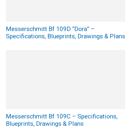
Messerschmitt Bf 109D “Dora” –
Specifications, Blueprints, Drawings & Plans
Messerschmitt Bf 109C – Specifications,
Blueprints, Drawings & Plans