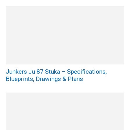
Junkers Ju 87 Stuka – Specifications,
Blueprints, Drawings & Plans