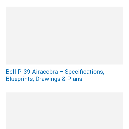
Bell P-39 Airacobra – Specifications,
Blueprints, Drawings & Plans