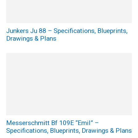
Junkers Ju 88 – Specifications, Blueprints,
Drawings & Plans
Messerschmitt Bf 109E “Emil” –
Specifications, Blueprints, Drawings & Plans