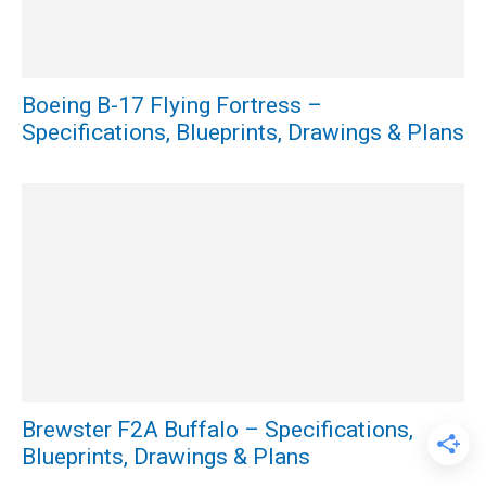
Boeing B-17 Flying Fortress –
Specifications, Blueprints, Drawings & Plans
Brewster F2A Buffalo – Specifications,
Blueprints, Drawings & Plans