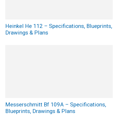
Heinkel He 112 – Specifications, Blueprints,
Drawings & Plans
Messerschmitt Bf 109A – Specifications,
Blueprints, Drawings & Plans