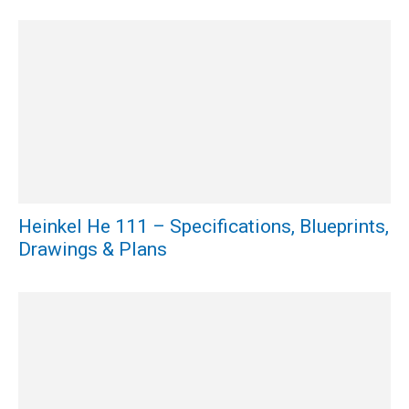
Heinkel He 111 – Specifications, Blueprints,
Drawings & Plans