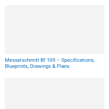
Messerschmitt Bf 109 – Specifications,
Blueprints, Drawings & Plans