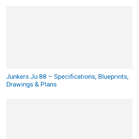
Junkers Ju 88 – Specifications, Blueprints,
Drawings & Plans