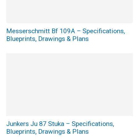
Messerschmitt Bf 109A – Specifications,
Blueprints, Drawings & Plans
Junkers Ju 87 Stuka – Specifications,
Blueprints, Drawings & Plans