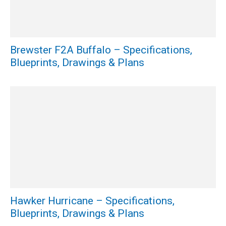
Brewster F2A Buffalo – Specifications,
Blueprints, Drawings & Plans
Hawker Hurricane – Specifications,
Blueprints, Drawings & Plans