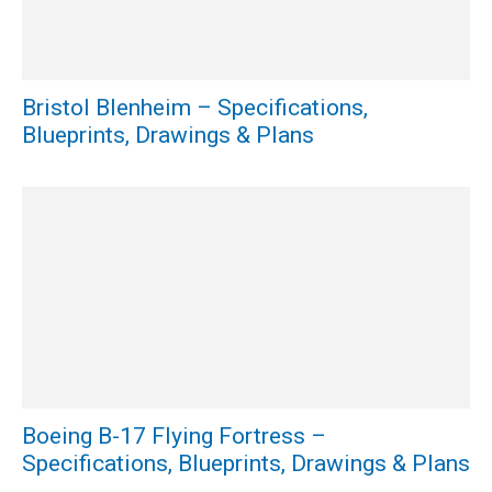
Bristol Blenheim – Specifications,
Blueprints, Drawings & Plans
Boeing B-17 Flying Fortress –
Specifications, Blueprints, Drawings & Plans