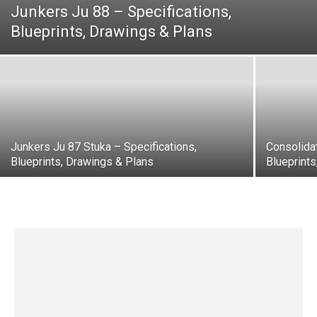
Junkers Ju 88 – Specifications,
Blueprints, Drawings & Plans
Junkers Ju 87 Stuka – Specifications,
Consolidat
Blueprints, Drawings & Plans
Blueprint