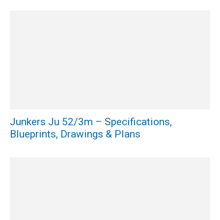
Junkers Ju 52/3m – Specifications,
Blueprints, Drawings & Plans