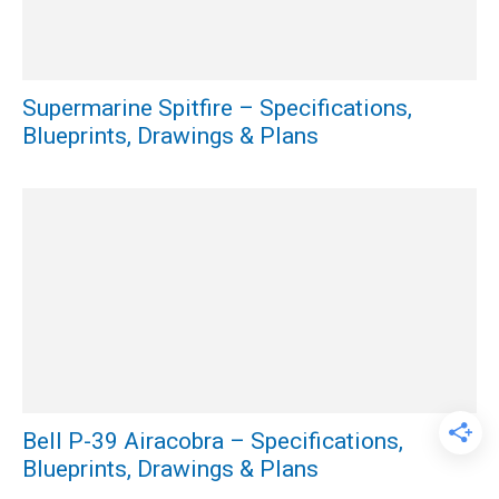
Supermarine Spitfire – Specifications,
Blueprints, Drawings & Plans
Bell P-39 Airacobra – Specifications,
Blueprints, Drawings & Plans