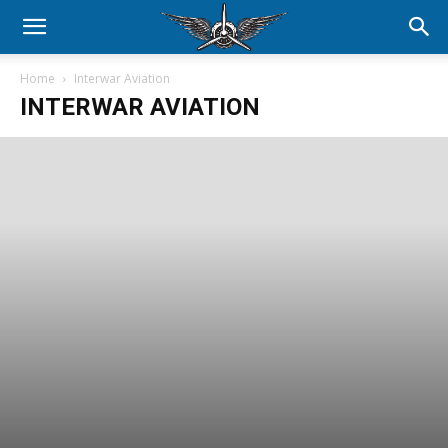
Home
Interwar Aviation
INTERWAR AVIATION