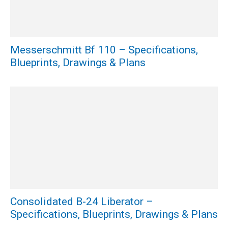
Messerschmitt Bf 110 – Specifications,
Blueprints, Drawings & Plans
Consolidated B-24 Liberator –
Specifications, Blueprints, Drawings & Plans