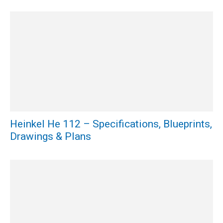
Heinkel He 112 – Specifications, Blueprints,
Drawings & Plans