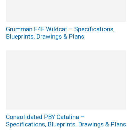
Grumman F4F Wildcat – Specifications,
Blueprints, Drawings & Plans
Consolidated PBY Catalina –
Specifications, Blueprints, Drawings & Plans