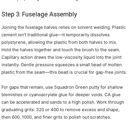
Step 3: Fuselage Assembly
Joining the fuselage halves relies on solvent welding. Plastic
cement isn’t traditional glue—it temporarily dissolves
polystyrene, allowing the plastic from both halves to mix.
Hold the halves together and touch the brush to the seam.
Capillary action draws the low-viscosity liquid into the joint
instantly. Gentle pressure squeezes a small bead of molten
plastic from the seam—this bead is crucial for gap-free joints.
For gaps that remain, use Squadron Green putty for shallow
blemishes or cyanoacrylate glue for deeper voids. CA glue
can be accelerated and sands to a high polish. Work through
graduating grits: 320 or 400 to remove excess and shape,
then 600, 1000, and finer grits to polish out scratches.