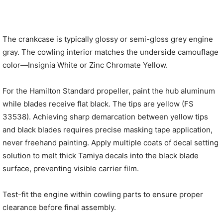
The crankcase is typically glossy or semi-gloss grey engine
gray. The cowling interior matches the underside camouflage
color—Insignia White or Zinc Chromate Yellow.
For the Hamilton Standard propeller, paint the hub aluminum
while blades receive flat black. The tips are yellow (FS
33538). Achieving sharp demarcation between yellow tips
and black blades requires precise masking tape application,
never freehand painting. Apply multiple coats of decal setting
solution to melt thick Tamiya decals into the black blade
surface, preventing visible carrier film.
Test-fit the engine within cowling parts to ensure proper
clearance before final assembly.