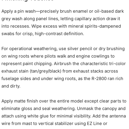
Apply a pin wash—precisely brush enamel or oil-based dark
grey wash along panel lines, letting capillary action draw it
into recesses. Wipe excess with mineral spirits-dampened
swabs for crisp, high-contrast definition.
For operational weathering, use silver pencil or dry brushing
on wing roots where pilots walk and engine cowlings to
represent paint chipping. Airbrush the characteristic tri-color
exhaust stain (tan/grey/black) from exhaust stacks across
fuselage sides and under wing roots, as the R-2800 ran rich
and dirty.
Apply matte finish over the entire model except clear parts to
eliminate gloss and seal weathering. Unmask the canopy and
attach using white glue for minimal visibility. Add the antenna
wire from mast to vertical stabilizer using EZ Line or