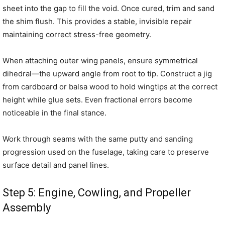
sheet into the gap to fill the void. Once cured, trim and sand
the shim flush. This provides a stable, invisible repair
maintaining correct stress-free geometry.
When attaching outer wing panels, ensure symmetrical
dihedral—the upward angle from root to tip. Construct a jig
from cardboard or balsa wood to hold wingtips at the correct
height while glue sets. Even fractional errors become
noticeable in the final stance.
Work through seams with the same putty and sanding
progression used on the fuselage, taking care to preserve
surface detail and panel lines.
Step 5: Engine, Cowling, and Propeller
Assembly