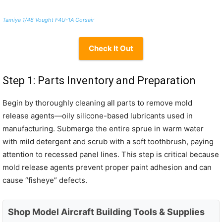
Tamiya 1/48 Vought F4U-1A Corsair
Check It Out
Step 1: Parts Inventory and Preparation
Begin by thoroughly cleaning all parts to remove mold
release agents—oily silicone-based lubricants used in
manufacturing. Submerge the entire sprue in warm water
with mild detergent and scrub with a soft toothbrush, paying
attention to recessed panel lines. This step is critical because
mold release agents prevent proper paint adhesion and can
cause “fisheye” defects.
Shop Model Aircraft Building Tools & Supplies