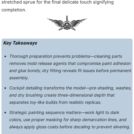
stretched sprue for the final delicate touch signifying
completion.
Key Takeaways
Thorough preparation prevents problems—cleaning parts
removes mold release agents that compromise paint adhesion
and glue bonds; dry fitting reveals fit issues before permanent
assembly.
Cockpit detailing transforms the model—pre-shading, washes,
and dry brushing create three-dimensional depth that
separates toy-like builds from realistic replicas.
Strategic painting sequence matters—work light to dark
colors, use proper masking for sharp demarcation lines, and
always apply gloss coats before decaling to prevent silvering.