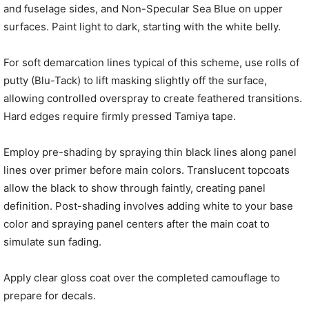
and fuselage sides, and Non-Specular Sea Blue on upper
surfaces. Paint light to dark, starting with the white belly.
For soft demarcation lines typical of this scheme, use rolls of
putty (Blu-Tack) to lift masking slightly off the surface,
allowing controlled overspray to create feathered transitions.
Hard edges require firmly pressed Tamiya tape.
Employ pre-shading by spraying thin black lines along panel
lines over primer before main colors. Translucent topcoats
allow the black to show through faintly, creating panel
definition. Post-shading involves adding white to your base
color and spraying panel centers after the main coat to
simulate sun fading.
Apply clear gloss coat over the completed camouflage to
prepare for decals.