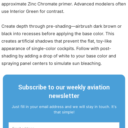
approximate Zinc Chromate primer. Advanced modelers often
use Interior Green for contrast.
Create depth through pre-shading—airbrush dark brown or
black into recesses before applying the base color. This
creates artificial shadows that prevent the flat, toy-like
appearance of single-color cockpits. Follow with post-
shading by adding a drop of white to your base color and
spraying panel centers to simulate sun bleaching.
Subscribe to our weekly aviation
newsletter
Just fill in your email address and we will stay in touch. It's
that simple!