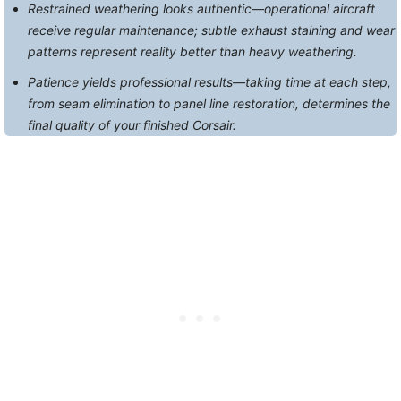
Restrained weathering looks authentic—operational aircraft
receive regular maintenance; subtle exhaust staining and wear
patterns represent reality better than heavy weathering.
Patience yields professional results—taking time at each step,
from seam elimination to panel line restoration, determines the
final quality of your finished Corsair.