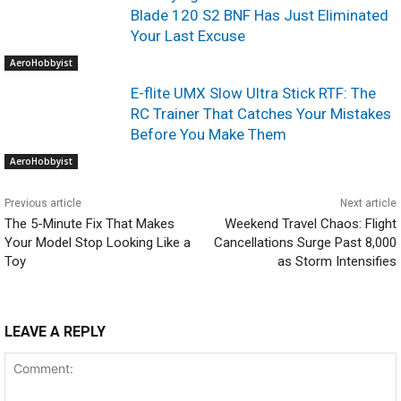
Blade 120 S2 BNF Has Just Eliminated
Your Last Excuse
AeroHobbyist
E-flite UMX Slow Ultra Stick RTF: The
RC Trainer That Catches Your Mistakes
Before You Make Them
AeroHobbyist
Previous article
Next article
The 5-Minute Fix That Makes
Weekend Travel Chaos: Flight
Your Model Stop Looking Like a
Cancellations Surge Past 8,000
Toy
as Storm Intensifies
LEAVE A REPLY