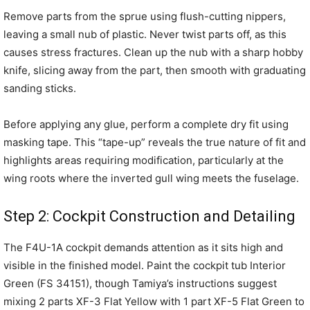
Remove parts from the sprue using flush-cutting nippers,
leaving a small nub of plastic. Never twist parts off, as this
causes stress fractures. Clean up the nub with a sharp hobby
knife, slicing away from the part, then smooth with graduating
sanding sticks.
Before applying any glue, perform a complete dry fit using
masking tape. This “tape-up” reveals the true nature of fit and
highlights areas requiring modification, particularly at the
wing roots where the inverted gull wing meets the fuselage.
Step 2: Cockpit Construction and Detailing
The F4U-1A cockpit demands attention as it sits high and
visible in the finished model. Paint the cockpit tub Interior
Green (FS 34151), though Tamiya’s instructions suggest
mixing 2 parts XF-3 Flat Yellow with 1 part XF-5 Flat Green to