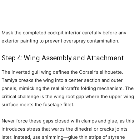
Mask the completed cockpit interior carefully before any
exterior painting to prevent overspray contamination.
Step 4: Wing Assembly and Attachment
The inverted gull wing defines the Corsair’s silhouette.
Tamiya breaks the wing into a center section and outer
panels, mimicking the real aircraft’s folding mechanism. The
critical challenge is the wing root gap where the upper wing
surface meets the fuselage fillet.
Never force these gaps closed with clamps and glue, as this
introduces stress that warps the dihedral or cracks joints
later. Instead, use shimming—glue thin strips of styrene