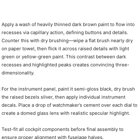
Apply a wash of heavily thinned dark brown paint to flow into
recesses via capillary action, defining buttons and details.
Counter this with dry brushing—wipe a flat brush nearly dry
on paper towel, then flick it across raised details with light
green or yellow-green paint. This contrast between dark
recesses and highlighted peaks creates convincing three-
dimensionality.
For the instrument panel, paint it semi-gloss black, dry brush
the raised bezels silver, then apply individual instrument
decals. Place a drop of watchmaker’s cement over each dial to
create a domed glass lens with realistic specular highlight.
Test-fit all cockpit components before final assembly to
ensure proper alignment with fuselage halves.