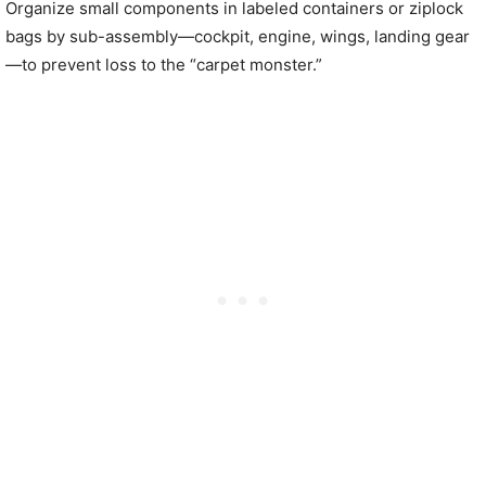
Organize small components in labeled containers or ziplock
bags by sub-assembly—cockpit, engine, wings, landing gear
—to prevent loss to the “carpet monster.”