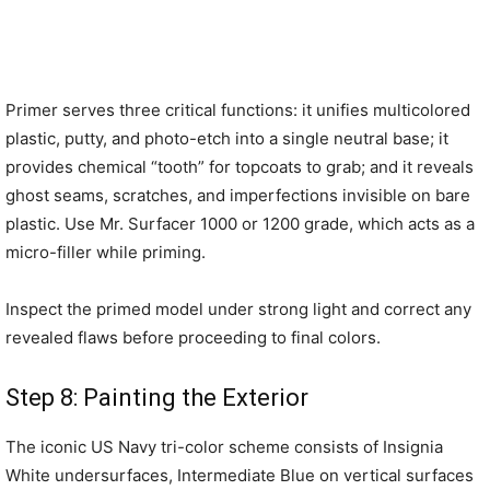
Primer serves three critical functions: it unifies multicolored
plastic, putty, and photo-etch into a single neutral base; it
provides chemical “tooth” for topcoats to grab; and it reveals
ghost seams, scratches, and imperfections invisible on bare
plastic. Use Mr. Surfacer 1000 or 1200 grade, which acts as a
micro-filler while priming.
Inspect the primed model under strong light and correct any
revealed flaws before proceeding to final colors.
Step 8: Painting the Exterior
The iconic US Navy tri-color scheme consists of Insignia
White undersurfaces, Intermediate Blue on vertical surfaces