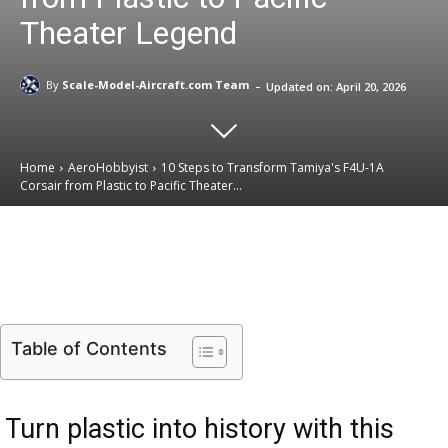
Theater Legend
-
By
Scale-Model-Aircraft.com Team
Updated on:
April 20, 2026
Home
AeroHobbyist
10 Steps to Transform Tamiya's F4U-1A
Corsair from Plastic to Pacific Theater...
Email
Facebook
X
Linkedin
Table of Contents
Turn plastic into history with this