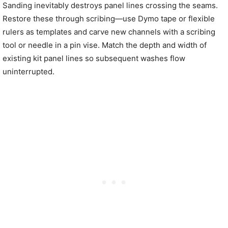
Sanding inevitably destroys panel lines crossing the seams.
Restore these through scribing—use Dymo tape or flexible
rulers as templates and carve new channels with a scribing
tool or needle in a pin vise. Match the depth and width of
existing kit panel lines so subsequent washes flow
uninterrupted.