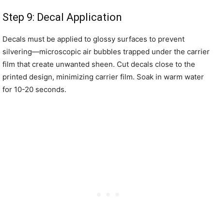
Step 9: Decal Application
Decals must be applied to glossy surfaces to prevent
silvering—microscopic air bubbles trapped under the carrier
film that create unwanted sheen. Cut decals close to the
printed design, minimizing carrier film. Soak in warm water
for 10-20 seconds.