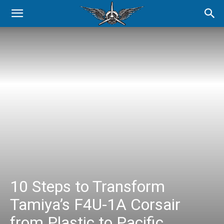
10 Steps to Transform
Tamiya’s F4U-1A Corsair
from Plastic to Pacific