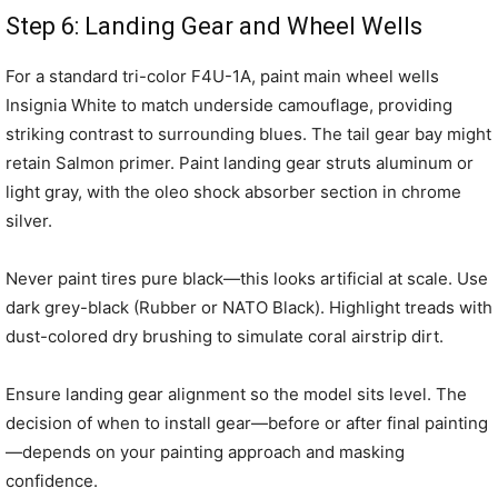
Step 6: Landing Gear and Wheel Wells
For a standard tri-color F4U-1A, paint main wheel wells
Insignia White to match underside camouflage, providing
striking contrast to surrounding blues. The tail gear bay might
retain Salmon primer. Paint landing gear struts aluminum or
light gray, with the oleo shock absorber section in chrome
silver.
Never paint tires pure black—this looks artificial at scale. Use
dark grey-black (Rubber or NATO Black). Highlight treads with
dust-colored dry brushing to simulate coral airstrip dirt.
Ensure landing gear alignment so the model sits level. The
decision of when to install gear—before or after final painting
—depends on your painting approach and masking
confidence.