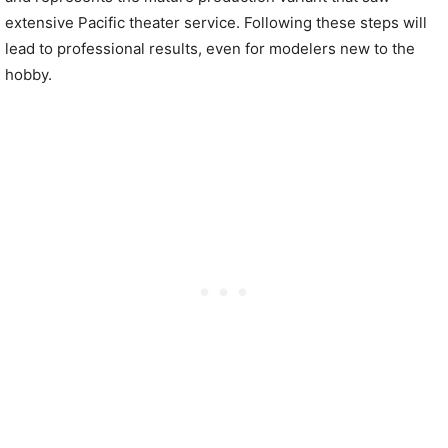
extensive Pacific theater service. Following these steps will
lead to professional results, even for modelers new to the
hobby.