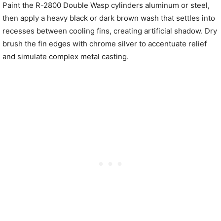
Paint the R-2800 Double Wasp cylinders aluminum or steel,
then apply a heavy black or dark brown wash that settles into
recesses between cooling fins, creating artificial shadow. Dry
brush the fin edges with chrome silver to accentuate relief
and simulate complex metal casting.