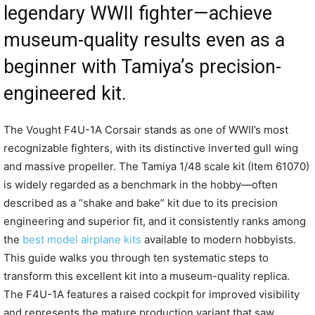
legendary WWII fighter—achieve
museum-quality results even as a
beginner with Tamiya’s precision-
engineered kit.
The Vought F4U-1A Corsair stands as one of WWII’s most
recognizable fighters, with its distinctive inverted gull wing
and massive propeller. The Tamiya 1/48 scale kit (Item 61070)
is widely regarded as a benchmark in the hobby—often
described as a “shake and bake” kit due to its precision
engineering and superior fit, and it consistently ranks among
the
best model airplane kits
available to modern hobbyists.
This guide walks you through ten systematic steps to
transform this excellent kit into a museum-quality replica.
The F4U-1A features a raised cockpit for improved visibility
and represents the mature production variant that saw