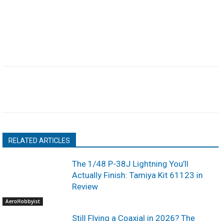
RELATED ARTICLES
The 1/48 P-38J Lightning You’ll
Actually Finish: Tamiya Kit 61123 in
Review
AeroHobbyist
Still Flying a Coaxial in 2026? The