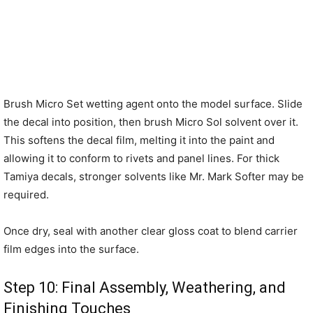
Brush Micro Set wetting agent onto the model surface. Slide
the decal into position, then brush Micro Sol solvent over it.
This softens the decal film, melting it into the paint and
allowing it to conform to rivets and panel lines. For thick
Tamiya decals, stronger solvents like Mr. Mark Softer may be
required.
Once dry, seal with another clear gloss coat to blend carrier
film edges into the surface.
Step 10: Final Assembly, Weathering, and
Finishing Touches