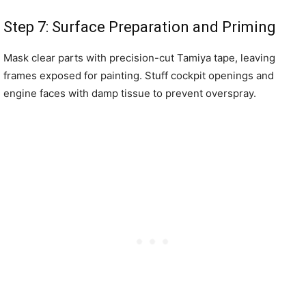
Step 7: Surface Preparation and Priming
Mask clear parts with precision-cut Tamiya tape, leaving
frames exposed for painting. Stuff cockpit openings and
engine faces with damp tissue to prevent overspray.