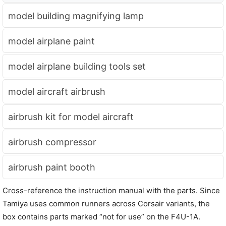
model building magnifying lamp
model airplane paint
model airplane building tools set
model aircraft airbrush
airbrush kit for model aircraft
airbrush compressor
airbrush paint booth
Cross-reference the instruction manual with the parts. Since
Tamiya uses common runners across Corsair variants, the
box contains parts marked “not for use” on the F4U-1A.