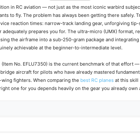
on in RC aviation — not just as the most iconic warbird subject 
ants to fly. The problem has always been getting there safely. T
ce reaction times: narrow-track landing gear, unforgiving tip-
er adequately prepares you for. The ultra-micro (UMX) format, re
ssing the airframe into a sub-250-gram package and integrating s
inely achievable at the beginner-to-intermediate level.
 (Item No. EFLU7350) is the current benchmark of that effort —
d bridge aircraft for pilots who have already mastered fundament
w-wing fighters. When comparing the
best RC planes
at this skil
e right one for you depends heavily on the gear you already own 