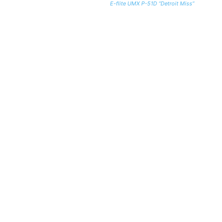
E-flite UMX P-51D “Detroit Miss”