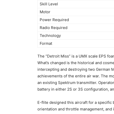
Skill Level
Motor
Power Required
Radio Required
Technology
Format
The “Detroit Miss” is a UMX scale EPS foa
What’s changed is the historical and cosme
intercepting and destroying two German M
achievements of the entire air war. The mo
an existing Spektrum transmitter. Opera
battery in either 2S or 3S configuration, a
E-flite designed this aircraft for a specif
orientation and throttle management, and is 