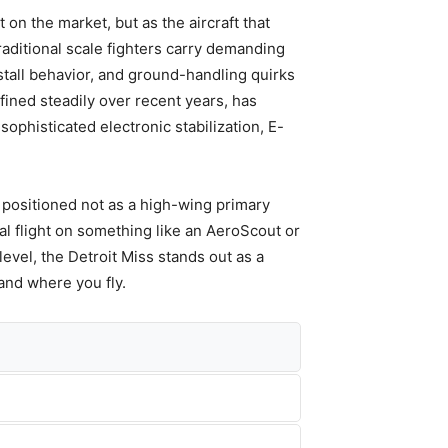
on the market, but as the aircraft that
raditional scale fighters carry demanding
stall behavior, and ground-handling quirks
fined steadily over recent years, has
ophisticated electronic stabilization, E-
 positioned not as a high-wing primary
al flight on something like an AeroScout or
l level, the Detroit Miss stands out as a
and where you fly.