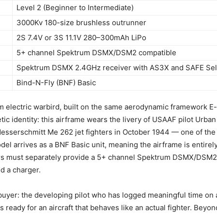
Level 2 (Beginner to Intermediate)
3000Kv 180-size brushless outrunner
2S 7.4V or 3S 11.1V 280–300mAh LiPo
5+ channel Spektrum DSMX/DSM2 compatible
Spektrum DSMX 2.4GHz receiver with AS3X and SAFE Sel
Bind-N-Fly (BNF) Basic
m electric warbird, built on the same aerodynamic framework E-f
tic identity: this airframe wears the livery of USAAF pilot Urb
esserschmitt Me 262 jet fighters in October 1944 — one of the
del arrives as a BNF Basic unit, meaning the airframe is entire
tors must separately provide a 5+ channel Spektrum DSMX/DSM2
nd a charger.
ic buyer: the developing pilot who has logged meaningful time on
ready for an aircraft that behaves like an actual fighter. Beyond