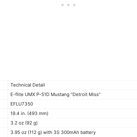
Technical Detail
E-flite UMX P-51D Mustang “Detroit Miss”
EFLU7350
19.4 in. (493 mm)
3.2 oz (92 g)
3.95 oz (112 g) with 3S 300mAh battery