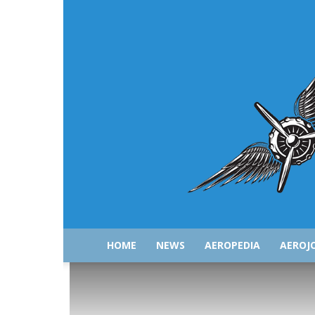
HOME
NEWS
AEROPEDIA
AEROJ