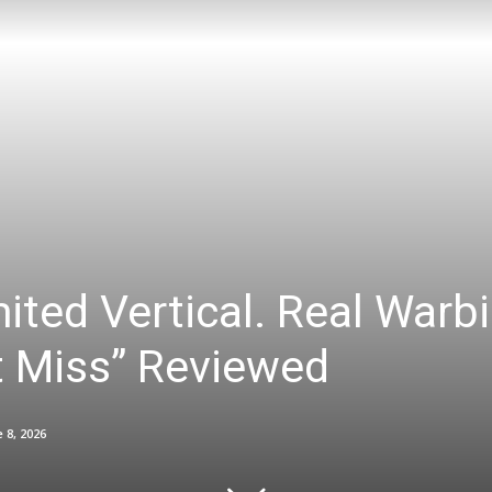
ited Vertical. Real Warbi
it Miss” Reviewed
 8, 2026