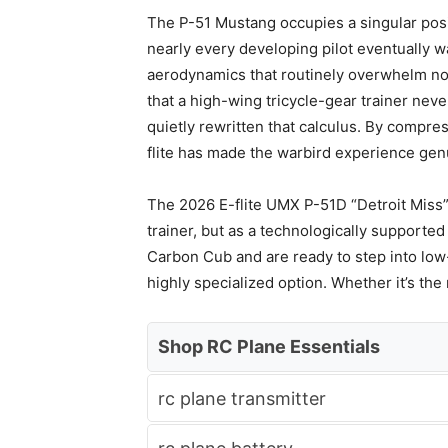
The P-51 Mustang occupies a singular positi
nearly every developing pilot eventually w
aerodynamics that routinely overwhelm novi
that a high-wing tricycle-gear trainer nev
quietly rewritten that calculus. By compre
flite has made the warbird experience genu
The 2026 E-flite UMX P-51D “Detroit Miss”
trainer, but as a technologically supporte
Carbon Cub and are ready to step into lo
highly specialized option. Whether it’s th
Shop RC Plane Essentials
rc plane transmitter