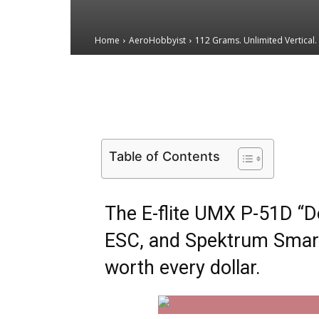
Home
AeroHobbyist
112 Grams. Unlimited Vertical. 
Email
Facebook
X
Table of Contents
The E-flite UMX P-51D “D
ESC, and Spektrum Smart 
worth every dollar.