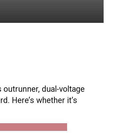
 outrunner, dual-voltage
d. Here’s whether it’s