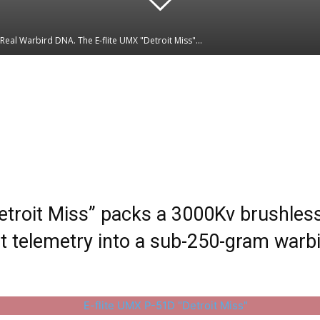
Real Warbird DNA. The E-flite UMX "Detroit Miss"...
Linkedin
WhatsApp
etroit Miss” packs a 3000Kv brushless
telemetry into a sub-250-gram warbir