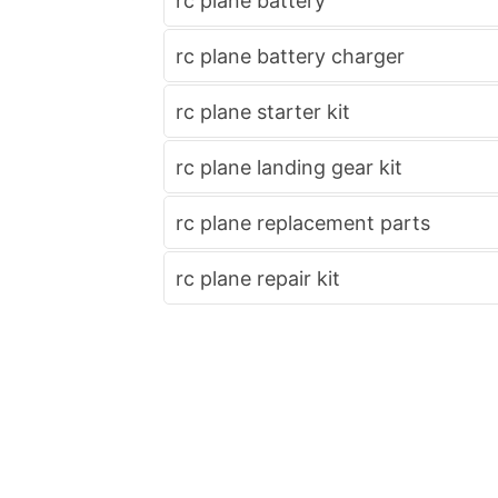
rc plane battery
rc plane battery charger
rc plane starter kit
rc plane landing gear kit
rc plane replacement parts
rc plane repair kit