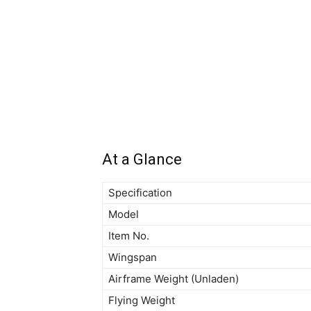
At a Glance
Specification
Model
Item No.
Wingspan
Airframe Weight (Unladen)
Flying Weight