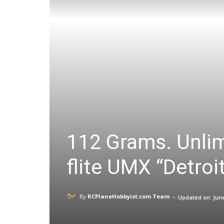
112 Grams. Unlim
flite UMX “Detro
-
By
RCPlaneHobbyist.com Team
Updated on:
June