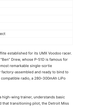
ect
lite established for its UMX Voodoo racer.
an “Ben” Drew, whose P-51D is famous for
 most remarkable single-sortie
ly factory-assembled and ready to bind to
 compatible radio, a 280–300mAh LiPo
 a high-wing trainer, understands basic
 that transitioning pilot, the Detroit Miss