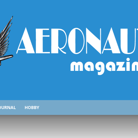
AeronauticsMagazine.com
OURNAL
HOBBY