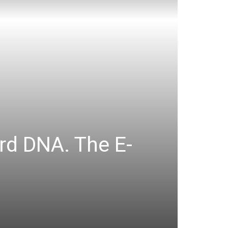
rd DNA. The E-