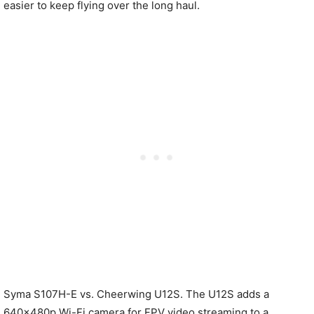
easier to keep flying over the long haul.
Syma S107H-E vs. Cheerwing U12S. The U12S adds a
640×480p Wi-Fi camera for FPV video streaming to a