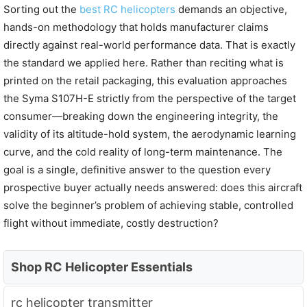
Sorting out the
best RC helicopters
demands an objective,
hands-on methodology that holds manufacturer claims
directly against real-world performance data. That is exactly
the standard we applied here. Rather than reciting what is
printed on the retail packaging, this evaluation approaches
the Syma S107H-E strictly from the perspective of the target
consumer—breaking down the engineering integrity, the
validity of its altitude-hold system, the aerodynamic learning
curve, and the cold reality of long-term maintenance. The
goal is a single, definitive answer to the question every
prospective buyer actually needs answered: does this aircraft
solve the beginner’s problem of achieving stable, controlled
flight without immediate, costly destruction?
Shop RC Helicopter Essentials
rc helicopter transmitter