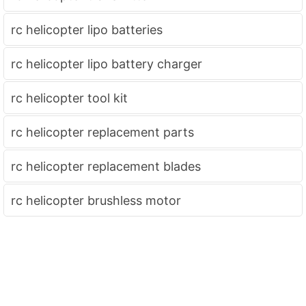
rc helicopter lipo batteries
rc helicopter lipo battery charger
rc helicopter tool kit
rc helicopter replacement parts
rc helicopter replacement blades
rc helicopter brushless motor