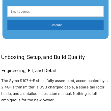
Subscribe
Unboxing, Setup, and Build Quality
Engineering, Fit, and Detail
The Syma S107H-E ships fully assembled, accompanied by a
2.4GHz transmitter, a USB charging cable, a spare tail rotor
blade, and a detailed instruction manual. Nothing is left
ambiguous for the new owner.