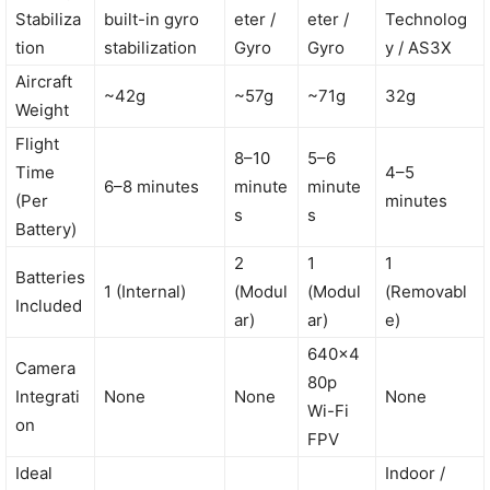
Stabiliza
built-in gyro
eter /
eter /
Technolog
tion
stabilization
Gyro
Gyro
y / AS3X
Aircraft
~42g
~57g
~71g
32g
Weight
Flight
8–10
5–6
Time
4–5
6–8 minutes
minute
minute
(Per
minutes
s
s
Battery)
2
1
1
Batteries
1 (Internal)
(Modul
(Modul
(Removabl
Included
ar)
ar)
e)
640×4
Camera
80p
Integrati
None
None
None
Wi-Fi
on
FPV
Ideal
Indoor /