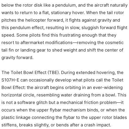
below the rotor disk like a pendulum, and the aircraft naturally
wants to return to a flat, stationary hover. When the tail rotor
pitches the helicopter forward, it fights against gravity and
this pendulum effect, resulting in slow, sluggish forward flight
speed. Some pilots find this frustrating enough that they
resort to aftermarket modifications—removing the cosmetic
tail fin or landing gear to shed weight and shift the center of
gravity forward.
The Toilet Bowl Effect (TBE). During extended hovering, the
S107H-E can occasionally develop what pilots call the Toilet
Bowl Effect: the aircraft begins orbiting in an ever-widening
horizontal circle, resembling water draining from a bowl. This
is not a software glitch but a mechanical friction problem—it
occurs when the upper flybar mechanism binds, or when the
plastic linkage connecting the flybar to the upper rotor blades
stiffens, breaks slightly, or bends after a crash impact.