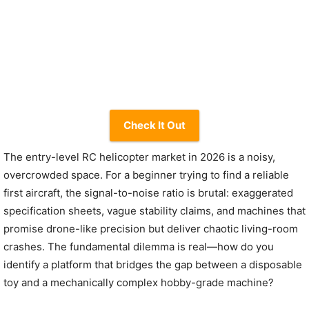
Check It Out
The entry-level RC helicopter market in 2026 is a noisy,
overcrowded space. For a beginner trying to find a reliable
first aircraft, the signal-to-noise ratio is brutal: exaggerated
specification sheets, vague stability claims, and machines that
promise drone-like precision but deliver chaotic living-room
crashes. The fundamental dilemma is real—how do you
identify a platform that bridges the gap between a disposable
toy and a mechanically complex hobby-grade machine?