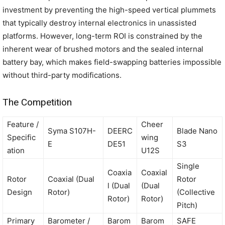
investment by preventing the high-speed vertical plummets
that typically destroy internal electronics in unassisted
platforms. However, long-term ROI is constrained by the
inherent wear of brushed motors and the sealed internal
battery bay, which makes field-swapping batteries impossible
without third-party modifications.
The Competition
Feature /
Cheer
Syma S107H-
DEERC
Blade Nano
Specific
wing
E
DE51
S3
ation
U12S
Single
Coaxia
Coaxial
Rotor
Coaxial (Dual
Rotor
l (Dual
(Dual
Design
Rotor)
(Collective
Rotor)
Rotor)
Pitch)
Primary
Barometer /
Barom
Barom
SAFE