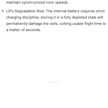
maintain synchronized rotor speeds.
LiPo Degradation Risk: The internal battery requires strict
charging discipline; storing it in a fully depleted state will
permanently damage the cells, cutting usable flight time to
a matter of seconds.