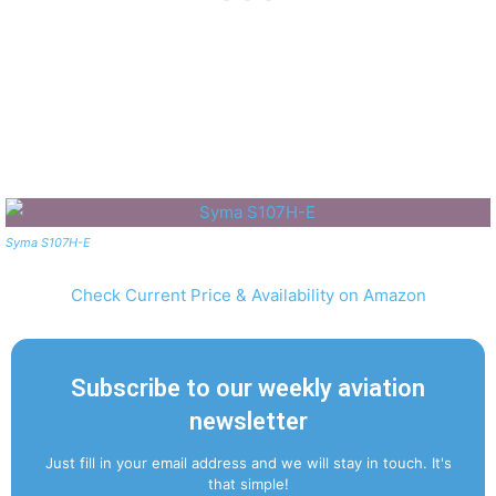
Syma S107H-E
Check Current Price & Availability on Amazon
Subscribe to our weekly aviation
newsletter
Just fill in your email address and we will stay in touch. It's
that simple!