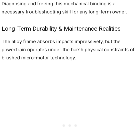
Diagnosing and freeing this mechanical binding is a
necessary troubleshooting skill for any long-term owner.
Long-Term Durability & Maintenance Realities
The alloy frame absorbs impacts impressively, but the
powertrain operates under the harsh physical constraints of
brushed micro-motor technology.