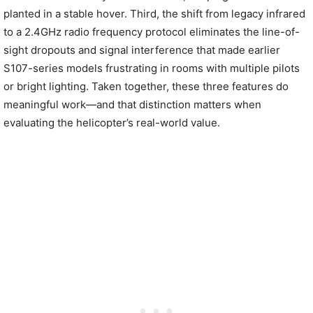
planted in a stable hover. Third, the shift from legacy infrared
to a 2.4GHz radio frequency protocol eliminates the line-of-
sight dropouts and signal interference that made earlier
S107-series models frustrating in rooms with multiple pilots
or bright lighting. Taken together, these three features do
meaningful work—and that distinction matters when
evaluating the helicopter’s real-world value.