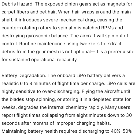
Debris Hazard. The exposed pinion gears act as magnets for
carpet fibers and pet hair. When hair wraps around the main
shaft, it introduces severe mechanical drag, causing the
counter-rotating rotors to spin at mismatched RPMs and
destroying gyroscopic balance. The aircraft will spin out of
control. Routine maintenance using tweezers to extract
debris from the gear mesh is not optional—it is a prerequisite
for sustained operational reliability.
Battery Degradation. The onboard LiPo battery delivers a
realistic 6 to 8 minutes of flight time per charge. LiPo cells are
highly sensitive to over-discharging. Flying the aircraft until
the blades stop spinning, or storing it in a depleted state for
weeks, degrades the internal chemistry rapidly. Many users
report flight times collapsing from eight minutes down to 30
seconds after months of improper charging habits.
Maintaining battery health requires discharging to 40%–50%