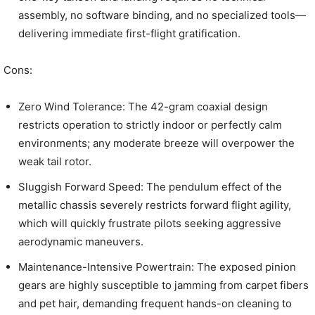
assembly, no software binding, and no specialized tools—
delivering immediate first-flight gratification.
Cons:
Zero Wind Tolerance: The 42-gram coaxial design
restricts operation to strictly indoor or perfectly calm
environments; any moderate breeze will overpower the
weak tail rotor.
Sluggish Forward Speed: The pendulum effect of the
metallic chassis severely restricts forward flight agility,
which will quickly frustrate pilots seeking aggressive
aerodynamic maneuvers.
Maintenance-Intensive Powertrain: The exposed pinion
gears are highly susceptible to jamming from carpet fibers
and pet hair, demanding frequent hands-on cleaning to