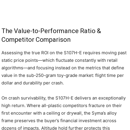
The Value-to-Performance Ratio &
Competitor Comparison
Assessing the true ROI on the S107H-E requires moving past
static price points—which fluctuate constantly with retail
algorithms—and focusing instead on the metrics that define
value in the sub-250-gram toy-grade market: flight time per
dollar and durability per crash.
On crash survivability, the S107H-E delivers an exceptionally
high return. Where all-plastic competitors fracture on their
first encounter with a ceiling or drywall, the Syma’s alloy
frame preserves the buyer’s financial investment across
dozens of impacts. Altitude hold further protects this