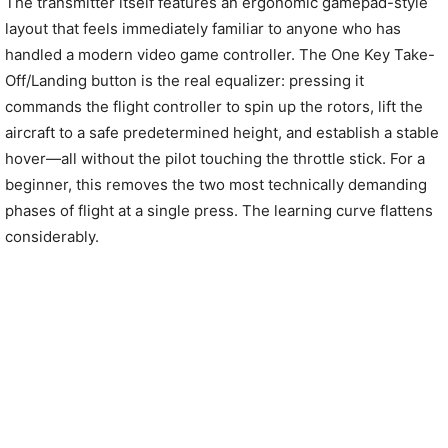
The transmitter itself features an ergonomic gamepad-style
layout that feels immediately familiar to anyone who has
handled a modern video game controller. The One Key Take-
Off/Landing button is the real equalizer: pressing it
commands the flight controller to spin up the rotors, lift the
aircraft to a safe predetermined height, and establish a stable
hover—all without the pilot touching the throttle stick. For a
beginner, this removes the two most technically demanding
phases of flight at a single press. The learning curve flattens
considerably.