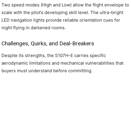
Two speed modes (High and Low) allow the flight envelope to
scale with the pilot’s developing skill level. The ultra-bright
LED navigation lights provide reliable orientation cues for
night flying in darkened rooms.
Challenges, Quirks, and Deal-Breakers
Despite its strengths, the S107H-E carries specific
aerodynamic limitations and mechanical vulnerabilities that
buyers must understand before committing.