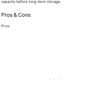
capacity before long-term storage.
Pros & Cons
Pros: