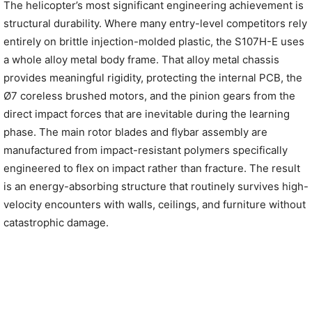
The helicopter’s most significant engineering achievement is
structural durability. Where many entry-level competitors rely
entirely on brittle injection-molded plastic, the S107H-E uses
a whole alloy metal body frame. That alloy metal chassis
provides meaningful rigidity, protecting the internal PCB, the
Ø7 coreless brushed motors, and the pinion gears from the
direct impact forces that are inevitable during the learning
phase. The main rotor blades and flybar assembly are
manufactured from impact-resistant polymers specifically
engineered to flex on impact rather than fracture. The result
is an energy-absorbing structure that routinely survives high-
velocity encounters with walls, ceilings, and furniture without
catastrophic damage.