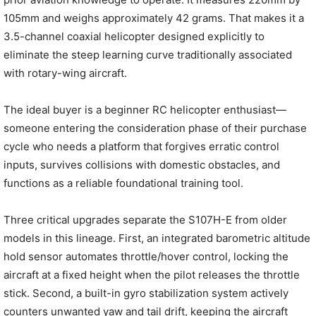
105mm and weighs approximately 42 grams. That makes it a
3.5-channel coaxial helicopter designed explicitly to
eliminate the steep learning curve traditionally associated
with rotary-wing aircraft.
The ideal buyer is a beginner RC helicopter enthusiast—
someone entering the consideration phase of their purchase
cycle who needs a platform that forgives erratic control
inputs, survives collisions with domestic obstacles, and
functions as a reliable foundational training tool.
Three critical upgrades separate the S107H-E from older
models in this lineage. First, an integrated barometric altitude
hold sensor automates throttle/hover control, locking the
aircraft at a fixed height when the pilot releases the throttle
stick. Second, a built-in gyro stabilization system actively
counters unwanted yaw and tail drift, keeping the aircraft