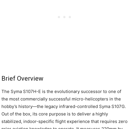
Brief Overview
The Syma S107H-E is the evolutionary successor to one of
the most commercially successful micro-helicopters in the
hobby’s history—the legacy infrared-controlled Syma S107G.
Out of the box, its core purpose is to deliver a highly
stabilized, indoor-specific flight experience that requires zero
prior aviation knowledge to operate. It measures 220mm by