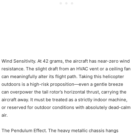
Wind Sensitivity. At 42 grams, the aircraft has near-zero wind
resistance. The slight draft from an HVAC vent or a ceiling fan
can meaningfully alter its flight path. Taking this helicopter
outdoors is a high-risk proposition—even a gentle breeze
can overpower the tail rotor’s horizontal thrust, carrying the
aircraft away. It must be treated as a strictly indoor machine,
or reserved for outdoor conditions with absolutely dead-calm
air.
The Pendulum Effect. The heavy metallic chassis hangs