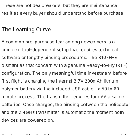
These are not dealbreakers, but they are maintenance
realities every buyer should understand before purchase.
The Learning Curve
A common pre-purchase fear among newcomers is a
complex, tool-dependent setup that requires technical
software or lengthy binding procedures. The S107H-E
dismantles that concern with a genuine Ready-to-Fly (RTF)
configuration. The only meaningful time investment before
first flight is charging the internal 3.7V 200mAh lithium-
polymer battery via the included USB cable—a 50 to 60
minute process. The transmitter requires four AA alkaline
batteries. Once charged, the binding between the helicopter
and the 2.4GHz transmitter is automatic the moment both
devices are powered on.