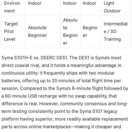
Environ
Indoor
Indoor
Indoor
Light
ment
Outdoor
Absolu
Target
Intermediat
Absolute
te
Beginn
Pilot
e / 3D
Beginner
Beginn
er
Level
Training
er
Syma S107H-E vs. DEERC DE51. The DE51 is Syma’s most
direct coaxial rival, and it holds a meaningful advantage in
continuous utility: it frequently ships with two modular
batteries, offering up to 20 minutes of total flight time per
session. Compared to the Syma’s 8-minute flight followed by
a 60-minute USB recharge with no swap capability, that
difference is real. However, community consensus and long-
term testing consistently point to the Syma S107 legacy
platform having superior, more readily available replacement
parts across online marketplaces—making it cheaper and