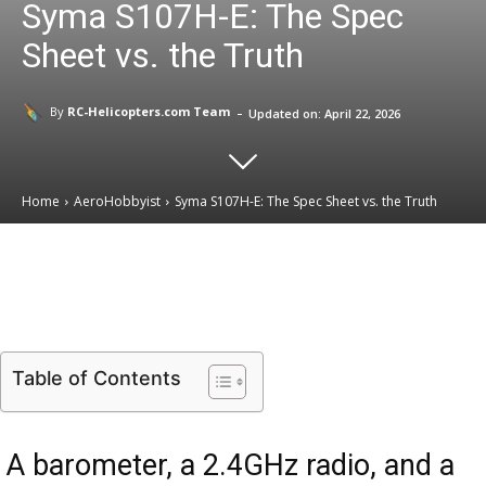
Syma S107H-E: The Spec
Sheet vs. the Truth
-
By
RC-Helicopters.com Team
Updated on:
April 22, 2026
Home
AeroHobbyist
Syma S107H-E: The Spec Sheet vs. the Truth
Email
Facebook
X
Linkedin
Table of Contents
A barometer, a 2.4GHz radio, and a