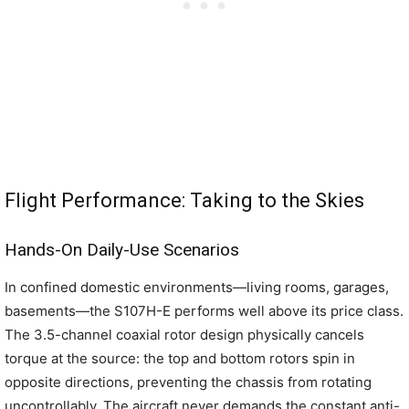
Flight Performance: Taking to the Skies
Hands-On Daily-Use Scenarios
In confined domestic environments—living rooms, garages,
basements—the S107H-E performs well above its price class.
The 3.5-channel coaxial rotor design physically cancels
torque at the source: the top and bottom rotors spin in
opposite directions, preventing the chassis from rotating
uncontrollably. The aircraft never demands the constant anti-