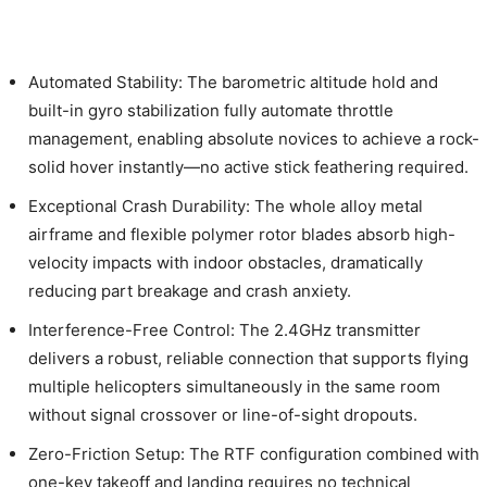
Automated Stability: The barometric altitude hold and
built-in gyro stabilization fully automate throttle
management, enabling absolute novices to achieve a rock-
solid hover instantly—no active stick feathering required.
Exceptional Crash Durability: The whole alloy metal
airframe and flexible polymer rotor blades absorb high-
velocity impacts with indoor obstacles, dramatically
reducing part breakage and crash anxiety.
Interference-Free Control: The 2.4GHz transmitter
delivers a robust, reliable connection that supports flying
multiple helicopters simultaneously in the same room
without signal crossover or line-of-sight dropouts.
Zero-Friction Setup: The RTF configuration combined with
one-key takeoff and landing requires no technical