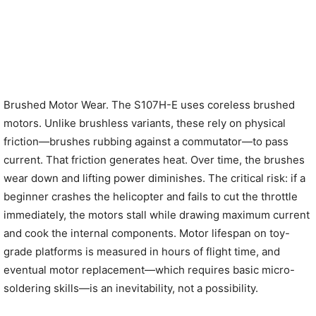
Brushed Motor Wear. The S107H-E uses coreless brushed
motors. Unlike brushless variants, these rely on physical
friction—brushes rubbing against a commutator—to pass
current. That friction generates heat. Over time, the brushes
wear down and lifting power diminishes. The critical risk: if a
beginner crashes the helicopter and fails to cut the throttle
immediately, the motors stall while drawing maximum current
and cook the internal components. Motor lifespan on toy-
grade platforms is measured in hours of flight time, and
eventual motor replacement—which requires basic micro-
soldering skills—is an inevitability, not a possibility.