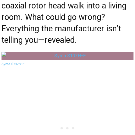
coaxial rotor head walk into a living
room. What could go wrong?
Everything the manufacturer isn’t
telling you—revealed.
Syma S107H-E