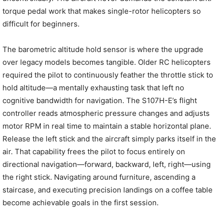
torque pedal work that makes single-rotor helicopters so
difficult for beginners.
The barometric altitude hold sensor is where the upgrade
over legacy models becomes tangible. Older RC helicopters
required the pilot to continuously feather the throttle stick to
hold altitude—a mentally exhausting task that left no
cognitive bandwidth for navigation. The S107H-E’s flight
controller reads atmospheric pressure changes and adjusts
motor RPM in real time to maintain a stable horizontal plane.
Release the left stick and the aircraft simply parks itself in the
air. That capability frees the pilot to focus entirely on
directional navigation—forward, backward, left, right—using
the right stick. Navigating around furniture, ascending a
staircase, and executing precision landings on a coffee table
become achievable goals in the first session.