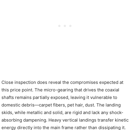
Close inspection does reveal the compromises expected at
this price point. The micro-gearing that drives the coaxial
shafts remains partially exposed, leaving it vulnerable to
domestic debris—carpet fibers, pet hair, dust. The landing
skids, while metallic and solid, are rigid and lack any shock-
absorbing dampening. Heavy vertical landings transfer kinetic
energy directly into the main frame rather than dissipating it.