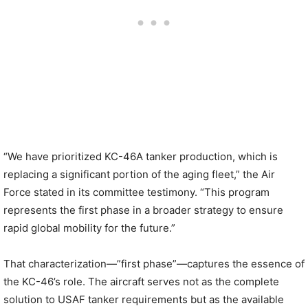
“We have prioritized KC-46A tanker production, which is
replacing a significant portion of the aging fleet,” the Air
Force stated in its committee testimony. “This program
represents the first phase in a broader strategy to ensure
rapid global mobility for the future.”
That characterization—”first phase”—captures the essence of
the KC-46’s role. The aircraft serves not as the complete
solution to USAF tanker requirements but as the available