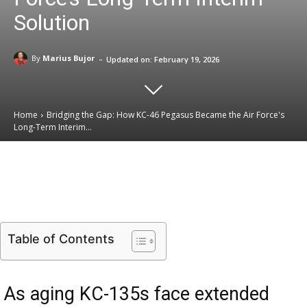
Solution
-
By
Marius Bujor
Updated on:
February 19, 2026
Home
Bridging the Gap: How KC-46 Pegasus Became the Air Force's
Long-Term Interim...
Email
Facebook
X
Linkedin
Table of Contents
As aging KC-135s face extended