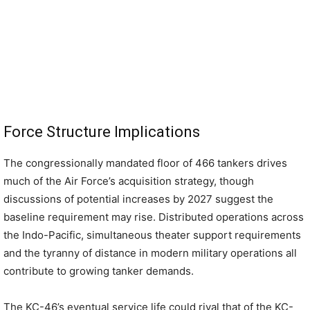
Force Structure Implications
The congressionally mandated floor of 466 tankers drives
much of the Air Force’s acquisition strategy, though
discussions of potential increases by 2027 suggest the
baseline requirement may rise. Distributed operations across
the Indo-Pacific, simultaneous theater support requirements
and the tyranny of distance in modern military operations all
contribute to growing tanker demands.
The KC-46’s eventual service life could rival that of the KC-