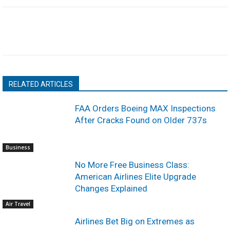
RELATED ARTICLES
FAA Orders Boeing MAX Inspections
After Cracks Found on Older 737s
Business
No More Free Business Class:
American Airlines Elite Upgrade
Changes Explained
Air Travel
Airlines Bet Big on Extremes as