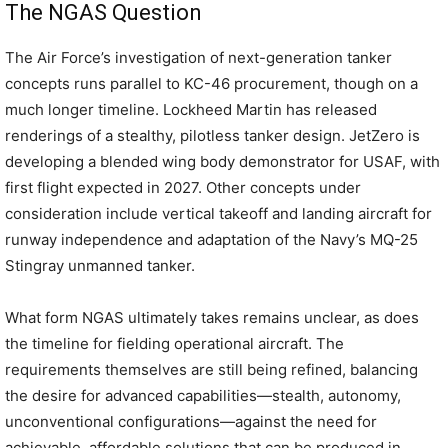
The NGAS Question
The Air Force’s investigation of next-generation tanker
concepts runs parallel to KC-46 procurement, though on a
much longer timeline. Lockheed Martin has released
renderings of a stealthy, pilotless tanker design. JetZero is
developing a blended wing body demonstrator for USAF, with
first flight expected in 2027. Other concepts under
consideration include vertical takeoff and landing aircraft for
runway independence and adaptation of the Navy’s MQ-25
Stingray unmanned tanker.
What form NGAS ultimately takes remains unclear, as does
the timeline for fielding operational aircraft. The
requirements themselves are still being refined, balancing
the desire for advanced capabilities—stealth, autonomy,
unconventional configurations—against the need for
achievable, affordable solutions that can be produced in