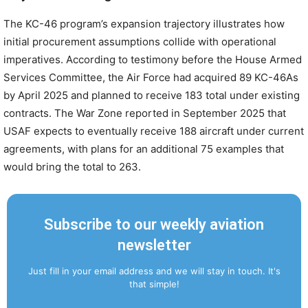
The KC-46 program’s expansion trajectory illustrates how
initial procurement assumptions collide with operational
imperatives. According to testimony before the House Armed
Services Committee, the Air Force had acquired 89 KC-46As
by April 2025 and planned to receive 183 total under existing
contracts. The War Zone reported in September 2025 that
USAF expects to eventually receive 188 aircraft under current
agreements, with plans for an additional 75 examples that
would bring the total to 263.
Subscribe to our weekly aviation
newsletter
Just fill in your email address and we will stay in touch. It's
that simple!