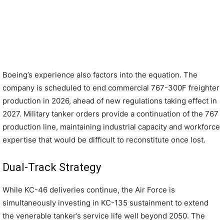
Boeing’s experience also factors into the equation. The
company is scheduled to end commercial 767-300F freighter
production in 2026, ahead of new regulations taking effect in
2027. Military tanker orders provide a continuation of the 767
production line, maintaining industrial capacity and workforce
expertise that would be difficult to reconstitute once lost.
Dual-Track Strategy
While KC-46 deliveries continue, the Air Force is
simultaneously investing in KC-135 sustainment to extend
the venerable tanker’s service life well beyond 2050. The