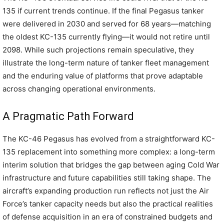
135 if current trends continue. If the final Pegasus tanker
were delivered in 2030 and served for 68 years—matching
the oldest KC-135 currently flying—it would not retire until
2098. While such projections remain speculative, they
illustrate the long-term nature of tanker fleet management
and the enduring value of platforms that prove adaptable
across changing operational environments.
A Pragmatic Path Forward
The KC-46 Pegasus has evolved from a straightforward KC-
135 replacement into something more complex: a long-term
interim solution that bridges the gap between aging Cold War
infrastructure and future capabilities still taking shape. The
aircraft’s expanding production run reflects not just the Air
Force’s tanker capacity needs but also the practical realities
of defense acquisition in an era of constrained budgets and