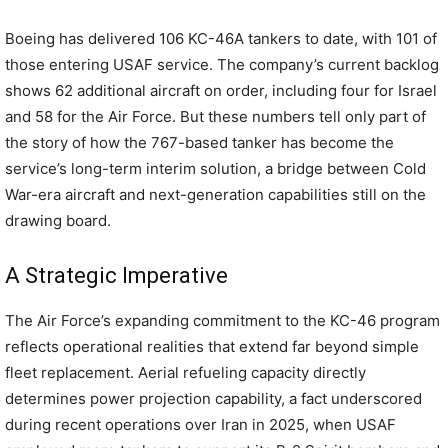
Boeing has delivered 106 KC-46A tankers to date, with 101 of
those entering USAF service. The company’s current backlog
shows 62 additional aircraft on order, including four for Israel
and 58 for the Air Force. But these numbers tell only part of
the story of how the 767-based tanker has become the
service’s long-term interim solution, a bridge between Cold
War-era aircraft and next-generation capabilities still on the
drawing board.
A Strategic Imperative
The Air Force’s expanding commitment to the KC-46 program
reflects operational realities that extend far beyond simple
fleet replacement. Aerial refueling capacity directly
determines power projection capability, a fact underscored
during recent operations over Iran in 2025, when USAF