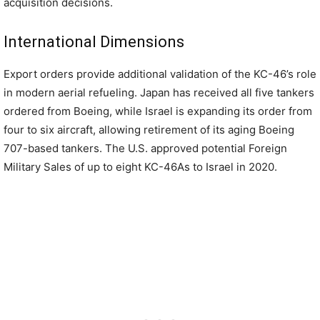
acquisition decisions.
International Dimensions
Export orders provide additional validation of the KC-46’s role
in modern aerial refueling. Japan has received all five tankers
ordered from Boeing, while Israel is expanding its order from
four to six aircraft, allowing retirement of its aging Boeing
707-based tankers. The U.S. approved potential Foreign
Military Sales of up to eight KC-46As to Israel in 2020.