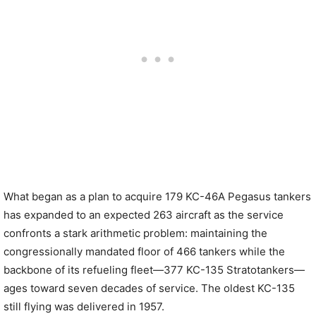
What began as a plan to acquire 179 KC-46A Pegasus tankers
has expanded to an expected 263 aircraft as the service
confronts a stark arithmetic problem: maintaining the
congressionally mandated floor of 466 tankers while the
backbone of its refueling fleet—377 KC-135 Stratotankers—
ages toward seven decades of service. The oldest KC-135
still flying was delivered in 1957.