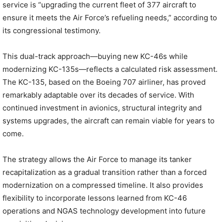
service is “upgrading the current fleet of 377 aircraft to
ensure it meets the Air Force’s refueling needs,” according to
its congressional testimony.
This dual-track approach—buying new KC-46s while
modernizing KC-135s—reflects a calculated risk assessment.
The KC-135, based on the Boeing 707 airliner, has proved
remarkably adaptable over its decades of service. With
continued investment in avionics, structural integrity and
systems upgrades, the aircraft can remain viable for years to
come.
The strategy allows the Air Force to manage its tanker
recapitalization as a gradual transition rather than a forced
modernization on a compressed timeline. It also provides
flexibility to incorporate lessons learned from KC-46
operations and NGAS technology development into future