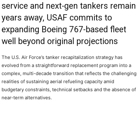
service and next-gen tankers remain
years away, USAF commits to
expanding Boeing 767-based fleet
well beyond original projections
The U.S. Air Force’s tanker recapitalization strategy has
evolved from a straightforward replacement program into a
complex, multi-decade transition that reflects the challenging
realities of sustaining aerial refueling capacity amid
budgetary constraints, technical setbacks and the absence of
near-term alternatives.