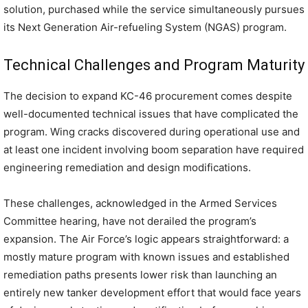
solution, purchased while the service simultaneously pursues
its Next Generation Air-refueling System (NGAS) program.
Technical Challenges and Program Maturity
The decision to expand KC-46 procurement comes despite
well-documented technical issues that have complicated the
program. Wing cracks discovered during operational use and
at least one incident involving boom separation have required
engineering remediation and design modifications.
These challenges, acknowledged in the Armed Services
Committee hearing, have not derailed the program’s
expansion. The Air Force’s logic appears straightforward: a
mostly mature program with known issues and established
remediation paths presents lower risk than launching an
entirely new tanker development effort that would face years