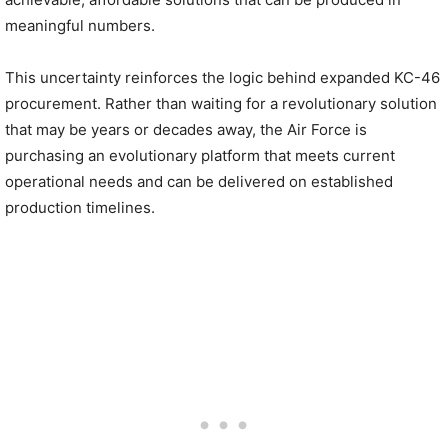
meaningful numbers.
This uncertainty reinforces the logic behind expanded KC-46
procurement. Rather than waiting for a revolutionary solution
that may be years or decades away, the Air Force is
purchasing an evolutionary platform that meets current
operational needs and can be delivered on established
production timelines.