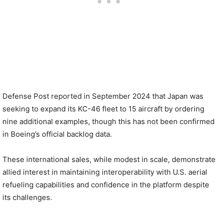
Defense Post reported in September 2024 that Japan was
seeking to expand its KC-46 fleet to 15 aircraft by ordering
nine additional examples, though this has not been confirmed
in Boeing’s official backlog data.
These international sales, while modest in scale, demonstrate
allied interest in maintaining interoperability with U.S. aerial
refueling capabilities and confidence in the platform despite
its challenges.