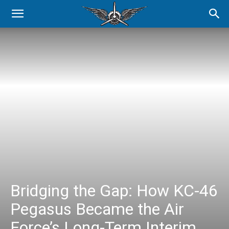
Bridging the Gap: How KC-46
Pegasus Became the Air
Force’s Long-Term Interim