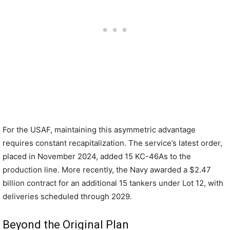
For the USAF, maintaining this asymmetric advantage
requires constant recapitalization. The service’s latest order,
placed in November 2024, added 15 KC-46As to the
production line. More recently, the Navy awarded a $2.47
billion contract for an additional 15 tankers under Lot 12, with
deliveries scheduled through 2029.
Beyond the Original Plan