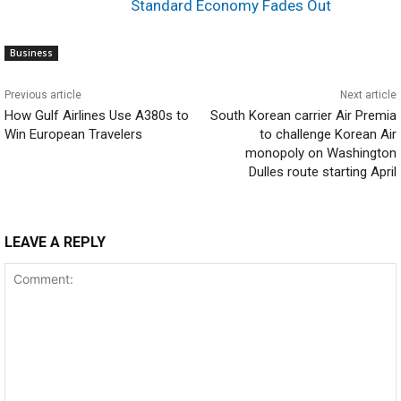
Standard Economy Fades Out
Business
Previous article
Next article
How Gulf Airlines Use A380s to
South Korean carrier Air Premia
Win European Travelers
to challenge Korean Air
monopoly on Washington
Dulles route starting April
LEAVE A REPLY