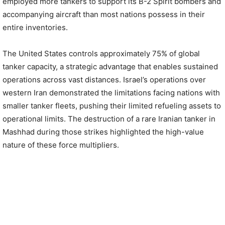
employed more tankers to support its B-2 Spirit bombers and
accompanying aircraft than most nations possess in their
entire inventories.
The United States controls approximately 75% of global
tanker capacity, a strategic advantage that enables sustained
operations across vast distances. Israel’s operations over
western Iran demonstrated the limitations facing nations with
smaller tanker fleets, pushing their limited refueling assets to
operational limits. The destruction of a rare Iranian tanker in
Mashhad during those strikes highlighted the high-value
nature of these force multipliers.