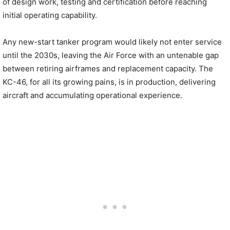
of design work, testing and certification before reaching
initial operating capability.
Any new-start tanker program would likely not enter service
until the 2030s, leaving the Air Force with an untenable gap
between retiring airframes and replacement capacity. The
KC-46, for all its growing pains, is in production, delivering
aircraft and accumulating operational experience.