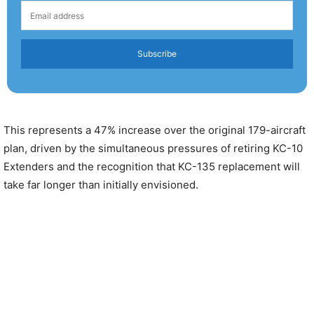
Subscribe
This represents a 47% increase over the original 179-aircraft
plan, driven by the simultaneous pressures of retiring KC-10
Extenders and the recognition that KC-135 replacement will
take far longer than initially envisioned.