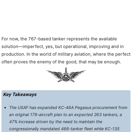
For now, the 767-based tanker represents the available
solution—imperfect, yes, but operational, improving and in
production. In the world of military aviation, where the perfect
often proves the enemy of the good, that may be enough.
Key Takeaways
The USAF has expanded KC-46A Pegasus procurement from
an original 179-aircraft plan to an expected 263 tankers, a
47% increase driven by the need to maintain the
congressionally mandated 466-tanker fleet while KC-135