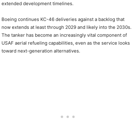
extended development timelines.
Boeing continues KC-46 deliveries against a backlog that
now extends at least through 2029 and likely into the 2030s.
The tanker has become an increasingly vital component of
USAF aerial refueling capabilities, even as the service looks
toward next-generation alternatives.