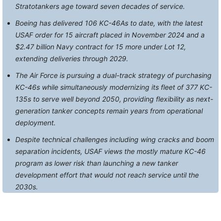
Stratotankers age toward seven decades of service.
Boeing has delivered 106 KC-46As to date, with the latest
USAF order for 15 aircraft placed in November 2024 and a
$2.47 billion Navy contract for 15 more under Lot 12,
extending deliveries through 2029.
The Air Force is pursuing a dual-track strategy of purchasing
KC-46s while simultaneously modernizing its fleet of 377 KC-
135s to serve well beyond 2050, providing flexibility as next-
generation tanker concepts remain years from operational
deployment.
Despite technical challenges including wing cracks and boom
separation incidents, USAF views the mostly mature KC-46
program as lower risk than launching a new tanker
development effort that would not reach service until the
2030s.