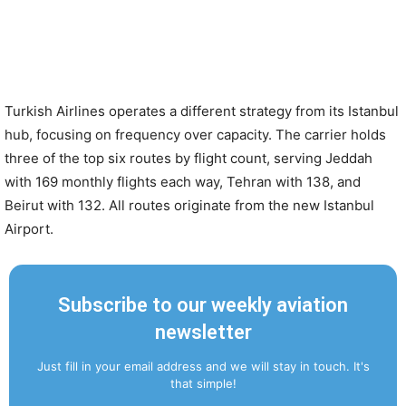
Turkish Airlines operates a different strategy from its Istanbul
hub, focusing on frequency over capacity. The carrier holds
three of the top six routes by flight count, serving Jeddah
with 169 monthly flights each way, Tehran with 138, and
Beirut with 132. All routes originate from the new Istanbul
Airport.
Subscribe to our weekly aviation
newsletter
Just fill in your email address and we will stay in touch. It's
that simple!