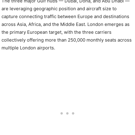
The three major Gulf hubs — Dubai, Doha, and Abu Dhabi —
are leveraging geographic position and aircraft size to
capture connecting traffic between Europe and destinations
across Asia, Africa, and the Middle East. London emerges as
the primary European target, with the three carriers
collectively offering more than 250,000 monthly seats across
multiple London airports.