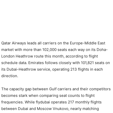
Qatar Airways leads all carriers on the Europe-Middle East
market with more than 102,000 seats each way on its Doha-
London Heathrow route this month, according to flight
schedule data. Emirates follows closely with 101,821 seats on
its Dubai-Heathrow service, operating 213 flights in each
direction.
The capacity gap between Gulf carriers and their competitors
becomes stark when comparing seat counts to flight
frequencies. While flydubai operates 217 monthly flights
between Dubai and Moscow Vnukovo, nearly matching