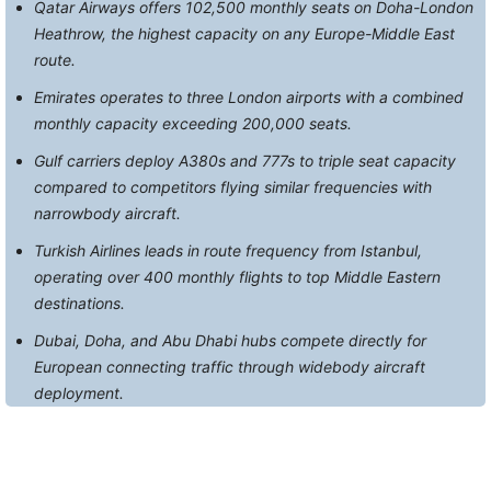
Qatar Airways offers 102,500 monthly seats on Doha-London
Heathrow, the highest capacity on any Europe-Middle East
route.
Emirates operates to three London airports with a combined
monthly capacity exceeding 200,000 seats.
Gulf carriers deploy A380s and 777s to triple seat capacity
compared to competitors flying similar frequencies with
narrowbody aircraft.
Turkish Airlines leads in route frequency from Istanbul,
operating over 400 monthly flights to top Middle Eastern
destinations.
Dubai, Doha, and Abu Dhabi hubs compete directly for
European connecting traffic through widebody aircraft
deployment.