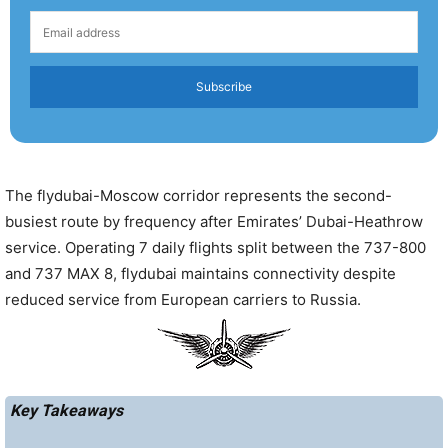
Subscribe
The flydubai-Moscow corridor represents the second-
busiest route by frequency after Emirates’ Dubai-Heathrow
service. Operating 7 daily flights split between the 737-800
and 737 MAX 8, flydubai maintains connectivity despite
reduced service from European carriers to Russia.
Key Takeaways