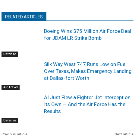
RELATED ARTICLES
Boeing Wins $75 Million Air Force Deal
for JDAM LR Strike Bomb
Defense
Silk Way West 747 Runs Low on Fuel
Over Texas, Makes Emergency Landing
at Dallas-fort Worth
Air Travel
AI Just Flew a Fighter Jet Intercept on
Its Own — And the Air Force Has the
Results
Defense
Previous article
Next article