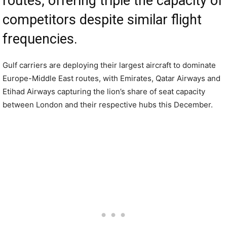
routes, offering triple the capacity of
competitors despite similar flight
frequencies.
Gulf carriers are deploying their largest aircraft to dominate
Europe-Middle East routes, with Emirates, Qatar Airways and
Etihad Airways capturing the lion’s share of seat capacity
between London and their respective hubs this December.