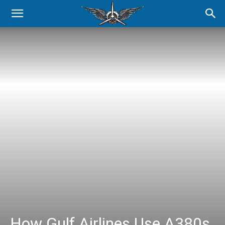
How Gulf Airlines Use A380s