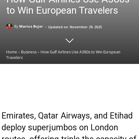
to Win European Travelers
-
By
Marius Bujor
Updated on:
November 29, 2025
Home
Business
How Gulf Airlines Use A380s to Win European
Travelers
Email
Facebook
X
Linkedin
Emirates, Qatar Airways, and Etihad
deploy superjumbos on London