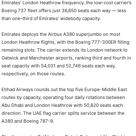
Emirates’ London Heathrow frequency, the low-cost carrier’s
Boeing 737 fleet offers just 36,650 seats each way — less
than one-third of Emirates’ widebody capacity.
Emirates deploys the Airbus A380 superjumbo on most
London Heathrow flights, with the Boeing 777-300ER filling
remaining slots. The carrier extends its London network to
Gatwick and Manchester airports, ranking third and fourth in
seat capacity with 54,031 and 52,746 seats each way,
respectively, on those routes.
Etihad Airways rounds out the top five Europe-Middle East
routes by capacity, operating four daily rotations between
Abu Dhabi and London Heathrow with 50,820 seats each
direction. The UAE flag carrier splits service between the
A380 and Boeing 787-9.