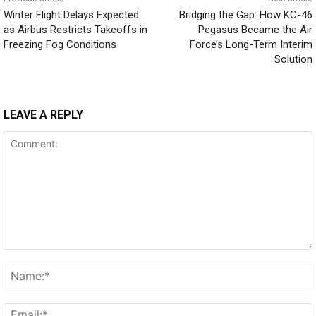
Winter Flight Delays Expected
Bridging the Gap: How KC-46
as Airbus Restricts Takeoffs in
Pegasus Became the Air
Freezing Fog Conditions
Force’s Long-Term Interim
Solution
LEAVE A REPLY
Comment: