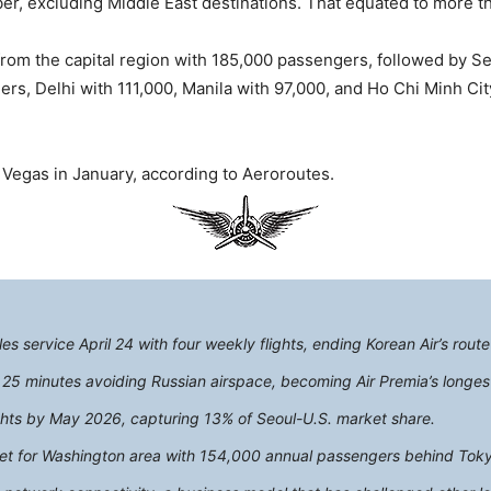
er, excluding Middle East destinations. That equated to more t
from the capital region with 185,000 passengers, followed by S
s, Delhi with 111,000, Manila with 97,000, and Ho Chi Minh City
s Vegas in January, according to Aeroroutes.
s service April 24 with four weekly flights, ending Korean Air’s rout
s 25 minutes avoiding Russian airspace, becoming Air Premia’s longest
lights by May 2026, capturing 13% of Seoul-U.S. market share.
ket for Washington area with 154,000 annual passengers behind Tok