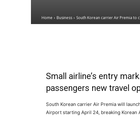
Home
Business
South Korean carrier Air Premia to
Email
Facebook
X
Small airline’s entry mar
passengers new travel op
South Korean carrier Air Premia will launc
Airport starting April 24, breaking Korean 