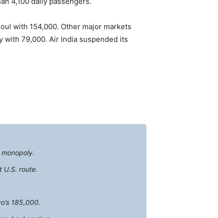
han 4,100 daily passengers.
eoul with 154,000. Other major markets
 with 79,000. Air India suspended its
e monopoly.
 U.S. route.
yo’s 185,000.