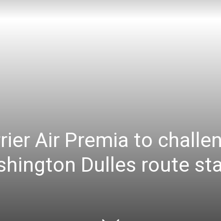
ier Air Premia to challe
ington Dulles route star