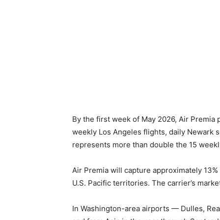
By the first week of May 2026, Air Premia 
weekly Los Angeles flights, daily Newark s
represents more than double the 15 weekl
Air Premia will capture approximately 13% 
U.S. Pacific territories. The carrier’s mar
In Washington-area airports — Dulles, Rea