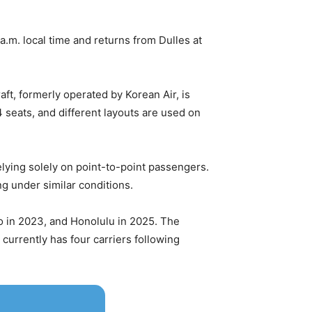
.m. local time and returns from Dulles at
aft, formerly operated by Korean Air, is
4 seats, and different layouts are used on
relying solely on point-to-point passengers.
ng under similar conditions.
o in 2023, and Honolulu in 2025. The
 currently has four carriers following