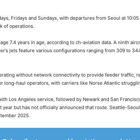
ys, Fridays and Sundays, with departures from Seoul at 10:05 a
ek of operations.
ge 7.4 years in age, according to ch-aviation data. A ninth aircr
rier’s jets feature various configurations ranging from 309 to 34
erating without network connectivity to provide feeder traffic, 
r long-haul operators, with carriers like Norse Atlantic struggli
with Los Angeles service, followed by Newark and San Francisc
st year but has not officially announced that route. Seattle-Seoul
eptember 2025.