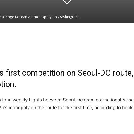
 challenge Korean Air monopoly on Washington...
Linkedin
WhatsApp
ks first competition on Seoul-DC route
tion.
h four-weekly flights between Seoul Incheon International Airpo
Air’s monopoly on the route for the first time, according to boo