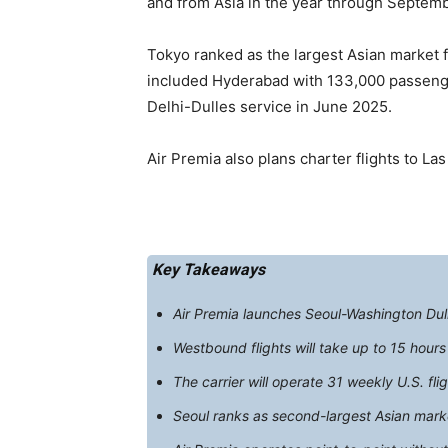
and from Asia in the year through Septemb
Tokyo ranked as the largest Asian market 
included Hyderabad with 133,000 passenger
Delhi-Dulles service in June 2025.
Air Premia also plans charter flights to La
Key Takeaways
Air Premia launches Seoul-Washington Dulle
Westbound flights will take up to 15 hour
The carrier will operate 31 weekly U.S. f
Seoul ranks as second-largest Asian mar