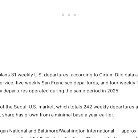
plans 31 weekly U.S. departures, according to Cirium Diio data
ervice, five weekly San Francisco departures, and four weekly f
y departures operated during the same period in 2025.
of the Seoul-U.S. market, which totals 242 weekly departures ac
ket share has grown from a minimal base a year earlier.
gan National and Baltimore/Washington International — approxim