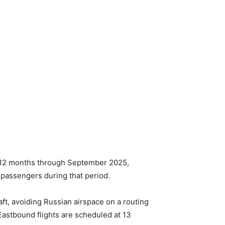
he 12 months through September 2025,
 passengers during that period.
aft, avoiding Russian airspace on a routing
Eastbound flights are scheduled at 13