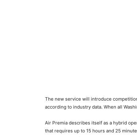
The new service will introduce competitio
according to industry data. When all Washi
Air Premia describes itself as a hybrid ope
that requires up to 15 hours and 25 minute