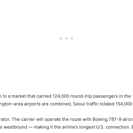
n to a market that carried 124,000 round-trip passengers in t
ngton-area airports are combined, Seoul traffic totaled 154,000
rator. The carrier will operate the route with Boeing 787-9 aircr
s westbound — making it the airline’s longest U.S. connection. 