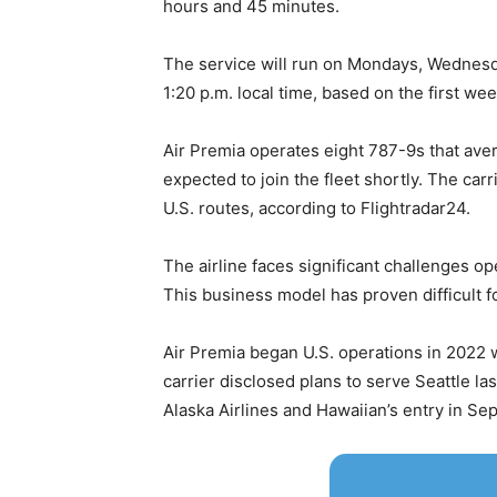
hours and 45 minutes.
The service will run on Mondays, Wednesda
1:20 p.m. local time, based on the first we
Air Premia operates eight 787-9s that avera
expected to join the fleet shortly. The car
U.S. routes, according to Flightradar24.
The airline faces significant challenges op
This business model has proven difficult fo
Air Premia began U.S. operations in 2022 
carrier disclosed plans to serve Seattle la
Alaska Airlines and Hawaiian’s entry in S