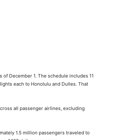
 as of December 1. The schedule includes 11
lights each to Honolulu and Dulles. That
ross all passenger airlines, excluding
ately 1.5 million passengers traveled to