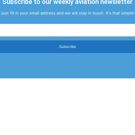
Subscribe to our weekly aviation newsletter
Just fill in your email address and we will stay in touch. It's that simple!
Subscribe