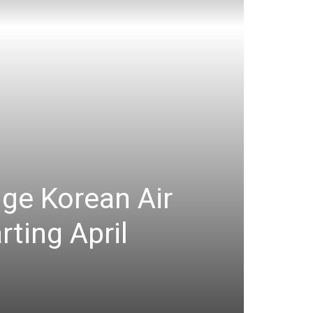
nge Korean Air
ting April