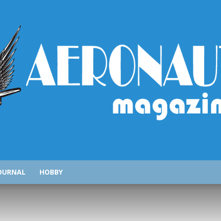
AeronauticsMagazine.com
OURNAL
HOBBY