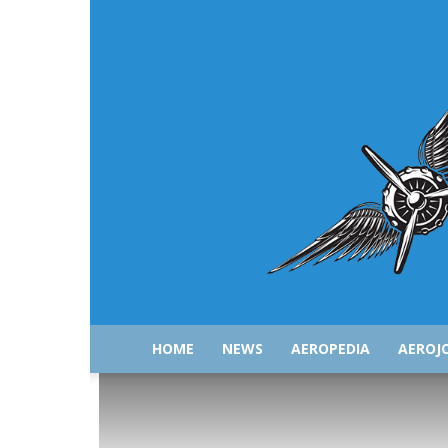
HOME
NEWS
AEROPEDIA
AEROJ