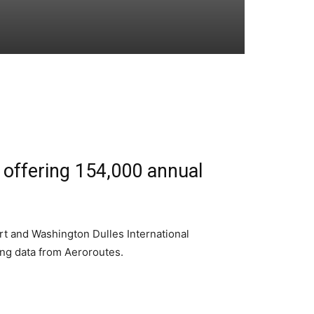
, offering 154,000 annual
rt and Washington Dulles International
king data from Aeroroutes.