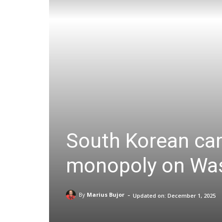
South Korean carr
monopoly on Wash
-
By
Marius Bujor
Updated on:
December 1, 2025