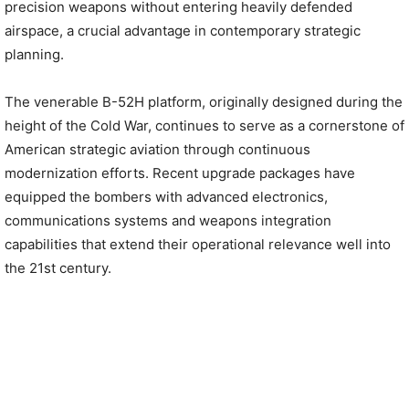
precision weapons without entering heavily defended
airspace, a crucial advantage in contemporary strategic
planning.
The venerable B-52H platform, originally designed during the
height of the Cold War, continues to serve as a cornerstone of
American strategic aviation through continuous
modernization efforts. Recent upgrade packages have
equipped the bombers with advanced electronics,
communications systems and weapons integration
capabilities that extend their operational relevance well into
the 21st century.