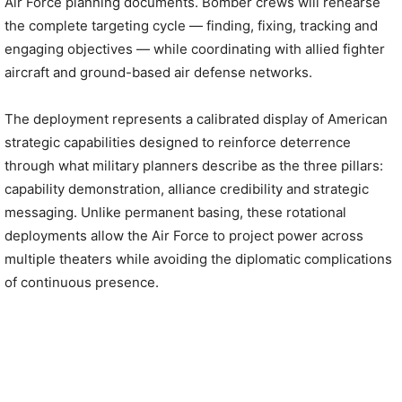
Air Force planning documents. Bomber crews will rehearse
the complete targeting cycle — finding, fixing, tracking and
engaging objectives — while coordinating with allied fighter
aircraft and ground-based air defense networks.
The deployment represents a calibrated display of American
strategic capabilities designed to reinforce deterrence
through what military planners describe as the three pillars:
capability demonstration, alliance credibility and strategic
messaging. Unlike permanent basing, these rotational
deployments allow the Air Force to project power across
multiple theaters while avoiding the diplomatic complications
of continuous presence.