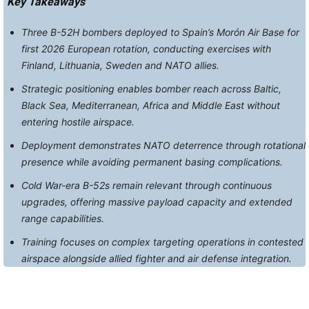
Key Takeaways
Three B-52H bombers deployed to Spain’s Morón Air Base for
first 2026 European rotation, conducting exercises with
Finland, Lithuania, Sweden and NATO allies.
Strategic positioning enables bomber reach across Baltic,
Black Sea, Mediterranean, Africa and Middle East without
entering hostile airspace.
Deployment demonstrates NATO deterrence through rotational
presence while avoiding permanent basing complications.
Cold War-era B-52s remain relevant through continuous
upgrades, offering massive payload capacity and extended
range capabilities.
Training focuses on complex targeting operations in contested
airspace alongside allied fighter and air defense integration.