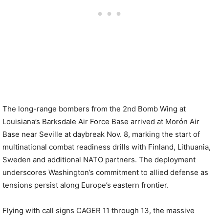
The long-range bombers from the 2nd Bomb Wing at
Louisiana’s Barksdale Air Force Base arrived at Morón Air
Base near Seville at daybreak Nov. 8, marking the start of
multinational combat readiness drills with Finland, Lithuania,
Sweden and additional NATO partners. The deployment
underscores Washington’s commitment to allied defense as
tensions persist along Europe’s eastern frontier.
Flying with call signs CAGER 11 through 13, the massive