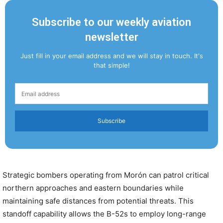
Subscribe to our weekly aviation
newsletter
Just fill in your email address and we will stay in touch. It's
that simple!
Subscribe
Strategic bombers operating from Morón can patrol critical
northern approaches and eastern boundaries while
maintaining safe distances from potential threats. This
standoff capability allows the B-52s to employ long-range