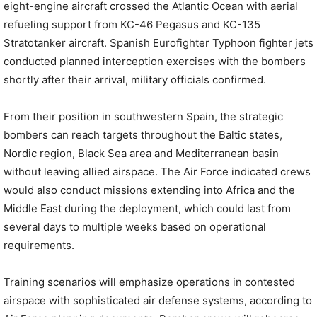
eight-engine aircraft crossed the Atlantic Ocean with aerial
refueling support from KC-46 Pegasus and KC-135
Stratotanker aircraft. Spanish Eurofighter Typhoon fighter jets
conducted planned interception exercises with the bombers
shortly after their arrival, military officials confirmed.
From their position in southwestern Spain, the strategic
bombers can reach targets throughout the Baltic states,
Nordic region, Black Sea area and Mediterranean basin
without leaving allied airspace. The Air Force indicated crews
would also conduct missions extending into Africa and the
Middle East during the deployment, which could last from
several days to multiple weeks based on operational
requirements.
Training scenarios will emphasize operations in contested
airspace with sophisticated air defense systems, according to