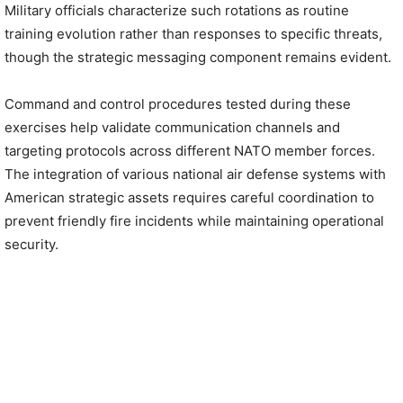
Military officials characterize such rotations as routine
training evolution rather than responses to specific threats,
though the strategic messaging component remains evident.
Command and control procedures tested during these
exercises help validate communication channels and
targeting protocols across different NATO member forces.
The integration of various national air defense systems with
American strategic assets requires careful coordination to
prevent friendly fire incidents while maintaining operational
security.