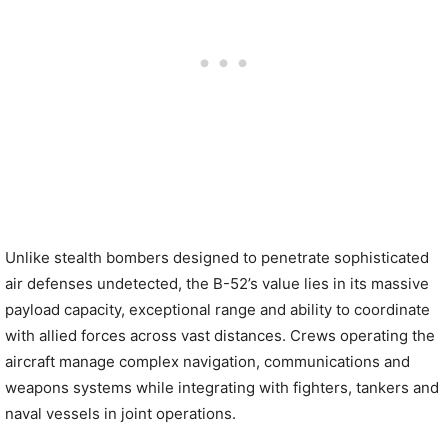
Unlike stealth bombers designed to penetrate sophisticated
air defenses undetected, the B-52’s value lies in its massive
payload capacity, exceptional range and ability to coordinate
with allied forces across vast distances. Crews operating the
aircraft manage complex navigation, communications and
weapons systems while integrating with fighters, tankers and
naval vessels in joint operations.