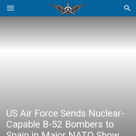
US Air Force Sends Nuclear-
Capable B-52 Bombers to
Spain in Major NATO Show