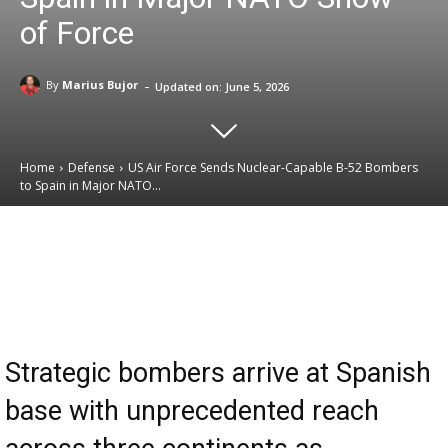
of Force
-
By
Marius Bujor
Updated on:
June 5, 2026
Home
Defense
US Air Force Sends Nuclear-Capable B-52 Bombers
to Spain in Major NATO...
Email
Facebook
X
Linkedin
Strategic bombers arrive at Spanish
base with unprecedented reach