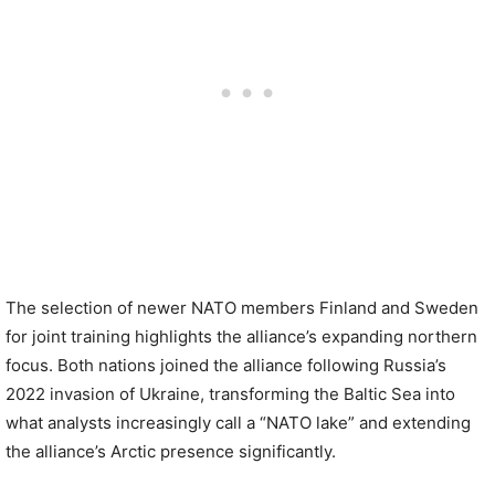
The selection of newer NATO members Finland and Sweden
for joint training highlights the alliance’s expanding northern
focus. Both nations joined the alliance following Russia’s
2022 invasion of Ukraine, transforming the Baltic Sea into
what analysts increasingly call a “NATO lake” and extending
the alliance’s Arctic presence significantly.