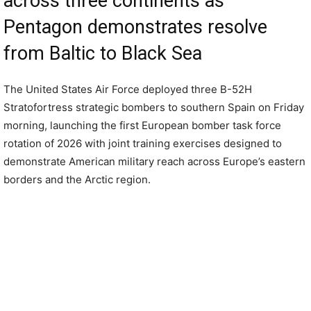
across three continents as
Pentagon demonstrates resolve
from Baltic to Black Sea
The United States Air Force deployed three B-52H
Stratofortress strategic bombers to southern Spain on Friday
morning, launching the first European bomber task force
rotation of 2026 with joint training exercises designed to
demonstrate American military reach across Europe’s eastern
borders and the Arctic region.