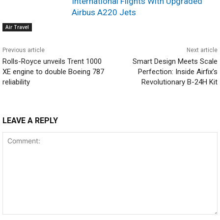
International Flights With Upgraded
Airbus A220 Jets
Air Travel
Previous article
Next article
Rolls-Royce unveils Trent 1000
Smart Design Meets Scale
XE engine to double Boeing 787
Perfection: Inside Airfix’s
reliability
Revolutionary B-24H Kit
LEAVE A REPLY
Comment: