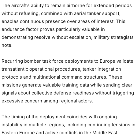
The aircraft’s ability to remain airborne for extended periods
without refueling, combined with aerial tanker support,
enables continuous presence over areas of interest. This
endurance factor proves particularly valuable in
demonstrating resolve without escalation, military strategists
note.
Recurring bomber task force deployments to Europe validate
transatlantic operational procedures, tanker integration
protocols and multinational command structures. These
missions generate valuable training data while sending clear
signals about collective defense readiness without triggering
excessive concern among regional actors.
The timing of the deployment coincides with ongoing
instability in multiple regions, including continuing tensions in
Eastern Europe and active conflicts in the Middle East.