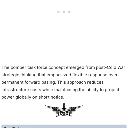
The bomber task force concept emerged from post-Cold War
strategic thinking that emphasized flexible response over
permanent forward basing. This approach reduces
infrastructure costs while maintaining the ability to project
power globally on short notice.