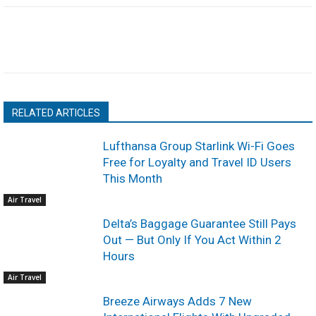
RELATED ARTICLES
Lufthansa Group Starlink Wi-Fi Goes
Free for Loyalty and Travel ID Users
This Month
Air Travel
Delta’s Baggage Guarantee Still Pays
Out — But Only If You Act Within 2
Hours
Air Travel
Breeze Airways Adds 7 New