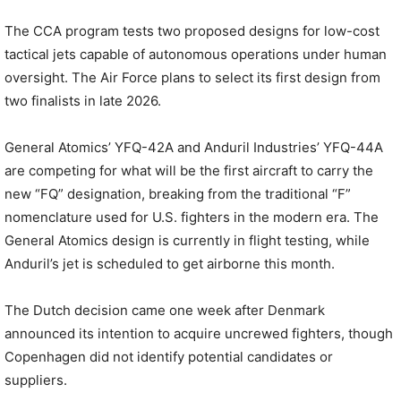
The CCA program tests two proposed designs for low-cost
tactical jets capable of autonomous operations under human
oversight. The Air Force plans to select its first design from
two finalists in late 2026.
General Atomics’ YFQ-42A and Anduril Industries’ YFQ-44A
are competing for what will be the first aircraft to carry the
new “FQ” designation, breaking from the traditional “F”
nomenclature used for U.S. fighters in the modern era. The
General Atomics design is currently in flight testing, while
Anduril’s jet is scheduled to get airborne this month.
The Dutch decision came one week after Denmark
announced its intention to acquire uncrewed fighters, though
Copenhagen did not identify potential candidates or
suppliers.