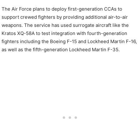
The Air Force plans to deploy first-generation CCAs to
support crewed fighters by providing additional air-to-air
weapons. The service has used surrogate aircraft like the
Kratos XQ-58A to test integration with fourth-generation
fighters including the Boeing F-15 and Lockheed Martin F-16,
as well as the fifth-generation Lockheed Martin F-35.