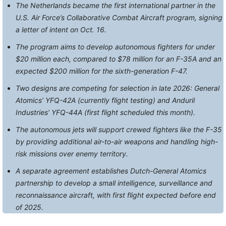
The Netherlands became the first international partner in the
U.S. Air Force’s Collaborative Combat Aircraft program, signing
a letter of intent on Oct. 16.
The program aims to develop autonomous fighters for under
$20 million each, compared to $78 million for an F-35A and an
expected $200 million for the sixth-generation F-47.
Two designs are competing for selection in late 2026: General
Atomics’ YFQ-42A (currently flight testing) and Anduril
Industries’ YFQ-44A (first flight scheduled this month).
The autonomous jets will support crewed fighters like the F-35
by providing additional air-to-air weapons and handling high-
risk missions over enemy territory.
A separate agreement establishes Dutch-General Atomics
partnership to develop a small intelligence, surveillance and
reconnaissance aircraft, with first flight expected before end
of 2025.