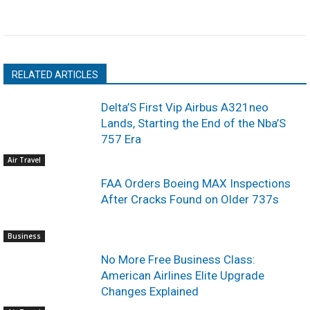
RELATED ARTICLES
Delta’S First Vip Airbus A321neo
Lands, Starting the End of the Nba’S
757 Era
Air Travel
FAA Orders Boeing MAX Inspections
After Cracks Found on Older 737s
Business
No More Free Business Class:
American Airlines Elite Upgrade
Changes Explained