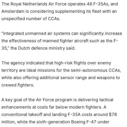
The Royal Netherlands Air Force operates 46 F-35As, and
Amsterdam is considering supplementing its fleet with an
unspecified number of CCAs.
“Integrated unmanned air systems can significantly increase
the effectiveness of manned fighter aircraft such as the F-
35,” the Dutch defence ministry said.
The agency indicated that high-risk flights over enemy
territory are ideal missions for the semi-autonomous CCAs,
while also offering additional sensor range and weapons to
crewed fighters.
A key goal of the Air Force program is delivering tactical
enhancements at costs far below modern fighters. A
conventional takeoff and landing F-35A costs around $78
million, while the sixth-generation Boeing F-47 under