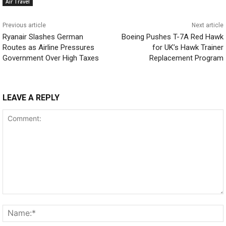
Air Travel
Previous article
Next article
Ryanair Slashes German
Boeing Pushes T-7A Red Hawk
Routes as Airline Pressures
for UK’s Hawk Trainer
Government Over High Taxes
Replacement Program
LEAVE A REPLY
Comment: