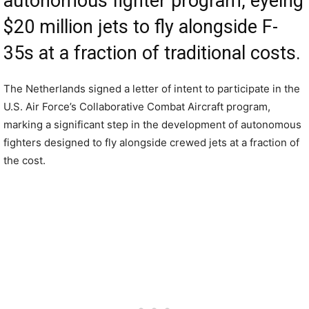
autonomous fighter program, eyeing
$20 million jets to fly alongside F-
35s at a fraction of traditional costs.
The Netherlands signed a letter of intent to participate in the
U.S. Air Force’s Collaborative Combat Aircraft program,
marking a significant step in the development of autonomous
fighters designed to fly alongside crewed jets at a fraction of
the cost.