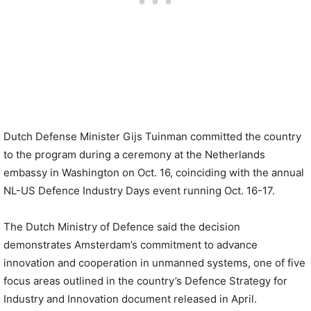
Dutch Defense Minister Gijs Tuinman committed the country
to the program during a ceremony at the Netherlands
embassy in Washington on Oct. 16, coinciding with the annual
NL-US Defence Industry Days event running Oct. 16-17.
The Dutch Ministry of Defence said the decision
demonstrates Amsterdam’s commitment to advance
innovation and cooperation in unmanned systems, one of five
focus areas outlined in the country’s Defence Strategy for
Industry and Innovation document released in April.