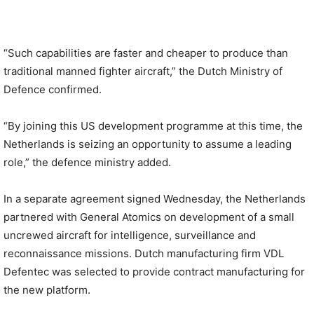
“Such capabilities are faster and cheaper to produce than
traditional manned fighter aircraft,” the Dutch Ministry of
Defence confirmed.
“By joining this US development programme at this time, the
Netherlands is seizing an opportunity to assume a leading
role,” the defence ministry added.
In a separate agreement signed Wednesday, the Netherlands
partnered with General Atomics on development of a small
uncrewed aircraft for intelligence, surveillance and
reconnaissance missions. Dutch manufacturing firm VDL
Defentec was selected to provide contract manufacturing for
the new platform.