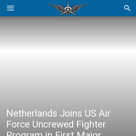
Netherlands Joins US Air
Force Uncrewed Fighter
Program in First Major