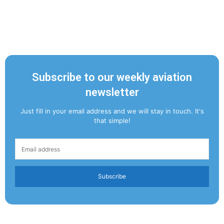
Subscribe to our weekly aviation
newsletter
Just fill in your email address and we will stay in touch. It's
that simple!
Subscribe