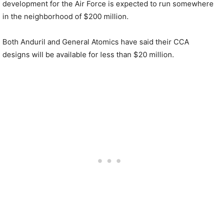
development for the Air Force is expected to run somewhere
in the neighborhood of $200 million.
Both Anduril and General Atomics have said their CCA
designs will be available for less than $20 million.