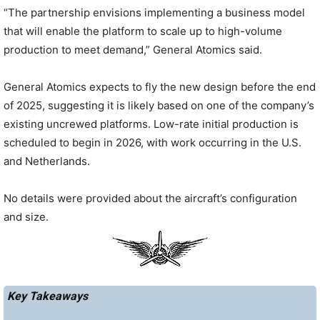
“The partnership envisions implementing a business model
that will enable the platform to scale up to high-volume
production to meet demand,” General Atomics said.
General Atomics expects to fly the new design before the end
of 2025, suggesting it is likely based on one of the company’s
existing uncrewed platforms. Low-rate initial production is
scheduled to begin in 2026, with work occurring in the U.S.
and Netherlands.
No details were provided about the aircraft’s configuration
and size.
Key Takeaways