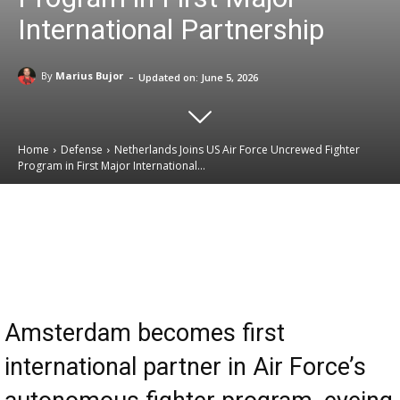
International Partnership
-
By
Marius Bujor
Updated on:
June 5, 2026
Home
Defense
Netherlands Joins US Air Force Uncrewed Fighter
Program in First Major International...
Email
Facebook
X
Linkedin
Amsterdam becomes first
international partner in Air Force’s