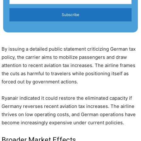
Subscribe
By issuing a detailed public statement criticizing German tax
policy, the carrier aims to mobilize passengers and draw
attention to recent aviation tax increases. The airline frames
the cuts as harmful to travelers while positioning itself as
forced out by government actions.
Ryanair indicated it could restore the eliminated capacity if
Germany reverses recent aviation tax increases. The airline
thrives on low operating costs, and German operations have
become increasingly expensive under current policies.
Broader Market Effects