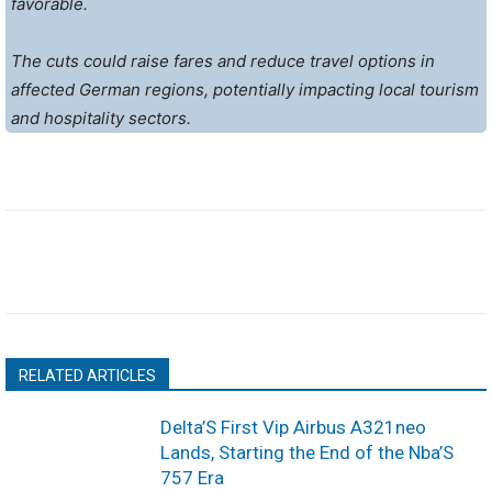
favorable.
The cuts could raise fares and reduce travel options in
affected German regions, potentially impacting local tourism
and hospitality sectors.
RELATED ARTICLES
Delta’S First Vip Airbus A321neo
Lands, Starting the End of the Nba’S
757 Era