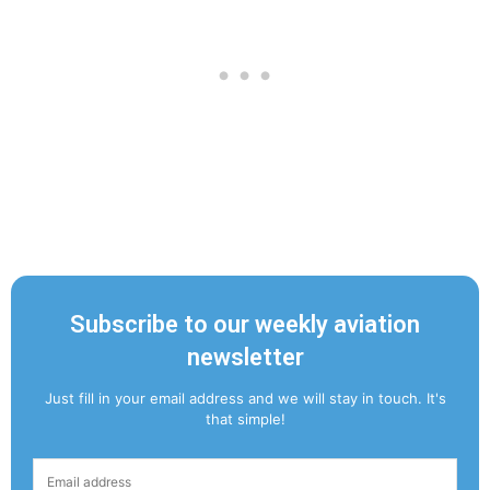
Subscribe to our weekly aviation
newsletter
Just fill in your email address and we will stay in touch. It's
that simple!