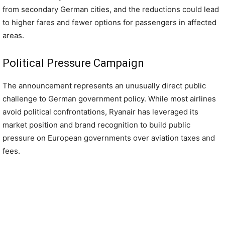
from secondary German cities, and the reductions could lead
to higher fares and fewer options for passengers in affected
areas.
Political Pressure Campaign
The announcement represents an unusually direct public
challenge to German government policy. While most airlines
avoid political confrontations, Ryanair has leveraged its
market position and brand recognition to build public
pressure on European governments over aviation taxes and
fees.