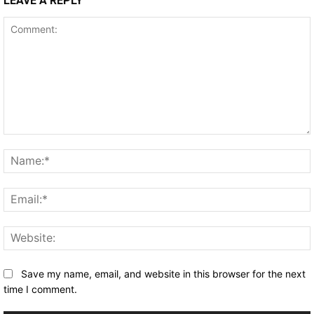
LEAVE A REPLY
Comment:
Save my name, email, and website in this browser for the next
time I comment.