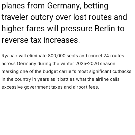
planes from Germany, betting
traveler outcry over lost routes and
higher fares will pressure Berlin to
reverse tax increases.
Ryanair will eliminate 800,000 seats and cancel 24 routes
across Germany during the winter 2025-2026 season,
marking one of the budget carrier’s most significant cutbacks
in the country in years as it battles what the airline calls
excessive government taxes and airport fees.