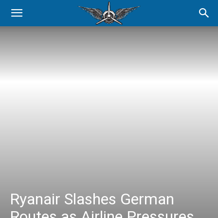
Ryanair Slashes German
Routes as Airline Pressures