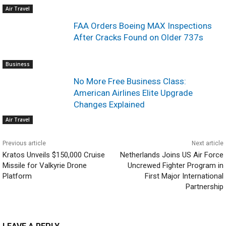
Air Travel
FAA Orders Boeing MAX Inspections
After Cracks Found on Older 737s
Business
No More Free Business Class:
American Airlines Elite Upgrade
Changes Explained
Air Travel
Previous article
Next article
Kratos Unveils $150,000 Cruise
Netherlands Joins US Air Force
Missile for Valkyrie Drone
Uncrewed Fighter Program in
Platform
First Major International
Partnership