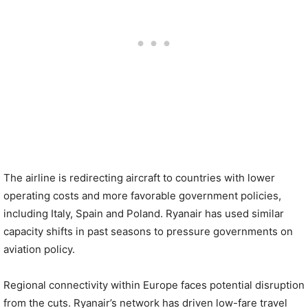
The airline is redirecting aircraft to countries with lower
operating costs and more favorable government policies,
including Italy, Spain and Poland. Ryanair has used similar
capacity shifts in past seasons to pressure governments on
aviation policy.
Regional connectivity within Europe faces potential disruption
from the cuts. Ryanair’s network has driven low-fare travel