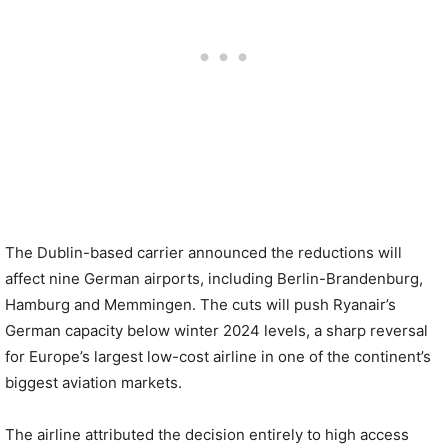
The Dublin-based carrier announced the reductions will
affect nine German airports, including Berlin-Brandenburg,
Hamburg and Memmingen. The cuts will push Ryanair’s
German capacity below winter 2024 levels, a sharp reversal
for Europe’s largest low-cost airline in one of the continent’s
biggest aviation markets.
The airline attributed the decision entirely to high access