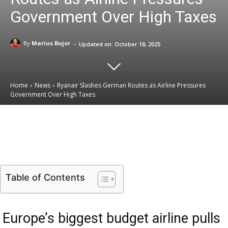
Government Over High Taxes
-
By
Marius Bujor
Updated on:
October 18, 2025
Home
News
Ryanair Slashes German Routes as Airline Pressures
Government Over High Taxes
Email
Facebook
X
Linkedin
Table of Contents
Europe’s biggest budget airline pulls