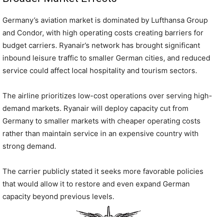
Germany’s aviation market is dominated by Lufthansa Group
and Condor, with high operating costs creating barriers for
budget carriers. Ryanair’s network has brought significant
inbound leisure traffic to smaller German cities, and reduced
service could affect local hospitality and tourism sectors.
The airline prioritizes low-cost operations over serving high-
demand markets. Ryanair will deploy capacity cut from
Germany to smaller markets with cheaper operating costs
rather than maintain service in an expensive country with
strong demand.
The carrier publicly stated it seeks more favorable policies
that would allow it to restore and even expand German
capacity beyond previous levels.