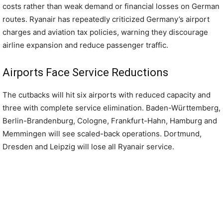
costs rather than weak demand or financial losses on German
routes. Ryanair has repeatedly criticized Germany’s airport
charges and aviation tax policies, warning they discourage
airline expansion and reduce passenger traffic.
Airports Face Service Reductions
The cutbacks will hit six airports with reduced capacity and
three with complete service elimination. Baden-Württemberg,
Berlin-Brandenburg, Cologne, Frankfurt-Hahn, Hamburg and
Memmingen will see scaled-back operations. Dortmund,
Dresden and Leipzig will lose all Ryanair service.