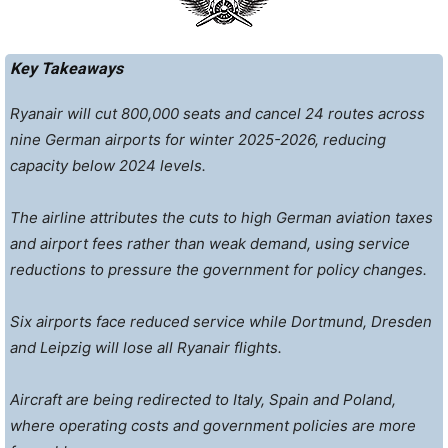
Key Takeaways
Ryanair will cut 800,000 seats and cancel 24 routes across
nine German airports for winter 2025-2026, reducing
capacity below 2024 levels.
The airline attributes the cuts to high German aviation taxes
and airport fees rather than weak demand, using service
reductions to pressure the government for policy changes.
Six airports face reduced service while Dortmund, Dresden
and Leipzig will lose all Ryanair flights.
Aircraft are being redirected to Italy, Spain and Poland,
where operating costs and government policies are more