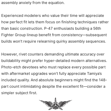
assembly anxiety from the equation.
Experienced modelers who value their time will appreciate
how perfect fit lets them focus on finishing techniques rather
than basic construction. P-47 enthusiasts building a 56th
Fighter Group lineup benefit from consistency—subsequent
builds won’t require relearning quirky assembly sequences.
However, rivet counters demanding ultimate accuracy over
buildability might prefer hyper-detailed modern alternatives.
Photo-etch devotees who must replace every possible part
with aftermarket upgrades won’t fully appreciate Tamiya’s
included quality. And absolute beginners might find the 148-
part count intimidating despite the excellent fit—consider a
simpler subject first.