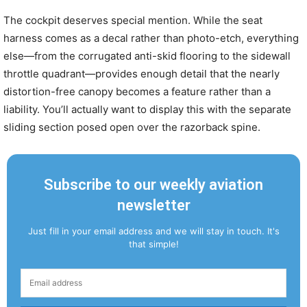
The cockpit deserves special mention. While the seat
harness comes as a decal rather than photo-etch, everything
else—from the corrugated anti-skid flooring to the sidewall
throttle quadrant—provides enough detail that the nearly
distortion-free canopy becomes a feature rather than a
liability. You’ll actually want to display this with the separate
sliding section posed open over the razorback spine.
Subscribe to our weekly aviation
newsletter
Just fill in your email address and we will stay in touch. It's
that simple!