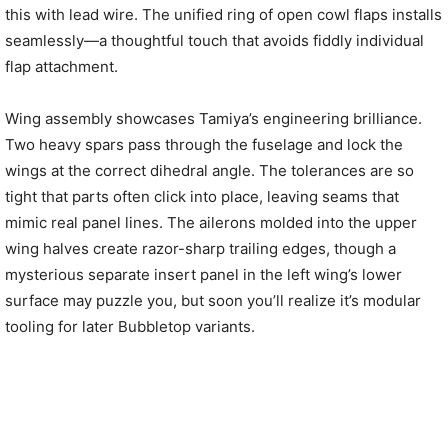
this with lead wire. The unified ring of open cowl flaps installs
seamlessly—a thoughtful touch that avoids fiddly individual
flap attachment.
Wing assembly showcases Tamiya’s engineering brilliance.
Two heavy spars pass through the fuselage and lock the
wings at the correct dihedral angle. The tolerances are so
tight that parts often click into place, leaving seams that
mimic real panel lines. The ailerons molded into the upper
wing halves create razor-sharp trailing edges, though a
mysterious separate insert panel in the left wing’s lower
surface may puzzle you, but soon you’ll realize it’s modular
tooling for later Bubbletop variants.