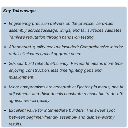
Key Takeaways
Engineering precision delivers on the promise: Zero-filler
assembly across fuselage, wings, and tail surfaces validates
Tamiya’s reputation through hands-on testing.
Aftermarket-quality cockpit included: Comprehensive interior
detail eliminates typical upgrade needs.
26-hour build reflects efficiency: Perfect fit means more time
enjoying construction, less time fighting gaps and
misalignment.
Minor compromises are acceptable: Ejector-pin marks, one fit
adjustment, and thick decals constitute reasonable trade-offs
against overall quality.
Excellent value for intermediate builders: The sweet spot
between beginner-friendly assembly and display-worthy
results.