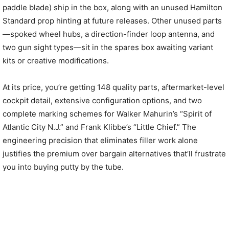
paddle blade) ship in the box, along with an unused Hamilton
Standard prop hinting at future releases. Other unused parts
—spoked wheel hubs, a direction-finder loop antenna, and
two gun sight types—sit in the spares box awaiting variant
kits or creative modifications.
At its price, you’re getting 148 quality parts, aftermarket-level
cockpit detail, extensive configuration options, and two
complete marking schemes for Walker Mahurin’s “Spirit of
Atlantic City N.J.” and Frank Klibbe’s “Little Chief.” The
engineering precision that eliminates filler work alone
justifies the premium over bargain alternatives that’ll frustrate
you into buying putty by the tube.