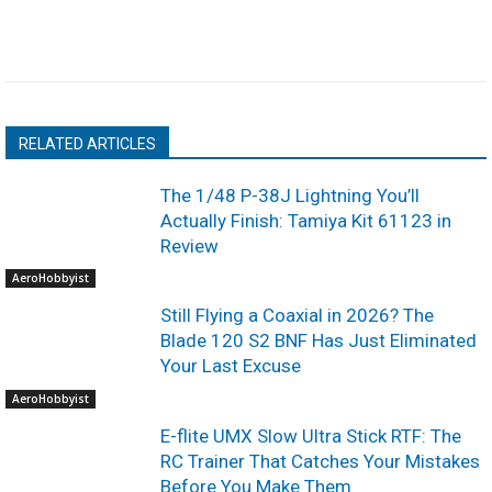
RELATED ARTICLES
The 1/48 P-38J Lightning You’ll
Actually Finish: Tamiya Kit 61123 in
Review
AeroHobbyist
Still Flying a Coaxial in 2026? The
Blade 120 S2 BNF Has Just Eliminated
Your Last Excuse
AeroHobbyist
E-flite UMX Slow Ultra Stick RTF: The
RC Trainer That Catches Your Mistakes
Before You Make Them