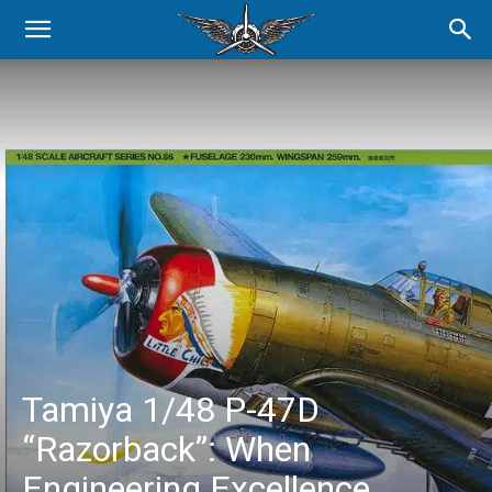
Tamiya 1/48 P-47D
“Razorback”: When
Engineering Excellence