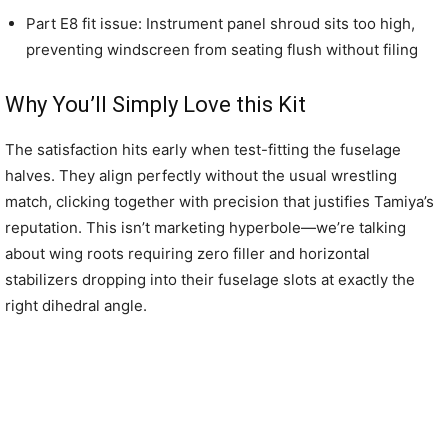
Part E8 fit issue: Instrument panel shroud sits too high,
preventing windscreen from seating flush without filing
Why You’ll Simply Love this Kit
The satisfaction hits early when test-fitting the fuselage
halves. They align perfectly without the usual wrestling
match, clicking together with precision that justifies Tamiya’s
reputation. This isn’t marketing hyperbole—we’re talking
about wing roots requiring zero filler and horizontal
stabilizers dropping into their fuselage slots at exactly the
right dihedral angle.