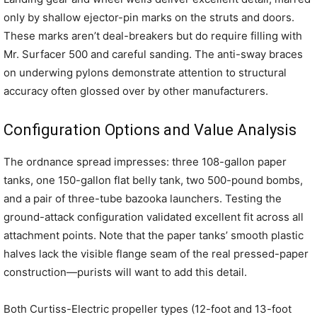
only by shallow ejector-pin marks on the struts and doors.
These marks aren’t deal-breakers but do require filling with
Mr. Surfacer 500 and careful sanding. The anti-sway braces
on underwing pylons demonstrate attention to structural
accuracy often glossed over by other manufacturers.
Configuration Options and Value Analysis
The ordnance spread impresses: three 108-gallon paper
tanks, one 150-gallon flat belly tank, two 500-pound bombs,
and a pair of three-tube bazooka launchers. Testing the
ground-attack configuration validated excellent fit across all
attachment points. Note that the paper tanks’ smooth plastic
halves lack the visible flange seam of the real pressed-paper
construction—purists will want to add this detail.
Both Curtiss-Electric propeller types (12-foot and 13-foot