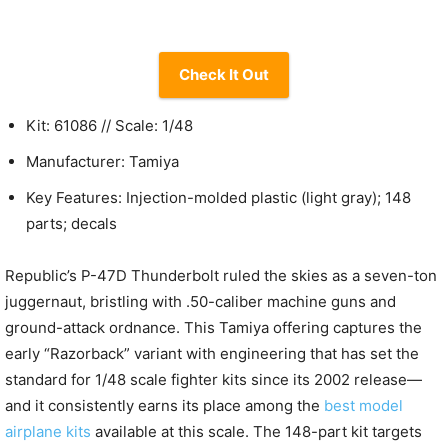
Check It Out
Kit: 61086 // Scale: 1/48
Manufacturer: Tamiya
Key Features: Injection-molded plastic (light gray); 148
parts; decals
Republic’s P-47D Thunderbolt ruled the skies as a seven-ton
juggernaut, bristling with .50-caliber machine guns and
ground-attack ordnance. This Tamiya offering captures the
early “Razorback” variant with engineering that has set the
standard for 1/48 scale fighter kits since its 2002 release—
and it consistently earns its place among the
best model
airplane kits
available at this scale. The 148-part kit targets