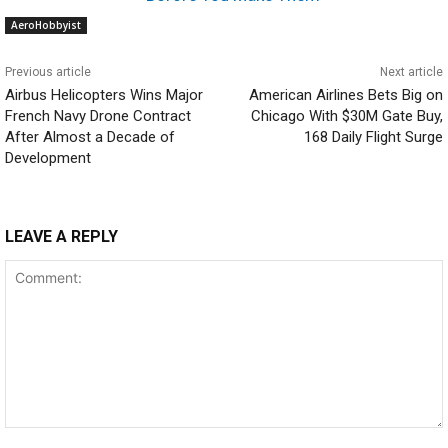
AeroHobbyist
Previous article
Next article
Airbus Helicopters Wins Major
American Airlines Bets Big on
French Navy Drone Contract
Chicago With $30M Gate Buy,
After Almost a Decade of
168 Daily Flight Surge
Development
LEAVE A REPLY
Comment: