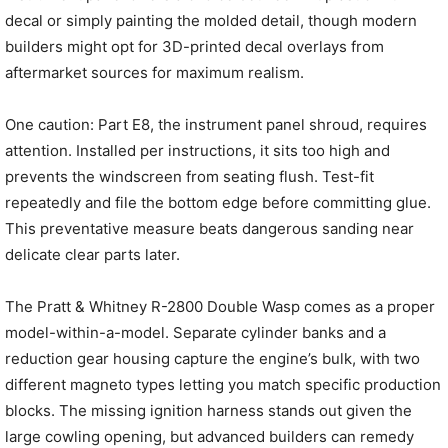
decal or simply painting the molded detail, though modern
builders might opt for 3D-printed decal overlays from
aftermarket sources for maximum realism.
One caution: Part E8, the instrument panel shroud, requires
attention. Installed per instructions, it sits too high and
prevents the windscreen from seating flush. Test-fit
repeatedly and file the bottom edge before committing glue.
This preventative measure beats dangerous sanding near
delicate clear parts later.
The Pratt & Whitney R-2800 Double Wasp comes as a proper
model-within-a-model. Separate cylinder banks and a
reduction gear housing capture the engine’s bulk, with two
different magneto types letting you match specific production
blocks. The missing ignition harness stands out given the
large cowling opening, but advanced builders can remedy