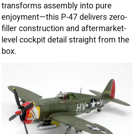
transforms assembly into pure
enjoyment—this P-47 delivers zero-
filler construction and aftermarket-
level cockpit detail straight from the
box.