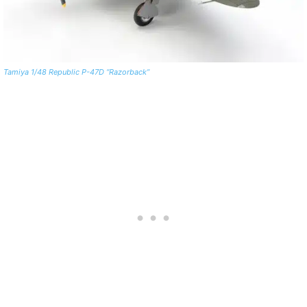
Tamiya 1/48 Republic P-47D “Razorback”