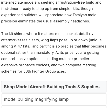
intermediate modelers seeking a frustration-free build and
first-timers ready to step up from simpler kits, though
experienced builders will appreciate how Tamiya’s mold
precision eliminates the usual assembly headaches.
The kit shines where it matters most: cockpit detail rivals
aftermarket resin sets, wing flaps pose up or down (unique
among P-47 kits), and part fit is so precise that filler becomes
optional rather than mandatory. At its price, you’re getting
comprehensive options including multiple propellers,
extensive ordnance choices, and two complete marking
schemes for 56th Fighter Group aces.
Shop Model Aircraft Building Tools & Supplies
model building magnifying lamp