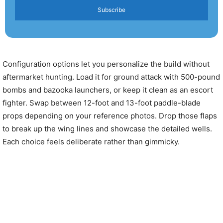
Subscribe
Configuration options let you personalize the build without
aftermarket hunting. Load it for ground attack with 500-pound
bombs and bazooka launchers, or keep it clean as an escort
fighter. Swap between 12-foot and 13-foot paddle-blade
props depending on your reference photos. Drop those flaps
to break up the wing lines and showcase the detailed wells.
Each choice feels deliberate rather than gimmicky.