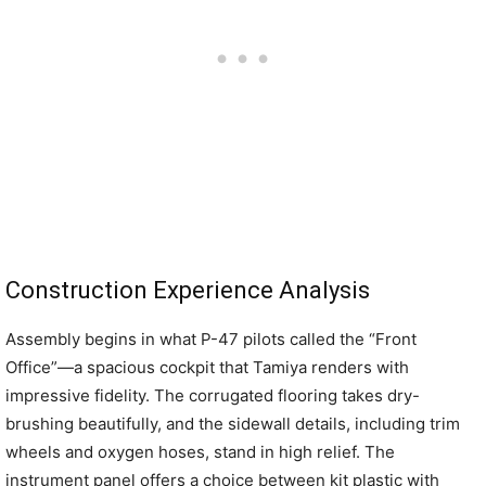
Construction Experience Analysis
Assembly begins in what P-47 pilots called the “Front
Office”—a spacious cockpit that Tamiya renders with
impressive fidelity. The corrugated flooring takes dry-
brushing beautifully, and the sidewall details, including trim
wheels and oxygen hoses, stand in high relief. The
instrument panel offers a choice between kit plastic with