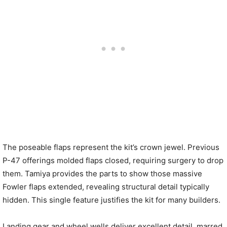
The poseable flaps represent the kit’s crown jewel. Previous
P-47 offerings molded flaps closed, requiring surgery to drop
them. Tamiya provides the parts to show those massive
Fowler flaps extended, revealing structural detail typically
hidden. This single feature justifies the kit for many builders.
Landing gear and wheel wells deliver excellent detail, marred