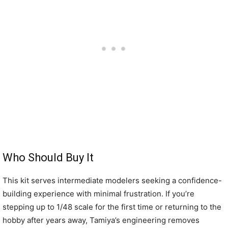
Who Should Buy It
This kit serves intermediate modelers seeking a confidence-
building experience with minimal frustration. If you’re
stepping up to 1/48 scale for the first time or returning to the
hobby after years away, Tamiya’s engineering removes