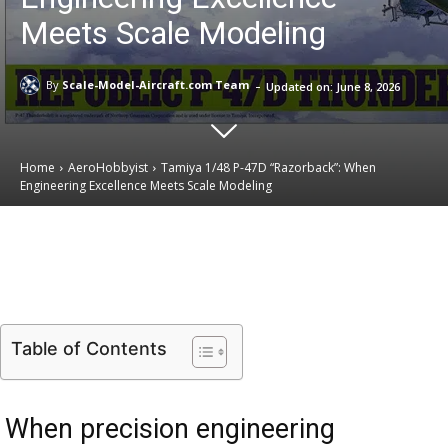
Meets Scale Modeling
-
By
Scale-Model-Aircraft.com Team
Updated on:
June 8, 2026
Home
AeroHobbyist
Tamiya 1/48 P-47D “Razorback”: When
Engineering Excellence Meets Scale Modeling
Email
Facebook
X
Linkedin
Table of Contents
When precision engineering