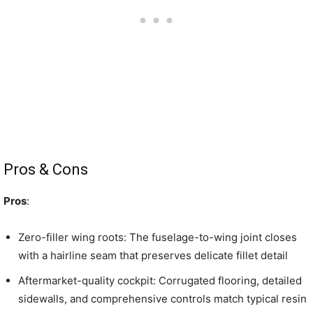
Pros & Cons
Pros
:
Zero-filler wing roots: The fuselage-to-wing joint closes
with a hairline seam that preserves delicate fillet detail
Aftermarket-quality cockpit: Corrugated flooring, detailed
sidewalls, and comprehensive controls match typical resin