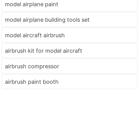
model airplane paint
model airplane building tools set
model aircraft airbrush
airbrush kit for model aircraft
airbrush compressor
airbrush paint booth