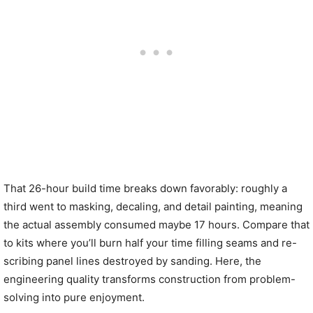
That 26-hour build time breaks down favorably: roughly a
third went to masking, decaling, and detail painting, meaning
the actual assembly consumed maybe 17 hours. Compare that
to kits where you’ll burn half your time filling seams and re-
scribing panel lines destroyed by sanding. Here, the
engineering quality transforms construction from problem-
solving into pure enjoyment.