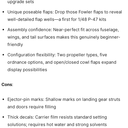
upgrade sets
Unique poseable flaps: Drop those Fowler flaps to reveal
well-detailed flap wells—a first for 1/48 P-47 kits
Assembly confidence: Near-perfect fit across fuselage,
wings, and tail surfaces makes this genuinely beginner-
friendly
Configuration flexibility: Two propeller types, five
ordnance options, and open/closed cowl flaps expand
display possibilities
Cons
:
Ejector-pin marks: Shallow marks on landing gear struts
and doors require filling
Thick decals: Carrier film resists standard setting
solutions; requires hot water and strong solvents