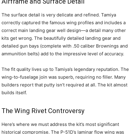
Airframe and Surface Detail
The surface detail is very delicate and refined. Tamiya
correctly captured the famous wing profiles and includes a
correct main landing gear well design—a detail many other
kits get wrong. The beautifully detailed landing gear and
detailed gun bays (complete with .50 caliber Brownings and
ammunition belts) add to the impressive level of accuracy.
The fit quality lives up to Tamiya’s legendary reputation. The
wing-to-fuselage join was superb, requiring no filler. Many
builders report that putty isn’t required at all. The kit almost
builds itself.
The Wing Rivet Controversy
Here’s where we must address the kit’s most significant
historical compromise. The P-51D’s laminar flow wing was