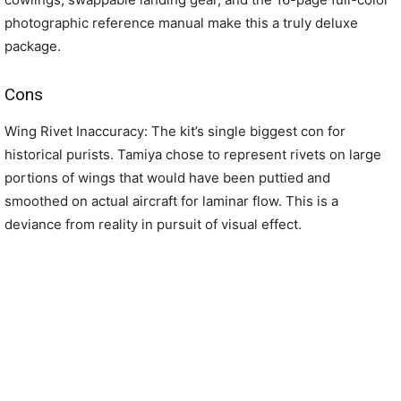
photographic reference manual make this a truly deluxe
package.
Cons
Wing Rivet Inaccuracy: The kit’s single biggest con for
historical purists. Tamiya chose to represent rivets on large
portions of wings that would have been puttied and
smoothed on actual aircraft for laminar flow. This is a
deviance from reality in pursuit of visual effect.