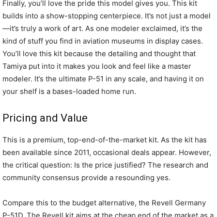
Finally, you’ll love the pride this model gives you. This kit
builds into a show-stopping centerpiece. It’s not just a model
—it’s truly a work of art. As one modeler exclaimed, it’s the
kind of stuff you find in aviation museums in display cases.
You’ll love this kit because the detailing and thought that
Tamiya put into it makes you look and feel like a master
modeler. It’s the ultimate P-51 in any scale, and having it on
your shelf is a bases-loaded home run.
Pricing and Value
This is a premium, top-end-of-the-market kit. As the kit has
been available since 2011, occasional deals appear. However,
the critical question: Is the price justified? The research and
community consensus provide a resounding yes.
Compare this to the budget alternative, the Revell Germany
P-51D. The Revell kit aims at the cheap end of the market as a