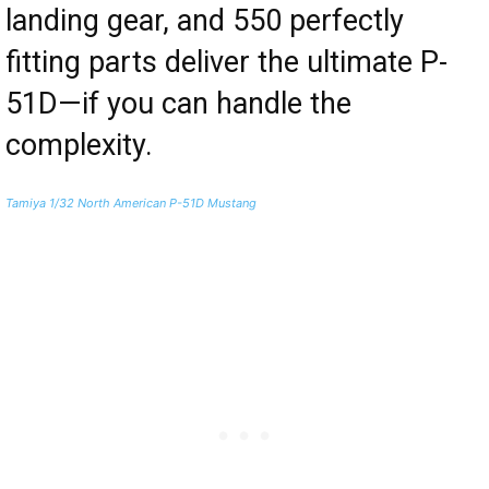
landing gear, and 550 perfectly
fitting parts deliver the ultimate P-
51D—if you can handle the
complexity.
Tamiya 1/32 North American P-51D Mustang