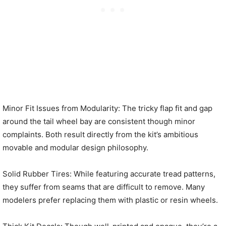
Minor Fit Issues from Modularity: The tricky flap fit and gap
around the tail wheel bay are consistent though minor
complaints. Both result directly from the kit’s ambitious
movable and modular design philosophy.
Solid Rubber Tires: While featuring accurate tread patterns,
they suffer from seams that are difficult to remove. Many
modelers prefer replacing them with plastic or resin wheels.