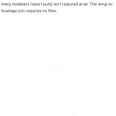
many modelers report putty isn’t required at all. The wing-to-
fuselage join requires no filler.