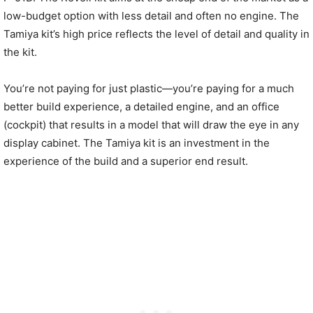
low-budget option with less detail and often no engine. The
Tamiya kit’s high price reflects the level of detail and quality in
the kit.
You’re not paying for just plastic—you’re paying for a much
better build experience, a detailed engine, and an office
(cockpit) that results in a model that will draw the eye in any
display cabinet. The Tamiya kit is an investment in the
experience of the build and a superior end result.