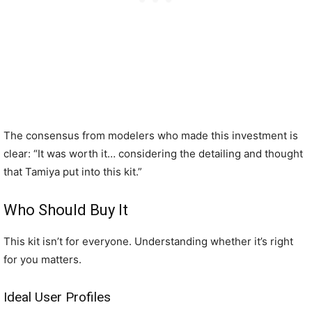
The consensus from modelers who made this investment is
clear: “It was worth it… considering the detailing and thought
that Tamiya put into this kit.”
Who Should Buy It
This kit isn’t for everyone. Understanding whether it’s right
for you matters.
Ideal User Profiles