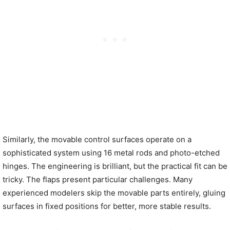
Similarly, the movable control surfaces operate on a
sophisticated system using 16 metal rods and photo-etched
hinges. The engineering is brilliant, but the practical fit can be
tricky. The flaps present particular challenges. Many
experienced modelers skip the movable parts entirely, gluing
surfaces in fixed positions for better, more stable results.