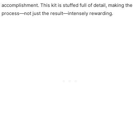
accomplishment. This kit is stuffed full of detail, making the
process—not just the result—intensely rewarding.