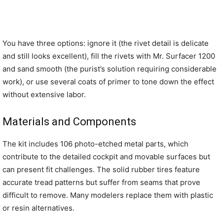
You have three options: ignore it (the rivet detail is delicate
and still looks excellent), fill the rivets with Mr. Surfacer 1200
and sand smooth (the purist’s solution requiring considerable
work), or use several coats of primer to tone down the effect
without extensive labor.
Materials and Components
The kit includes 106 photo-etched metal parts, which
contribute to the detailed cockpit and movable surfaces but
can present fit challenges. The solid rubber tires feature
accurate tread patterns but suffer from seams that prove
difficult to remove. Many modelers replace them with plastic
or resin alternatives.