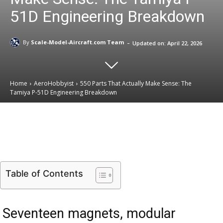
51D Engineering Breakdown
-
By
Scale-Model-Aircraft.com Team
Updated on:
April 22, 2026
Home
AeroHobbyist
550 Parts That Actually Make Sense: The
Tamiya P-51D Engineering Breakdown
Email
Facebook
X
Linkedin
Table of Contents
Seventeen magnets, modular