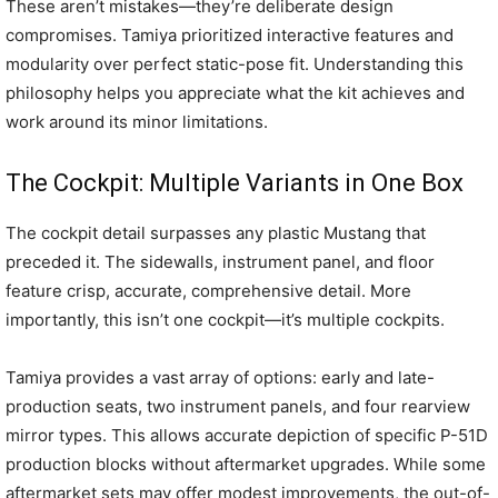
These aren’t mistakes—they’re deliberate design
compromises. Tamiya prioritized interactive features and
modularity over perfect static-pose fit. Understanding this
philosophy helps you appreciate what the kit achieves and
work around its minor limitations.
The Cockpit: Multiple Variants in One Box
The cockpit detail surpasses any plastic Mustang that
preceded it. The sidewalls, instrument panel, and floor
feature crisp, accurate, comprehensive detail. More
importantly, this isn’t one cockpit—it’s multiple cockpits.
Tamiya provides a vast array of options: early and late-
production seats, two instrument panels, and four rearview
mirror types. This allows accurate depiction of specific P-51D
production blocks without aftermarket upgrades. While some
aftermarket sets may offer modest improvements, the out-of-