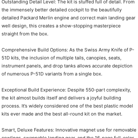
Outstanding Detail Level: The kit is stuffed full of detail. From
the immensely better detailed cockpit to the beautifully
detailed Packard Merlin engine and correct main landing gear
well design, this creates a show-stopping masterpiece
straight from the box.
Comprehensive Build Options: As the Swiss Army Knife of P-
51D kits, the inclusion of multiple tails, canopies, seats,
instrument panels, and drop tanks allows accurate depiction
of numerous P-51D variants from a single box.
Exceptional Build Experience: Despite 550-part complexity,
the kit almost builds itself and delivers a joyful building
process. It’s widely considered one of the best plastic model
kits ever made and the best all-round kit on the market.
Smart, Deluxe Features: Innovative magnet use for removable
cowlings, swappable landing gear, and the 16-page full-color