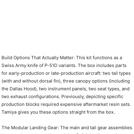
Build Options That Actually Matter: This kit functions as a
Swiss Army knife of P-51D variants. The box includes parts
for early-production or late-production aircraft: two tail types
(with and without dorsal fin), three canopy options (including
the Dallas Hood), two instrument panels, two seat types, and
two exhaust configurations. Previously, depicting specific
production blocks required expensive aftermarket resin sets.
Tamiya gives you these options straight from the box.
The Modular Landing Gear: The main and tail gear assemblies