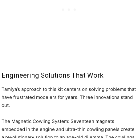
Engineering Solutions That Work
Tamiya’s approach to this kit centers on solving problems that
have frustrated modelers for years. Three innovations stand
out.
The Magnetic Cowling System: Seventeen magnets
embedded in the engine and ultra-thin cowling panels create
a revolutionary solution to an age-old dilemma. The cowlings