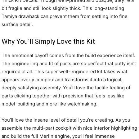
Thick Kit Decals: Though well-printed and opaque, they’re a
bit fragile and still look slightly thick. This long-standing
Tamiya drawback can prevent them from settling into fine
surface detail.
Why You’ll Simply Love this Kit
The emotional payoff comes from the build experience itself.
The engineering and fit of parts are so perfect that putty isn’t
required at all. This super well-engineered kit takes what
appears overly complex and transforms it into a logical,
deeply satisfying assembly. You’ll love the tactile feeling of
parts clicking together with precision that feels less like
model-building and more like watchmaking.
You’ll love the insane level of detail you’re creating. As you
assemble the multi-part cockpit with nice interior highlighting
and build the full Merlin engine, you’ll feel immense