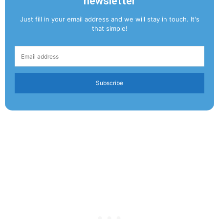
newsletter
Just fill in your email address and we will stay in touch. It's
that simple!
Subscribe