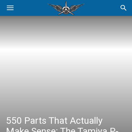
550 Parts That Actually
Make Sense: The Tamiya P-