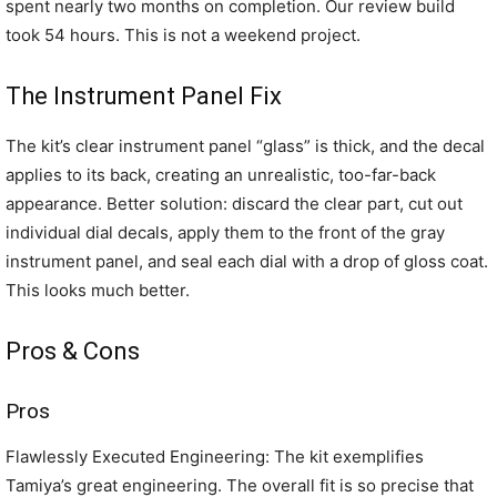
spent nearly two months on completion. Our review build
took 54 hours. This is not a weekend project.
The Instrument Panel Fix
The kit’s clear instrument panel “glass” is thick, and the decal
applies to its back, creating an unrealistic, too-far-back
appearance. Better solution: discard the clear part, cut out
individual dial decals, apply them to the front of the gray
instrument panel, and seal each dial with a drop of gloss coat.
This looks much better.
Pros & Cons
Pros
Flawlessly Executed Engineering: The kit exemplifies
Tamiya’s great engineering. The overall fit is so precise that