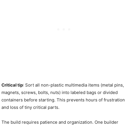
Critical tip
: Sort all non-plastic multimedia items (metal pins,
magnets, screws, bolts, nuts) into labeled bags or divided
containers before starting. This prevents hours of frustration
and loss of tiny critical parts.
The build requires patience and organization. One builder