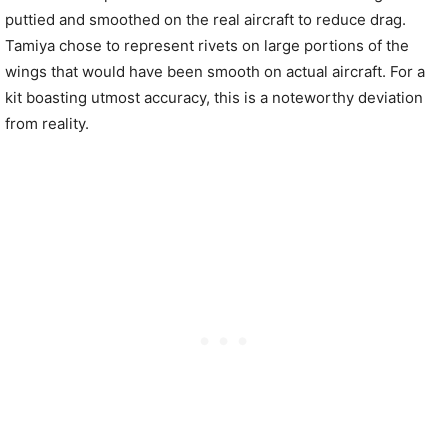
puttied and smoothed on the real aircraft to reduce drag.
Tamiya chose to represent rivets on large portions of the
wings that would have been smooth on actual aircraft. For a
kit boasting utmost accuracy, this is a noteworthy deviation
from reality.