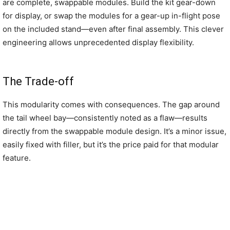
are complete, swappable modules. Build the kit gear-down
for display, or swap the modules for a gear-up in-flight pose
on the included stand—even after final assembly. This clever
engineering allows unprecedented display flexibility.
The Trade-off
This modularity comes with consequences. The gap around
the tail wheel bay—consistently noted as a flaw—results
directly from the swappable module design. It’s a minor issue,
easily fixed with filler, but it’s the price paid for that modular
feature.