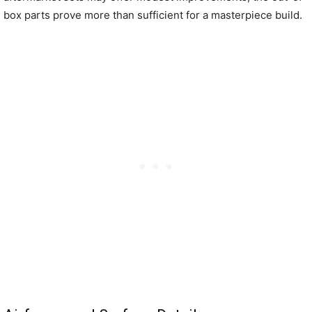
box parts prove more than sufficient for a masterpiece build.