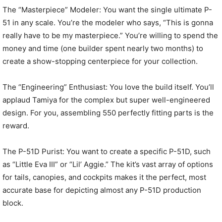
The “Masterpiece” Modeler: You want the single ultimate P-
51 in any scale. You’re the modeler who says, “This is gonna
really have to be my masterpiece.” You’re willing to spend the
money and time (one builder spent nearly two months) to
create a show-stopping centerpiece for your collection.
The “Engineering” Enthusiast: You love the build itself. You’ll
applaud Tamiya for the complex but super well-engineered
design. For you, assembling 550 perfectly fitting parts is the
reward.
The P-51D Purist: You want to create a specific P-51D, such
as “Little Eva III” or “Lil’ Aggie.” The kit’s vast array of options
for tails, canopies, and cockpits makes it the perfect, most
accurate base for depicting almost any P-51D production
block.