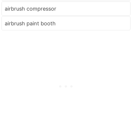
airbrush compressor
airbrush paint booth