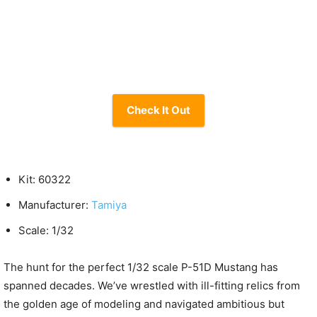
Check It Out
Kit: 60322
Manufacturer:
Tamiya
Scale: 1/32
The hunt for the perfect 1/32 scale P-51D Mustang has
spanned decades. We’ve wrestled with ill-fitting relics from
the golden age of modeling and navigated ambitious but