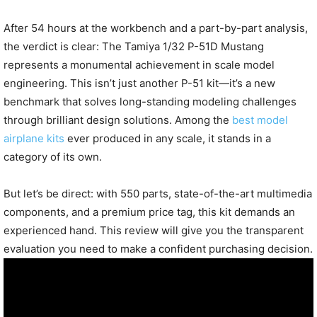
After 54 hours at the workbench and a part-by-part analysis,
the verdict is clear: The Tamiya 1/32 P-51D Mustang
represents a monumental achievement in scale model
engineering. This isn’t just another P-51 kit—it’s a new
benchmark that solves long-standing modeling challenges
through brilliant design solutions. Among the
best model
airplane kits
ever produced in any scale, it stands in a
category of its own.
But let’s be direct: with 550 parts, state-of-the-art multimedia
components, and a premium price tag, this kit demands an
experienced hand. This review will give you the transparent
evaluation you need to make a confident purchasing decision.