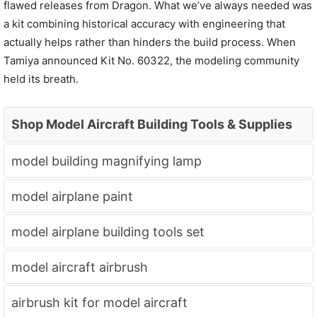
flawed releases from Dragon. What we’ve always needed was
a kit combining historical accuracy with engineering that
actually helps rather than hinders the build process. When
Tamiya announced Kit No. 60322, the modeling community
held its breath.
Shop Model Aircraft Building Tools & Supplies
model building magnifying lamp
model airplane paint
model airplane building tools set
model aircraft airbrush
airbrush kit for model aircraft