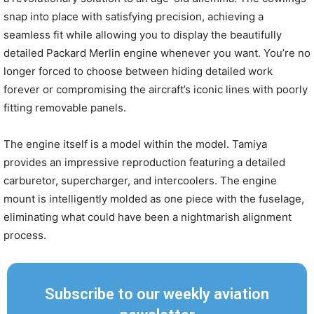
snap into place with satisfying precision, achieving a
seamless fit while allowing you to display the beautifully
detailed Packard Merlin engine whenever you want. You’re no
longer forced to choose between hiding detailed work
forever or compromising the aircraft’s iconic lines with poorly
fitting removable panels.
The engine itself is a model within the model. Tamiya
provides an impressive reproduction featuring a detailed
carburetor, supercharger, and intercoolers. The engine
mount is intelligently molded as one piece with the fuselage,
eliminating what could have been a nightmarish alignment
process.
Subscribe to our weekly aviation