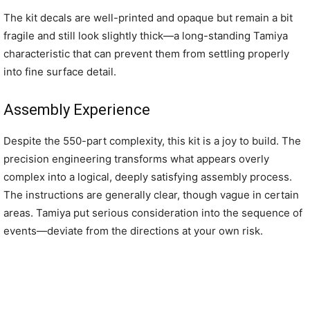
The kit decals are well-printed and opaque but remain a bit
fragile and still look slightly thick—a long-standing Tamiya
characteristic that can prevent them from settling properly
into fine surface detail.
Assembly Experience
Despite the 550-part complexity, this kit is a joy to build. The
precision engineering transforms what appears overly
complex into a logical, deeply satisfying assembly process.
The instructions are generally clear, though vague in certain
areas. Tamiya put serious consideration into the sequence of
events—deviate from the directions at your own risk.