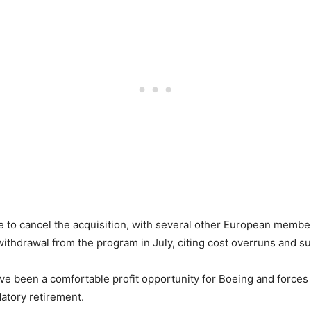
 to cancel the acquisition, with several other European member 
ithdrawal from the program in July, citing cost overruns and su
ve been a comfortable profit opportunity for Boeing and forces
datory retirement.