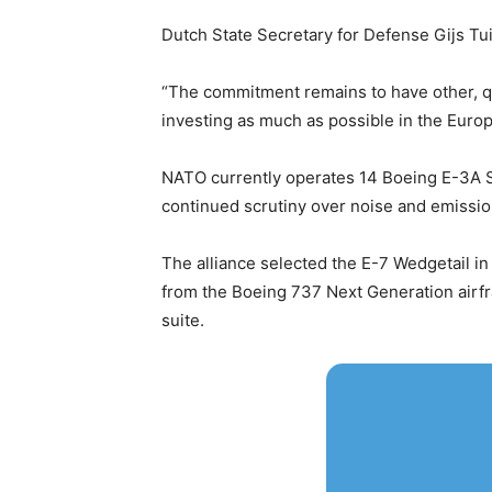
Dutch State Secretary for Defense Gijs Tu
“The commitment remains to have other, qu
investing as much as possible in the Europ
NATO currently operates 14 Boeing E-3A S
continued scrutiny over noise and emissions
The alliance selected the E-7 Wedgetail in 
from the Boeing 737 Next Generation airfr
suite.