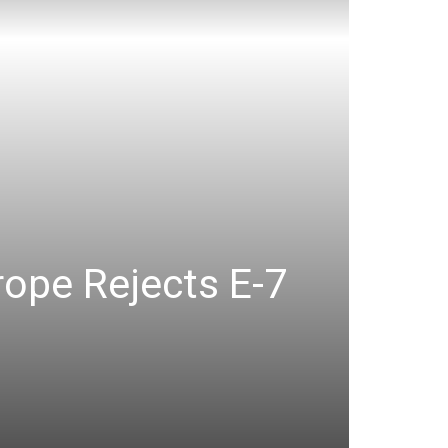
ope Rejects E-7