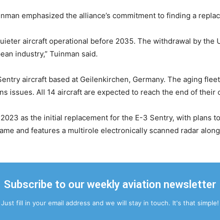
inman emphasized the alliance’s commitment to finding a repla
ieter aircraft operational before 2035. The withdrawal by the U
ean industry,” Tuinman said.
entry aircraft based at Geilenkirchen, Germany. The aging fle
 issues. All 14 aircraft are expected to reach the end of their 
2023 as the initial replacement for the E-3 Sentry, with plans to
ame and features a multirole electronically scanned radar alo
Subscribe to our weekly aviation newsletter
Just fill in your email address and we will stay in touch. It's that simple!