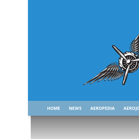
HOME
NEWS
AEROPEDIA
AEROJ