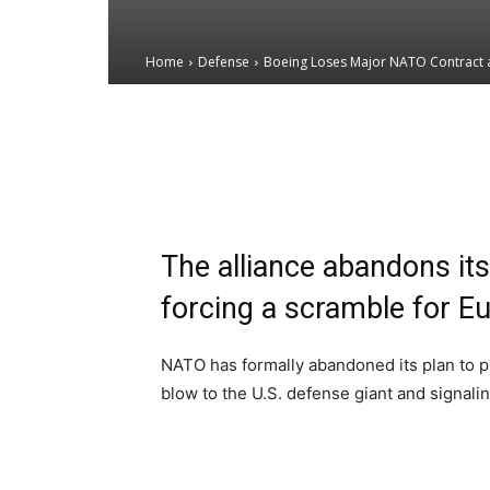
Home
Defense
Boeing Loses Major NATO Contract a
Email
Facebook
X
The alliance abandons its 
forcing a scramble for Eu
NATO has formally abandoned its plan to pu
blow to the U.S. defense giant and signali