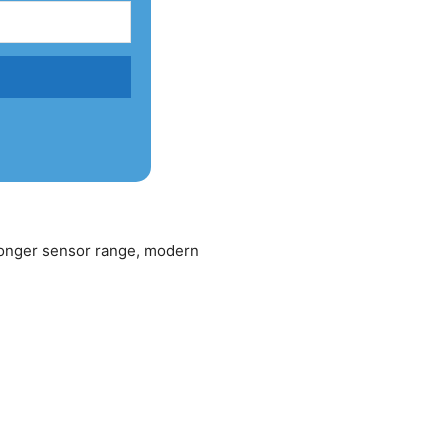
 longer sensor range, modern