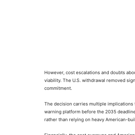
However, cost escalations and doubts about
viability. The U.S. withdrawal removed sign
commitment.
The decision carries multiple implications f
warning platform before the 2035 deadline
rather than relying on heavy American-bui