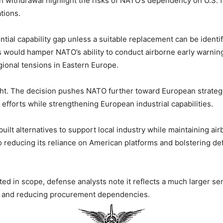
an withdrawal highlight the risks of NATO’s dependency on U.S.
tions.
ential capability gap unless a suitable replacement can be identi
s would hamper NATO’s ability to conduct airborne early warni
gional tensions in Eastern Europe.
eight. The decision pushes NATO further toward European strate
t efforts while strengthening European industrial capabilities.
ilt alternatives to support local industry while maintaining a
to reducing its reliance on American platforms and bolstering d
ed in scope, defense analysts note it reflects a much larger sen
es and reducing procurement dependencies.