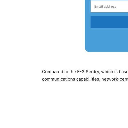
Compared to the E-3 Sentry, which is bas
communications capabilities, network-centr