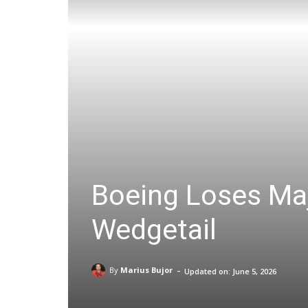
Boeing Loses Maj
Wedgetail
-
By
Marius Bujor
Updated on:
June 5, 2026