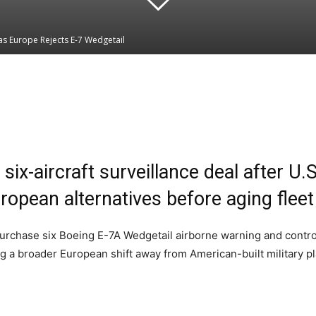
s Europe Rejects E-7 Wedgetail
Linkedin
WhatsApp
six-aircraft surveillance deal after U
ropean alternatives before aging fleet 
rchase six Boeing E-7A Wedgetail airborne warning and control ai
ng a broader European shift away from American-built military p