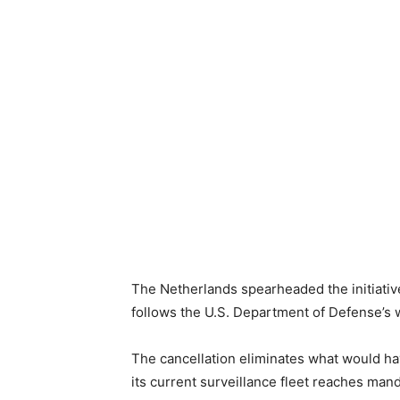
The Netherlands spearheaded the initiative
follows the U.S. Department of Defense’s w
The cancellation eliminates what would ha
its current surveillance fleet reaches man