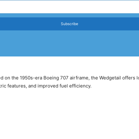
Subscribe
ed on the 1950s-era Boeing 707 airframe, the Wedgetail offers
ic features, and improved fuel efficiency.