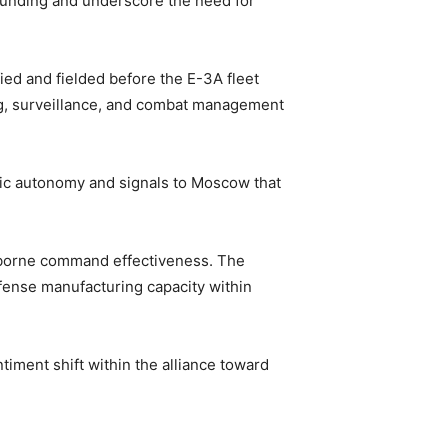
 funding and underscore the need for
fied and fielded before the E-3A fleet
ng, surveillance, and combat management
gic autonomy and signals to Moscow that
irborne command effectiveness. The
efense manufacturing capacity within
timent shift within the alliance toward