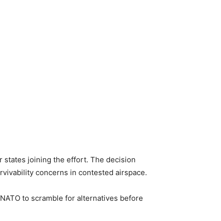
states joining the effort. The decision
rvivability concerns in contested airspace.
 NATO to scramble for alternatives before