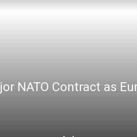
or NATO Contract as Eur