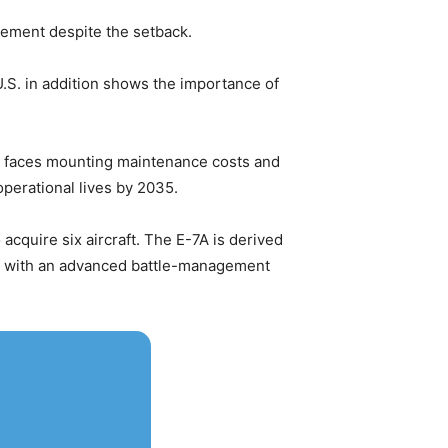
cement despite the setback.
.S. in addition shows the importance of
et faces mounting maintenance costs and
operational lives by 2035.
 acquire six aircraft. The E-7A is derived
ng with an advanced battle-management