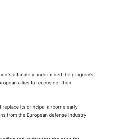
onments ultimately undermined the program’s
uropean allies to reconsider their
 replace its principal airborne early
ons from the European defense industry