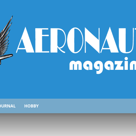
AeronauticsMagazine.com
OURNAL
HOBBY