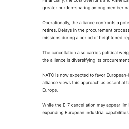
Financially, the cost overruns and Americ
greater burden-sharing among member na
Operationally, the alliance confronts a pot
retires. Delays in the procurement proces
missions during a period of heightened re
The cancellation also carries political w
the alliance is diversifying its procuremen
NATO is now expected to favor European-bu
alliance views this approach as essential 
Europe.
While the E-7 cancellation may appear limit
expanding European industrial capabiliti