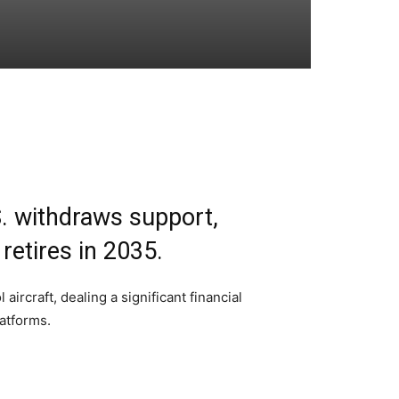
.S. withdraws support,
retires in 2035.
rcraft, dealing a significant financial
latforms.