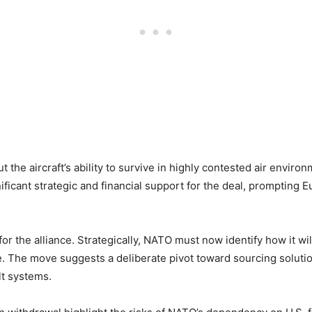
 the aircraft’s ability to survive in highly contested air envir
ificant strategic and financial support for the deal, prompting E
or the alliance. Strategically, NATO must now identify how it will
. The move suggests a deliberate pivot toward sourcing soluti
lt systems.