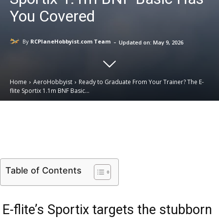
You Covered
-
By
RCPlaneHobbyist.com Team
Updated on:
May 9, 2026
Home
AeroHobbyist
Ready to Graduate From Your Trainer? The E-
flite Sportix 1.1m BNF Basic...
Email
Facebook
X
Linkedin
Table of Contents
E-flite’s Sportix targets the stubborn