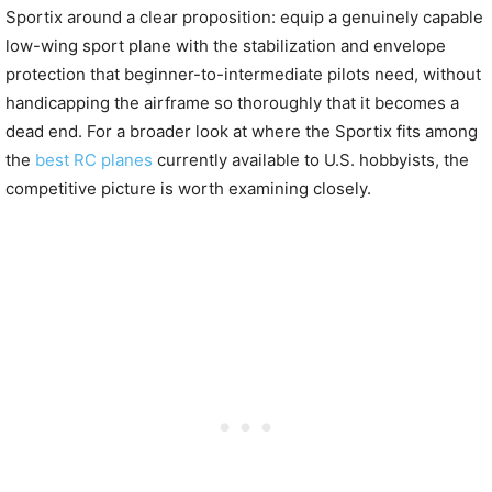
Sportix around a clear proposition: equip a genuinely capable
low-wing sport plane with the stabilization and envelope
protection that beginner-to-intermediate pilots need, without
handicapping the airframe so thoroughly that it becomes a
dead end. For a broader look at where the Sportix fits among
the
best RC planes
currently available to U.S. hobbyists, the
competitive picture is worth examining closely.