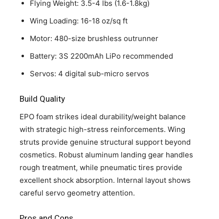
Flying Weight: 3.5-4 lbs (1.6-1.8kg)
Wing Loading: 16-18 oz/sq ft
Motor: 480-size brushless outrunner
Battery: 3S 2200mAh LiPo recommended
Servos: 4 digital sub-micro servos
Build Quality
EPO foam strikes ideal durability/weight balance
with strategic high-stress reinforcements. Wing
struts provide genuine structural support beyond
cosmetics. Robust aluminum landing gear handles
rough treatment, while pneumatic tires provide
excellent shock absorption. Internal layout shows
careful servo geometry attention.
Pros and Cons