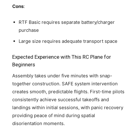
Cons
:
RTF Basic requires separate battery/charger
purchase
Large size requires adequate transport space
Expected Experience with This RC Plane for
Beginners
Assembly takes under five minutes with snap-
together construction. SAFE system intervention
creates smooth, predictable flights. First-time pilots
consistently achieve successful takeoffs and
landings within initial sessions, with panic recovery
providing peace of mind during spatial
disorientation moments.