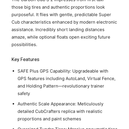
those big tires and authentic proportions look
purposeful. It flies with gentle, predictable Super
Cub characteristics enhanced by modern electronic
assistance. Incredibly short landing distances
amaze, while optional floats open exciting future
possibilities.
Key Features
SAFE Plus GPS Capability: Upgradeable with
GPS features including AutoLand, Virtual Fence,
and Holding Pattern—revolutionary trainer
safety
Authentic Scale Appearance: Meticulously
detailed CubCrafters replica with realistic
proportions and paint schemes