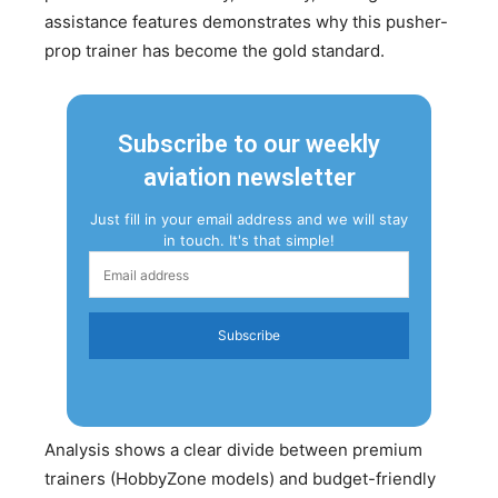
assistance features demonstrates why this pusher-
prop trainer has become the gold standard.
Subscribe to our weekly
aviation newsletter
Just fill in your email address and we will stay
in touch. It's that simple!
Subscribe
Analysis shows a clear divide between premium
trainers (HobbyZone models) and budget-friendly