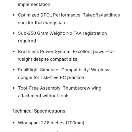
implementation
Optimized STOL Performance: Takeoffs/landings
shorter than wingspan
Sub-250 Gram Weight: No FAA registration
required
Brushless Power System: Excellent power-to-
weight despite compact size
RealFlight Simulator Compatibility: Wireless
dongle for risk-free PC practice
Tool-Free Assembly: Thumbscrew wing
attachment without tools
Technical Specifications
Wingspan: 27.6 inches (700mm)