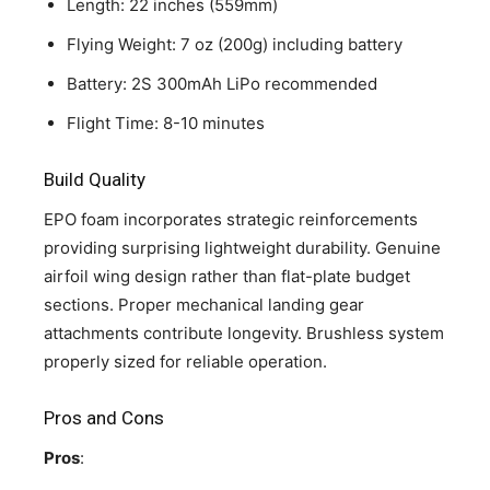
Length: 22 inches (559mm)
Flying Weight: 7 oz (200g) including battery
Battery: 2S 300mAh LiPo recommended
Flight Time: 8-10 minutes
Build Quality
EPO foam incorporates strategic reinforcements
providing surprising lightweight durability. Genuine
airfoil wing design rather than flat-plate budget
sections. Proper mechanical landing gear
attachments contribute longevity. Brushless system
properly sized for reliable operation.
Pros and Cons
Pros
: