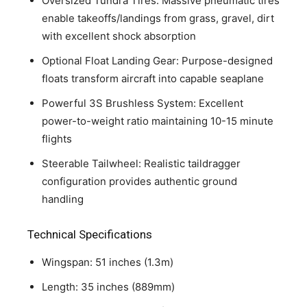
Oversized Tundra Tires: Massive pneumatic tires
enable takeoffs/landings from grass, gravel, dirt
with excellent shock absorption
Optional Float Landing Gear: Purpose-designed
floats transform aircraft into capable seaplane
Powerful 3S Brushless System: Excellent
power-to-weight ratio maintaining 10-15 minute
flights
Steerable Tailwheel: Realistic taildragger
configuration provides authentic ground
handling
Technical Specifications
Wingspan: 51 inches (1.3m)
Length: 35 inches (889mm)