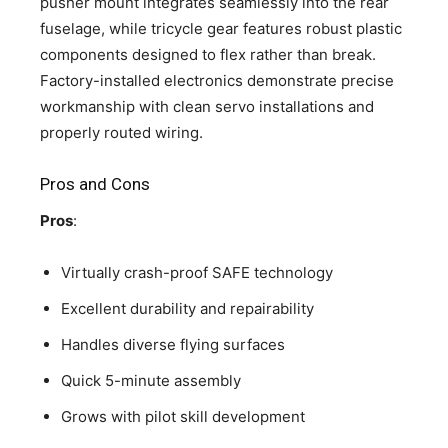
pusher mount integrates seamlessly into the rear
fuselage, while tricycle gear features robust plastic
components designed to flex rather than break.
Factory-installed electronics demonstrate precise
workmanship with clean servo installations and
properly routed wiring.
Pros and Cons
Pros
:
Virtually crash-proof SAFE technology
Excellent durability and repairability
Handles diverse flying surfaces
Quick 5-minute assembly
Grows with pilot skill development