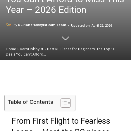
Year – 2026 Edition
-
By
RCPlaneHobbyist.com Team
Updated on:
April 22, 2026
Home
AeroHobbyist
Best RC Planes for Beginners: The Top 10
Deals You Can’t Afford...
Email
Facebook
X
Linkedin
Table of Contents
From First Flight to Fearless