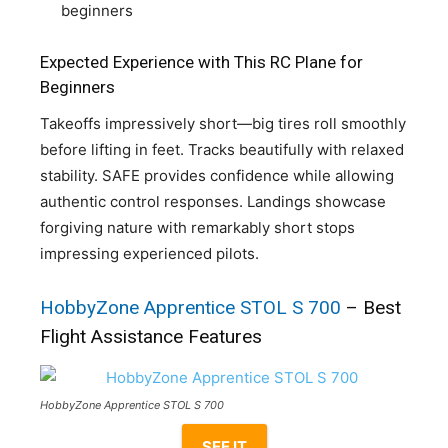
beginners
Expected Experience with This RC Plane for
Beginners
Takeoffs impressively short—big tires roll smoothly
before lifting in feet. Tracks beautifully with relaxed
stability. SAFE provides confidence while allowing
authentic control responses. Landings showcase
forgiving nature with remarkably short stops
impressing experienced pilots.
HobbyZone Apprentice STOL S 700
– Best
Flight Assistance Features
HobbyZone Apprentice STOL S 700
SEE IT