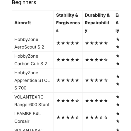
Beginners
Stability &
Durability &
Ease of
Aircraft
Forgivenes
Repairabilit
Assem
s
y
ly
HobbyZone
★★★
★★★★★
★★★★★
AeroScout S 2
★★
HobbyZone
★★★
★★★★★
★★★★☆
Carbon Cub S 2
★☆
HobbyZone
★★★
Apprentice STOL
★★★★★
★★★★☆
★★
S 700
VOLANTEXRC
★★★
★★★★☆
★★★★★
Ranger600 Stunt
★★
LEAMBE F4U
★★★
★★★★☆
★★★☆☆
Corsair
★★
VOLANTEXRC
★★★