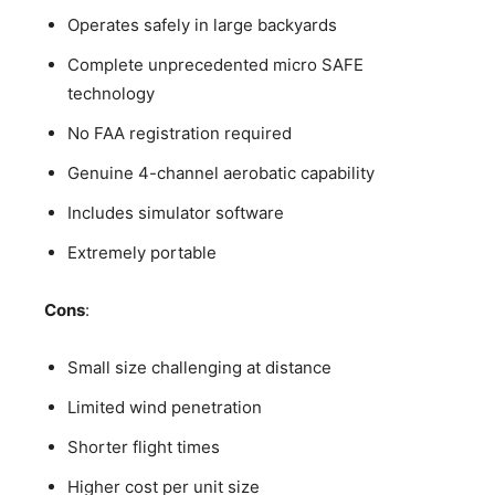
Operates safely in large backyards
Complete unprecedented micro SAFE
technology
No FAA registration required
Genuine 4-channel aerobatic capability
Includes simulator software
Extremely portable
Cons
:
Small size challenging at distance
Limited wind penetration
Shorter flight times
Higher cost per unit size