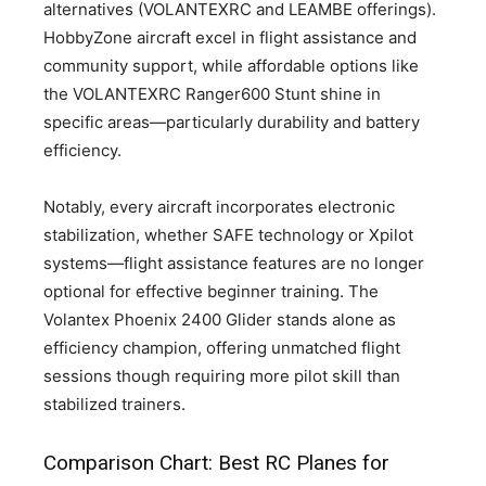
alternatives (VOLANTEXRC and LEAMBE offerings).
HobbyZone aircraft excel in flight assistance and
community support, while affordable options like
the VOLANTEXRC Ranger600 Stunt shine in
specific areas—particularly durability and battery
efficiency.
Notably, every aircraft incorporates electronic
stabilization, whether SAFE technology or Xpilot
systems—flight assistance features are no longer
optional for effective beginner training. The
Volantex Phoenix 2400 Glider stands alone as
efficiency champion, offering unmatched flight
sessions though requiring more pilot skill than
stabilized trainers.
Comparison Chart: Best RC Planes for