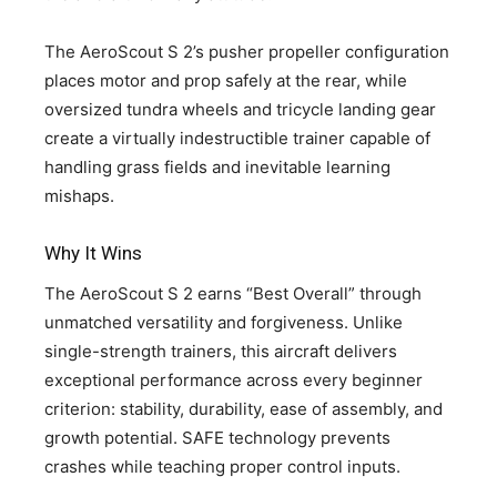
The AeroScout S 2’s pusher propeller configuration
places motor and prop safely at the rear, while
oversized tundra wheels and tricycle landing gear
create a virtually indestructible trainer capable of
handling grass fields and inevitable learning
mishaps.
Why It Wins
The AeroScout S 2 earns “Best Overall” through
unmatched versatility and forgiveness. Unlike
single-strength trainers, this aircraft delivers
exceptional performance across every beginner
criterion: stability, durability, ease of assembly, and
growth potential. SAFE technology prevents
crashes while teaching proper control inputs.