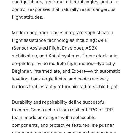
configurations, generous dihedral angles, and mild
control responses that naturally resist dangerous
flight attitudes.
Modern beginner planes integrate sophisticated
flight assistance technologies including SAFE
(Sensor Assisted Flight Envelope), AS3X
stabilization, and Xpilot systems. These electronic
co-pilots provide multiple flight modes—typically
Beginner, Intermediate, and Expert—with automatic
leveling, bank angle limits, and panic recovery
buttons that instantly return aircraft to stable flight.
Durability and repairability define successful
trainers. Construction from resilient EPO or EPP
foam, modular designs with replaceable
components, and protective features like pusher
propellers ensure these planes survive inevitable