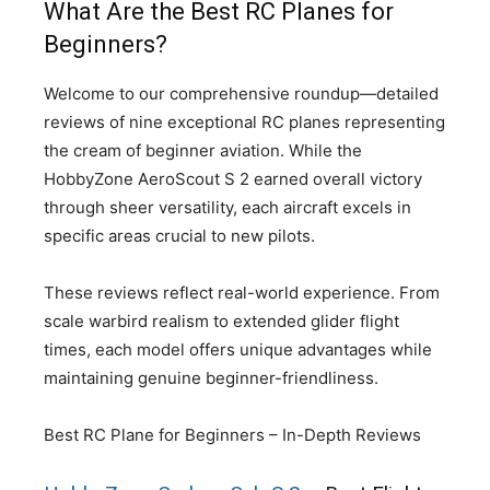
What Are the Best RC Planes for
Beginners?
Welcome to our comprehensive roundup—detailed
reviews of nine exceptional RC planes representing
the cream of beginner aviation. While the
HobbyZone AeroScout S 2 earned overall victory
through sheer versatility, each aircraft excels in
specific areas crucial to new pilots.
These reviews reflect real-world experience. From
scale warbird realism to extended glider flight
times, each model offers unique advantages while
maintaining genuine beginner-friendliness.
Best RC Plane for Beginners – In-Depth Reviews