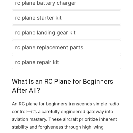
rc plane battery charger
rc plane starter kit
rc plane landing gear kit
rc plane replacement parts
rc plane repair kit
What Is an RC Plane for Beginners
After All?
An RC plane for beginners transcends simple radio
control—it’s a carefully engineered gateway into
aviation mastery. These aircraft prioritize inherent
stability and forgiveness through high-wing