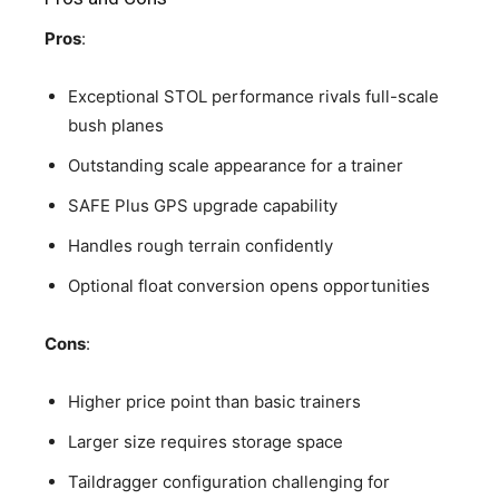
Pros
:
Exceptional STOL performance rivals full-scale
bush planes
Outstanding scale appearance for a trainer
SAFE Plus GPS upgrade capability
Handles rough terrain confidently
Optional float conversion opens opportunities
Cons
:
Higher price point than basic trainers
Larger size requires storage space
Taildragger configuration challenging for