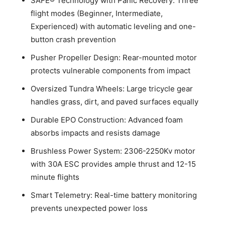
SAFE® Technology with Panic Recovery: Three
flight modes (Beginner, Intermediate,
Experienced) with automatic leveling and one-
button crash prevention
Pusher Propeller Design: Rear-mounted motor
protects vulnerable components from impact
Oversized Tundra Wheels: Large tricycle gear
handles grass, dirt, and paved surfaces equally
Durable EPO Construction: Advanced foam
absorbs impacts and resists damage
Brushless Power System: 2306-2250Kv motor
with 30A ESC provides ample thrust and 12-15
minute flights
Smart Telemetry: Real-time battery monitoring
prevents unexpected power loss