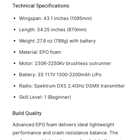
Technical Specifications
Wingspan: 43.1 inches (1095mm)
Length: 34.25 inches (870mm)
Weight: 27.8 oz (788g) with battery
Material: EPO foam
Motor: 2306-2250Kv brushless outrunner
Battery: 3S 11.1V 1300-2200mAh LiPo
Radio: Spektrum DXS 2.4GHz DSMX transmitter
Skill Level: 1 (Beginner)
Build Quality
Advanced EPO foam delivers ideal lightweight
performance and crash resistance balance. The