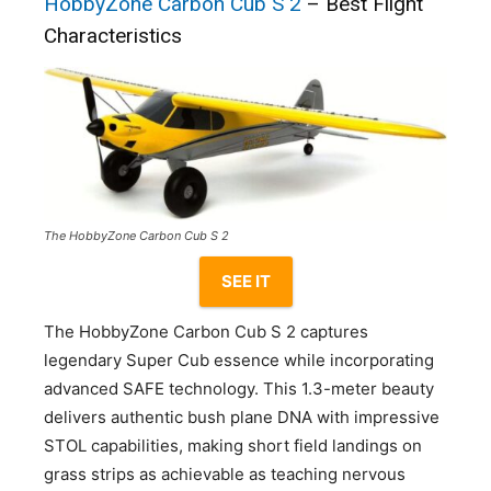
HobbyZone Carbon Cub S 2
– Best Flight
Characteristics
The HobbyZone Carbon Cub S 2
SEE IT
The HobbyZone Carbon Cub S 2 captures
legendary Super Cub essence while incorporating
advanced SAFE technology. This 1.3-meter beauty
delivers authentic bush plane DNA with impressive
STOL capabilities, making short field landings on
grass strips as achievable as teaching nervous