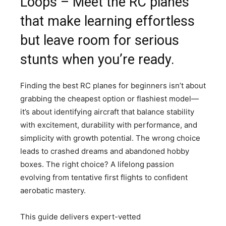
Loops – Meet the RC planes
that make learning effortless
but leave room for serious
stunts when you’re ready.
Finding the best RC planes for beginners isn’t about
grabbing the cheapest option or flashiest model—
it’s about identifying aircraft that balance stability
with excitement, durability with performance, and
simplicity with growth potential. The wrong choice
leads to crashed dreams and abandoned hobby
boxes. The right choice? A lifelong passion
evolving from tentative first flights to confident
aerobatic mastery.
This guide delivers expert-vetted