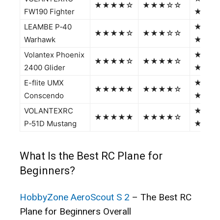
★★★★☆
★★★☆☆
FW190 Fighter
★★
LEAMBE P‑40
★★★
★★★★☆
★★★☆☆
Warhawk
★★
Volantex Phoenix
★★★
★★★★☆
★★★★☆
2400 Glider
★☆
E-flite UMX
★★★
★★★★★
★★★★☆
Conscendo
★★
VOLANTEXRC
★★★
★★★★★
★★★★☆
P‑51D Mustang
★★
What Is the Best RC Plane for
Beginners?
HobbyZone AeroScout S 2
– The Best RC
Plane for Beginners Overall