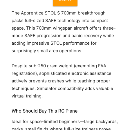
The Apprentice STOL S 700mm breakthrough
packs full-sized SAFE technology into compact
space. This 700mm wingspan aircraft offers three-
mode SAFE progression and panic recovery while
adding impressive STOL performance for
surprisingly small area operations.
Despite sub-250 gram weight (exempting FAA
registration), sophisticated electronic assistance
actively prevents crashes while teaching proper
techniques. Simulator compatibility adds valuable
virtual training.
Who Should Buy This RC Plane
Ideal for space-limited beginners—large backyards,
parks, small fields where full-size trainers prove