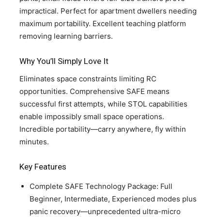
impractical. Perfect for apartment dwellers needing
maximum portability. Excellent teaching platform
removing learning barriers.
Why You’ll Simply Love It
Eliminates space constraints limiting RC
opportunities. Comprehensive SAFE means
successful first attempts, while STOL capabilities
enable impossibly small space operations.
Incredible portability—carry anywhere, fly within
minutes.
Key Features
Complete SAFE Technology Package: Full
Beginner, Intermediate, Experienced modes plus
panic recovery—unprecedented ultra-micro