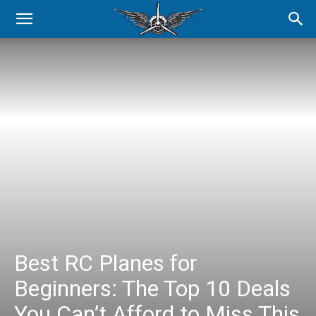
Best RC Planes for
Beginners: The Top 10 Deals
You Can’t Afford to Miss This