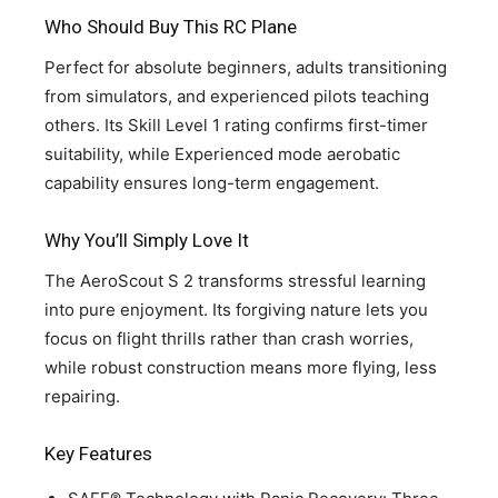
Who Should Buy This RC Plane
Perfect for absolute beginners, adults transitioning
from simulators, and experienced pilots teaching
others. Its Skill Level 1 rating confirms first-timer
suitability, while Experienced mode aerobatic
capability ensures long-term engagement.
Why You’ll Simply Love It
The AeroScout S 2 transforms stressful learning
into pure enjoyment. Its forgiving nature lets you
focus on flight thrills rather than crash worries,
while robust construction means more flying, less
repairing.
Key Features