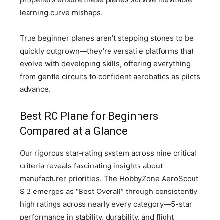
learning curve mishaps.
True beginner planes aren’t stepping stones to be
quickly outgrown—they’re versatile platforms that
evolve with developing skills, offering everything
from gentle circuits to confident aerobatics as pilots
advance.
Best RC Plane for Beginners
Compared at a Glance
Our rigorous star-rating system across nine critical
criteria reveals fascinating insights about
manufacturer priorities. The HobbyZone AeroScout
S 2 emerges as “Best Overall” through consistently
high ratings across nearly every category—5-star
performance in stability, durability, and flight