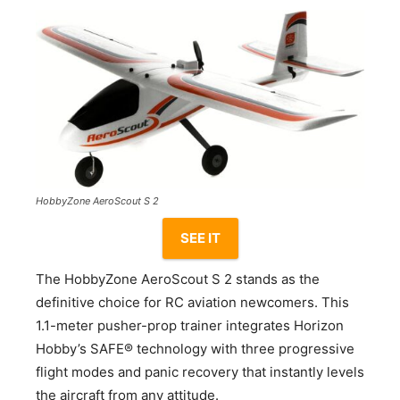
HobbyZone AeroScout S 2
SEE IT
The HobbyZone AeroScout S 2 stands as the
definitive choice for RC aviation newcomers. This
1.1-meter pusher-prop trainer integrates Horizon
Hobby’s SAFE® technology with three progressive
flight modes and panic recovery that instantly levels
the aircraft from any attitude.