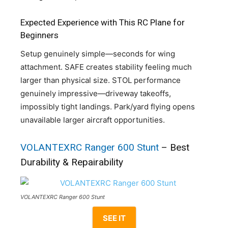
Expected Experience with This RC Plane for
Beginners
Setup genuinely simple—seconds for wing
attachment. SAFE creates stability feeling much
larger than physical size. STOL performance
genuinely impressive—driveway takeoffs,
impossibly tight landings. Park/yard flying opens
unavailable larger aircraft opportunities.
VOLANTEXRC Ranger 600 Stunt
– Best
Durability & Repairability
VOLANTEXRC Ranger 600 Stunt
SEE IT