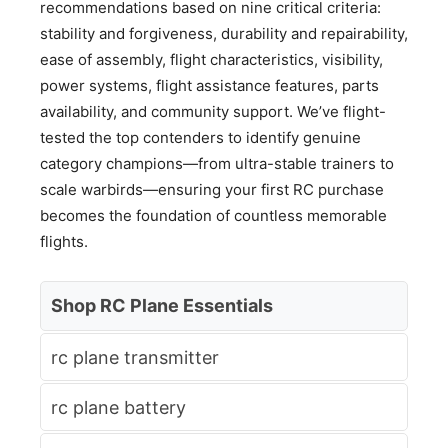
recommendations based on nine critical criteria:
stability and forgiveness, durability and repairability,
ease of assembly, flight characteristics, visibility,
power systems, flight assistance features, parts
availability, and community support. We’ve flight-
tested the top contenders to identify genuine
category champions—from ultra-stable trainers to
scale warbirds—ensuring your first RC purchase
becomes the foundation of countless memorable
flights.
Shop RC Plane Essentials
rc plane transmitter
rc plane battery