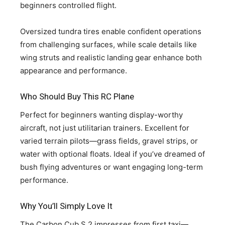
beginners controlled flight.
Oversized tundra tires enable confident operations
from challenging surfaces, while scale details like
wing struts and realistic landing gear enhance both
appearance and performance.
Who Should Buy This RC Plane
Perfect for beginners wanting display-worthy
aircraft, not just utilitarian trainers. Excellent for
varied terrain pilots—grass fields, gravel strips, or
water with optional floats. Ideal if you’ve dreamed of
bush flying adventures or want engaging long-term
performance.
Why You’ll Simply Love It
The Carbon Cub S 2 impresses from first taxi—