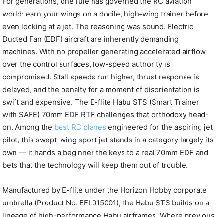
For generations, one rule has governed the RC aviation
world: earn your wings on a docile, high-wing trainer before
even looking at a jet. The reasoning was sound. Electric
Ducted Fan (EDF) aircraft are inherently demanding
machines. With no propeller generating accelerated airflow
over the control surfaces, low-speed authority is
compromised. Stall speeds run higher, thrust response is
delayed, and the penalty for a moment of disorientation is
swift and expensive. The E-flite Habu STS (Smart Trainer
with SAFE) 70mm EDF RTF challenges that orthodoxy head-
on. Among the
best RC planes
engineered for the aspiring jet
pilot, this swept-wing sport jet stands in a category largely its
own — it hands a beginner the keys to a real 70mm EDF and
bets that the technology will keep them out of trouble.
Manufactured by E-flite under the Horizon Hobby corporate
umbrella (Product No. EFL015001), the Habu STS builds on a
lineage of high-performance Habu airframes. Where previous