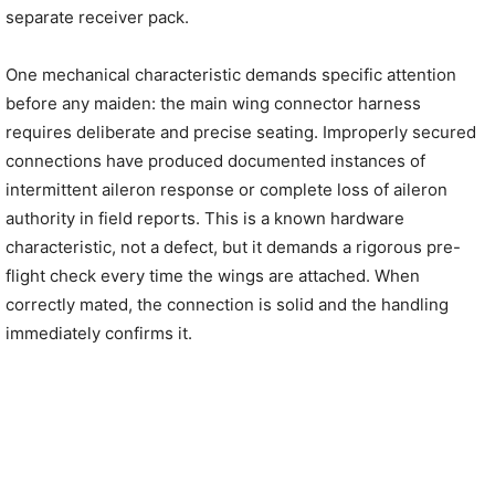
separate receiver pack.
One mechanical characteristic demands specific attention
before any maiden: the main wing connector harness
requires deliberate and precise seating. Improperly secured
connections have produced documented instances of
intermittent aileron response or complete loss of aileron
authority in field reports. This is a known hardware
characteristic, not a defect, but it demands a rigorous pre-
flight check every time the wings are attached. When
correctly mated, the connection is solid and the handling
immediately confirms it.