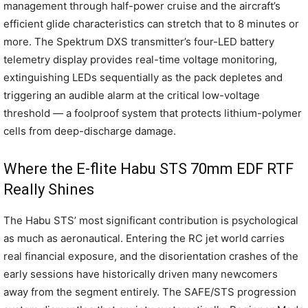
management through half-power cruise and the aircraft’s
efficient glide characteristics can stretch that to 8 minutes or
more. The Spektrum DXS transmitter’s four-LED battery
telemetry display provides real-time voltage monitoring,
extinguishing LEDs sequentially as the pack depletes and
triggering an audible alarm at the critical low-voltage
threshold — a foolproof system that protects lithium-polymer
cells from deep-discharge damage.
Where the E-flite Habu STS 70mm EDF RTF
Really Shines
The Habu STS’ most significant contribution is psychological
as much as aeronautical. Entering the RC jet world carries
real financial exposure, and the disorientation crashes of the
early sessions have historically driven many newcomers
away from the segment entirely. The SAFE/STS progression