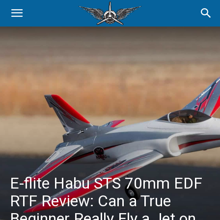
E-flite Habu STS 70mm EDF
RTF Review: Can a True
Beginner Really Fly a Jet on