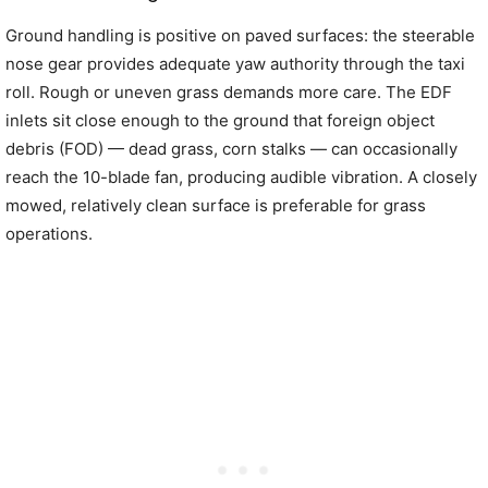
Ground handling is positive on paved surfaces: the steerable
nose gear provides adequate yaw authority through the taxi
roll. Rough or uneven grass demands more care. The EDF
inlets sit close enough to the ground that foreign object
debris (FOD) — dead grass, corn stalks — can occasionally
reach the 10-blade fan, producing audible vibration. A closely
mowed, relatively clean surface is preferable for grass
operations.