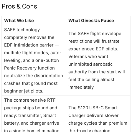
Pros & Cons
What We Like
What Gives Us Pause
SAFE technology
The SAFE flight envelope
completely removes the
restrictions will frustrate
EDF intimidation barrier —
experienced EDF pilots.
multiple flight modes, auto-
Veterans who want
leveling, and a one-button
uninhibited aerobatic
Panic Recovery function
authority from the start will
neutralize the disorientation
feel the ceiling almost
crashes that ground most
immediately.
beginner jet pilots.
The comprehensive RTF
package ships bound and
The S120 USB-C Smart
ready: transmitter, Smart
Charger delivers slower
battery, and charger arrive
charge cycles than premium
in a single box, eliminating
third-party charging