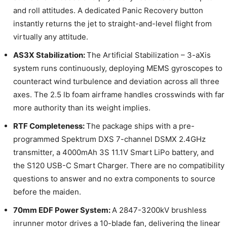
and roll attitudes. A dedicated Panic Recovery button
instantly returns the jet to straight-and-level flight from
virtually any attitude.
AS3X Stabilization:
The Artificial Stabilization – 3-aXis
system runs continuously, deploying MEMS gyroscopes to
counteract wind turbulence and deviation across all three
axes. The 2.5 lb foam airframe handles crosswinds with far
more authority than its weight implies.
RTF Completeness:
The package ships with a pre-
programmed Spektrum DXS 7-channel DSMX 2.4GHz
transmitter, a 4000mAh 3S 11.1V Smart LiPo battery, and
the S120 USB-C Smart Charger. There are no compatibility
questions to answer and no extra components to source
before the maiden.
70mm EDF Power System:
A 2847-3200kV brushless
inrunner motor drives a 10-blade fan, delivering the linear