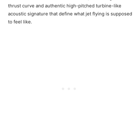
thrust curve and authentic high-pitched turbine-like
acoustic signature that define what jet flying is supposed
to feel like.