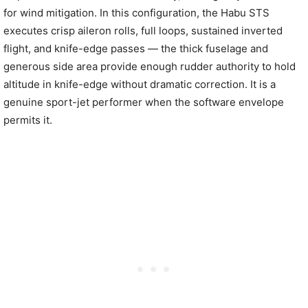
for wind mitigation. In this configuration, the Habu STS
executes crisp aileron rolls, full loops, sustained inverted
flight, and knife-edge passes — the thick fuselage and
generous side area provide enough rudder authority to hold
altitude in knife-edge without dramatic correction. It is a
genuine sport-jet performer when the software envelope
permits it.