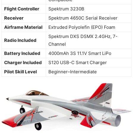
Flight Controller
Spektrum 3230B
Receiver
Spektrum 4650C Serial Receiver
Airframe Material
Extruded Polyolefin (EPO) Foam
Spektrum DXS DSMX 2.4GHz, 7-
Radio Included
Channel
Battery Included
4000mAh 3S 11.1V Smart LiPo
Charger Included
S120 USB-C Smart Charger
Pilot Skill Level
Beginner–Intermediate