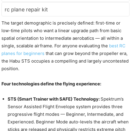
rc plane repair kit
The target demographic is precisely defined: first-time or
low-time pilots who want a linear upgrade path from basic
spatial orientation to intermediate aerobatics — all within a
single, scalable airframe. For anyone evaluating the
best RC
planes for beginners
that can grow beyond the propeller era,
the Habu STS occupies a compelling and largely uncontested
position.
Four technologies define the flying experience:
STS (Smart Trainer with SAFE) Technology:
Spektrum’s
Sensor Assisted Flight Envelope system provides three
progressive flight modes — Beginner, Intermediate, and
Experienced. Beginner Mode auto-levels the aircraft when
sticks are released and physically restricts extreme pitch