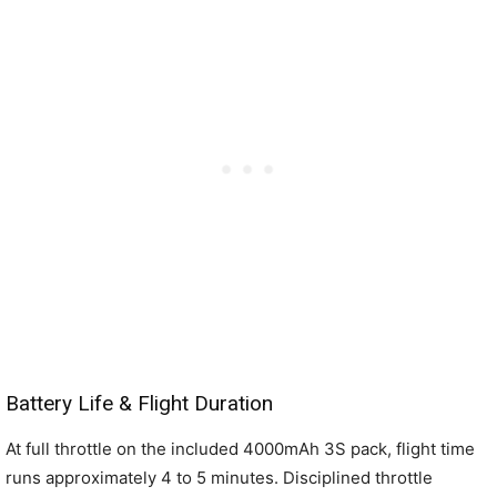
Battery Life & Flight Duration
At full throttle on the included 4000mAh 3S pack, flight time
runs approximately 4 to 5 minutes. Disciplined throttle