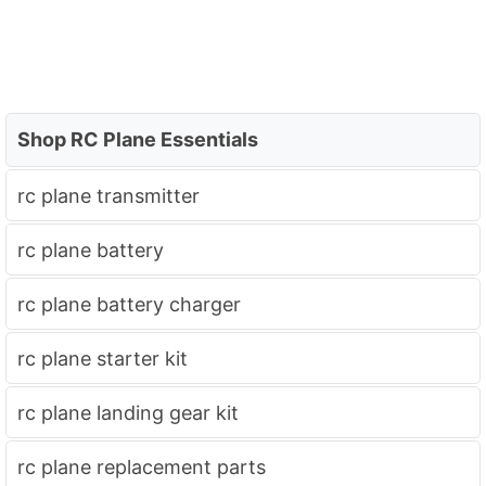
Shop RC Plane Essentials
rc plane transmitter
rc plane battery
rc plane battery charger
rc plane starter kit
rc plane landing gear kit
rc plane replacement parts