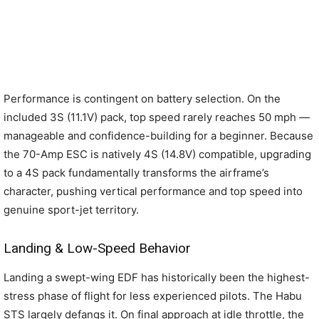
Performance is contingent on battery selection. On the
included 3S (11.1V) pack, top speed rarely reaches 50 mph —
manageable and confidence-building for a beginner. Because
the 70-Amp ESC is natively 4S (14.8V) compatible, upgrading
to a 4S pack fundamentally transforms the airframe’s
character, pushing vertical performance and top speed into
genuine sport-jet territory.
Landing & Low-Speed Behavior
Landing a swept-wing EDF has historically been the highest-
stress phase of flight for less experienced pilots. The Habu
STS largely defangs it. On final approach at idle throttle, the