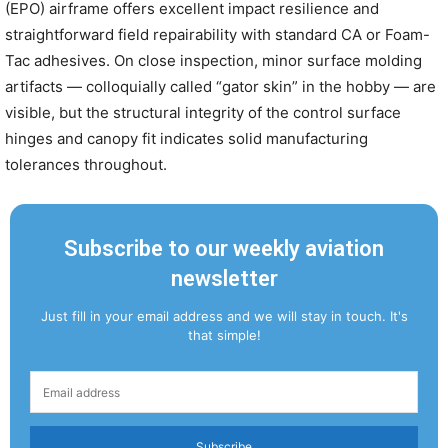
(EPO) airframe offers excellent impact resilience and
straightforward field repairability with standard CA or Foam-
Tac adhesives. On close inspection, minor surface molding
artifacts — colloquially called “gator skin” in the hobby — are
visible, but the structural integrity of the control surface
hinges and canopy fit indicates solid manufacturing
tolerances throughout.
Subscribe to our weekly aviation
newsletter
Just fill in your email address and we will stay in touch. It's
that simple!
Subscribe