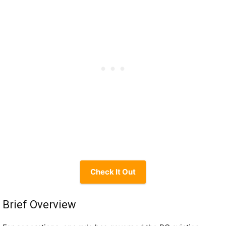
Check It Out
Brief Overview