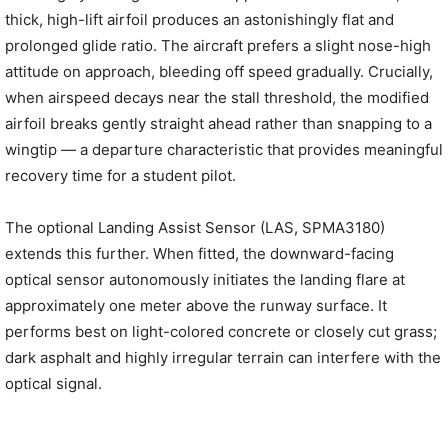
thick, high-lift airfoil produces an astonishingly flat and
prolonged glide ratio. The aircraft prefers a slight nose-high
attitude on approach, bleeding off speed gradually. Crucially,
when airspeed decays near the stall threshold, the modified
airfoil breaks gently straight ahead rather than snapping to a
wingtip — a departure characteristic that provides meaningful
recovery time for a student pilot.
The optional Landing Assist Sensor (LAS, SPMA3180)
extends this further. When fitted, the downward-facing
optical sensor autonomously initiates the landing flare at
approximately one meter above the runway surface. It
performs best on light-colored concrete or closely cut grass;
dark asphalt and highly irregular terrain can interfere with the
optical signal.