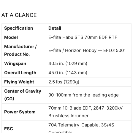
AT A GLANCE
Specification
Detail
Model
E-flite Habu STS 70mm EDF RTF
Manufacturer /
E-flite / Horizon Hobby — EFL015001
Product No.
Wingspan
40.5 in. (1029 mm)
Overall Length
45.0 in. (1143 mm)
Flying Weight
2.5 lbs (1290g)
Center of Gravity
90–100mm from the leading edge
(CG)
70mm 10-Blade EDF, 2847-3200kV
Power System
Brushless Inrunner
70A Telemetry-Capable, 3S/4S
ESC
Compatible