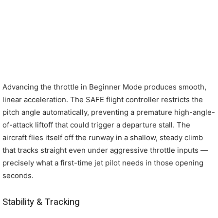
Advancing the throttle in Beginner Mode produces smooth,
linear acceleration. The SAFE flight controller restricts the
pitch angle automatically, preventing a premature high-angle-
of-attack liftoff that could trigger a departure stall. The
aircraft flies itself off the runway in a shallow, steady climb
that tracks straight even under aggressive throttle inputs —
precisely what a first-time jet pilot needs in those opening
seconds.
Stability & Tracking