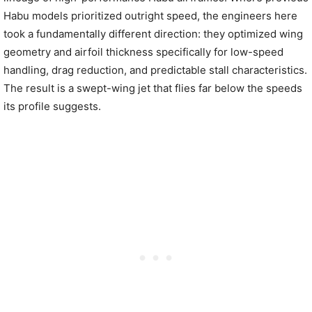
Habu models prioritized outright speed, the engineers here
took a fundamentally different direction: they optimized wing
geometry and airfoil thickness specifically for low-speed
handling, drag reduction, and predictable stall characteristics.
The result is a swept-wing jet that flies far below the speeds
its profile suggests.