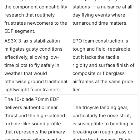
the component compatibility
stations — a nuisance at all-
research that routinely
day flying events where
frustrates newcomers to the
turnaround time matters.
EDF segment.
AS3X 3-axis stabilization
EPO foam construction is
mitigates gusty conditions
tough and field-repairable,
effectively, allowing low-
but it lacks the tactile
time pilots to fly safely in
rigidity and surface finish of
weather that would
composite or fiberglass
otherwise ground traditional
airframes at the same price
lightweight foam trainers.
tier.
The 10-blade 70mm EDF
delivers authentic linear
The tricycle landing gear,
thrust and the high-pitched
particularly the nose strut,
turbine-like sound profile
is susceptible to bending or
that represents the primary
breaking on rough grass or
reason most pilots want a
during hard impacts. Pilots