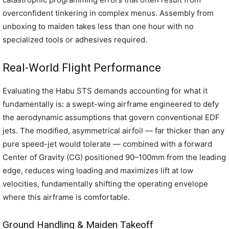
overconfident tinkering in complex menus. Assembly from
unboxing to maiden takes less than one hour with no
specialized tools or adhesives required.
Real-World Flight Performance
Evaluating the Habu STS demands accounting for what it
fundamentally is: a swept-wing airframe engineered to defy
the aerodynamic assumptions that govern conventional EDF
jets. The modified, asymmetrical airfoil — far thicker than any
pure speed-jet would tolerate — combined with a forward
Center of Gravity (CG) positioned 90–100mm from the leading
edge, reduces wing loading and maximizes lift at low
velocities, fundamentally shifting the operating envelope
where this airframe is comfortable.
Ground Handling & Maiden Takeoff