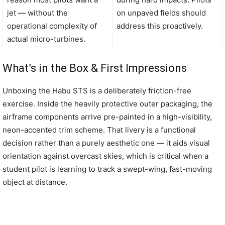
jet — without the
on unpaved fields should
operational complexity of
address this proactively.
actual micro-turbines.
What’s in the Box & First Impressions
Unboxing the Habu STS is a deliberately friction-free
exercise. Inside the heavily protective outer packaging, the
airframe components arrive pre-painted in a high-visibility,
neon-accented trim scheme. That livery is a functional
decision rather than a purely aesthetic one — it aids visual
orientation against overcast skies, which is critical when a
student pilot is learning to track a swept-wing, fast-moving
object at distance.