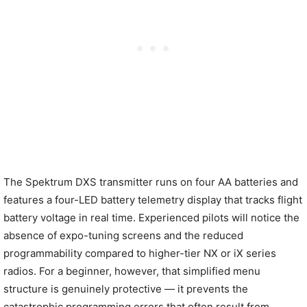
The Spektrum DXS transmitter runs on four AA batteries and
features a four-LED battery telemetry display that tracks flight
battery voltage in real time. Experienced pilots will notice the
absence of expo-tuning screens and the reduced
programmability compared to higher-tier NX or iX series
radios. For a beginner, however, that simplified menu
structure is genuinely protective — it prevents the
catastrophic programming errors that often result from