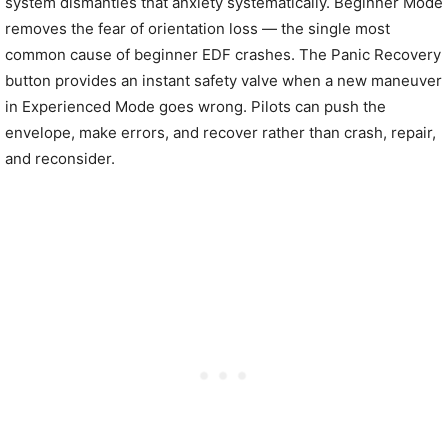
system dismantles that anxiety systematically. Beginner Mode
removes the fear of orientation loss — the single most
common cause of beginner EDF crashes. The Panic Recovery
button provides an instant safety valve when a new maneuver
in Experienced Mode goes wrong. Pilots can push the
envelope, make errors, and recover rather than crash, repair,
and reconsider.