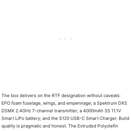
The box delivers on the RTF designation without caveats:
EPO foam fuselage, wings, and empennage; a Spektrum DXS
DSMX 2.4GHz 7-channel transmitter; a 4000mAh 3S 11.1V
Smart LiPo battery; and the S120 USB-C Smart Charger. Build
quality is pragmatic and honest. The Extruded Polyolefin