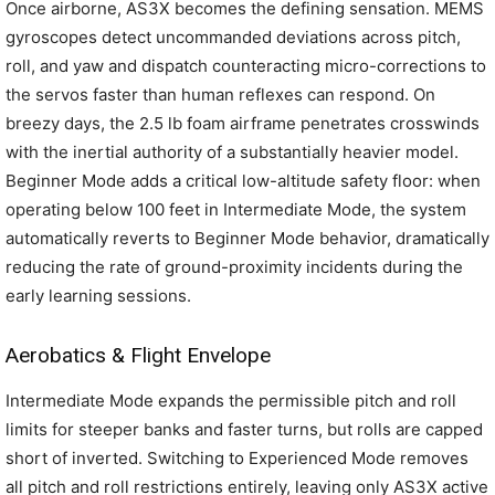
Once airborne, AS3X becomes the defining sensation. MEMS
gyroscopes detect uncommanded deviations across pitch,
roll, and yaw and dispatch counteracting micro-corrections to
the servos faster than human reflexes can respond. On
breezy days, the 2.5 lb foam airframe penetrates crosswinds
with the inertial authority of a substantially heavier model.
Beginner Mode adds a critical low-altitude safety floor: when
operating below 100 feet in Intermediate Mode, the system
automatically reverts to Beginner Mode behavior, dramatically
reducing the rate of ground-proximity incidents during the
early learning sessions.
Aerobatics & Flight Envelope
Intermediate Mode expands the permissible pitch and roll
limits for steeper banks and faster turns, but rolls are capped
short of inverted. Switching to Experienced Mode removes
all pitch and roll restrictions entirely, leaving only AS3X active