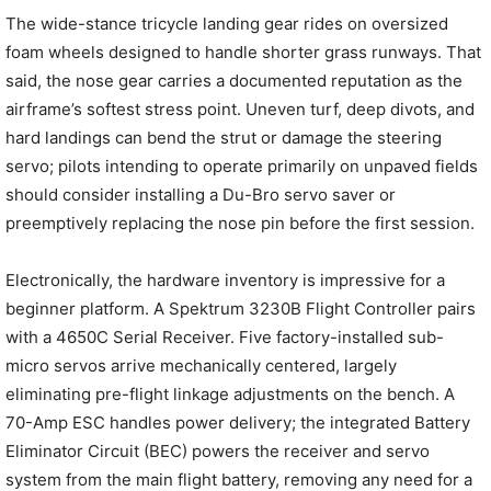
The wide-stance tricycle landing gear rides on oversized
foam wheels designed to handle shorter grass runways. That
said, the nose gear carries a documented reputation as the
airframe’s softest stress point. Uneven turf, deep divots, and
hard landings can bend the strut or damage the steering
servo; pilots intending to operate primarily on unpaved fields
should consider installing a Du-Bro servo saver or
preemptively replacing the nose pin before the first session.
Electronically, the hardware inventory is impressive for a
beginner platform. A Spektrum 3230B Flight Controller pairs
with a 4650C Serial Receiver. Five factory-installed sub-
micro servos arrive mechanically centered, largely
eliminating pre-flight linkage adjustments on the bench. A
70-Amp ESC handles power delivery; the integrated Battery
Eliminator Circuit (BEC) powers the receiver and servo
system from the main flight battery, removing any need for a