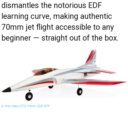
dismantles the notorious EDF
learning curve, making authentic
70mm jet flight accessible to any
beginner — straight out of the box.
E-flite Habu STS 70mm EDF RTF