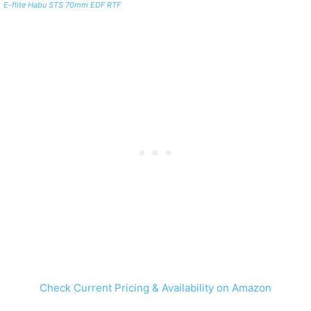
E-flite Habu STS 70mm EDF RTF
Check Current Pricing & Availability on Amazon