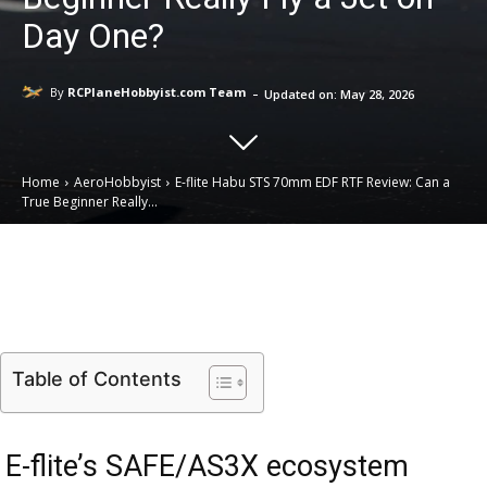
Day One?
-
By
RCPlaneHobbyist.com Team
Updated on:
May 28, 2026
Home
AeroHobbyist
E-flite Habu STS 70mm EDF RTF Review: Can a
True Beginner Really...
Email
Facebook
X
Linkedin
Table of Contents
E-flite’s SAFE/AS3X ecosystem