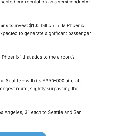
 boosted our reputation as a semiconductor
 to invest $165 billion in its Phoenix
 expected to generate significant passenger
Phoenix” that adds to the airport’s
d Seattle – with its A350-900 aircraft.
longest route, slightly surpassing the
os Angeles, 31 each to Seattle and San