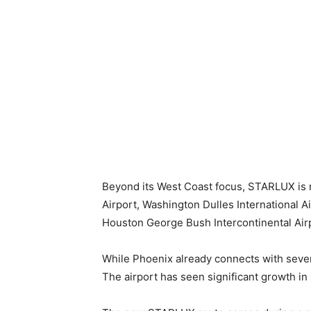
Beyond its West Coast focus, STARLUX is re
Airport, Washington Dulles International Ai
Houston George Bush Intercontinental Air
While Phoenix already connects with several
The airport has seen significant growth in i