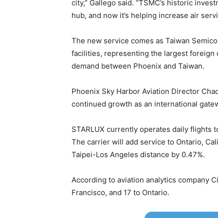
city,” Gallego said. “TSMC’s historic inv
hub, and now it’s helping increase air ser
The new service comes as Taiwan Semicond
facilities, representing the largest foreig
demand between Phoenix and Taiwan.
Phoenix Sky Harbor Aviation Director Chad 
continued growth as an international gate
STARLUX currently operates daily flights t
The carrier will add service to Ontario, Ca
Taipei-Los Angeles distance by 0.47%.
According to aviation analytics company Ci
Francisco, and 17 to Ontario.