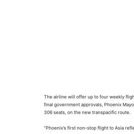
The airline will offer up to four weekly f
final government approvals, Phoenix Mayor
306 seats, on the new transpacific route.
“Phoenix’s first non-stop flight to Asia r