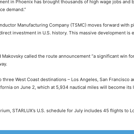
estment in Phoenix has brought thousands of high wage jobs and
vice demand.”
uctor Manufacturing Company (TSMC) moves forward with plans
n direct investment in U.S. history. This massive development is
Makovsky called the route announcement “a significant win for 
way.
o three West Coast destinations – Los Angeles, San Francisco an
lifornia on June 2, which at 5,934 nautical miles will become its 
rium, STARLUX’s U.S. schedule for July includes 45 flights to L