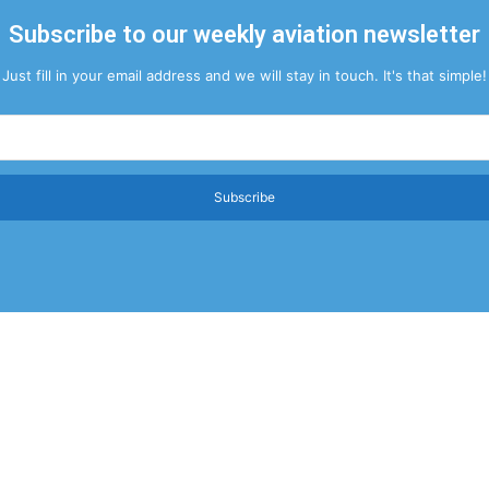
Subscribe to our weekly aviation newsletter
Just fill in your email address and we will stay in touch. It's that simple!
Subscribe