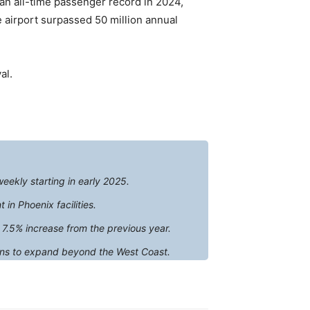
an all-time passenger record in 2024,
e airport surpassed 50 million annual
al.
weekly starting in early 2025.
n Phoenix facilities.
 7.5% increase from the previous year.
plans to expand beyond the West Coast.