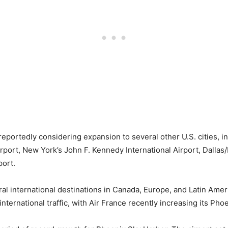
portedly considering expansion to several other U.S. cities, i
rport, New York’s John F. Kennedy International Airport, Dallas/
port.
 international destinations in Canada, Europe, and Latin America
nternational traffic, with Air France recently increasing its Pho