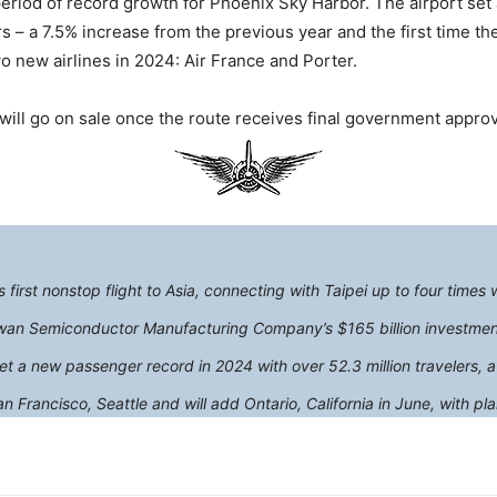
iod of record growth for Phoenix Sky Harbor. The airport set 
 – a 7.5% increase from the previous year and the first time th
 new airlines in 2024: Air France and Porter.
 will go on sale once the route receives final government approv
first nonstop flight to Asia, connecting with Taipei up to four times 
n Semiconductor Manufacturing Company’s $165 billion investment i
et a new passenger record in 2024 with over 52.3 million travelers, a
 Francisco, Seattle and will add Ontario, California in June, with 