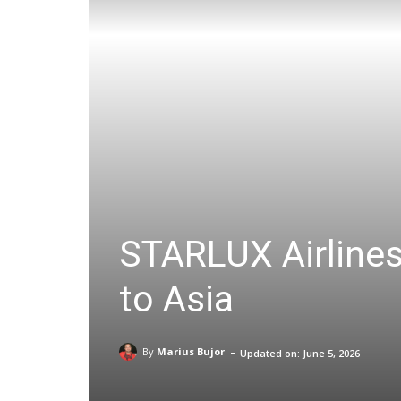
STARLUX Airlines
to Asia
-
By
Marius Bujor
Updated on:
June 5, 2026