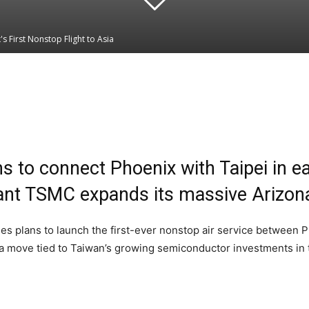
s First Nonstop Flight to Asia
Linkedin
WhatsApp
s to connect Phoenix with Taipei in e
iant TSMC expands its massive Arizon
plans to launch the first-ever nonstop air service between Ph
n a move tied to Taiwan’s growing semiconductor investments in 