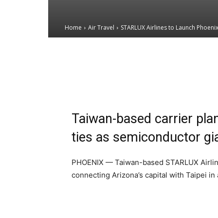
Home
Air Travel
STARLUX Airlines to Launch Phoenix'
Email
Facebook
X
Taiwan-based carrier plan
ties as semiconductor g
PHOENIX — Taiwan-based STARLUX Airlines 
connecting Arizona’s capital with Taipei i