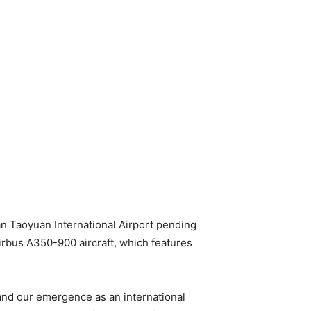
wan Taoyuan International Airport pending
irbus A350-900 aircraft, which features
, and our emergence as an international