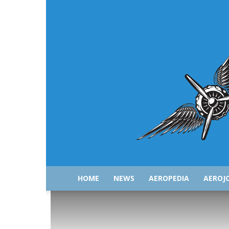
HOME
NEWS
AEROPEDIA
AEROJ