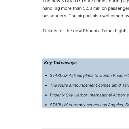
The new STARLUX route comes during a per
handling more than 52.3 million passengers
passengers. The airport also welcomed two
Tickets for the new Phoenix-Taipei flights
Key Takeaways
STARLUX Airlines plans to launch Phoenix’s 
The route announcement comes amid Taiwa
Phoenix Sky Harbor International Airport s
STARLUX currently serves Los Angeles, San