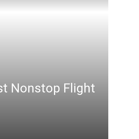
st Nonstop Flight