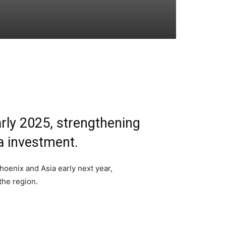
arly 2025, strengthening
a investment.
oenix and Asia early next year,
the region.