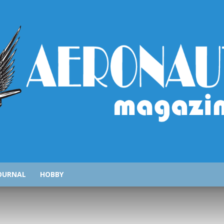
AeronauticsMagazine.com
OURNAL
HOBBY