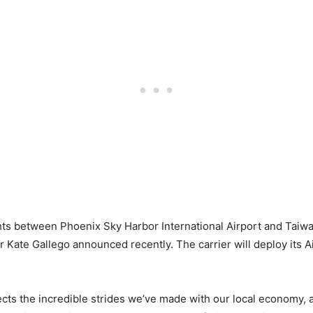
lights between Phoenix Sky Harbor International Airport and Tai
 Kate Gallego announced recently. The carrier will deploy its A
eflects the incredible strides we’ve made with our local economy