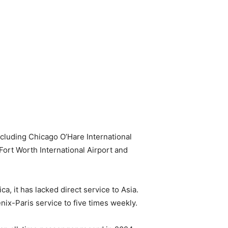
ncluding Chicago O’Hare International
Fort Worth International Airport and
, it has lacked direct service to Asia.
enix-Paris service to five times weekly.