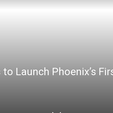
 to Launch Phoenix’s Fir