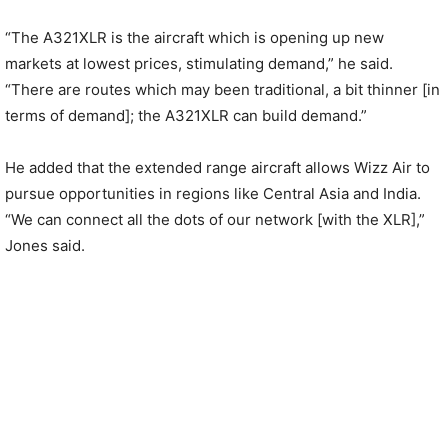
“The A321XLR is the aircraft which is opening up new
markets at lowest prices, stimulating demand,” he said.
“There are routes which may been traditional, a bit thinner [in
terms of demand]; the A321XLR can build demand.”
He added that the extended range aircraft allows Wizz Air to
pursue opportunities in regions like Central Asia and India.
“We can connect all the dots of our network [with the XLR],”
Jones said.