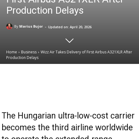
Production Delays
-
By
Marius Bujor
Updated on:
April 20, 2026
Home
Business
Wizz Air Takes Delivery of First Airbus A321XLR After
Production Delays
Email
Facebook
X
Linkedin
The Hungarian ultra-low-cost carrier
becomes the third airline worldwide