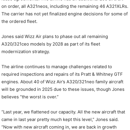
on order, all A321neos, including the remaining 46 A321XLRs.
The carrier has not yet finalized engine decisions for some of
the ordered fleet.
Jones said Wizz Air plans to phase out all remaining
A320/321ceo models by 2028 as part of its fleet
modernization strategy.
The airline continues to manage challenges related to
required inspections and repairs of its Pratt & Whitney GTF
engines. About 40 of Wizz Air’s A320/321neo family aircraft
will be grounded in 2025 due to these issues, though Jones
believes “the worst is over.”
“Last year, we flattened our capacity. All the new aircraft that
came in last year pretty much kept this level,” Jones said.
“Now with new aircraft coming in, we are back in growth