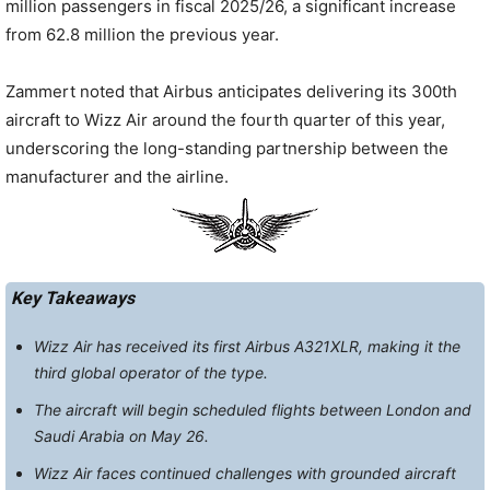
million passengers in fiscal 2025/26, a significant increase
from 62.8 million the previous year.
Zammert noted that Airbus anticipates delivering its 300th
aircraft to Wizz Air around the fourth quarter of this year,
underscoring the long-standing partnership between the
manufacturer and the airline.
Key Takeaways
Wizz Air has received its first Airbus A321XLR, making it the
third global operator of the type.
The aircraft will begin scheduled flights between London and
Saudi Arabia on May 26.
Wizz Air faces continued challenges with grounded aircraft