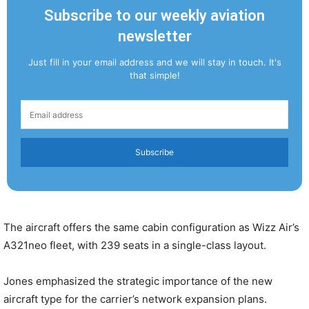
Subscribe to our weekly aviation
newsletter
Just fill in your email address and we will stay in touch. It's
that simple!
Subscribe
The aircraft offers the same cabin configuration as Wizz Air’s
A321neo fleet, with 239 seats in a single-class layout.
Jones emphasized the strategic importance of the new
aircraft type for the carrier’s network expansion plans.