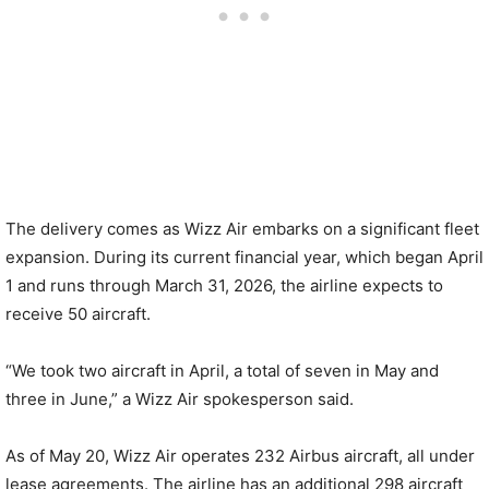
The delivery comes as Wizz Air embarks on a significant fleet
expansion. During its current financial year, which began April
1 and runs through March 31, 2026, the airline expects to
receive 50 aircraft.
“We took two aircraft in April, a total of seven in May and
three in June,” a Wizz Air spokesperson said.
As of May 20, Wizz Air operates 232 Airbus aircraft, all under
lease agreements. The airline has an additional 298 aircraft