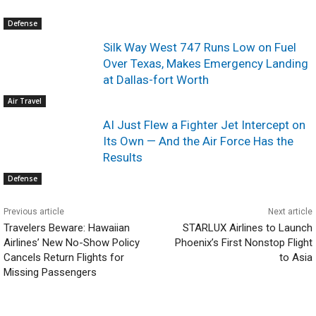
Defense
Silk Way West 747 Runs Low on Fuel
Over Texas, Makes Emergency Landing
at Dallas-fort Worth
Air Travel
AI Just Flew a Fighter Jet Intercept on
Its Own — And the Air Force Has the
Results
Defense
Previous article
Next article
Travelers Beware: Hawaiian
STARLUX Airlines to Launch
Airlines’ New No-Show Policy
Phoenix’s First Nonstop Flight
Cancels Return Flights for
to Asia
Missing Passengers