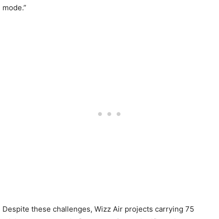
mode.”
Despite these challenges, Wizz Air projects carrying 75