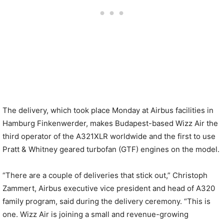
The delivery, which took place Monday at Airbus facilities in
Hamburg Finkenwerder, makes Budapest-based Wizz Air the
third operator of the A321XLR worldwide and the first to use
Pratt & Whitney geared turbofan (GTF) engines on the model.
“There are a couple of deliveries that stick out,” Christoph
Zammert, Airbus executive vice president and head of A320
family program, said during the delivery ceremony. “This is
one. Wizz Air is joining a small and revenue-growing