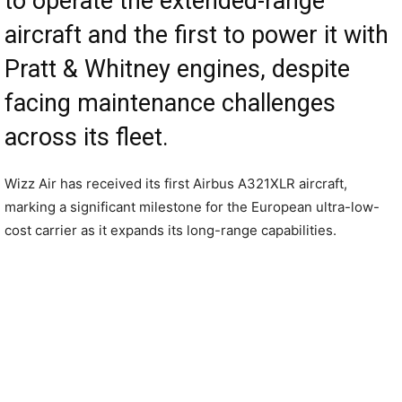
to operate the extended-range
aircraft and the first to power it with
Pratt & Whitney engines, despite
facing maintenance challenges
across its fleet.
Wizz Air has received its first Airbus A321XLR aircraft,
marking a significant milestone for the European ultra-low-
cost carrier as it expands its long-range capabilities.