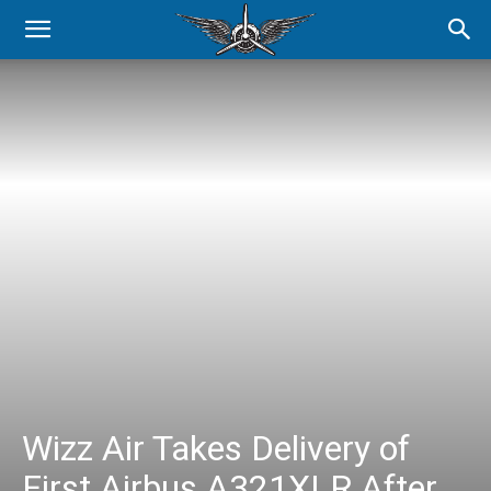
Wizz Air Takes Delivery of
First Airbus A321XLR After