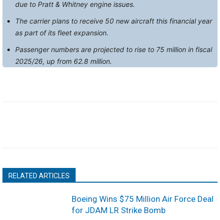
due to Pratt & Whitney engine issues.
The carrier plans to receive 50 new aircraft this financial year
as part of its fleet expansion.
Passenger numbers are projected to rise to 75 million in fiscal
2025/26, up from 62.8 million.
RELATED ARTICLES
Boeing Wins $75 Million Air Force Deal
for JDAM LR Strike Bomb