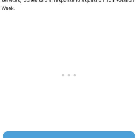
services,” Jones said in response to a question from Aviation
Week.