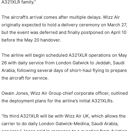
A321XLR family.”
The aircraft’s arrival comes after multiple delays. Wizz Air
originally expected to hold a delivery ceremony on March 27,
but the event was deferred and finally postponed on April 10
before the May 20 handover.
The airline will begin scheduled A321XLR operations on May
26 with daily service from London Gatwick to Jeddah, Saudi
Arabia, following several days of short-haul flying to prepare
the aircraft for service.
Owain Jones, Wizz Air Group chief corporate officer, outlined
the deployment plans for the airline’s initial A321XLRs.
“Its third A321XLR will be with Wizz Air UK, which allows the
carrier to do daily London Gatwick-Medina, Saudi Arabia,