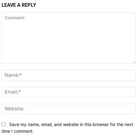
LEAVE A REPLY
Comment:
Save my name, email, and website in this browser for the next
time I comment.