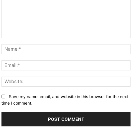
Comment:
Save my name, email, and website in this browser for the next
time I comment.