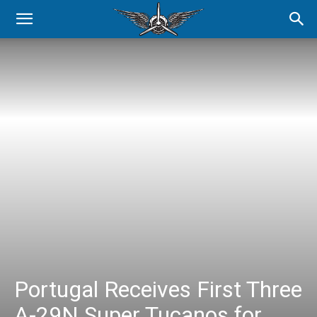
Portugal Receives First Three
A-29N Super Tucanos for