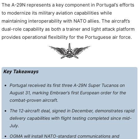
The A-29N represents a key component in Portugal’s efforts
to modernize its military aviation capabilities while
maintaining interoperability with NATO allies. The aircraft’s
dual-role capability as both a trainer and light attack platform
provides operational flexibility for the Portuguese air force.
Key Takeaways
Portugal received its first three A-29N Super Tucanos on
August 31, marking Embraer’s first European order for the
combat-proven aircraft.
The 12-aircraft deal, signed in December, demonstrates rapid
delivery capabilities with flight testing completed since mid-
July.
OGMA will install NATO-standard communications and