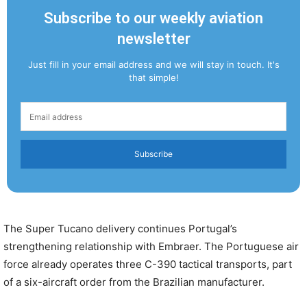
Subscribe to our weekly aviation
newsletter
Just fill in your email address and we will stay in touch. It's
that simple!
Subscribe
The Super Tucano delivery continues Portugal’s
strengthening relationship with Embraer. The Portuguese air
force already operates three C-390 tactical transports, part
of a six-aircraft order from the Brazilian manufacturer.