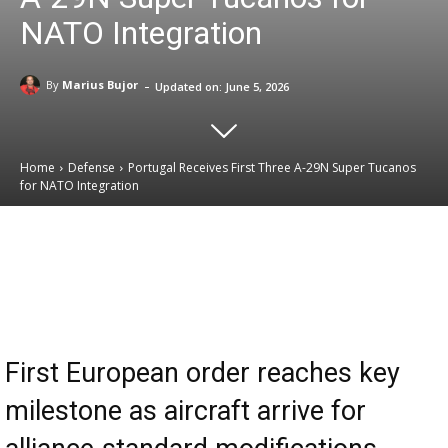
NATO Integration
-
By
Marius Bujor
Updated on:
June 5, 2026
Home
Defense
Portugal Receives First Three A-29N Super Tucanos
for NATO Integration
Email
Facebook
X
Linkedin
First European order reaches key
milestone as aircraft arrive for