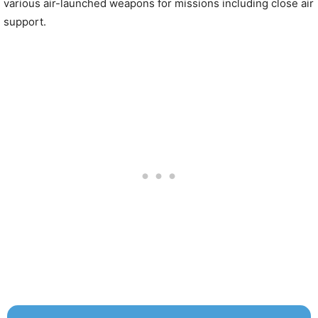
various air-launched weapons for missions including close air
support.