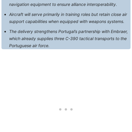
navigation equipment to ensure alliance interoperability.
Aircraft will serve primarily in training roles but retain close air
support capabilities when equipped with weapons systems.
The delivery strengthens Portugal’s partnership with Embraer,
which already supplies three C-390 tactical transports to the
Portuguese air force.