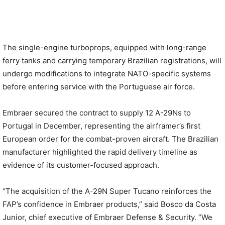
The single-engine turboprops, equipped with long-range
ferry tanks and carrying temporary Brazilian registrations, will
undergo modifications to integrate NATO-specific systems
before entering service with the Portuguese air force.
Embraer secured the contract to supply 12 A-29Ns to
Portugal in December, representing the airframer’s first
European order for the combat-proven aircraft. The Brazilian
manufacturer highlighted the rapid delivery timeline as
evidence of its customer-focused approach.
“The acquisition of the A-29N Super Tucano reinforces the
FAP’s confidence in Embraer products,” said Bosco da Costa
Junior, chief executive of Embraer Defense & Security. “We