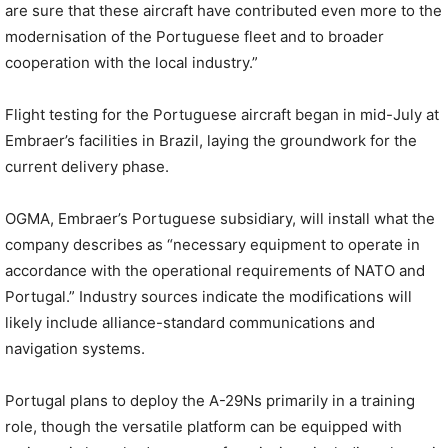
are sure that these aircraft have contributed even more to the
modernisation of the Portuguese fleet and to broader
cooperation with the local industry.”
Flight testing for the Portuguese aircraft began in mid-July at
Embraer’s facilities in Brazil, laying the groundwork for the
current delivery phase.
OGMA, Embraer’s Portuguese subsidiary, will install what the
company describes as “necessary equipment to operate in
accordance with the operational requirements of NATO and
Portugal.” Industry sources indicate the modifications will
likely include alliance-standard communications and
navigation systems.
Portugal plans to deploy the A-29Ns primarily in a training
role, though the versatile platform can be equipped with