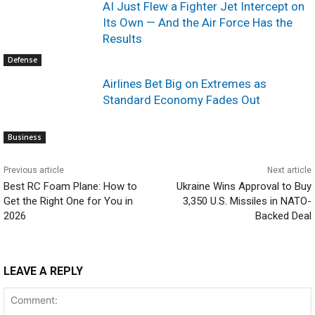
AI Just Flew a Fighter Jet Intercept on
Its Own — And the Air Force Has the
Results
Defense
Airlines Bet Big on Extremes as
Standard Economy Fades Out
Business
Previous article
Next article
Best RC Foam Plane: How to
Ukraine Wins Approval to Buy
Get the Right One for You in
3,350 U.S. Missiles in NATO-
2026
Backed Deal
LEAVE A REPLY