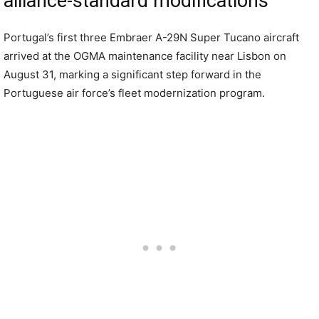
alliance-standard modifications
Portugal’s first three Embraer A-29N Super Tucano aircraft
arrived at the OGMA maintenance facility near Lisbon on
August 31, marking a significant step forward in the
Portuguese air force’s fleet modernization program.