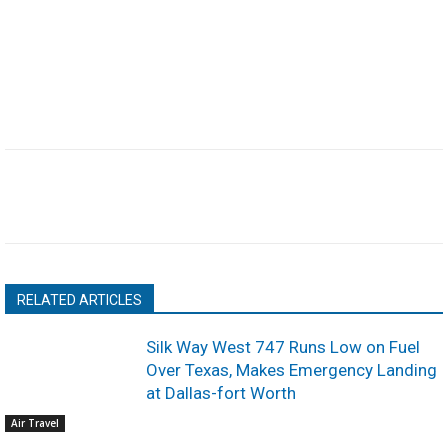
RELATED ARTICLES
Silk Way West 747 Runs Low on Fuel
Over Texas, Makes Emergency Landing
at Dallas-fort Worth
Air Travel