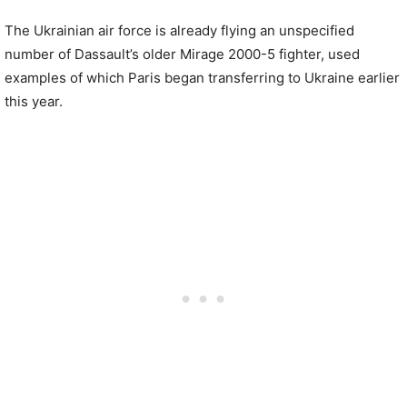
The Ukrainian air force is already flying an unspecified
number of Dassault’s older Mirage 2000-5 fighter, used
examples of which Paris began transferring to Ukraine earlier
this year.