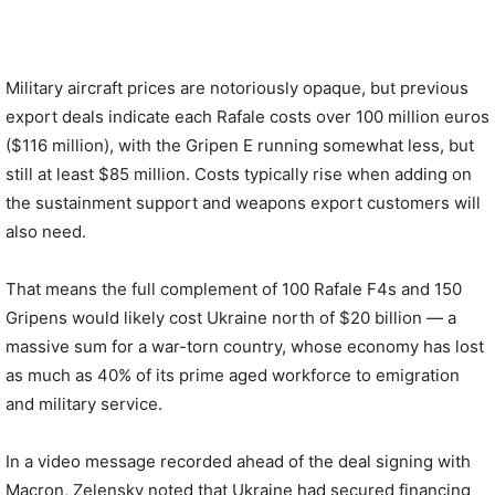
Military aircraft prices are notoriously opaque, but previous
export deals indicate each Rafale costs over 100 million euros
($116 million), with the Gripen E running somewhat less, but
still at least $85 million. Costs typically rise when adding on
the sustainment support and weapons export customers will
also need.
That means the full complement of 100 Rafale F4s and 150
Gripens would likely cost Ukraine north of $20 billion — a
massive sum for a war-torn country, whose economy has lost
as much as 40% of its prime aged workforce to emigration
and military service.
In a video message recorded ahead of the deal signing with
Macron, Zelensky noted that Ukraine had secured financing