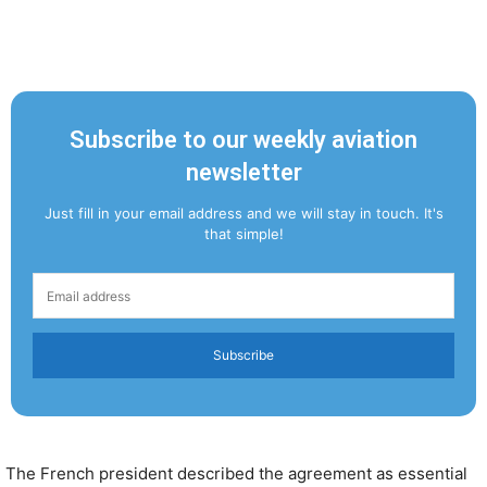
Subscribe to our weekly aviation
newsletter
Just fill in your email address and we will stay in touch. It's
that simple!
Subscribe
The French president described the agreement as essential