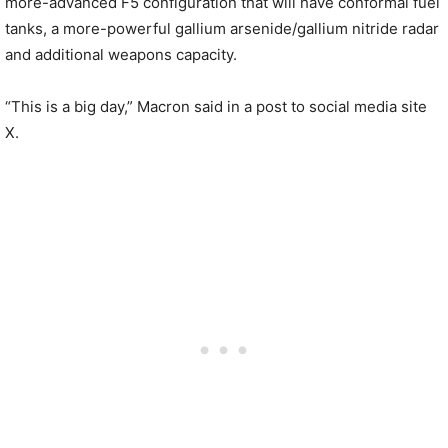
more-advanced F5 configuration that will have conformal fuel
tanks, a more-powerful gallium arsenide/gallium nitride radar
and additional weapons capacity.
“This is a big day,” Macron said in a post to social media site
X.