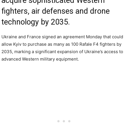
acquire sophisticated Western
fighters, air defenses and drone
technology by 2035.
Ukraine and France signed an agreement Monday that could
allow Kyiv to purchase as many as 100 Rafale F4 fighters by
2035, marking a significant expansion of Ukraine’s access to
advanced Western military equipment.