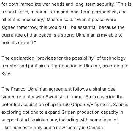
for both immediate war needs and long-term security. “This is
a short-term, medium-term and long-term perspective, and
all of it is necessary,” Macron said. “Even if peace were
signed tomorrow, this would still be essential, because the
guarantee of that peace is a strong Ukrainian army able to
hold its ground.”
The declaration “provides for the possibility” of technology
transfer and joint aircraft production in Ukraine, according to
Kyiv.
The Franco-Ukrainian agreement follows a similar deal
signed recently with Swedish airframer Saab covering the
potential acquisition of up to 150 Gripen E/F fighters. Saab is
exploring options to expand Gripen production capacity in
support of a Ukrainian buy, including with some level of
Ukrainian assembly and a new factory in Canada.