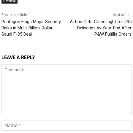
Defense
Previous article
Next article
Pentagon Flags Major Security
Airbus Gets Green Light for 235
Risks in Multi-Billion-Dollar
Deliveries by Year-End After
Saudi F-35 Deal
P&W Fulfills Orders
LEAVE A REPLY
Comment: