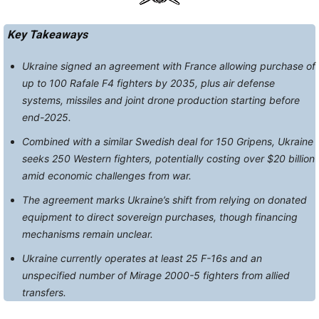
Key Takeaways
Ukraine signed an agreement with France allowing purchase of
up to 100 Rafale F4 fighters by 2035, plus air defense
systems, missiles and joint drone production starting before
end-2025.
Combined with a similar Swedish deal for 150 Gripens, Ukraine
seeks 250 Western fighters, potentially costing over $20 billion
amid economic challenges from war.
The agreement marks Ukraine’s shift from relying on donated
equipment to direct sovereign purchases, though financing
mechanisms remain unclear.
Ukraine currently operates at least 25 F-16s and an
unspecified number of Mirage 2000-5 fighters from allied
transfers.