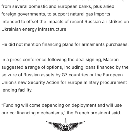
from several domestic and European banks, plus allied
foreign governments, to support natural gas imports
intended to offset the impacts of recent Russian air strikes on
Ukrainian energy infrastructure.
He did not mention financing plans for armaments purchases.
In a press conference following the deal signing, Macron
suggested a range of options, including loans financed by the
seizure of Russian assets by G7 countries or the European
Union’s new Security Action for Europe military procurement
lending facility.
“Funding will come depending on deployment and will use
our co-financing mechanisms,” the French president said.