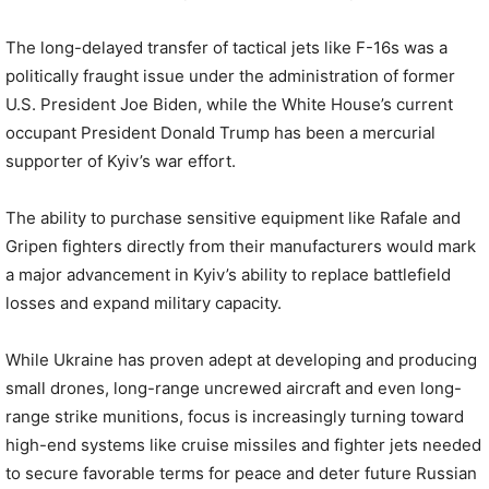
The long-delayed transfer of tactical jets like F-16s was a
politically fraught issue under the administration of former
U.S. President Joe Biden, while the White House’s current
occupant President Donald Trump has been a mercurial
supporter of Kyiv’s war effort.
The ability to purchase sensitive equipment like Rafale and
Gripen fighters directly from their manufacturers would mark
a major advancement in Kyiv’s ability to replace battlefield
losses and expand military capacity.
While Ukraine has proven adept at developing and producing
small drones, long-range uncrewed aircraft and even long-
range strike munitions, focus is increasingly turning toward
high-end systems like cruise missiles and fighter jets needed
to secure favorable terms for peace and deter future Russian