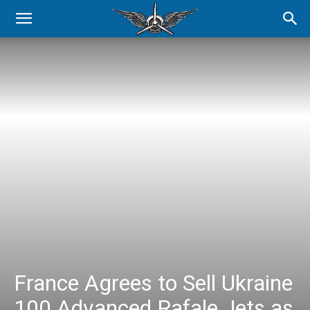
France Agrees to Sell Ukraine
100 Advanced Rafale Jets as