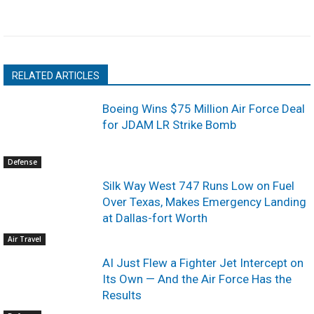
RELATED ARTICLES
Boeing Wins $75 Million Air Force Deal
for JDAM LR Strike Bomb
Defense
Silk Way West 747 Runs Low on Fuel
Over Texas, Makes Emergency Landing
at Dallas-fort Worth
Air Travel
AI Just Flew a Fighter Jet Intercept on
Its Own — And the Air Force Has the
Results