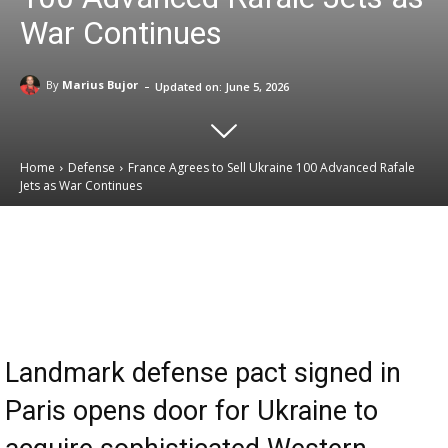
War Continues
-
By
Marius Bujor
Updated on:
June 5, 2026
Home
Defense
France Agrees to Sell Ukraine 100 Advanced Rafale
Jets as War Continues
Email
Facebook
X
Linkedin
Landmark defense pact signed in
Paris opens door for Ukraine to