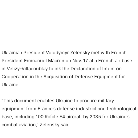
Ukrainian President Volodymyr Zelensky met with French
President Emmanuel Macron on Nov. 17 at a French air base
in Velizy-Villacoublay to ink the Declaration of Intent on
Cooperation in the Acquisition of Defense Equipment for
Ukraine.
“This document enables Ukraine to procure military
equipment from France’s defense industrial and technological
base, including 100 Rafale F4 aircraft by 2035 for Ukraine’s
combat aviation,” Zelensky said.