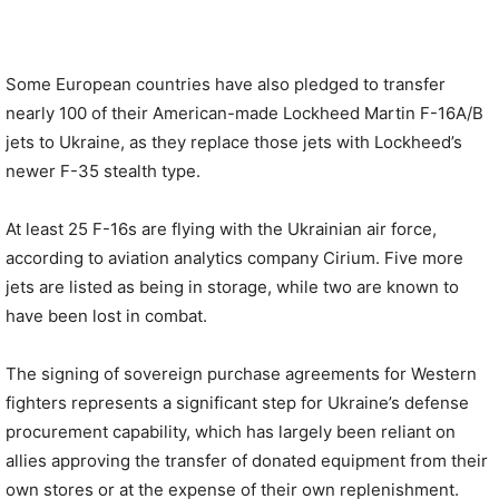
Some European countries have also pledged to transfer
nearly 100 of their American-made Lockheed Martin F-16A/B
jets to Ukraine, as they replace those jets with Lockheed’s
newer F-35 stealth type.
At least 25 F-16s are flying with the Ukrainian air force,
according to aviation analytics company Cirium. Five more
jets are listed as being in storage, while two are known to
have been lost in combat.
The signing of sovereign purchase agreements for Western
fighters represents a significant step for Ukraine’s defense
procurement capability, which has largely been reliant on
allies approving the transfer of donated equipment from their
own stores or at the expense of their own replenishment.