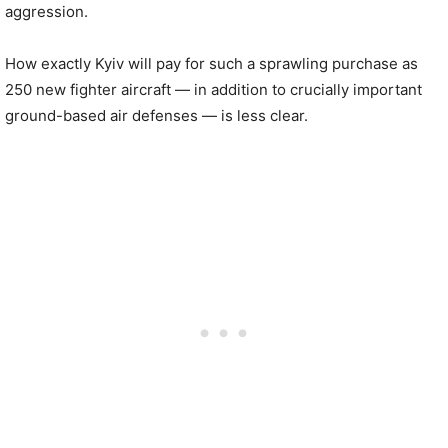
aggression.
How exactly Kyiv will pay for such a sprawling purchase as
250 new fighter aircraft — in addition to crucially important
ground-based air defenses — is less clear.