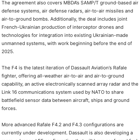
The agreement also covers MBDA’s SAMP/T ground-based air
defense systems, air defense radars, air-to-air missiles and
air-to-ground bombs. Additionally, the deal includes joint
French-Ukrainian production of interceptor drones and
technologies for integration into existing Ukrainian-made
unmanned systems, with work beginning before the end of
2025.
The F4 is the latest iteration of Dassault Aviation’s Rafale
fighter, offering all-weather air-to-air and air-to-ground
capability, an active electronically scanned array radar and the
Link 16 communications system used by NATO to share
battlefield sensor data between aircraft, ships and ground
forces.
More advanced Rafale F4.2 and F4.3 configurations are
currently under development. Dassault is also developing a