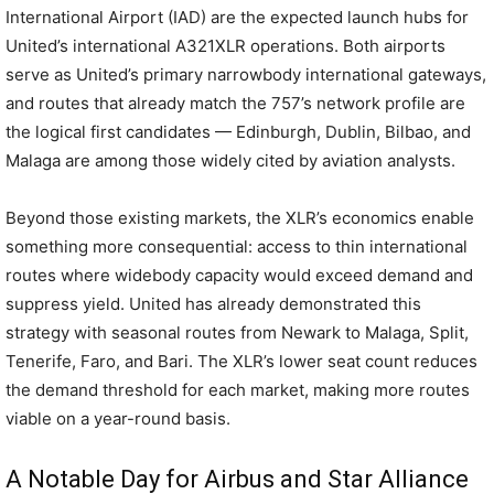
International Airport (IAD) are the expected launch hubs for
United’s international A321XLR operations. Both airports
serve as United’s primary narrowbody international gateways,
and routes that already match the 757’s network profile are
the logical first candidates — Edinburgh, Dublin, Bilbao, and
Malaga are among those widely cited by aviation analysts.
Beyond those existing markets, the XLR’s economics enable
something more consequential: access to thin international
routes where widebody capacity would exceed demand and
suppress yield. United has already demonstrated this
strategy with seasonal routes from Newark to Malaga, Split,
Tenerife, Faro, and Bari. The XLR’s lower seat count reduces
the demand threshold for each market, making more routes
viable on a year-round basis.
A Notable Day for Airbus and Star Alliance