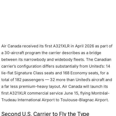
Air Canada received its first A321XLR in April 2026 as part of
a 30-aircraft program the carrier describes as a bridge
between its narrowbody and widebody fleets. The Canadian
carrier’s configuration differs substantially from United’s: 14
lie-flat Signature Class seats and 168 Economy seats, for a
total of 182 passengers — 32 more than United’s aircraft and
a far less premium-heavy layout. Air Canada will launch its
first A321XLR commercial service June 15, flying Montréal-
Trudeau International Airport to Toulouse-Blagnac Airport.
Second U.S. Carrier to Fly the Type