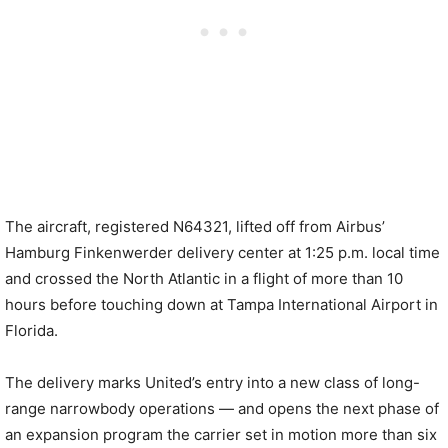
The aircraft, registered N64321, lifted off from Airbus’
Hamburg Finkenwerder delivery center at 1:25 p.m. local time
and crossed the North Atlantic in a flight of more than 10
hours before touching down at Tampa International Airport in
Florida.
The delivery marks United’s entry into a new class of long-
range narrowbody operations — and opens the next phase of
an expansion program the carrier set in motion more than six