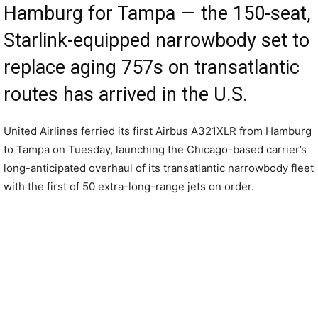
Hamburg for Tampa — the 150-seat,
Starlink-equipped narrowbody set to
replace aging 757s on transatlantic
routes has arrived in the U.S.
United Airlines ferried its first Airbus A321XLR from Hamburg
to Tampa on Tuesday, launching the Chicago-based carrier’s
long-anticipated overhaul of its transatlantic narrowbody fleet
with the first of 50 extra-long-range jets on order.