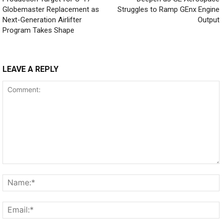
Globemaster Replacement as
Struggles to Ramp GEnx Engine
Next-Generation Airlifter
Output
Program Takes Shape
LEAVE A REPLY
Comment: