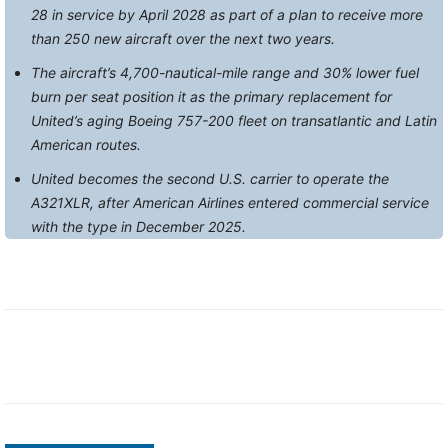
28 in service by April 2028 as part of a plan to receive more
than 250 new aircraft over the next two years.
The aircraft’s 4,700-nautical-mile range and 30% lower fuel
burn per seat position it as the primary replacement for
United’s aging Boeing 757-200 fleet on transatlantic and Latin
American routes.
United becomes the second U.S. carrier to operate the
A321XLR, after American Airlines entered commercial service
with the type in December 2025.