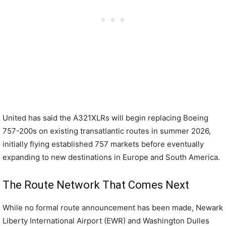
United has said the A321XLRs will begin replacing Boeing
757-200s on existing transatlantic routes in summer 2026,
initially flying established 757 markets before eventually
expanding to new destinations in Europe and South America.
The Route Network That Comes Next
While no formal route announcement has been made, Newark
Liberty International Airport (EWR) and Washington Dulles