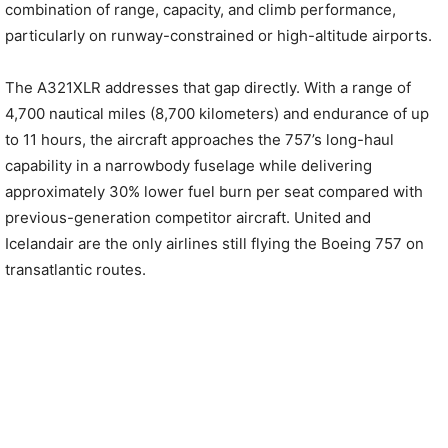
combination of range, capacity, and climb performance,
particularly on runway-constrained or high-altitude airports.
The A321XLR addresses that gap directly. With a range of
4,700 nautical miles (8,700 kilometers) and endurance of up
to 11 hours, the aircraft approaches the 757’s long-haul
capability in a narrowbody fuselage while delivering
approximately 30% lower fuel burn per seat compared with
previous-generation competitor aircraft. United and
Icelandair are the only airlines still flying the Boeing 757 on
transatlantic routes.