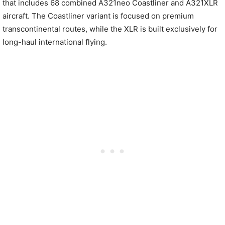
that includes 68 combined A321neo Coastliner and A321XLR
aircraft. The Coastliner variant is focused on premium
transcontinental routes, while the XLR is built exclusively for
long-haul international flying.