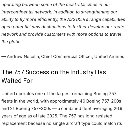
operating between some of the most vital cities in our
intercontinental network. In addition to strengthening our
ability to fly more efficiently, the A321XLR’s range capabilities
open potential new destinations to further develop our route
network and provide customers with more options to travel
the globe.”
— Andrew Nocella, Chief Commercial Officer, United Airlines
The 757 Succession the Industry Has
Waited For
United operates one of the largest remaining Boeing 757
fleets in the world, with approximately 40 Boeing 757-200s
and 21 Boeing 757-300s — a combined fleet averaging 26.9
years of age as of late 2025. The 757 has long resisted
replacement because no single aircraft type could match its