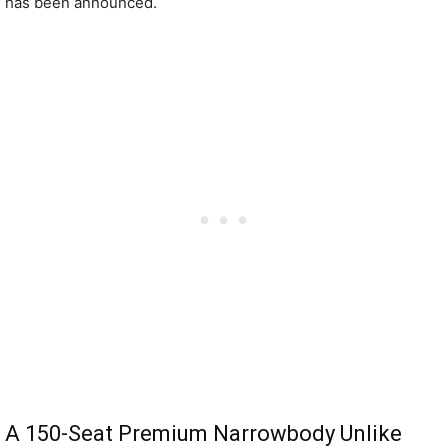
has been announced.
A 150-Seat Premium Narrowbody Unlike