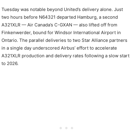
Tuesday was notable beyond United’s delivery alone. Just
two hours before N64321 departed Hamburg, a second
A321XLR — Air Canada’s C-GXAN — also lifted off from
Finkenwerder, bound for Windsor International Airport in
Ontario. The parallel deliveries to two Star Alliance partners
in a single day underscored Airbus’ effort to accelerate
A321XLR production and delivery rates following a slow start
to 2026.