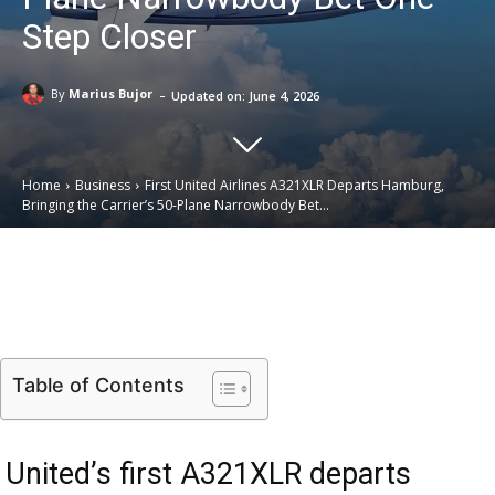
Step Closer
-
By
Marius Bujor
Updated on:
June 4, 2026
Home
Business
First United Airlines A321XLR Departs Hamburg,
Bringing the Carrier’s 50-Plane Narrowbody Bet...
Email
Facebook
X
Linkedin
Table of Contents
United’s first A321XLR departs