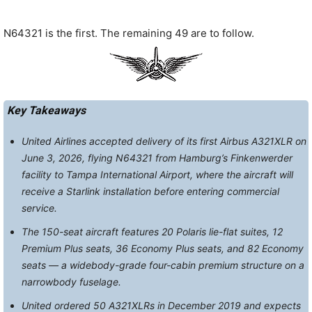
N64321 is the first. The remaining 49 are to follow.
Key Takeaways
United Airlines accepted delivery of its first Airbus A321XLR on
June 3, 2026, flying N64321 from Hamburg’s Finkenwerder
facility to Tampa International Airport, where the aircraft will
receive a Starlink installation before entering commercial
service.
The 150-seat aircraft features 20 Polaris lie-flat suites, 12
Premium Plus seats, 36 Economy Plus seats, and 82 Economy
seats — a widebody-grade four-cabin premium structure on a
narrowbody fuselage.
United ordered 50 A321XLRs in December 2019 and expects