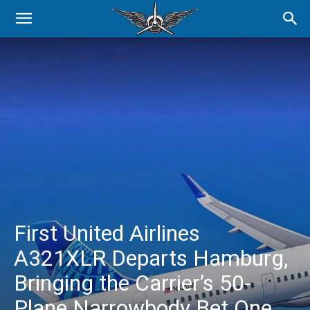
First United Airlines
A321XLR Departs Hamburg,
Bringing the Carrier’s 50-
Plane Narrowbody Bet One