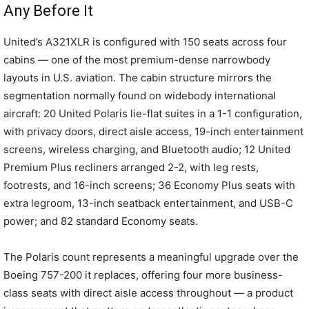
Any Before It
United’s A321XLR is configured with 150 seats across four
cabins — one of the most premium-dense narrowbody
layouts in U.S. aviation. The cabin structure mirrors the
segmentation normally found on widebody international
aircraft: 20 United Polaris lie-flat suites in a 1-1 configuration,
with privacy doors, direct aisle access, 19-inch entertainment
screens, wireless charging, and Bluetooth audio; 12 United
Premium Plus recliners arranged 2-2, with leg rests,
footrests, and 16-inch screens; 36 Economy Plus seats with
extra legroom, 13-inch seatback entertainment, and USB-C
power; and 82 standard Economy seats.
The Polaris count represents a meaningful upgrade over the
Boeing 757-200 it replaces, offering four more business-
class seats with direct aisle access throughout — a product