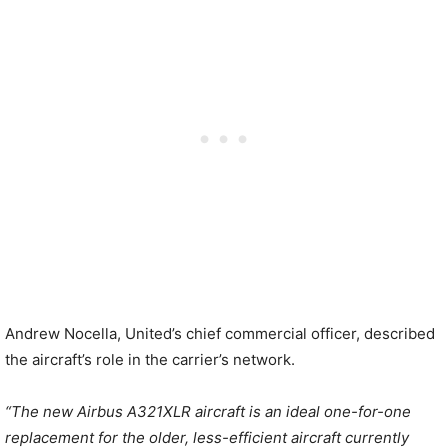
Andrew Nocella, United’s chief commercial officer, described
the aircraft’s role in the carrier’s network.
“The new Airbus A321XLR aircraft is an ideal one-for-one
replacement for the older, less-efficient aircraft currently