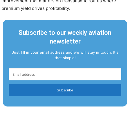
improvement that matters on transatlantic routes where
premium yield drives profitability.
Subscribe to our weekly aviation
newsletter
Just fill in your email address and we will stay in touch. It's
that simple!
Subscribe