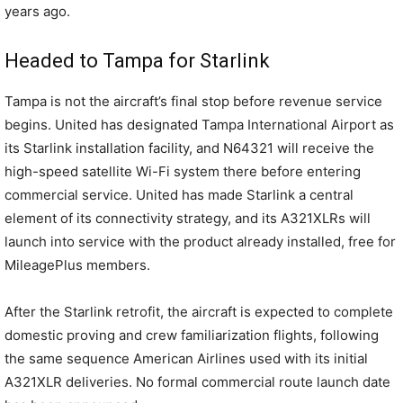
years ago.
Headed to Tampa for Starlink
Tampa is not the aircraft’s final stop before revenue service
begins. United has designated Tampa International Airport as
its Starlink installation facility, and N64321 will receive the
high-speed satellite Wi-Fi system there before entering
commercial service. United has made Starlink a central
element of its connectivity strategy, and its A321XLRs will
launch into service with the product already installed, free for
MileagePlus members.
After the Starlink retrofit, the aircraft is expected to complete
domestic proving and crew familiarization flights, following
the same sequence American Airlines used with its initial
A321XLR deliveries. No formal commercial route launch date