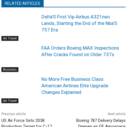
RELATED ARTICLES
Delta’S First Vip Airbus A321neo
Lands, Starting the End of the Nba’S
757 Era
Air Travel
FAA Orders Boeing MAX Inspections
After Cracks Found on Older 737s
Business
No More Free Business Class:
American Airlines Elite Upgrade
Changes Explained
Air Travel
Previous article
Next article
US Air Force Sets 2038
Boeing 787 Delivery Delays
Production Target for C-17
Deepen as GE Aerospace