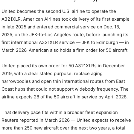
United becomes the second U.S. airline to operate the
A321XLR. American Airlines took delivery of its first example
in late 2025 and entered commercial service on Dec. 18,
2025, on the JFK-to-Los Angeles route, before launching its
first international A321XLR service — JFK to Edinburgh — in
March 2026. American also holds a firm order for 50 aircraft.
United placed its own order for 50 A321XLRs in December
2019, with a clear stated purpose: replace aging
narrowbodies and open thin international routes from East
Coast hubs that could not support widebody frequency. The
airline expects 28 of the 50 aircraft in service by April 2028.
That delivery pace fits within a broader fleet expansion
Reuters reported in March 2026 — United expects to receive
more than 250 new aircraft over the next two years, a total