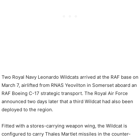
Two Royal Navy Leonardo Wildcats arrived at the RAF base on
March 7, airlifted from RNAS Yeovilton in Somerset aboard an
RAF Boeing C-17 strategic transport. The Royal Air Force
announced two days later that a third Wildcat had also been
deployed to the region.
Fitted with a stores-carrying weapon wing, the Wildcat is
configured to carry Thales Martlet missiles in the counter-