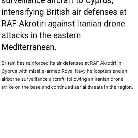
surveillance aircraft to Cyprus,
intensifying British air defenses at
RAF Akrotiri against Iranian drone
attacks in the eastern
Mediterranean.
Britain has reinforced its air defenses at RAF Akrotiri in
Cyprus with missile-armed Royal Navy helicopters and an
airborne surveillance aircraft, following an Iranian drone
strike on the base and continued aerial threats in the region.