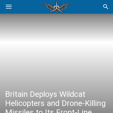
Britain Deploys Wildcat
Helicopters and Drone-Killing
Missiles to Its Front-Line