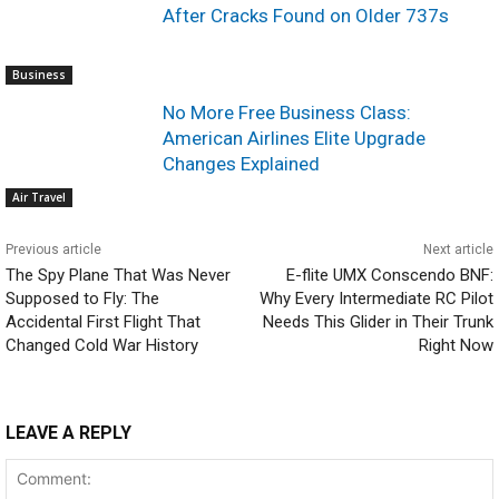
After Cracks Found on Older 737s
Business
No More Free Business Class:
American Airlines Elite Upgrade
Changes Explained
Air Travel
Previous article
Next article
The Spy Plane That Was Never
E-flite UMX Conscendo BNF:
Supposed to Fly: The
Why Every Intermediate RC Pilot
Accidental First Flight That
Needs This Glider in Their Trunk
Changed Cold War History
Right Now
LEAVE A REPLY