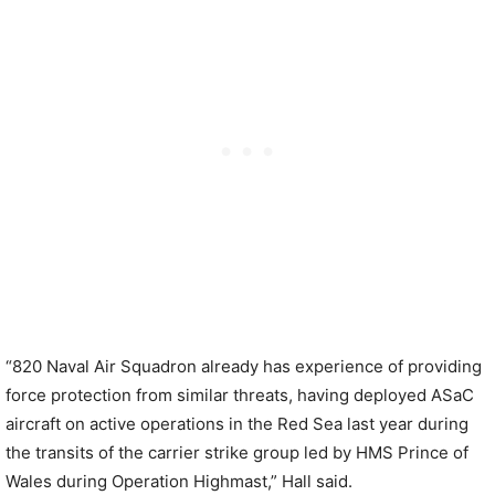
“820 Naval Air Squadron already has experience of providing
force protection from similar threats, having deployed ASaC
aircraft on active operations in the Red Sea last year during
the transits of the carrier strike group led by HMS Prince of
Wales during Operation Highmast,” Hall said.