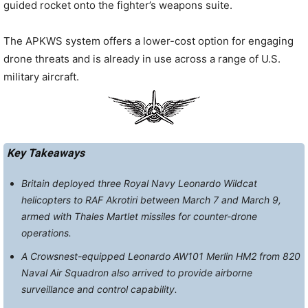
guided rocket onto the fighter’s weapons suite.
The APKWS system offers a lower-cost option for engaging
drone threats and is already in use across a range of U.S.
military aircraft.
Key Takeaways
Britain deployed three Royal Navy Leonardo Wildcat
helicopters to RAF Akrotiri between March 7 and March 9,
armed with Thales Martlet missiles for counter-drone
operations.
A Crowsnest-equipped Leonardo AW101 Merlin HM2 from 820
Naval Air Squadron also arrived to provide airborne
surveillance and control capability.