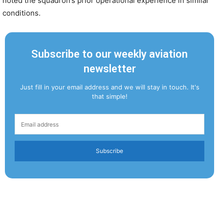
noted the squadron’s prior operational experience in similar
conditions.
Subscribe to our weekly aviation
newsletter
Just fill in your email address and we will stay in touch. It's
that simple!
Subscribe