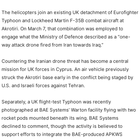
The helicopters join an existing UK detachment of Eurofighter
Typhoon and Lockheed Martin F-35B combat aircraft at
Akrotiri. On March 7, that combination was employed to
engage what the Ministry of Defence described as a “one-
way attack drone fired from Iran towards Iraq.”
Countering the Iranian drone threat has become a central
mission for UK forces in Cyprus. An air vehicle previously
struck the Akrotiri base early in the conflict being staged by
U.S. and Israeli forces against Tehran.
Separately, a UK flight-test Typhoon was recently
photographed at BAE Systems’ Warton facility flying with two
rocket pods mounted beneath its wing. BAE Systems
declined to comment, though the activity is believed to
support efforts to integrate the BAE-produced APKWS