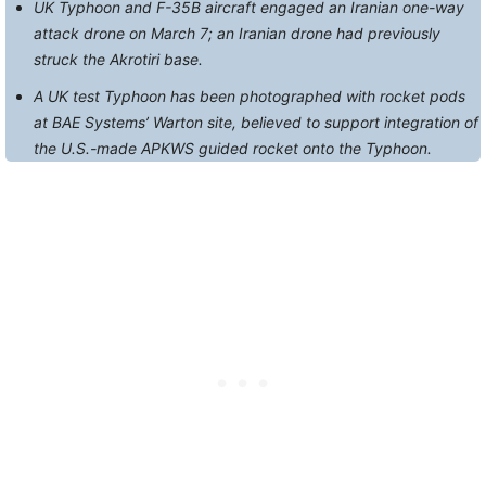
UK Typhoon and F-35B aircraft engaged an Iranian one-way
attack drone on March 7; an Iranian drone had previously
struck the Akrotiri base.
A UK test Typhoon has been photographed with rocket pods
at BAE Systems’ Warton site, believed to support integration of
the U.S.-made APKWS guided rocket onto the Typhoon.