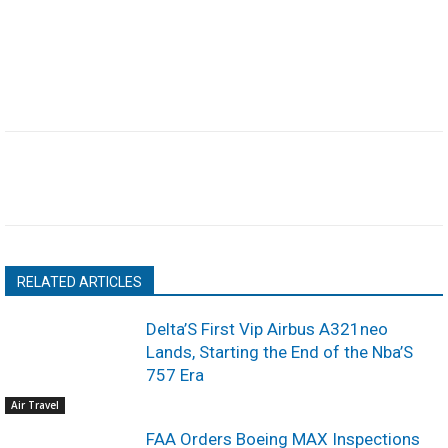
RELATED ARTICLES
Delta’S First Vip Airbus A321neo
Lands, Starting the End of the Nba’S
757 Era
Air Travel
FAA Orders Boeing MAX Inspections