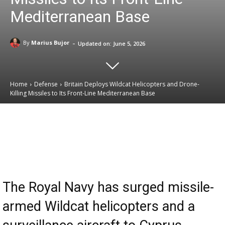
Mediterranean Base
-
By
Marius Bujor
Updated on:
June 5, 2026
Home
Defense
Britain Deploys Wildcat Helicopters and Drone-
Killing Missiles to Its Front-Line Mediterranean Base
Email
Facebook
X
Linkedin
The Royal Navy has surged missile-
armed Wildcat helicopters and a