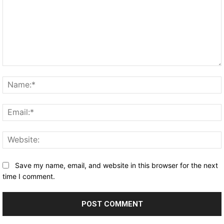
Comment:
Save my name, email, and website in this browser for the next
time I comment.