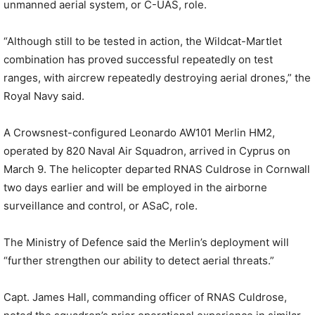
unmanned aerial system, or C-UAS, role.
“Although still to be tested in action, the Wildcat-Martlet
combination has proved successful repeatedly on test
ranges, with aircrew repeatedly destroying aerial drones,” the
Royal Navy said.
A Crowsnest-configured Leonardo AW101 Merlin HM2,
operated by 820 Naval Air Squadron, arrived in Cyprus on
March 9. The helicopter departed RNAS Culdrose in Cornwall
two days earlier and will be employed in the airborne
surveillance and control, or ASaC, role.
The Ministry of Defence said the Merlin’s deployment will
“further strengthen our ability to detect aerial threats.”
Capt. James Hall, commanding officer of RNAS Culdrose,