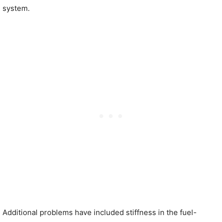
system.
Additional problems have included stiffness in the fuel-