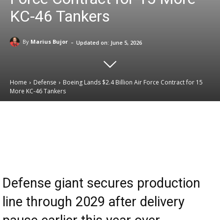
KC-46 Tankers
-
By
Marius Bujor
Updated on:
June 5, 2026
Home
Defense
Boeing Lands $2.4 Billion Air Force Contract for 15
More KC-46 Tankers
Email
Facebook
X
Linkedin
Defense giant secures production
line through 2029 after delivery