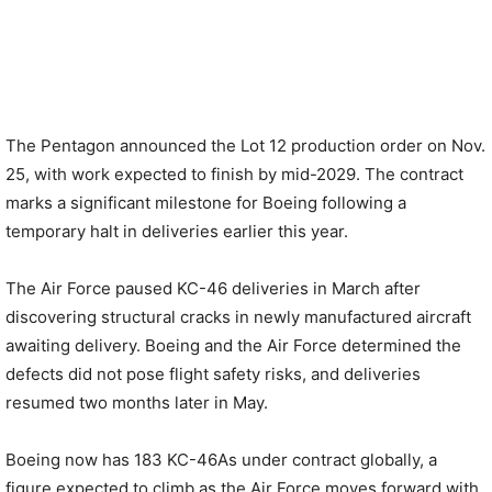
The Pentagon announced the Lot 12 production order on Nov.
25, with work expected to finish by mid-2029. The contract
marks a significant milestone for Boeing following a
temporary halt in deliveries earlier this year.
The Air Force paused KC-46 deliveries in March after
discovering structural cracks in newly manufactured aircraft
awaiting delivery. Boeing and the Air Force determined the
defects did not pose flight safety risks, and deliveries
resumed two months later in May.
Boeing now has 183 KC-46As under contract globally, a
figure expected to climb as the Air Force moves forward with