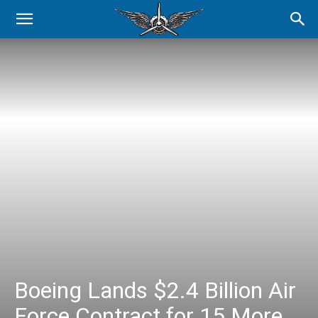
Boeing Lands $2.4 Billion Air
Force Contract for 15 More