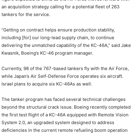
an acquisition strategy calling for a potential fleet of 263
tankers for the service.
“Getting on contract helps ensure production stability,
including [for] our long-lead supply chain, to continue
delivering the unmatched capability of the KC-46A,” said Jake
Kwasnik, Boeing’s KC-46 program manager.
Currently, 98 of the 767-based tankers fly with the Air Force,
while Japan’s Air Self-Defense Force operates six aircraft.
Israel plans to acquire six KC-46As as well.
The tanker program has faced several technical challenges
beyond the structural crack issue. Boeing recently completed
the first test flight of a KC-46A equipped with Remote Vision
System 2.0, an upgraded system designed to address
deficiencies in the current remote refueling boom operation