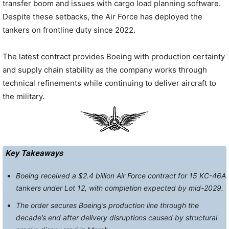
transfer boom and issues with cargo load planning software.
Despite these setbacks, the Air Force has deployed the
tankers on frontline duty since 2022.
The latest contract provides Boeing with production certainty
and supply chain stability as the company works through
technical refinements while continuing to deliver aircraft to
the military.
Key Takeaways
Boeing received a $2.4 billion Air Force contract for 15 KC-46A
tankers under Lot 12, with completion expected by mid-2029.
The order secures Boeing’s production line through the
decade’s end after delivery disruptions caused by structural