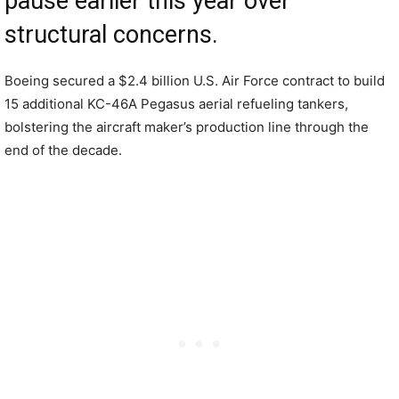
pause earlier this year over
structural concerns.
Boeing secured a $2.4 billion U.S. Air Force contract to build
15 additional KC-46A Pegasus aerial refueling tankers,
bolstering the aircraft maker’s production line through the
end of the decade.