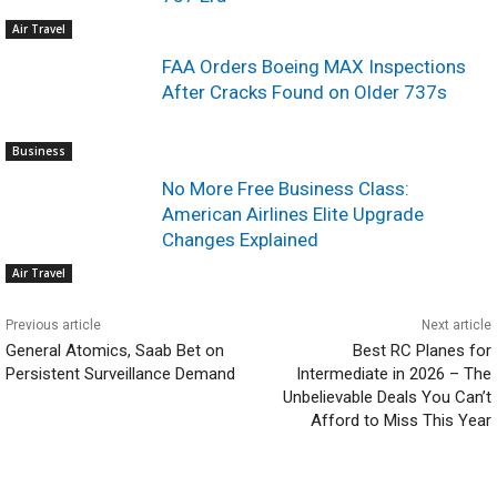
Air Travel
FAA Orders Boeing MAX Inspections
After Cracks Found on Older 737s
Business
No More Free Business Class:
American Airlines Elite Upgrade
Changes Explained
Air Travel
Previous article
Next article
General Atomics, Saab Bet on
Best RC Planes for
Persistent Surveillance Demand
Intermediate in 2026 – The
Unbelievable Deals You Can’t
Afford to Miss This Year