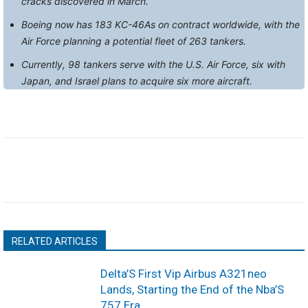
cracks discovered in March.
Boeing now has 183 KC-46As on contract worldwide, with the
Air Force planning a potential fleet of 263 tankers.
Currently, 98 tankers serve with the U.S. Air Force, six with
Japan, and Israel plans to acquire six more aircraft.
RELATED ARTICLES
Delta’S First Vip Airbus A321neo
Lands, Starting the End of the Nba’S
757 Era