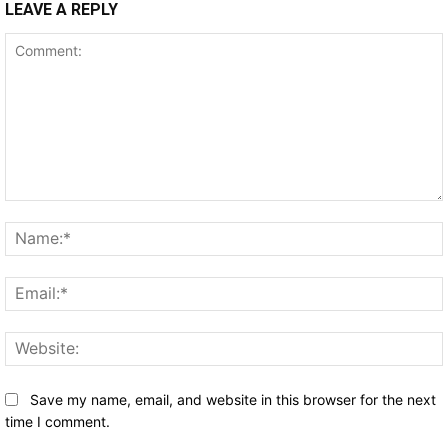
LEAVE A REPLY
Comment:
Save my name, email, and website in this browser for the next
time I comment.