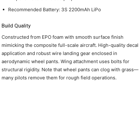
Recommended Battery: 3S 2200mAh LiPo
Build Quality
Constructed from EPO foam with smooth surface finish
mimicking the composite full-scale aircraft. High-quality decal
application and robust wire landing gear enclosed in
aerodynamic wheel pants. Wing attachment uses bolts for
structural rigidity. Note that wheel pants can clog with grass—
many pilots remove them for rough field operations.