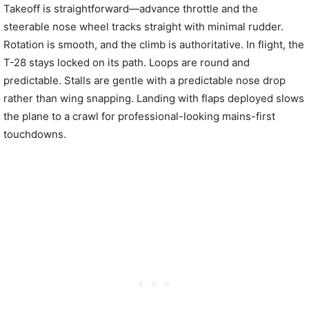
Takeoff is straightforward—advance throttle and the
steerable nose wheel tracks straight with minimal rudder.
Rotation is smooth, and the climb is authoritative. In flight, the
T-28 stays locked on its path. Loops are round and
predictable. Stalls are gentle with a predictable nose drop
rather than wing snapping. Landing with flaps deployed slows
the plane to a crawl for professional-looking mains-first
touchdowns.