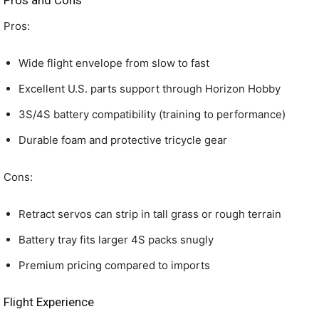
Pros and Cons
Pros:
Wide flight envelope from slow to fast
Excellent U.S. parts support through Horizon Hobby
3S/4S battery compatibility (training to performance)
Durable foam and protective tricycle gear
Cons:
Retract servos can strip in tall grass or rough terrain
Battery tray fits larger 4S packs snugly
Premium pricing compared to imports
Flight Experience