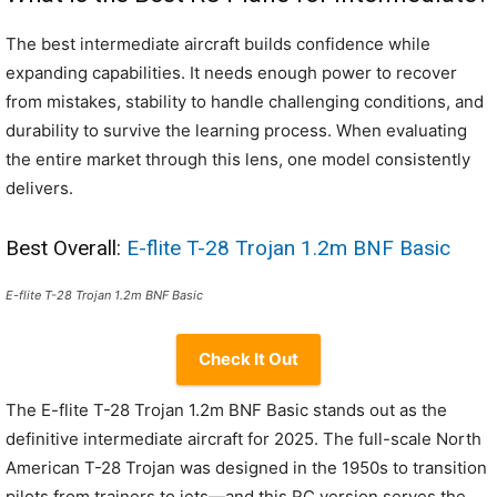
The best intermediate aircraft builds confidence while
expanding capabilities. It needs enough power to recover
from mistakes, stability to handle challenging conditions, and
durability to survive the learning process. When evaluating
the entire market through this lens, one model consistently
delivers.
Best Overall:
E-flite T-28 Trojan 1.2m BNF Basic
E-flite T-28 Trojan 1.2m BNF Basic
Check It Out
The E-flite T-28 Trojan 1.2m BNF Basic stands out as the
definitive intermediate aircraft for 2025. The full-scale North
American T-28 Trojan was designed in the 1950s to transition
pilots from trainers to jets—and this RC version serves the