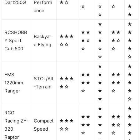
Dart250G
Perform
★☆
☆
☆
☆
★
ance
☆
★
★
★
RCSHOBB
★★
★
★★
★
Backyar
★★★
Y Sport
★☆
★
★☆
★
d Flying
☆☆
Cub 500
☆
☆
☆
★
☆
☆
★
★
FMS
★★
★
★★
★
STOL/All
★★★
1220mm
★★
★
★★
★
-Terrain
★☆
Ranger
☆
★
☆
★
★
☆
★
★
RCG
★★
★
★★
★
Racing ZY-
Compact
★★★
★★
★
★☆
★
320
Speed
☆☆
☆
☆
☆
★
Raptor