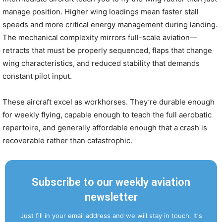
manage position. Higher wing loadings mean faster stall
speeds and more critical energy management during landing.
The mechanical complexity mirrors full-scale aviation—
retracts that must be properly sequenced, flaps that change
wing characteristics, and reduced stability that demands
constant pilot input.
These aircraft excel as workhorses. They’re durable enough
for weekly flying, capable enough to teach the full aerobatic
repertoire, and generally affordable enough that a crash is
recoverable rather than catastrophic.
Subscribe to our weekly aviation
newsletter
Just fill in your email address and we will stay in touch. It's