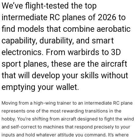
We’ve flight-tested the top
intermediate RC planes of 2026 to
find models that combine aerobatic
capability, durability, and smart
electronics. From warbirds to 3D
sport planes, these are the aircraft
that will develop your skills without
emptying your wallet.
Moving from a high-wing trainer to an intermediate RC plane
represents one of the most rewarding transitions in the
hobby. You’re shifting from aircraft designed to fight the wind
and self-correct to machines that respond precisely to your
inputs and hold whatever attitude you command. It’s where