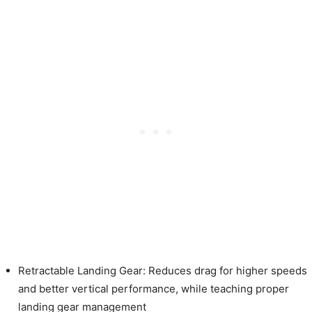
Retractable Landing Gear: Reduces drag for higher speeds
and better vertical performance, while teaching proper
landing gear management