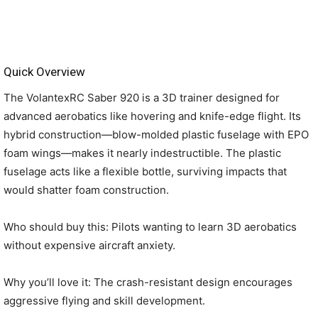
Quick Overview
The VolantexRC Saber 920 is a 3D trainer designed for
advanced aerobatics like hovering and knife-edge flight. Its
hybrid construction—blow-molded plastic fuselage with EPO
foam wings—makes it nearly indestructible. The plastic
fuselage acts like a flexible bottle, surviving impacts that
would shatter foam construction.
Who should buy this: Pilots wanting to learn 3D aerobatics
without expensive aircraft anxiety.
Why you’ll love it: The crash-resistant design encourages
aggressive flying and skill development.