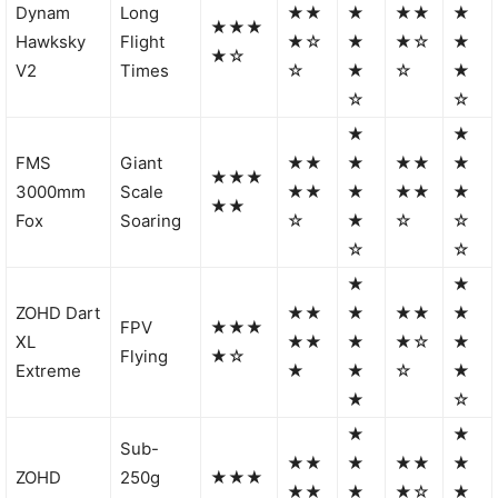
Dynam
Long
★★
★
★★
★
★★★
Hawksky
Flight
★☆
★
★☆
★
★☆
V2
Times
☆
★
☆
★
☆
☆
★
★
FMS
Giant
★★
★
★★
★
★★★
3000mm
Scale
★★
★
★★
★
★★
Fox
Soaring
☆
★
☆
☆
☆
☆
★
★
ZOHD Dart
★★
★
★★
★
FPV
★★★
XL
★★
★
★☆
★
Flying
★☆
Extreme
★
★
☆
★
★
☆
★
★
Sub-
★★
★
★★
★
ZOHD
250g
★★★
★★
★
★☆
★