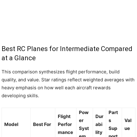
Best RC Planes for Intermediate Compared
at a Glance
This comparison synthesizes flight performance, build
quality, and value. Star ratings reflect weighted averages with
heavy emphasis on how well each aircraft rewards
developing skills.
Pow
Part
Flight
Dur
er
s
Val
Model
Best For
Perfor
abi
Syst
Sup
ue
mance
lity
em
port