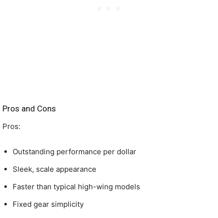
Pros and Cons
Pros:
Outstanding performance per dollar
Sleek, scale appearance
Faster than typical high-wing models
Fixed gear simplicity