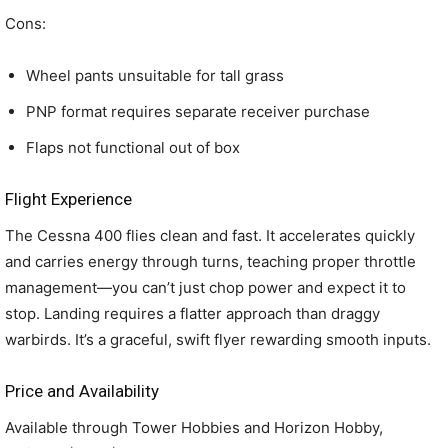
Cons:
Wheel pants unsuitable for tall grass
PNP format requires separate receiver purchase
Flaps not functional out of box
Flight Experience
The Cessna 400 flies clean and fast. It accelerates quickly
and carries energy through turns, teaching proper throttle
management—you can’t just chop power and expect it to
stop. Landing requires a flatter approach than draggy
warbirds. It’s a graceful, swift flyer rewarding smooth inputs.
Price and Availability
Available through Tower Hobbies and Horizon Hobby,