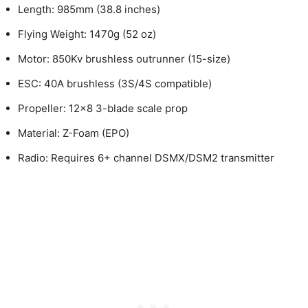
Length: 985mm (38.8 inches)
Flying Weight: 1470g (52 oz)
Motor: 850Kv brushless outrunner (15-size)
ESC: 40A brushless (3S/4S compatible)
Propeller: 12×8 3-blade scale prop
Material: Z-Foam (EPO)
Radio: Requires 6+ channel DSMX/DSM2 transmitter