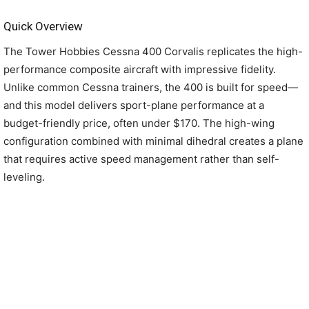
Quick Overview
The Tower Hobbies Cessna 400 Corvalis replicates the high-
performance composite aircraft with impressive fidelity.
Unlike common Cessna trainers, the 400 is built for speed—
and this model delivers sport-plane performance at a
budget-friendly price, often under $170. The high-wing
configuration combined with minimal dihedral creates a plane
that requires active speed management rather than self-
leveling.