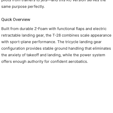
same purpose perfectly.
Quick Overview
Built from durable Z-Foam with functional flaps and electric
retractable landing gear, the T-28 combines scale appearance
with sport-plane performance. The tricycle landing gear
configuration provides stable ground handling that eliminates
the anxiety of takeoff and landing, while the power system
offers enough authority for confident aerobatics.