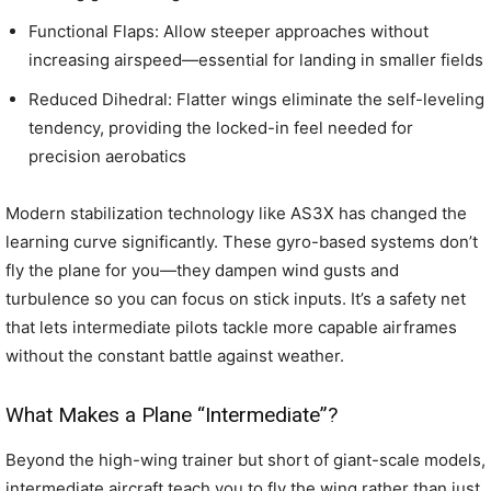
Functional Flaps: Allow steeper approaches without
increasing airspeed—essential for landing in smaller fields
Reduced Dihedral: Flatter wings eliminate the self-leveling
tendency, providing the locked-in feel needed for
precision aerobatics
Modern stabilization technology like AS3X has changed the
learning curve significantly. These gyro-based systems don’t
fly the plane for you—they dampen wind gusts and
turbulence so you can focus on stick inputs. It’s a safety net
that lets intermediate pilots tackle more capable airframes
without the constant battle against weather.
What Makes a Plane “Intermediate”?
Beyond the high-wing trainer but short of giant-scale models,
intermediate aircraft teach you to fly the wing rather than just