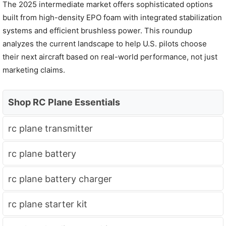
The 2025 intermediate market offers sophisticated options
built from high-density EPO foam with integrated stabilization
systems and efficient brushless power. This roundup
analyzes the current landscape to help U.S. pilots choose
their next aircraft based on real-world performance, not just
marketing claims.
Shop RC Plane Essentials
rc plane transmitter
rc plane battery
rc plane battery charger
rc plane starter kit