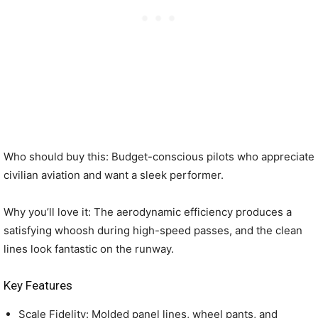
Who should buy this: Budget-conscious pilots who appreciate
civilian aviation and want a sleek performer.
Why you’ll love it: The aerodynamic efficiency produces a
satisfying whoosh during high-speed passes, and the clean
lines look fantastic on the runway.
Key Features
Scale Fidelity: Molded panel lines, wheel pants, and