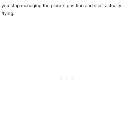
you stop managing the plane’s position and start actually
flying.