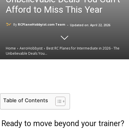
Afford to Miss This Year
-
By
RCPlaneHobbyist.com Team
Updated on:
April 22, 2026
Home
AeroHobbyist
Best RC Planes for Intermediate in 2026 - The
Unbelievable Deals You...
Email
Facebook
X
Linkedin
Table of Contents
Ready to move beyond your trainer?