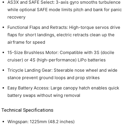
AS3X and SAFE Select: 3-axis gyro smooths turbulence
while optional SAFE mode limits pitch and bank for panic
recovery
Functional Flaps and Retracts: High-torque servos drive
flaps for short landings, electric retracts clean up the
airframe for speed
15-Size Brushless Motor: Compatible with 3S (docile
cruiser) or 4S (high-performance) LiPo batteries
Tricycle Landing Gear: Steerable nose wheel and wide
stance prevent ground loops and prop strikes
Easy Battery Access: Large canopy hatch enables quick
battery swaps without wing removal
Technical Specifications
Wingspan: 1225mm (48.2 inches)