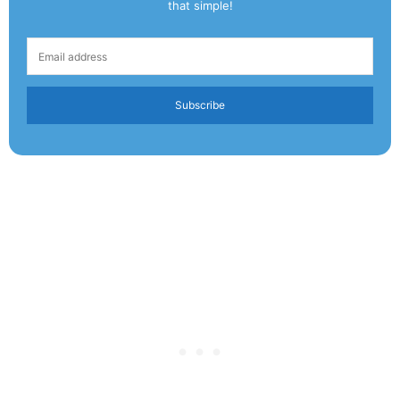
that simple!
Subscribe