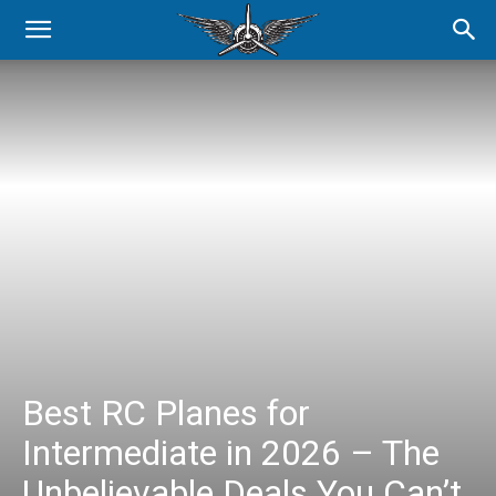
Best RC Planes for
Intermediate in 2026 – The
Unbelievable Deals You Can’t