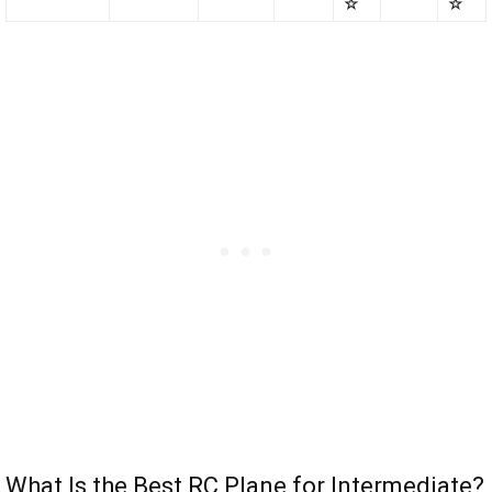
☆
☆
What Is the Best RC Plane for Intermediate?