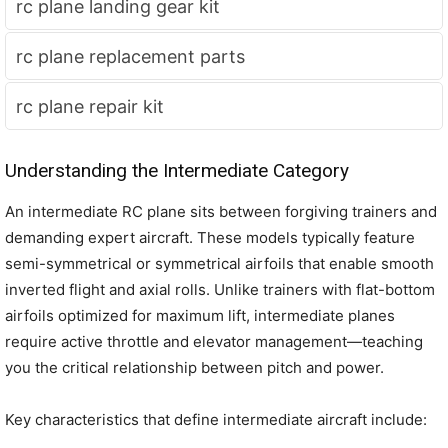
rc plane landing gear kit
rc plane replacement parts
rc plane repair kit
Understanding the Intermediate Category
An intermediate RC plane sits between forgiving trainers and
demanding expert aircraft. These models typically feature
semi-symmetrical or symmetrical airfoils that enable smooth
inverted flight and axial rolls. Unlike trainers with flat-bottom
airfoils optimized for maximum lift, intermediate planes
require active throttle and elevator management—teaching
you the critical relationship between pitch and power.
Key characteristics that define intermediate aircraft include: