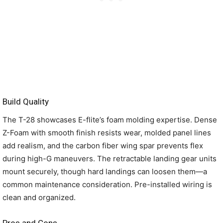
Build Quality
The T-28 showcases E-flite’s foam molding expertise. Dense
Z-Foam with smooth finish resists wear, molded panel lines
add realism, and the carbon fiber wing spar prevents flex
during high-G maneuvers. The retractable landing gear units
mount securely, though hard landings can loosen them—a
common maintenance consideration. Pre-installed wiring is
clean and organized.