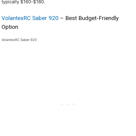
typically $160-$180.
VolantexRC Saber 920
– Best Budget-Friendly
Option
VolantexRC Saber 920