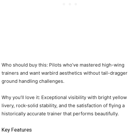
Who should buy this: Pilots who’ve mastered high-wing
trainers and want warbird aesthetics without tail-dragger
ground handling challenges.
Why you’ll love it: Exceptional visibility with bright yellow
livery, rock-solid stability, and the satisfaction of flying a
historically accurate trainer that performs beautifully.
Key Features