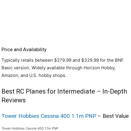
Price and Availability
Typically retails between $279.99 and $329.99 for the BNF
Basic version. Widely available through Horizon Hobby,
Amazon, and U.S. hobby shops.
Best RC Planes for Intermediate – In-Depth
Reviews
Tower Hobbies Cessna 400 1.1m PNP
– Best Value
Tower Hobbies Cessna 400 1.1m PNP