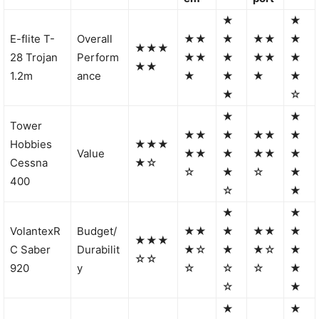
★
★
E-flite T-
Overall
★★
★
★★
★
★★★
28 Trojan
Perform
★★
★
★★
★
★★
1.2m
ance
★
★
★
★
★
☆
★
★
Tower
★★
★
★★
★
Hobbies
★★★
Value
★★
★
★★
★
Cessna
★☆
☆
★
☆
★
400
☆
★
★
★
VolantexR
Budget/
★★
★
★★
★
★★★
C Saber
Durabilit
★☆
★
★☆
★
☆☆
920
y
☆
☆
☆
★
☆
★
★
★