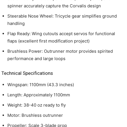
spinner accurately capture the Corvalis design
Steerable Nose Wheel: Tricycle gear simplifies ground
handling
Flap Ready: Wing cutouts accept servos for functional
flaps (excellent first modification project)
Brushless Power: Outrunner motor provides spirited
performance and large loops
Technical Specifications
Wingspan: 1100mm (43.3 inches)
Length: Approximately 1100mm
Weight: 38-40 oz ready to fly
Motor: Brushless outrunner
Propeller: Scale 3-blade prop