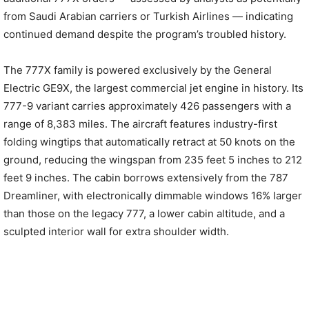
from Saudi Arabian carriers or Turkish Airlines — indicating
continued demand despite the program’s troubled history.
The 777X family is powered exclusively by the General
Electric GE9X, the largest commercial jet engine in history. Its
777-9 variant carries approximately 426 passengers with a
range of 8,383 miles. The aircraft features industry-first
folding wingtips that automatically retract at 50 knots on the
ground, reducing the wingspan from 235 feet 5 inches to 212
feet 9 inches. The cabin borrows extensively from the 787
Dreamliner, with electronically dimmable windows 16% larger
than those on the legacy 777, a lower cabin altitude, and a
sculpted interior wall for extra shoulder width.