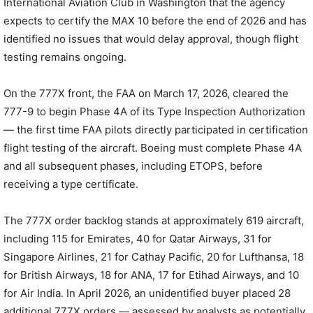
International Aviation Club in Washington that the agency
expects to certify the MAX 10 before the end of 2026 and has
identified no issues that would delay approval, though flight
testing remains ongoing.
On the 777X front, the FAA on March 17, 2026, cleared the
777-9 to begin Phase 4A of its Type Inspection Authorization
— the first time FAA pilots directly participated in certification
flight testing of the aircraft. Boeing must complete Phase 4A
and all subsequent phases, including ETOPS, before
receiving a type certificate.
The 777X order backlog stands at approximately 619 aircraft,
including 115 for Emirates, 40 for Qatar Airways, 31 for
Singapore Airlines, 21 for Cathay Pacific, 20 for Lufthansa, 18
for British Airways, 18 for ANA, 17 for Etihad Airways, and 10
for Air India. In April 2026, an unidentified buyer placed 28
additional 777X orders — assessed by analysts as potentially