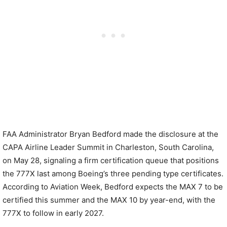
FAA Administrator Bryan Bedford made the disclosure at the
CAPA Airline Leader Summit in Charleston, South Carolina,
on May 28, signaling a firm certification queue that positions
the 777X last among Boeing’s three pending type certificates.
According to Aviation Week, Bedford expects the MAX 7 to be
certified this summer and the MAX 10 by year-end, with the
777X to follow in early 2027.