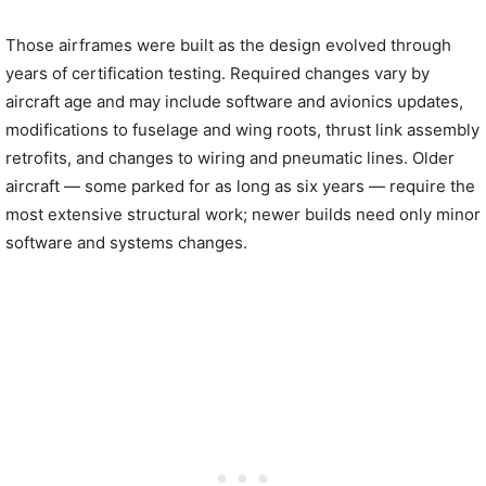
Those airframes were built as the design evolved through
years of certification testing. Required changes vary by
aircraft age and may include software and avionics updates,
modifications to fuselage and wing roots, thrust link assembly
retrofits, and changes to wiring and pneumatic lines. Older
aircraft — some parked for as long as six years — require the
most extensive structural work; newer builds need only minor
software and systems changes.