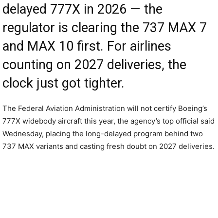
delayed 777X in 2026 — the
regulator is clearing the 737 MAX 7
and MAX 10 first. For airlines
counting on 2027 deliveries, the
clock just got tighter.
The Federal Aviation Administration will not certify Boeing’s
777X widebody aircraft this year, the agency’s top official said
Wednesday, placing the long-delayed program behind two
737 MAX variants and casting fresh doubt on 2027 deliveries.