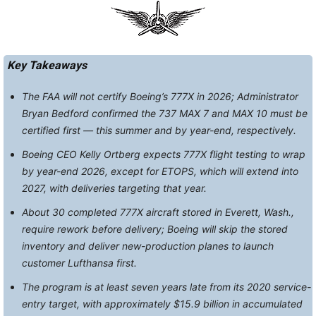
Key Takeaways
The FAA will not certify Boeing’s 777X in 2026; Administrator
Bryan Bedford confirmed the 737 MAX 7 and MAX 10 must be
certified first — this summer and by year-end, respectively.
Boeing CEO Kelly Ortberg expects 777X flight testing to wrap
by year-end 2026, except for ETOPS, which will extend into
2027, with deliveries targeting that year.
About 30 completed 777X aircraft stored in Everett, Wash.,
require rework before delivery; Boeing will skip the stored
inventory and deliver new-production planes to launch
customer Lufthansa first.
The program is at least seven years late from its 2020 service-
entry target, with approximately $15.9 billion in accumulated