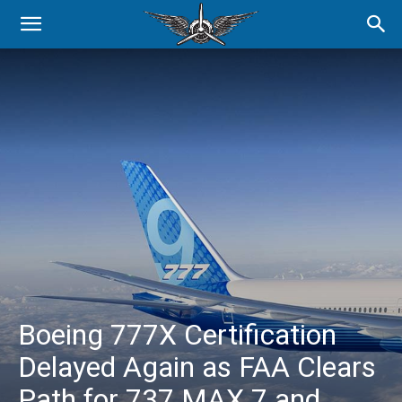
Boeing 777X Certification
Delayed Again as FAA Clears
Path for 737 MAX 7 and