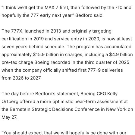
“I think we’ll get the MAX 7 first, then followed by the -10 and
hopefully the 777 early next year,” Bedford said.
The 777X, launched in 2013 and originally targeting
certification in 2019 and service entry in 2020, is now at least
seven years behind schedule. The program has accumulated
approximately $15.9 billion in charges, including a $4.9 billion
pre-tax charge Boeing recorded in the third quarter of 2025
when the company officially shifted first 777-9 deliveries
from 2026 to 2027.
The day before Bedford’s statement, Boeing CEO Kelly
Ortberg offered a more optimistic near-term assessment at
the Bernstein Strategic Decisions Conference in New York on
May 27.
“You should expect that we will hopefully be done with our