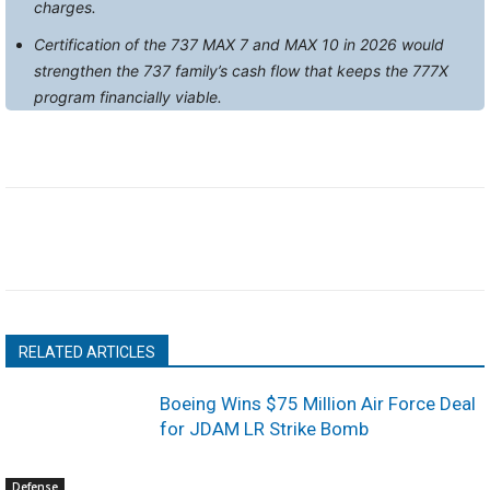
charges.
Certification of the 737 MAX 7 and MAX 10 in 2026 would
strengthen the 737 family’s cash flow that keeps the 777X
program financially viable.
RELATED ARTICLES
Boeing Wins $75 Million Air Force Deal
for JDAM LR Strike Bomb
Defense