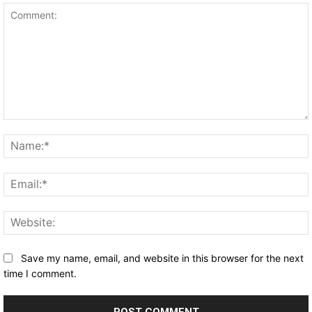
Comment:
Save my name, email, and website in this browser for the next
time I comment.