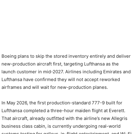
Boeing plans to skip the stored inventory entirely and deliver
new-production aircraft first, targeting Lufthansa as the
launch customer in mid-2027. Airlines including Emirates and
Lufthansa have confirmed they will not accept reworked
airframes and will wait for new-production planes.
In May 2026, the first production-standard 777-9 built for
Lufthansa completed a three-hour maiden flight at Everett.
That aircraft, already outfitted with the airline’s new Allegris
business class cabin, is currently undergoing real-world
systems testing for galleys, in-flight entertainment, and Wi-Fi