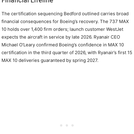
Financial Lifeline
The certification sequencing Bedford outlined carries broad
financial consequences for Boeing’s recovery. The 737 MAX
10 holds over 1,400 firm orders; launch customer WestJet
expects the aircraft in service by late 2026. Ryanair CEO
Michael O’Leary confirmed Boeing’s confidence in MAX 10
certification in the third quarter of 2026, with Ryanair’s first 15
MAX 10 deliveries guaranteed by spring 2027.