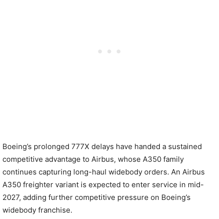
Boeing’s prolonged 777X delays have handed a sustained
competitive advantage to Airbus, whose A350 family
continues capturing long-haul widebody orders. An Airbus
A350 freighter variant is expected to enter service in mid-
2027, adding further competitive pressure on Boeing’s
widebody franchise.