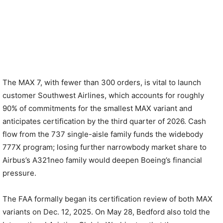
The MAX 7, with fewer than 300 orders, is vital to launch
customer Southwest Airlines, which accounts for roughly
90% of commitments for the smallest MAX variant and
anticipates certification by the third quarter of 2026. Cash
flow from the 737 single-aisle family funds the widebody
777X program; losing further narrowbody market share to
Airbus’s A321neo family would deepen Boeing’s financial
pressure.
The FAA formally began its certification review of both MAX
variants on Dec. 12, 2025. On May 28, Bedford also told the