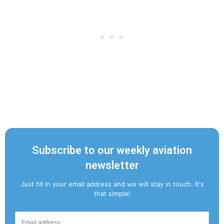
Subscribe to our weekly aviation
newsletter
Just fill in your email address and we will stay in touch. It's
that simple!