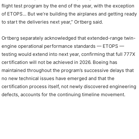
flight test program by the end of the year, with the exception
of ETOPS… But we’re building the airplanes and getting ready
to start the deliveries next year,” Ortberg said.
Ortberg separately acknowledged that extended-range twin-
engine operational performance standards — ETOPS —
testing would extend into next year, confirming that full 777X
certification will not be achieved in 2026. Boeing has
maintained throughout the program’s successive delays that
no new technical issues have emerged and that the
certification process itself, not newly discovered engineering
defects, accounts for the continuing timeline movement.