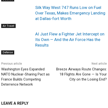
Silk Way West 747 Runs Low on Fuel
Over Texas, Makes Emergency Landing
at Dallas-fort Worth
Air Travel
AI Just Flew a Fighter Jet Intercept on
Its Own — And the Air Force Has the
Results
Defense
Previous article
Next article
Washington Eyes Expanded
Breeze Airways Route Changes:
NATO Nuclear-Sharing Pact as
18 Flights Are Gone — Is Your
France Builds Competing
City on the Losing End?
Deterrence Network
LEAVE A REPLY