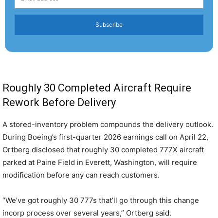
Subscribe
Roughly 30 Completed Aircraft Require
Rework Before Delivery
A stored-inventory problem compounds the delivery outlook.
During Boeing’s first-quarter 2026 earnings call on April 22,
Ortberg disclosed that roughly 30 completed 777X aircraft
parked at Paine Field in Everett, Washington, will require
modification before any can reach customers.
“We’ve got roughly 30 777s that’ll go through this change
incorp process over several years,” Ortberg said.