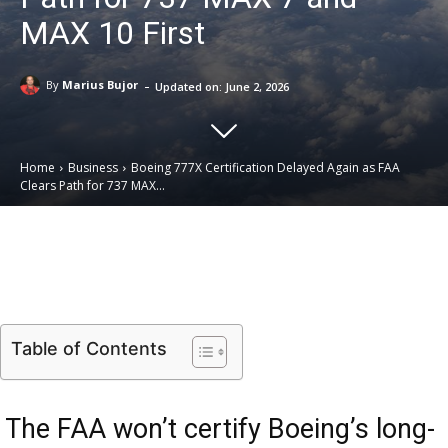
MAX 10 First
-
By
Marius Bujor
Updated on:
June 2, 2026
Home
Business
Boeing 777X Certification Delayed Again as FAA
Clears Path for 737 MAX...
Email
Facebook
X
Linkedin
Table of Contents
The FAA won’t certify Boeing’s long-