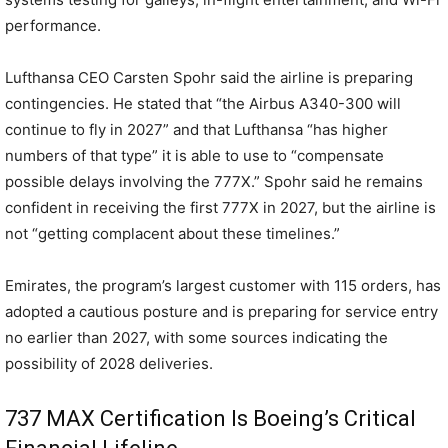
performance.
Lufthansa CEO Carsten Spohr said the airline is preparing
contingencies. He stated that “the Airbus A340-300 will
continue to fly in 2027” and that Lufthansa “has higher
numbers of that type” it is able to use to “compensate
possible delays involving the 777X.” Spohr said he remains
confident in receiving the first 777X in 2027, but the airline is
not “getting complacent about these timelines.”
Emirates, the program’s largest customer with 115 orders, has
adopted a cautious posture and is preparing for service entry
no earlier than 2027, with some sources indicating the
possibility of 2028 deliveries.
737 MAX Certification Is Boeing’s Critical