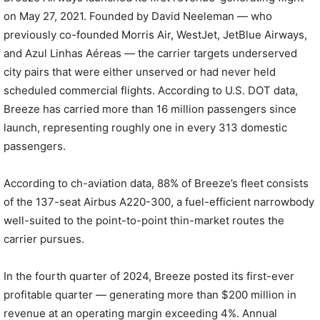
on May 27, 2021. Founded by David Neeleman — who
previously co-founded Morris Air, WestJet, JetBlue Airways,
and Azul Linhas Aéreas — the carrier targets underserved
city pairs that were either unserved or had never held
scheduled commercial flights. According to U.S. DOT data,
Breeze has carried more than 16 million passengers since
launch, representing roughly one in every 313 domestic
passengers.
According to ch-aviation data, 88% of Breeze’s fleet consists
of the 137-seat Airbus A220-300, a fuel-efficient narrowbody
well-suited to the point-to-point thin-market routes the
carrier pursues.
In the fourth quarter of 2024, Breeze posted its first-ever
profitable quarter — generating more than $200 million in
revenue at an operating margin exceeding 4%. Annual