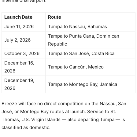
International Airport:
Launch Date
Route
June 11, 2026
Tampa to Nassau, Bahamas
Tampa to Punta Cana, Dominican
July 2, 2026
Republic
October 3, 2026
Tampa to San José, Costa Rica
December 16,
Tampa to Cancún, Mexico
2026
December 19,
Tampa to Montego Bay, Jamaica
2026
Breeze will face no direct competition on the Nassau, San
José, or Montego Bay routes at launch. Service to St.
Thomas, U.S. Virgin Islands — also departing Tampa — is
classified as domestic.