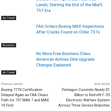
Lands, Starting the End of the Nba’S
757 Era
Air Travel
FAA Orders Boeing MAX Inspections
After Cracks Found on Older 737s
Business
No More Free Business Class:
American Airlines Elite Upgrade
Changes Explained
Air Travel
Previous article
Next article
Boeing 777X Certification
Pentagon Commits Nearly $1
Delayed Again as FAA Clears
Billion to Retrofit F-35
Path for 737 MAX 7 and MAX
Electronic Warfare System
10 First
Across Three Service Branches