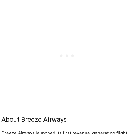
About Breeze Airways
Breeze Airways launched its first revenue-generating flight