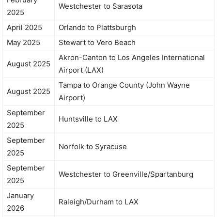
Westchester to Sarasota
2025
April 2025
Orlando to Plattsburgh
May 2025
Stewart to Vero Beach
Akron-Canton to Los Angeles International
August 2025
Airport (LAX)
Tampa to Orange County (John Wayne
August 2025
Airport)
September
Huntsville to LAX
2025
September
Norfolk to Syracuse
2025
September
Westchester to Greenville/Spartanburg
2025
January
Raleigh/Durham to LAX
2026