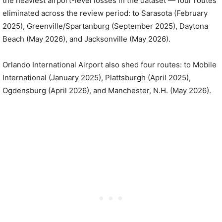
the heaviest airport-level losses in the dataset — four routes
eliminated across the review period: to Sarasota (February
2025), Greenville/Spartanburg (September 2025), Daytona
Beach (May 2026), and Jacksonville (May 2026).
Orlando International Airport also shed four routes: to Mobile
International (January 2025), Plattsburgh (April 2025),
Ogdensburg (April 2026), and Manchester, N.H. (May 2026).