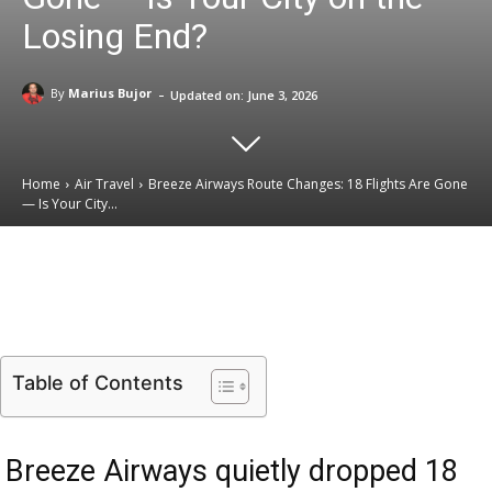
Losing End?
-
By
Marius Bujor
Updated on:
June 3, 2026
Home
Air Travel
Breeze Airways Route Changes: 18 Flights Are Gone
— Is Your City...
Email
Facebook
X
Linkedin
Table of Contents
Breeze Airways quietly dropped 18