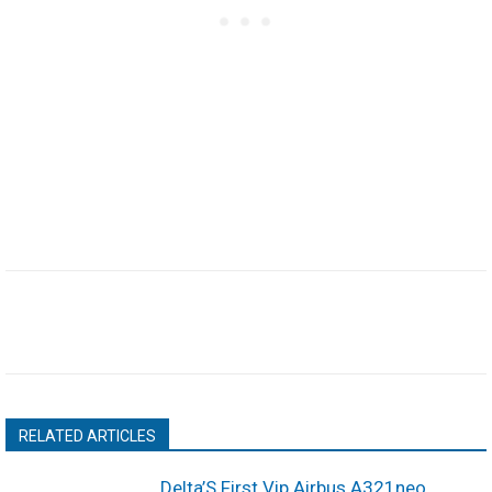
RELATED ARTICLES
Delta’S First Vip Airbus A321neo