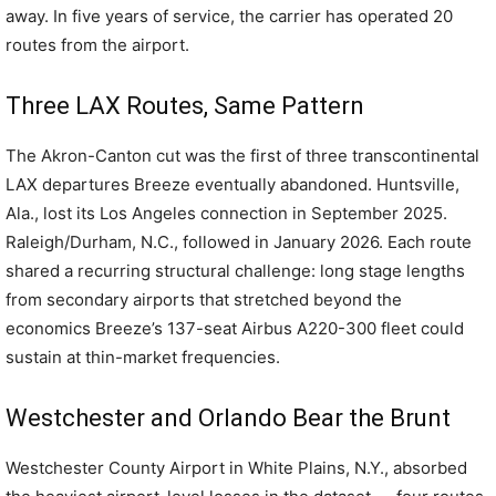
away. In five years of service, the carrier has operated 20
routes from the airport.
Three LAX Routes, Same Pattern
The Akron-Canton cut was the first of three transcontinental
LAX departures Breeze eventually abandoned. Huntsville,
Ala., lost its Los Angeles connection in September 2025.
Raleigh/Durham, N.C., followed in January 2026. Each route
shared a recurring structural challenge: long stage lengths
from secondary airports that stretched beyond the
economics Breeze’s 137-seat Airbus A220-300 fleet could
sustain at thin-market frequencies.
Westchester and Orlando Bear the Brunt
Westchester County Airport in White Plains, N.Y., absorbed