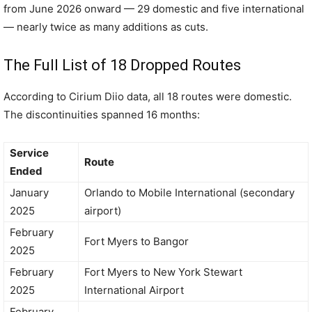
from June 2026 onward — 29 domestic and five international
— nearly twice as many additions as cuts.
The Full List of 18 Dropped Routes
According to Cirium Diio data, all 18 routes were domestic.
The discontinuities spanned 16 months:
Service
Route
Ended
January
Orlando to Mobile International (secondary
2025
airport)
February
Fort Myers to Bangor
2025
February
Fort Myers to New York Stewart
2025
International Airport
February