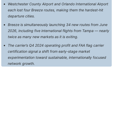
Westchester County Airport and Orlando International Airport
each lost four Breeze routes, making them the hardest-hit
departure cities.
Breeze is simultaneously launching 34 new routes from June
2026, including five international flights from Tampa — nearly
twice as many new markets as it is exiting.
The carrier’s Q4 2024 operating profit and FAA flag carrier
certification signal a shift from early-stage market
experimentation toward sustainable, internationally focused
network growth.