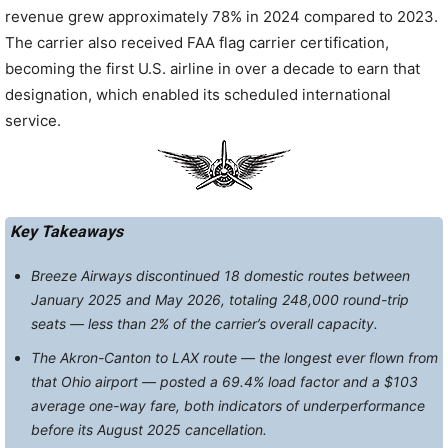
revenue grew approximately 78% in 2024 compared to 2023.
The carrier also received FAA flag carrier certification,
becoming the first U.S. airline in over a decade to earn that
designation, which enabled its scheduled international
service.
Key Takeaways
Breeze Airways discontinued 18 domestic routes between
January 2025 and May 2026, totaling 248,000 round-trip
seats — less than 2% of the carrier’s overall capacity.
The Akron-Canton to LAX route — the longest ever flown from
that Ohio airport — posted a 69.4% load factor and a $103
average one-way fare, both indicators of underperformance
before its August 2025 cancellation.