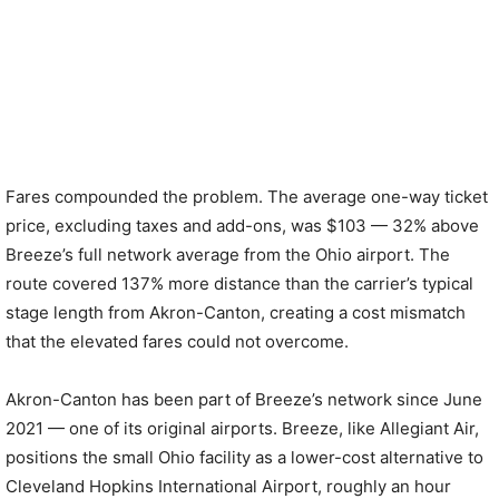
Fares compounded the problem. The average one-way ticket
price, excluding taxes and add-ons, was $103 — 32% above
Breeze’s full network average from the Ohio airport. The
route covered 137% more distance than the carrier’s typical
stage length from Akron-Canton, creating a cost mismatch
that the elevated fares could not overcome.
Akron-Canton has been part of Breeze’s network since June
2021 — one of its original airports. Breeze, like Allegiant Air,
positions the small Ohio facility as a lower-cost alternative to
Cleveland Hopkins International Airport, roughly an hour