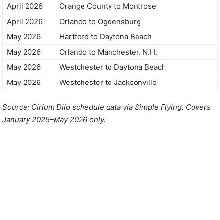
April 2026
Orange County to Montrose
April 2026
Orlando to Ogdensburg
May 2026
Hartford to Daytona Beach
May 2026
Orlando to Manchester, N.H.
May 2026
Westchester to Daytona Beach
May 2026
Westchester to Jacksonville
Source: Cirium Diio schedule data via Simple Flying. Covers
January 2025–May 2026 only.