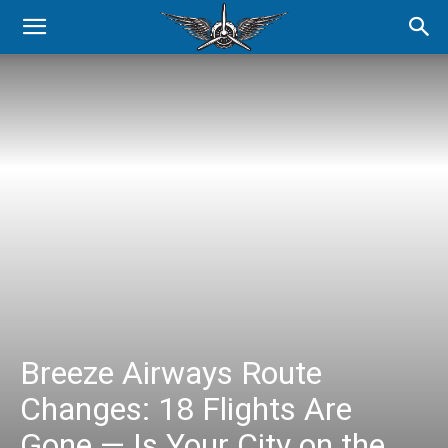
Breeze Airways Route
Changes: 18 Flights Are
Gone — Is Your City on the