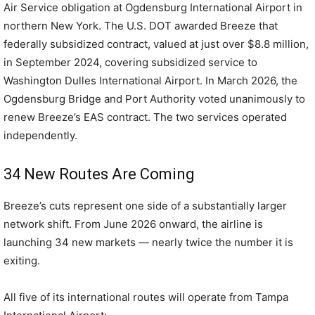
Air Service obligation at Ogdensburg International Airport in
northern New York. The U.S. DOT awarded Breeze that
federally subsidized contract, valued at just over $8.8 million,
in September 2024, covering subsidized service to
Washington Dulles International Airport. In March 2026, the
Ogdensburg Bridge and Port Authority voted unanimously to
renew Breeze’s EAS contract. The two services operated
independently.
34 New Routes Are Coming
Breeze’s cuts represent one side of a substantially larger
network shift. From June 2026 onward, the airline is
launching 34 new markets — nearly twice the number it is
exiting.
All five of its international routes will operate from Tampa