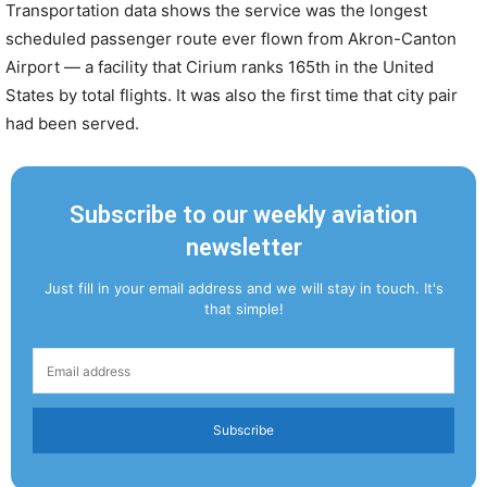
Transportation data shows the service was the longest
scheduled passenger route ever flown from Akron-Canton
Airport — a facility that Cirium ranks 165th in the United
States by total flights. It was also the first time that city pair
had been served.
Subscribe to our weekly aviation
newsletter
Just fill in your email address and we will stay in touch. It's
that simple!
Subscribe