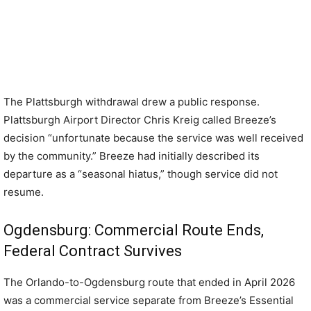
The Plattsburgh withdrawal drew a public response.
Plattsburgh Airport Director Chris Kreig called Breeze’s
decision “unfortunate because the service was well received
by the community.” Breeze had initially described its
departure as a “seasonal hiatus,” though service did not
resume.
Ogdensburg: Commercial Route Ends,
Federal Contract Survives
The Orlando-to-Ogdensburg route that ended in April 2026
was a commercial service separate from Breeze’s Essential