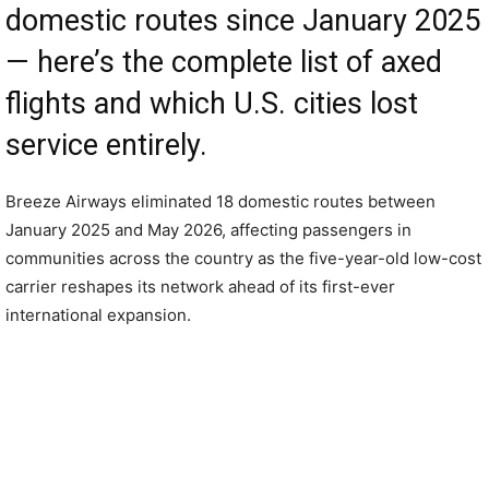
domestic routes since January 2025
— here’s the complete list of axed
flights and which U.S. cities lost
service entirely.
Breeze Airways eliminated 18 domestic routes between
January 2025 and May 2026, affecting passengers in
communities across the country as the five-year-old low-cost
carrier reshapes its network ahead of its first-ever
international expansion.