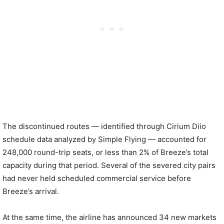
The discontinued routes — identified through Cirium Diio
schedule data analyzed by Simple Flying — accounted for
248,000 round-trip seats, or less than 2% of Breeze’s total
capacity during that period. Several of the severed city pairs
had never held scheduled commercial service before
Breeze’s arrival.
At the same time, the airline has announced 34 new markets