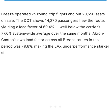
Breeze operated 75 round-trip flights and put 20,550 seats
on sale. The DOT shows 14,270 passengers flew the route,
yielding a load factor of 69.4% — well below the carrier’s
77.6% system-wide average over the same months. Akron-
Canton’s own load factor across all Breeze routes in that
period was 79.8%, making the LAX underperformance starker
still.