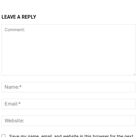
LEAVE A REPLY
Comment:
Save my name, email, and website in this browser for the next