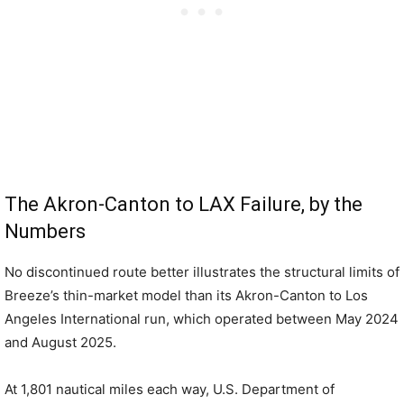
The Akron-Canton to LAX Failure, by the
Numbers
No discontinued route better illustrates the structural limits of
Breeze’s thin-market model than its Akron-Canton to Los
Angeles International run, which operated between May 2024
and August 2025.
At 1,801 nautical miles each way, U.S. Department of