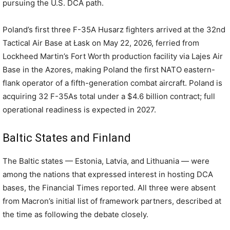
pursuing the U.S. DCA path.
Poland’s first three F-35A Husarz fighters arrived at the 32nd
Tactical Air Base at Łask on May 22, 2026, ferried from
Lockheed Martin’s Fort Worth production facility via Lajes Air
Base in the Azores, making Poland the first NATO eastern-
flank operator of a fifth-generation combat aircraft. Poland is
acquiring 32 F-35As total under a $4.6 billion contract; full
operational readiness is expected in 2027.
Baltic States and Finland
The Baltic states — Estonia, Latvia, and Lithuania — were
among the nations that expressed interest in hosting DCA
bases, the Financial Times reported. All three were absent
from Macron’s initial list of framework partners, described at
the time as following the debate closely.