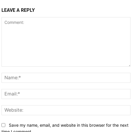
LEAVE A REPLY
Comment:
Save my name, email, and website in this browser for the next
time I comment.