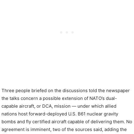
Three people briefed on the discussions told the newspaper
the talks concern a possible extension of NATO’s dual-
capable aircraft, or DCA, mission — under which allied
nations host forward-deployed U.S. B61 nuclear gravity
bombs and fly certified aircraft capable of delivering them. No
agreement is imminent, two of the sources said, adding the