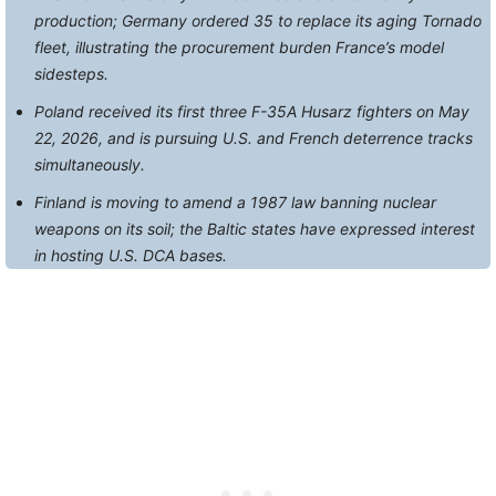
production; Germany ordered 35 to replace its aging Tornado
fleet, illustrating the procurement burden France’s model
sidesteps.
Poland received its first three F-35A Husarz fighters on May
22, 2026, and is pursuing U.S. and French deterrence tracks
simultaneously.
Finland is moving to amend a 1987 law banning nuclear
weapons on its soil; the Baltic states have expressed interest
in hosting U.S. DCA bases.