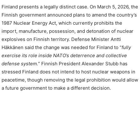
Finland presents a legally distinct case. On March 5, 2026, the
Finnish government announced plans to amend the country’s
1987 Nuclear Energy Act, which currently prohibits the
import, manufacture, possession, and detonation of nuclear
explosives on Finnish territory. Defense Minister Antti
Häkkänen said the change was needed for Finland to “
fully
exercise its role inside NATO’s deterrence and collective
defense system.
” Finnish President Alexander Stubb has
stressed Finland does not intend to host nuclear weapons in
peacetime, though removing the legal prohibition would allow
a future government to make a different decision.