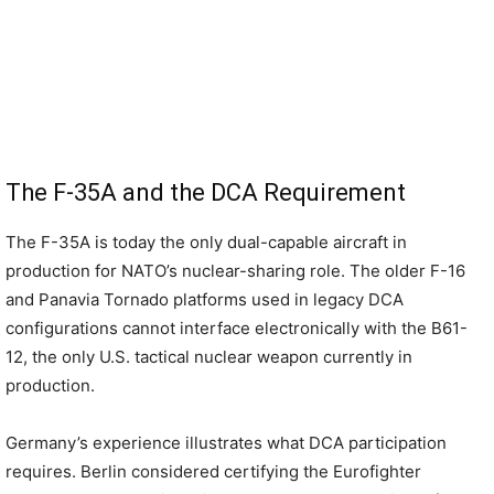
The F-35A and the DCA Requirement
The F-35A is today the only dual-capable aircraft in
production for NATO’s nuclear-sharing role. The older F-16
and Panavia Tornado platforms used in legacy DCA
configurations cannot interface electronically with the B61-
12, the only U.S. tactical nuclear weapon currently in
production.
Germany’s experience illustrates what DCA participation
requires. Berlin considered certifying the Eurofighter