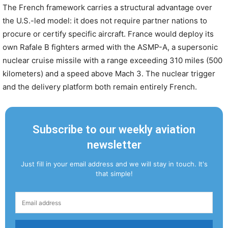
The French framework carries a structural advantage over
the U.S.-led model: it does not require partner nations to
procure or certify specific aircraft. France would deploy its
own Rafale B fighters armed with the ASMP-A, a supersonic
nuclear cruise missile with a range exceeding 310 miles (500
kilometers) and a speed above Mach 3. The nuclear trigger
and the delivery platform both remain entirely French.
Subscribe to our weekly aviation
newsletter
Just fill in your email address and we will stay in touch. It's
that simple!