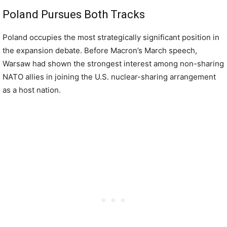
Poland Pursues Both Tracks
Poland occupies the most strategically significant position in
the expansion debate. Before Macron’s March speech,
Warsaw had shown the strongest interest among non-sharing
NATO allies in joining the U.S. nuclear-sharing arrangement
as a host nation.