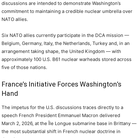
discussions are intended to demonstrate Washington’s
commitment to maintaining a credible nuclear umbrella over
NATO allies.
Six NATO allies currently participate in the DCA mission —
Belgium, Germany, Italy, the Netherlands, Turkey and, in an
arrangement taking shape, the United Kingdom — with
approximately 100 U.S. B61 nuclear warheads stored across
five of those nations.
France’s Initiative Forces Washington’s
Hand
The impetus for the U.S. discussions traces directly to a
speech French President Emmanuel Macron delivered
March 2, 2026, at the Île Longue submarine base in Brittany —
the most substantial shift in French nuclear doctrine in