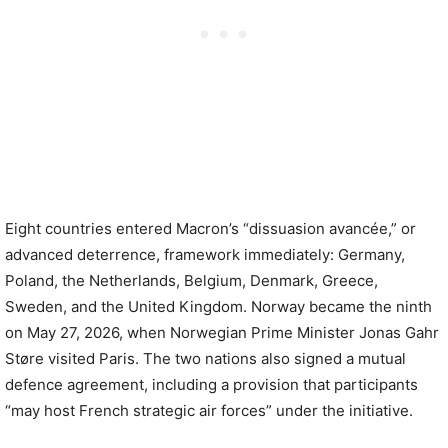
Eight countries entered Macron’s “dissuasion avancée,” or
advanced deterrence, framework immediately: Germany,
Poland, the Netherlands, Belgium, Denmark, Greece,
Sweden, and the United Kingdom. Norway became the ninth
on May 27, 2026, when Norwegian Prime Minister Jonas Gahr
Støre visited Paris. The two nations also signed a mutual
defence agreement, including a provision that participants
“may host French strategic air forces” under the initiative.