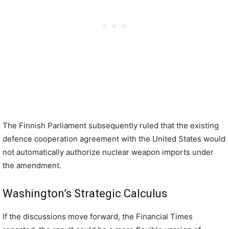
The Finnish Parliament subsequently ruled that the existing
defence cooperation agreement with the United States would
not automatically authorize nuclear weapon imports under
the amendment.
Washington’s Strategic Calculus
If the discussions move forward, the Financial Times