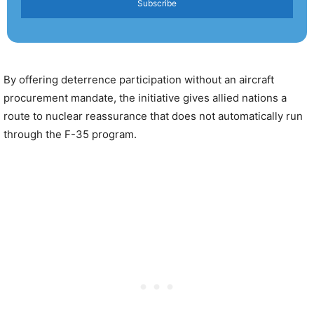
Subscribe
By offering deterrence participation without an aircraft
procurement mandate, the initiative gives allied nations a
route to nuclear reassurance that does not automatically run
through the F-35 program.