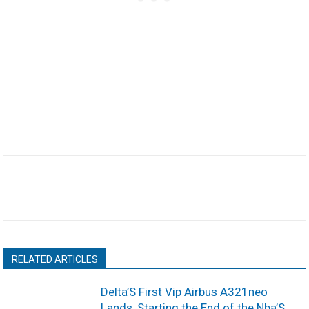
RELATED ARTICLES
Delta’S First Vip Airbus A321neo
Lands, Starting the End of the Nba’S