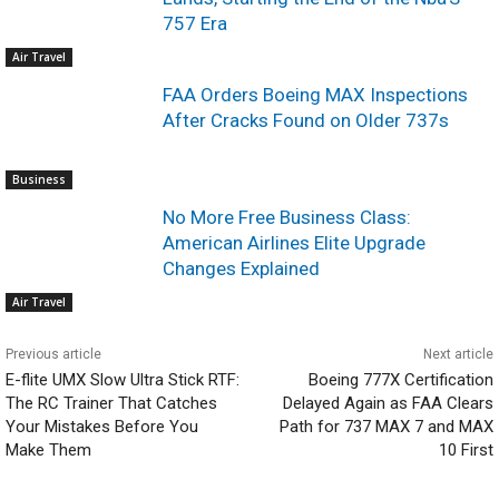
757 Era
Air Travel
FAA Orders Boeing MAX Inspections
After Cracks Found on Older 737s
Business
No More Free Business Class:
American Airlines Elite Upgrade
Changes Explained
Air Travel
Previous article
Next article
E-flite UMX Slow Ultra Stick RTF:
Boeing 777X Certification
The RC Trainer That Catches
Delayed Again as FAA Clears
Your Mistakes Before You
Path for 737 MAX 7 and MAX
Make Them
10 First