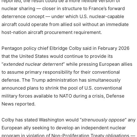
reported, the result could be a more flexible version of
nuclear sharing — closer in structure to France’s forward
deterrence concept — under which U.S. nuclear-capable
aircraft could operate from allied soil without an immediate
host-nation aircraft procurement requirement.
Pentagon policy chief Elbridge Colby said in February 2026
that the United States would continue to provide its
“
extended nuclear deterrent
” while pressing European allies
to assume primary responsibility for their conventional
defense. The Trump administration has simultaneously
announced plans to shrink the pool of U.S. conventional
military forces available to NATO during a crisis, Defense
News reported.
Colby has stated Washington would “
strenuously oppose
” any
European ally seeking to develop an independent nuclear
program in violation of Non-Proliferation Treaty obligations —