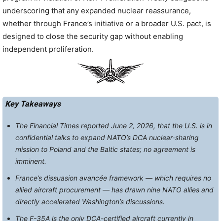
underscoring that any expanded nuclear reassurance,
whether through France’s initiative or a broader U.S. pact, is
designed to close the security gap without enabling
independent proliferation.
Key Takeaways
The Financial Times reported June 2, 2026, that the U.S. is in
confidential talks to expand NATO’s DCA nuclear-sharing
mission to Poland and the Baltic states; no agreement is
imminent.
France’s dissuasion avancée framework — which requires no
allied aircraft procurement — has drawn nine NATO allies and
directly accelerated Washington’s discussions.
The F-35A is the only DCA-certified aircraft currently in