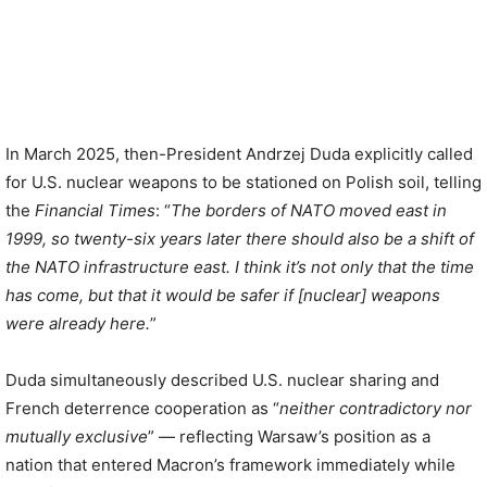
In March 2025, then-President Andrzej Duda explicitly called
for U.S. nuclear weapons to be stationed on Polish soil, telling
the
Financial Times
: “
The borders of NATO moved east in
1999, so twenty-six years later there should also be a shift of
the NATO infrastructure east. I think it’s not only that the time
has come, but that it would be safer if [nuclear] weapons
were already here.
”
Duda simultaneously described U.S. nuclear sharing and
French deterrence cooperation as “
neither contradictory nor
mutually exclusive
” — reflecting Warsaw’s position as a
nation that entered Macron’s framework immediately while