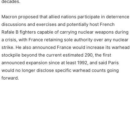
decades.
Macron proposed that allied nations participate in deterrence
discussions and exercises and potentially host French
Rafale B fighters capable of carrying nuclear weapons during
a crisis, with France retaining sole authority over any nuclear
strike. He also announced France would increase its warhead
stockpile beyond the current estimated 290, the first
announced expansion since at least 1992, and said Paris
would no longer disclose specific warhead counts going
forward.