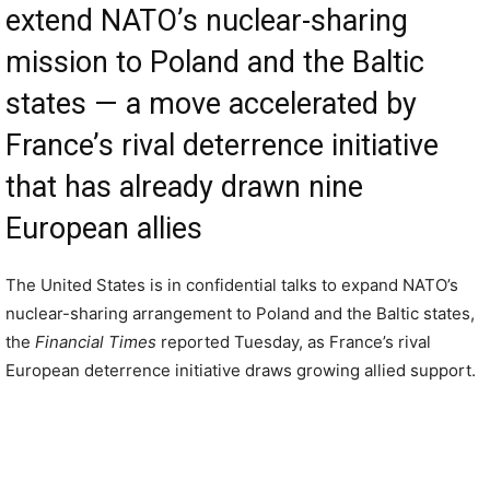
extend NATO’s nuclear-sharing
mission to Poland and the Baltic
states — a move accelerated by
France’s rival deterrence initiative
that has already drawn nine
European allies
The United States is in confidential talks to expand NATO’s
nuclear-sharing arrangement to Poland and the Baltic states,
the
Financial Times
reported Tuesday, as France’s rival
European deterrence initiative draws growing allied support.