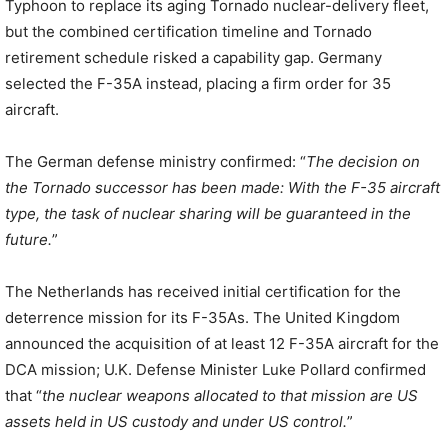
Typhoon to replace its aging Tornado nuclear-delivery fleet,
but the combined certification timeline and Tornado
retirement schedule risked a capability gap. Germany
selected the F-35A instead, placing a firm order for 35
aircraft.
The German defense ministry confirmed: “
The decision on
the Tornado successor has been made: With the F-35 aircraft
type, the task of nuclear sharing will be guaranteed in the
future.
”
The Netherlands has received initial certification for the
deterrence mission for its F-35As. The United Kingdom
announced the acquisition of at least 12 F-35A aircraft for the
DCA mission; U.K. Defense Minister Luke Pollard confirmed
that “
the nuclear weapons allocated to that mission are US
assets held in US custody and under US control.
”