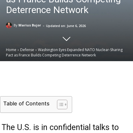
Deterrence Network
-
By
Marius Bujor
Updated on:
June 6, 2026
Home
Defense
Washington Eyes Expanded NATO Nuclear-Sharing
Pact as France Builds Competing Deterrence Network
Email
Facebook
X
Linkedin
Table of Contents
The U.S. is in confidential talks to