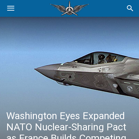
Washington Eyes Expanded
NATO Nuclear-Sharing Pact
as France Builds Competing