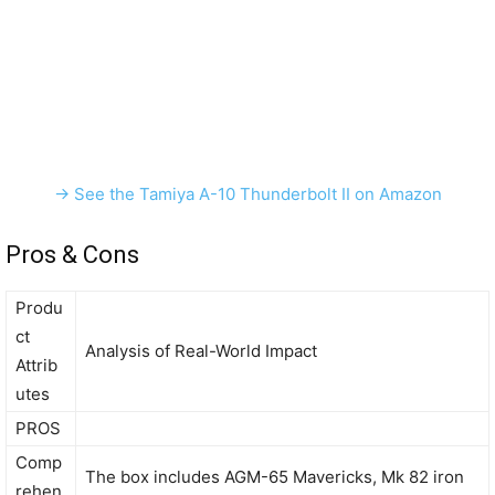
→ See the Tamiya A-10 Thunderbolt II on Amazon
Pros & Cons
Produ
ct
Analysis of Real-World Impact
Attrib
utes
PROS
Comp
The box includes AGM-65 Mavericks, Mk 82 iron
rehen