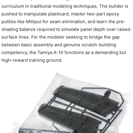
curriculum in traditional modeling techniques. The builder is
pushed to manipulate plasticard, master two-part epoxy
putties like Milliput for seam elimination, and learn the pre-
shading balance required to simulate panel depth over raised
surface lines. For the modeler seeking to bridge the gap
between basic assembly and genuine scratch-building
competency, the Tamiya A-10 functions as a demanding but
high-reward training ground.