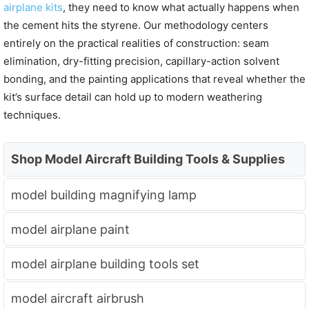
airplane kits
, they need to know what actually happens when
the cement hits the styrene. Our methodology centers
entirely on the practical realities of construction: seam
elimination, dry-fitting precision, capillary-action solvent
bonding, and the painting applications that reveal whether the
kit’s surface detail can hold up to modern weathering
techniques.
Shop Model Aircraft Building Tools & Supplies
model building magnifying lamp
model airplane paint
model airplane building tools set
model aircraft airbrush