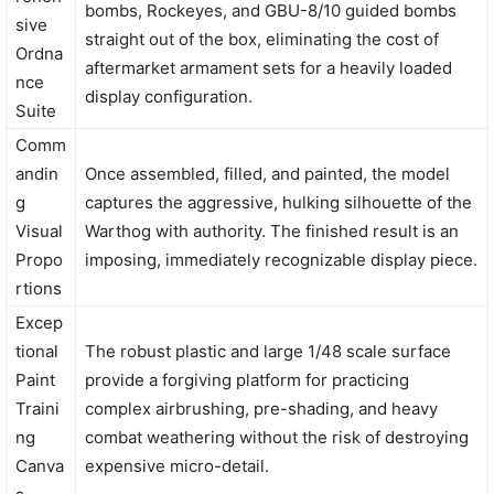
bombs, Rockeyes, and GBU-8/10 guided bombs
sive
straight out of the box, eliminating the cost of
Ordna
aftermarket armament sets for a heavily loaded
nce
display configuration.
Suite
Comm
andin
Once assembled, filled, and painted, the model
g
captures the aggressive, hulking silhouette of the
Visual
Warthog with authority. The finished result is an
Propo
imposing, immediately recognizable display piece.
rtions
Excep
tional
The robust plastic and large 1/48 scale surface
Paint
provide a forgiving platform for practicing
Traini
complex airbrushing, pre-shading, and heavy
ng
combat weathering without the risk of destroying
Canva
expensive micro-detail.