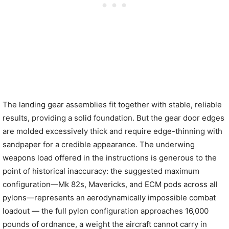
The landing gear assemblies fit together with stable, reliable
results, providing a solid foundation. But the gear door edges
are molded excessively thick and require edge-thinning with
sandpaper for a credible appearance. The underwing
weapons load offered in the instructions is generous to the
point of historical inaccuracy: the suggested maximum
configuration—Mk 82s, Mavericks, and ECM pods across all
pylons—represents an aerodynamically impossible combat
loadout — the full pylon configuration approaches 16,000
pounds of ordnance, a weight the aircraft cannot carry in