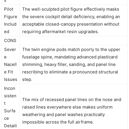
s
Pilot
The well-sculpted pilot figure effectively masks
Figure
the severe cockpit detail deficiency, enabling an
Includ
acceptable closed-canopy presentation without
ed
requiring aftermarket resin upgrades.
CONS
Sever
The twin engine pods match poorly to the upper
e
fuselage spine, mandating advanced plasticard
Nacell
shimming, heavy filler, sanding, and panel line
e Fit
rescribing to eliminate a pronounced structural
Issues
step.
Incon
sisten
The mix of recessed panel lines on the nose and
t
raised lines everywhere else makes uniform
Surfa
weathering and panel washes practically
ce
impossible across the full airframe.
Detaili