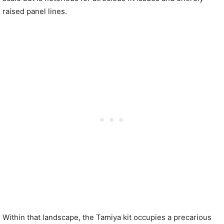
raised panel lines.
Within that landscape, the Tamiya kit occupies a precarious