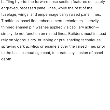
baffling hybrid: the forward nose section features delicately
engraved, recessed panel lines, while the rest of the
fuselage, wings, and empennage carry raised panel lines.
Traditional panel line enhancement techniques—heavily
thinned enamel pin washes applied via capillary action—
simply do not function on raised lines. Builders must instead
rely on vigorous dry-brushing or pre-shading techniques,
spraying dark acrylics or enamels over the raised lines prior
to the base camouflage coat, to create any illusion of panel
depth.