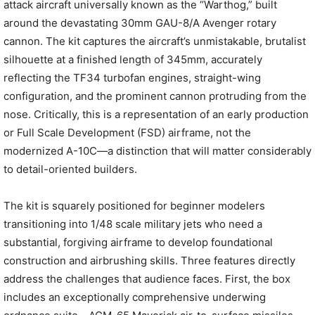
attack aircraft universally known as the “Warthog,” built
around the devastating 30mm GAU-8/A Avenger rotary
cannon. The kit captures the aircraft’s unmistakable, brutalist
silhouette at a finished length of 345mm, accurately
reflecting the TF34 turbofan engines, straight-wing
configuration, and the prominent cannon protruding from the
nose. Critically, this is a representation of an early production
or Full Scale Development (FSD) airframe, not the
modernized A-10C—a distinction that will matter considerably
to detail-oriented builders.
The kit is squarely positioned for beginner modelers
transitioning into 1/48 scale military jets who need a
substantial, forgiving airframe to develop foundational
construction and airbrushing skills. Three features directly
address the challenges that audience faces. First, the box
includes an exceptionally comprehensive underwing