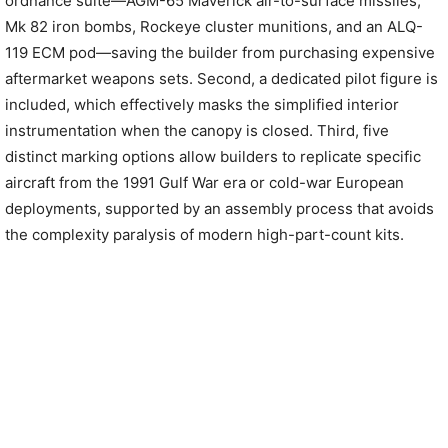
ordnance suite—AGM-65 Maverick air-to-surface missiles,
Mk 82 iron bombs, Rockeye cluster munitions, and an ALQ-
119 ECM pod—saving the builder from purchasing expensive
aftermarket weapons sets. Second, a dedicated pilot figure is
included, which effectively masks the simplified interior
instrumentation when the canopy is closed. Third, five
distinct marking options allow builders to replicate specific
aircraft from the 1991 Gulf War era or cold-war European
deployments, supported by an assembly process that avoids
the complexity paralysis of modern high-part-count kits.