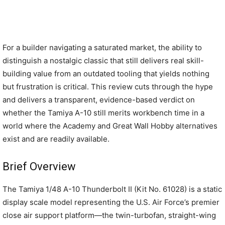
For a builder navigating a saturated market, the ability to
distinguish a nostalgic classic that still delivers real skill-
building value from an outdated tooling that yields nothing
but frustration is critical. This review cuts through the hype
and delivers a transparent, evidence-based verdict on
whether the Tamiya A-10 still merits workbench time in a
world where the Academy and Great Wall Hobby alternatives
exist and are readily available.
Brief Overview
The Tamiya 1/48 A-10 Thunderbolt II (Kit No. 61028) is a static
display scale model representing the U.S. Air Force’s premier
close air support platform—the twin-turbofan, straight-wing