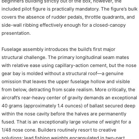
beginners building strictly out of the box, however, the
included pilot figure is practically mandatory. The figure’s bulk
covers the absence of rudder pedals, throttle quadrants, and
side-wall ribbing effectively enough for a closed-canopy
presentation.
Fuselage assembly introduces the build’s first major
structural challenge. The primary longitudinal seam mates
with relative ease using capillary-action cement, but the nose
gear bay is molded without a structural roof—a genuine
omission that leaves the upper fuselage hollow and visible
from below, detracting from scale realism. More critically, the
aircraft’s rear-heavy center of gravity demands an exceptional
40 grams (approximately 1.4 ounces) of ballast secured deep
within the nose cavity before the halves are permanently
fused. That is an exceptionally large volume of weight for a
1/48 nose cone. Builders routinely resort to creative
solutions: lead fishing weights encapsulated in two-part