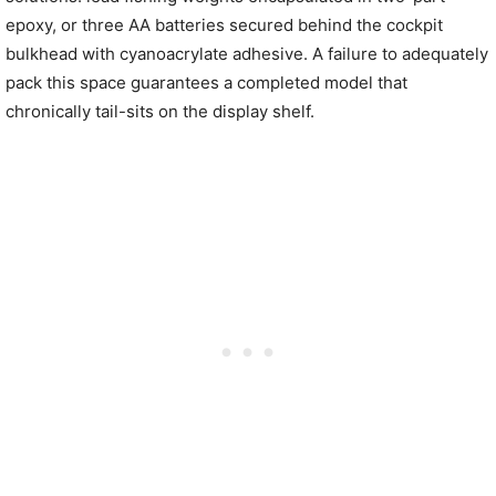
epoxy, or three AA batteries secured behind the cockpit
bulkhead with cyanoacrylate adhesive. A failure to adequately
pack this space guarantees a completed model that
chronically tail-sits on the display shelf.