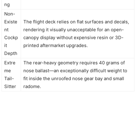
ng
Non-
Existe
The flight deck relies on flat surfaces and decals,
nt
rendering it visually unacceptable for an open-
Cockp
canopy display without expensive resin or 3D-
it
printed aftermarket upgrades.
Depth
Extre
The rear-heavy geometry requires 40 grams of
me
nose ballast—an exceptionally difficult weight to
Tail-
fit inside the unroofed nose gear bay and small
Sitter
radome.