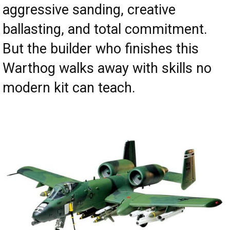
aggressive sanding, creative
ballasting, and total commitment.
But the builder who finishes this
Warthog walks away with skills no
modern kit can teach.