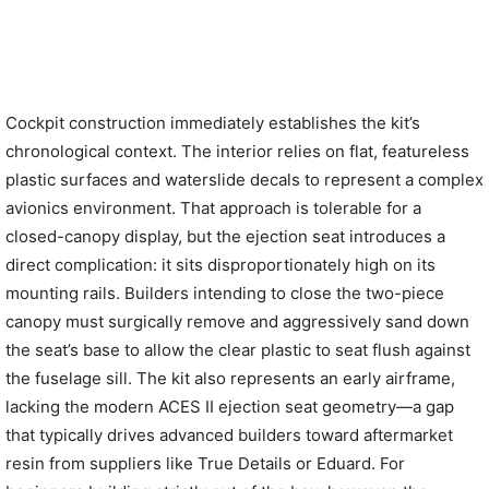
Cockpit construction immediately establishes the kit’s
chronological context. The interior relies on flat, featureless
plastic surfaces and waterslide decals to represent a complex
avionics environment. That approach is tolerable for a
closed-canopy display, but the ejection seat introduces a
direct complication: it sits disproportionately high on its
mounting rails. Builders intending to close the two-piece
canopy must surgically remove and aggressively sand down
the seat’s base to allow the clear plastic to seat flush against
the fuselage sill. The kit also represents an early airframe,
lacking the modern ACES II ejection seat geometry—a gap
that typically drives advanced builders toward aftermarket
resin from suppliers like True Details or Eduard. For