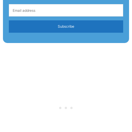
Subscribe