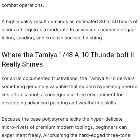
combat operations.
A high-quality result demands an estimated 30 to 40 hours of
labor and requires a moderate to advanced command of gap-
filling, sanding, and creative surface finishing.
Where the Tamiya 1/48 A-10 Thunderbolt II
Really Shines
For all its documented frustrations, the Tamiya A-10 delivers
something genuinely valuable that modern hyper-engineered
kits often cannot: a consequence-free environment for
developing advanced painting and weathering skills.
Because the base polystyrene lacks the hyper-delicate
micro-rivets of premium modern toolings, beginners can
experiment freely. Airbrushing the hard-edged three-tone