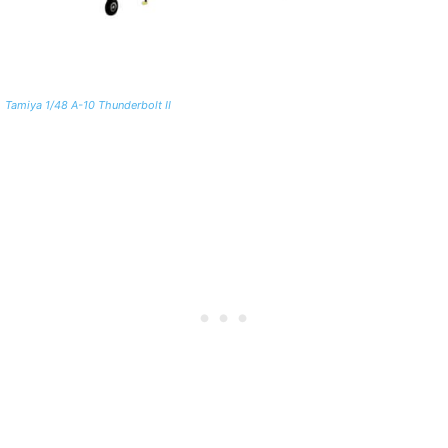
Tamiya 1/48 A-10 Thunderbolt II