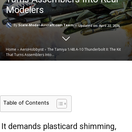
Modelers
-
By
Scale-Model-Aircraft.com Team
Updated on:
April 22, 2026
Home
AeroHobbyist
The Tamiya 1/48 A-10 Thunderbolt II: The Kit
That Turns Assemblers Into...
Email
Facebook
X
Linkedin
Table of Contents
It demands plasticard shimming,