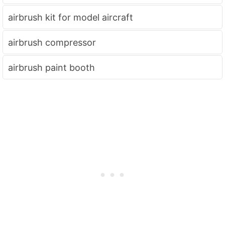
airbrush kit for model aircraft
airbrush compressor
airbrush paint booth