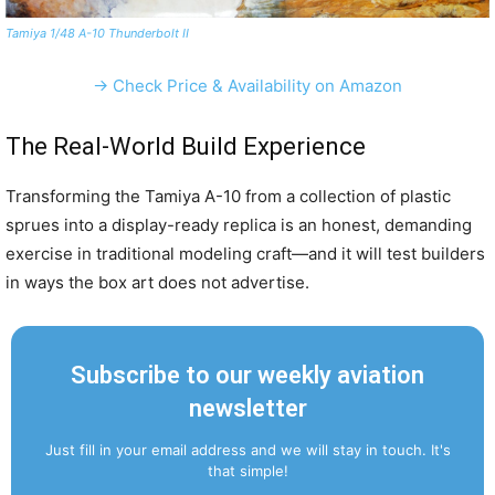
Tamiya 1/48 A-10 Thunderbolt II
→ Check Price & Availability on Amazon
The Real-World Build Experience
Transforming the Tamiya A-10 from a collection of plastic
sprues into a display-ready replica is an honest, demanding
exercise in traditional modeling craft—and it will test builders
in ways the box art does not advertise.
Subscribe to our weekly aviation
newsletter
Just fill in your email address and we will stay in touch. It's
that simple!