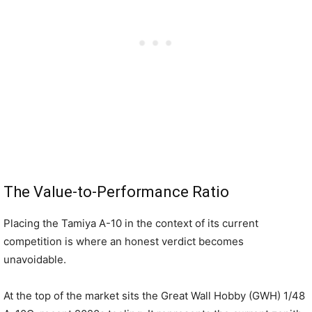
The Value-to-Performance Ratio
Placing the Tamiya A-10 in the context of its current
competition is where an honest verdict becomes
unavoidable.
At the top of the market sits the Great Wall Hobby (GWH) 1/48