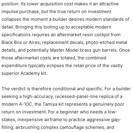
position. Its lower acquisition cost makes it an attractive
impulse purchase, but the true return on investment
collapses the moment a builder desires modern standards of
detail. Bringing this tooling up to acceptable modern
specifications requires an aftermarket resin cockpit from
Black Box or Aires, replacement decals, photo-etched metal
details, and potentially Master Model brass gun barrels. Once
those aftermarket costs are totaled, the combined
expenditure typically eclipses the retail price of the vastly
superior Academy kit.
The verdict is therefore conditional and specific. For a builder
seeking a high-accuracy, recessed-panel-line replica of a
modern A-10C, the Tamiya kit represents a genuinely poor
return on investment. For a beginner who needs a low-
stakes, inexpensive airframe to practice aggressive gap-
filling, airbrushing complex camouflage schemes, and