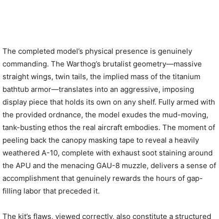
The completed model’s physical presence is genuinely
commanding. The Warthog’s brutalist geometry—massive
straight wings, twin tails, the implied mass of the titanium
bathtub armor—translates into an aggressive, imposing
display piece that holds its own on any shelf. Fully armed with
the provided ordnance, the model exudes the mud-moving,
tank-busting ethos the real aircraft embodies. The moment of
peeling back the canopy masking tape to reveal a heavily
weathered A-10, complete with exhaust soot staining around
the APU and the menacing GAU-8 muzzle, delivers a sense of
accomplishment that genuinely rewards the hours of gap-
filling labor that preceded it.
The kit’s flaws, viewed correctly, also constitute a structured