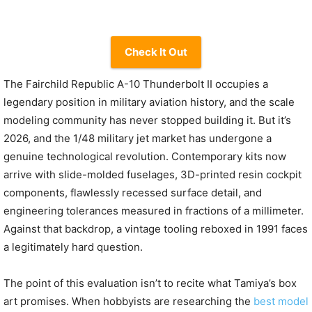
Check It Out
The Fairchild Republic A-10 Thunderbolt II occupies a
legendary position in military aviation history, and the scale
modeling community has never stopped building it. But it’s
2026, and the 1/48 military jet market has undergone a
genuine technological revolution. Contemporary kits now
arrive with slide-molded fuselages, 3D-printed resin cockpit
components, flawlessly recessed surface detail, and
engineering tolerances measured in fractions of a millimeter.
Against that backdrop, a vintage tooling reboxed in 1991 faces
a legitimately hard question.
The point of this evaluation isn’t to recite what Tamiya’s box
art promises. When hobbyists are researching the
best model