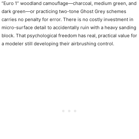
“Euro 1” woodland camouflage—charcoal, medium green, and
dark green—or practicing two-tone Ghost Grey schemes
carries no penalty for error. There is no costly investment in
micro-surface detail to accidentally ruin with a heavy sanding
block. That psychological freedom has real, practical value for
a modeler still developing their airbrushing control.