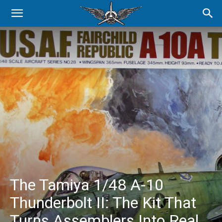
The Tamiya 1/48 A-10
Thunderbolt II: The Kit That
Turns Assemblers Into Real