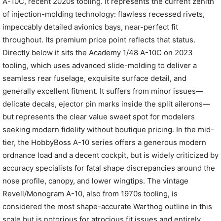
A-10C, recent 2020s tooling. It represents the current zenith
of injection-molding technology: flawless recessed rivets,
impeccably detailed avionics bays, near-perfect fit
throughout. Its premium price point reflects that status.
Directly below it sits the Academy 1/48 A-10C on 2023
tooling, which uses advanced slide-molding to deliver a
seamless rear fuselage, exquisite surface detail, and
generally excellent fitment. It suffers from minor issues—
delicate decals, ejector pin marks inside the split ailerons—
but represents the clear value sweet spot for modelers
seeking modern fidelity without boutique pricing. In the mid-
tier, the HobbyBoss A-10 series offers a generous modern
ordnance load and a decent cockpit, but is widely criticized by
accuracy specialists for fatal shape discrepancies around the
nose profile, canopy, and lower wingtips. The vintage
Revell/Monogram A-10, also from 1970s tooling, is
considered the most shape-accurate Warthog outline in this
scale but is notorious for atrocious fit issues and entirely