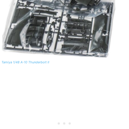
Tamiya 1/48 A-10 Thunderbolt II