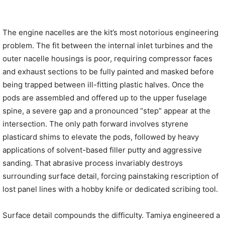
The engine nacelles are the kit’s most notorious engineering
problem. The fit between the internal inlet turbines and the
outer nacelle housings is poor, requiring compressor faces
and exhaust sections to be fully painted and masked before
being trapped between ill-fitting plastic halves. Once the
pods are assembled and offered up to the upper fuselage
spine, a severe gap and a pronounced “step” appear at the
intersection. The only path forward involves styrene
plasticard shims to elevate the pods, followed by heavy
applications of solvent-based filler putty and aggressive
sanding. That abrasive process invariably destroys
surrounding surface detail, forcing painstaking rescription of
lost panel lines with a hobby knife or dedicated scribing tool.
Surface detail compounds the difficulty. Tamiya engineered a